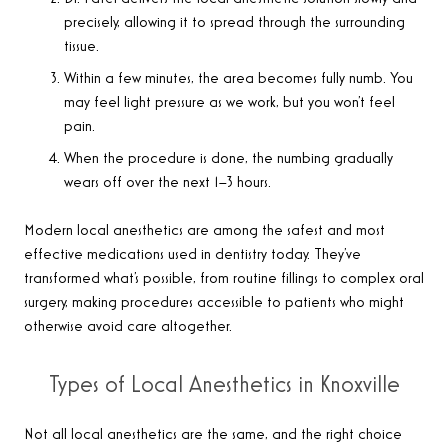
precisely, allowing it to spread through the surrounding
tissue.
Within a few minutes, the area becomes fully numb. You
may feel light pressure as we work, but you won’t feel
pain.
When the procedure is done, the numbing gradually
wears off over the next 1–3 hours.
Modern local anesthetics are among the safest and most
effective medications used in dentistry today. They’ve
transformed what’s possible, from routine fillings to complex oral
surgery, making procedures accessible to patients who might
otherwise avoid care altogether.
Types of Local Anesthetics in Knoxville
Not all local anesthetics are the same, and the right choice