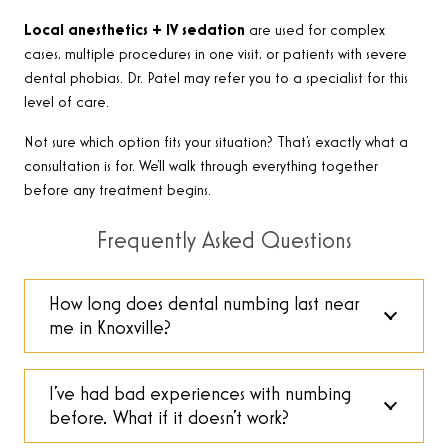
Local anesthetics + IV sedation
are used for complex
cases, multiple procedures in one visit, or patients with severe
dental phobias. Dr. Patel may refer you to a specialist for this
level of care.
Not sure which option fits your situation? That’s exactly what a
consultation is for. We’ll walk through everything together
before any treatment begins.
Frequently Asked Questions
How long does dental numbing last near
me in Knoxville?
I’ve had bad experiences with numbing
before. What if it doesn’t work?