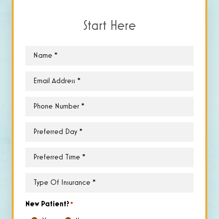
Start Here
Name
*
Email
*
Phone
*
Preferred
Day
*
Preferred
Time
*
Type
of
Insurance
*
New Patient?
*