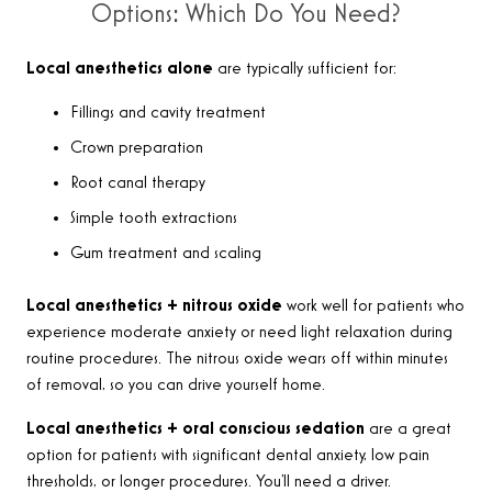
Options: Which Do You Need?
Local anesthetics alone
are typically sufficient for:
Fillings and cavity treatment
Crown preparation
Root canal therapy
Simple tooth extractions
Gum treatment and scaling
Local anesthetics + nitrous oxide
work well for patients who
experience moderate anxiety or need light relaxation during
routine procedures. The nitrous oxide wears off within minutes
of removal, so you can drive yourself home.
Local anesthetics + oral conscious sedation
are a great
option for patients with significant dental anxiety, low pain
thresholds, or longer procedures. You’ll need a driver.