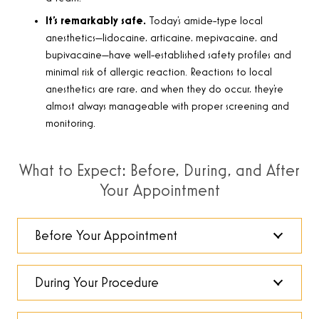
It’s remarkably safe.
Today’s amide-type local
anesthetics—lidocaine, articaine, mepivacaine, and
bupivacaine—have well-established safety profiles and
minimal risk of allergic reaction. Reactions to local
anesthetics are rare, and when they do occur, they’re
almost always manageable with proper screening and
monitoring.
What to Expect: Before, During, and After
Your Appointment
Before Your Appointment
During Your Procedure