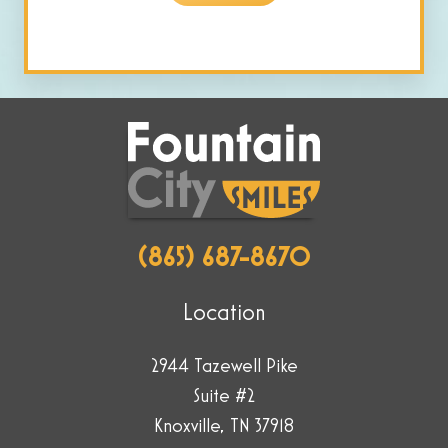
human
by
selecting
the
plane.
(865) 687-8670
Location
2944 Tazewell Pike
Suite #2
Knoxville, TN 37918