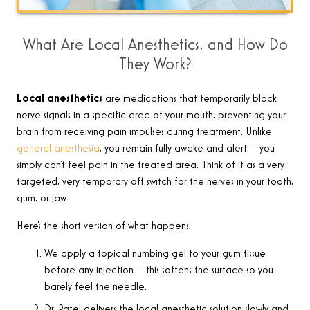
What Are Local Anesthetics, and How Do
They Work?
Local anesthetics
are medications that temporarily block
nerve signals in a specific area of your mouth, preventing your
brain from receiving pain impulses during treatment. Unlike
general anesthesia
, you remain fully awake and alert — you
simply can’t feel pain in the treated area. Think of it as a very
targeted, very temporary off switch for the nerves in your tooth,
gum, or jaw.
Here’s the short version of what happens:
We apply a topical numbing gel to your gum tissue
before any injection — this softens the surface so you
barely feel the needle.
Dr. Patel delivers the local anesthetic solution slowly and