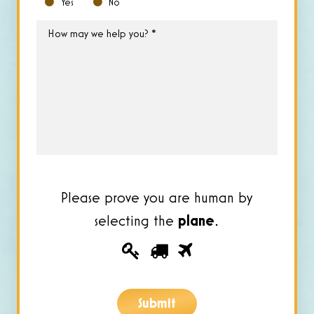
Yes
No
How
may
we
help
you?
*
Please prove you are human by
selecting the
plane
.
Please
1
2
3
prove
you
Submit
are