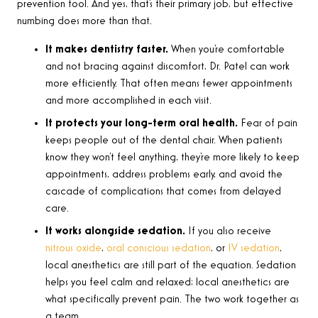
prevention tool. And yes, that’s their primary job, but effective
numbing does more than that.
It makes dentistry faster.
When you’re comfortable
and not bracing against discomfort, Dr. Patel can work
more efficiently. That often means fewer appointments
and more accomplished in each visit.
It protects your long-term oral health.
Fear of pain
keeps people out of the dental chair. When patients
know they won’t feel anything, they’re more likely to keep
appointments, address problems early, and avoid the
cascade of complications that comes from delayed
care.
It works alongside sedation.
If you also receive
nitrous oxide
,
oral conscious sedation
, or
IV sedation
,
local anesthetics are still part of the equation. Sedation
helps you feel calm and relaxed; local anesthetics are
what specifically prevent pain. The two work together as
a team.