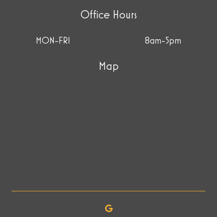
Office Hours
MON-FRI
8am-5pm
Map