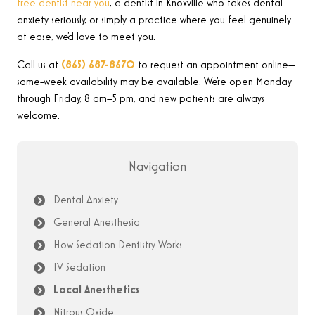
free dentist near you
, a dentist in Knoxville who takes dental
anxiety seriously, or simply a practice where you feel genuinely
at ease, we’d love to meet you.
Call us at
(865) 687-8670
to request an appointment online—
same-week availability may be available. We’re open Monday
through Friday, 8 am–5 pm, and new patients are always
welcome.
Navigation
Dental Anxiety
General Anesthesia
How Sedation Dentistry Works
IV Sedation
Local Anesthetics
Nitrous Oxide