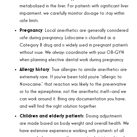
metabolized in the liver. For patients with significant liver
impairment, we carefully monitor dosage to stay within
safe limits.
Pregnancy
: Local anesthetics are generally considered
safe during pregnancy. Lidocaine is classified as a
Category B drug and is widely used in pregnant patients
without issue. We always coordinate with your OB-GYN
when planning elective dental work during pregnancy.
Allergy history
: True allergies to amide anesthetics are
extremely rare. If you’ve been told you’re “allergic to
Novocaine,” that reaction was likely to the preservative
or to the epinephrine, not the anesthetic itself—and we
can work around it. Bring any documentation you have,
and we’ll find the right solution together.
Children and elderly patients
: Dosing adjustments
are made based on body weight and overall health. We
have extensive experience working with patients of all