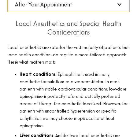
After Your Appointment
Local Anesthetics and Special Health
Considerations
Local anesthetics are safe for the vast majority of patients, but
some health conditions do require a more tailored approach.
Here’s what matters most:
Heart conditions
: Epinephrine is used in many
anesthetic formulations as a vasoconstrictor. In most
patients with stable cardiovascular conditions, low-dose
epinephrine is perfectly safe and actually preferred
because it keeps the anesthetic localized. However, for
patients with uncontrolled hypertension or specific
arrhythmias, we may choose mepivacaine without
epinephrine.
Liver conditions
: Amide-type local anesthetics are