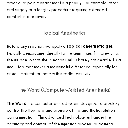
procedure pain management is a priority—for example, after
oral surgery or a lengthy procedure requiring extended
comfort into recovery.
Topical Anesthetics
Before any injection, we apply a
topical anesthetic gel
,
typically benzocaine, directly to the gum tissue. This pre-numbs
the surface so that the injection itself is barely noticeable. It’s a
small step that makes a meaningful difference, especially for
anxious patients or those with needle sensitivity.
The Wand (Computer-Assisted Anesthesia)
The Wand
is a computer-assisted system designed to precisely
control the flow rate and pressure of the anesthetic solution
during injections. This advanced technology enhances the
accuracy and comfort of the injection process for patients.