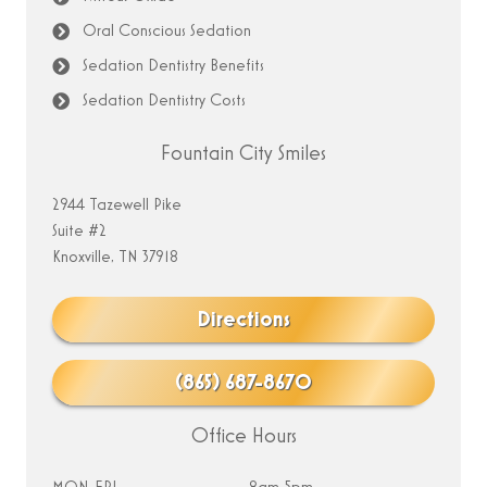
Oral Conscious Sedation
Sedation Dentistry Benefits
Sedation Dentistry Costs
Fountain City Smiles
2944 Tazewell Pike
Suite #2
Knoxville, TN 37918
Directions
(865) 687-8670
Office Hours