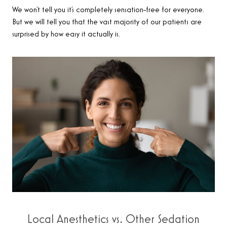
We won’t tell you it’s completely sensation-free for everyone.
But we will tell you that the vast majority of our patients are
surprised by how easy it actually is.
Local Anesthetics vs. Other Sedation