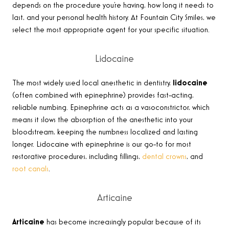
depends on the procedure you’re having, how long it needs to
last, and your personal health history. At Fountain City Smiles, we
select the most appropriate agent for your specific situation.
Lidocaine
The most widely used local anesthetic in dentistry,
lidocaine
(often combined with epinephrine) provides fast-acting,
reliable numbing. Epinephrine acts as a vasoconstrictor, which
means it slows the absorption of the anesthetic into your
bloodstream, keeping the numbness localized and lasting
longer. Lidocaine with epinephrine is our go-to for most
restorative procedures, including fillings,
dental crowns
, and
root canals
.
Articaine
Articaine
has become increasingly popular because of its