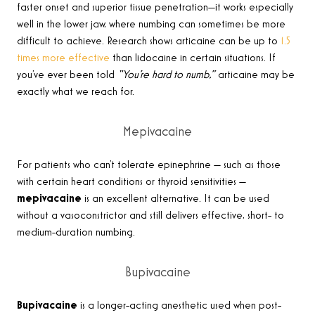
faster onset and superior tissue penetration—it works especially
well in the lower jaw, where numbing can sometimes be more
difficult to achieve. Research shows articaine can be up to
1.5
times more effective
than lidocaine in certain situations. If
you’ve ever been told
“You’re hard to numb,”
articaine may be
exactly what we reach for.
Mepivacaine
For patients who can’t tolerate epinephrine — such as those
with certain heart conditions or thyroid sensitivities —
mepivacaine
is an excellent alternative. It can be used
without a vasoconstrictor and still delivers effective, short- to
medium-duration numbing.
Bupivacaine
Bupivacaine
is a longer-acting anesthetic used when post-