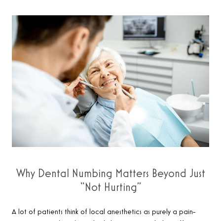
Why Dental Numbing Matters Beyond Just
“Not Hurting”
A lot of patients think of local anesthetics as purely a pain-