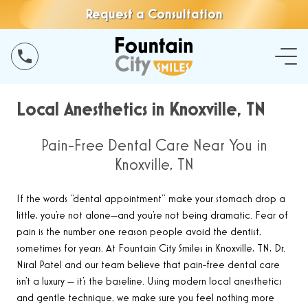
Request a Consultation
Local Anesthetics in Knoxville, TN
Pain-Free Dental Care Near You in
Knoxville, TN
If the words “dental appointment” make your stomach drop a
little, you’re not alone—and you’re not being dramatic. Fear of
pain is the number one reason people avoid the dentist,
sometimes for years. At Fountain City Smiles in Knoxville, TN, Dr.
Niral Patel and our team believe that pain-free dental care
isn’t a luxury — it’s the baseline. Using modern local anesthetics
and gentle technique, we make sure you feel nothing more