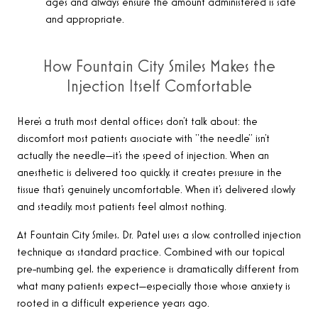
ages and always ensure the amount administered is safe
and appropriate.
How Fountain City Smiles Makes the
Injection Itself Comfortable
Here’s a truth most dental offices don’t talk about: the
discomfort most patients associate with “the needle” isn’t
actually the needle—it’s the speed of injection. When an
anesthetic is delivered too quickly, it creates pressure in the
tissue that’s genuinely uncomfortable. When it’s delivered slowly
and steadily, most patients feel almost nothing.
At Fountain City Smiles, Dr. Patel uses a slow, controlled injection
technique as standard practice. Combined with our topical
pre-numbing gel, the experience is dramatically different from
what many patients expect—especially those whose anxiety is
rooted in a difficult experience years ago.