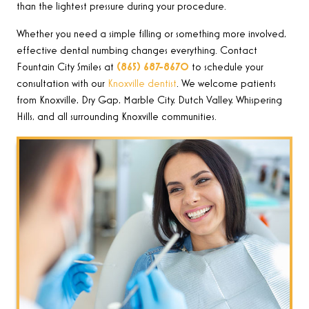
than the lightest pressure during your procedure.
Whether you need a simple filling or something more involved,
effective dental numbing changes everything. Contact
Fountain City Smiles at
(865) 687-8670
to schedule your
consultation with our
Knoxville dentist
. We welcome patients
from Knoxville, Dry Gap, Marble City, Dutch Valley, Whispering
Hills, and all surrounding Knoxville communities.