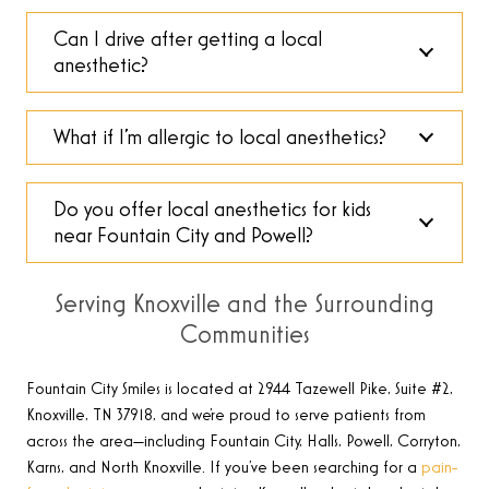
Can I drive after getting a local
anesthetic?
What if I’m allergic to local anesthetics?
Do you offer local anesthetics for kids
near Fountain City and Powell?
Serving Knoxville and the Surrounding
Communities
Fountain City Smiles is located at 2944 Tazewell Pike, Suite #2,
Knoxville, TN 37918, and we’re proud to serve patients from
across the area—including Fountain City, Halls, Powell, Corryton,
Karns, and North Knoxville. If you’ve been searching for a
pain-