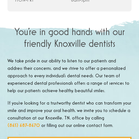
MON-FRI
8am-5pm
You’re in good hands with our
friendly Knoxville dentists
We take pride in our ability to listen to our patients and
address their concerns, and we strive to offer a personalized
approach to every individual’s dental needs. Our team of
experienced dental professionals offers a range of services to
help our patients achieve healthy, beautiful smiles.
If you’re looking for a trustworthy dentist who can transform your
smile and improve your oral health, we invite you to schedule a
consultation at our Knoxville, TN, office by calling
(865) 687-8670
or filling out our online contact form.