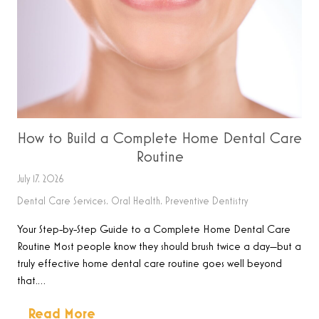
How to Build a Complete Home Dental Care
Routine
July 17, 2026
Dental Care Services
,
Oral Health
,
Preventive Dentistry
Your Step-by-Step Guide to a Complete Home Dental Care
Routine Most people know they should brush twice a day—but a
truly effective home dental care routine goes well beyond
that.…
Read More