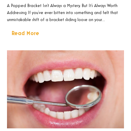
A Popped Bracket Isn’t Always a Mystery, But It’s Always Worth
Addressing If you’ve ever bitten into something and felt that
unmistakable shift of a bracket sliding loose on your…
Read More