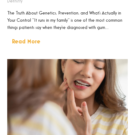
Dentistry
The Truth About Genetics, Prevention, and What’s Actually in
Your Control “It runs in my family” is one of the most common
things patients say when they’re diagnosed with gum…
Read More