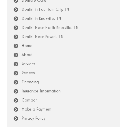
Denture Care
Dentist in Fountain City, TN
Dentist in Knoxville, TN
Dentist Near North Knoxville, TN
Dentist Near Powell, TN
Home
About
Services
Reviews
Financing
Insurance Information
Contact
Make a Payment
Privacy Policy