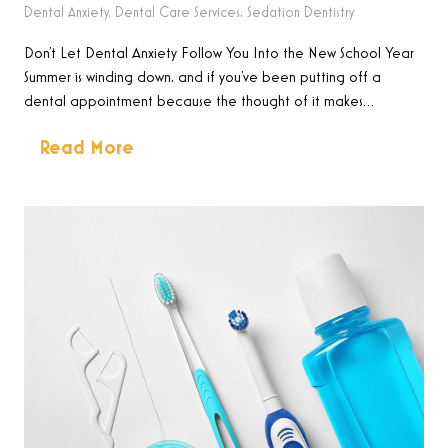
Dental Anxiety
,
Dental Care Services
,
Sedation Dentistry
Don’t Let Dental Anxiety Follow You Into the New School Year
Summer is winding down, and if you’ve been putting off a
dental appointment because the thought of it makes…
Read More