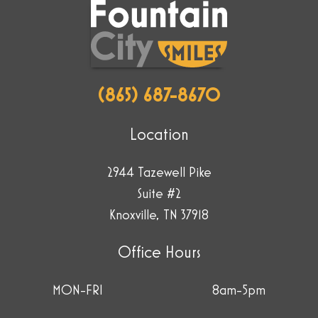
the
star.
(865) 687-8670
Location
2944 Tazewell Pike
Suite #2
Knoxville, TN 37918
Office Hours
MON-FRI
8am-5pm