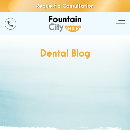
Request a Consultation
Dental Blog