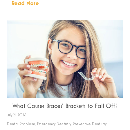
Read More
What Causes Braces’ Brackets to Fall Off?
July 21, 2026
Dental Problems
,
Emergency Dentistry
,
Preventive Dentistry