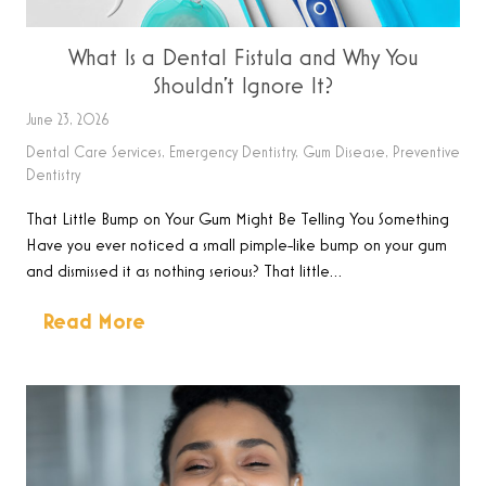
What Is a Dental Fistula and Why You
Shouldn’t Ignore It?
June 23, 2026
Dental Care Services
,
Emergency Dentistry
,
Gum Disease
,
Preventive
Dentistry
That Little Bump on Your Gum Might Be Telling You Something
Have you ever noticed a small pimple-like bump on your gum
and dismissed it as nothing serious? That little…
Read More