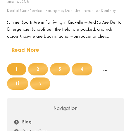
June 15, 2026
Dental Care Services
,
Emergency Dentistry
,
Preventive Dentistry
Summer Sports Are in Full Swing in Knoxville — And So Are Dental
Emergencies School’s out, the fields are packed, and kids
across Knoxville are back in action—on soccer pitches…
Read More
1
2
3
4
…
15
Navigation
Blog