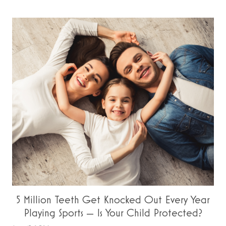
5 Million Teeth Get Knocked Out Every Year
Playing Sports — Is Your Child Protected?