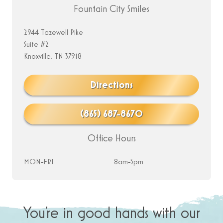
Fountain City Smiles
2944 Tazewell Pike
Suite #2
Knoxville, TN 37918
Directions
(865) 687-8670
Office Hours
MON-FRI
8am-5pm
You’re in good hands with our