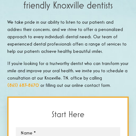
friendly Knoxville dentists
We take pride in our ability to listen to our patients and
address their concerns, and we strive to offer a personalized
approach to every individual’s dental needs. Our team of
experienced dental professionals offers a range of services to
help our patients achieve healthy, beautiful smiles.
If you’re looking for a trustworthy dentist who can transform your
smile and improve your oral health, we invite you to schedule a
consultation at our Knoxville, TN, office by calling
(865) 687-8670
or filling out our online contact form.
Start Here
Name
*