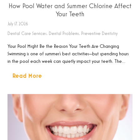
How Pool Water and Summer Chlorine Affect
Your Teeth
July 17, 2026
Dental Care Services
,
Dental Problems
,
Preventive Dentistry
Your Pool Might Be the Reason Your Teeth Are Changing
Swimming is one of summer’s best activities—but spending hours
in the pool each week can quietly impact your teeth. The…
Read More