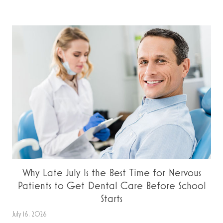
Why Late July Is the Best Time for Nervous
Patients to Get Dental Care Before School
Starts
July 16, 2026