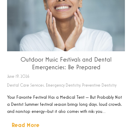
Outdoor Music Festivals and Dental
Emergencies: Be Prepared
June 19, 2026
Dental Care Services
,
Emergency Dentistry
,
Preventive Dentistry
Your Favorite Festival Has a Medical Tent — But Probably Not
a Dentist Summer festival season brings long days, loud crowds,
and nonstop energy—but it also comes with risks you…
Read More