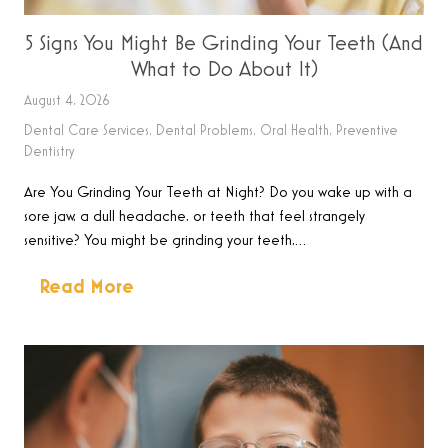
5 Signs You Might Be Grinding Your Teeth (And
What to Do About It)
August 4, 2026
Dental Care Services
,
Dental Problems
,
Oral Health
,
Preventive
Dentistry
Are You Grinding Your Teeth at Night? Do you wake up with a
sore jaw, a dull headache, or teeth that feel strangely
sensitive? You might be grinding your teeth,…
Read More