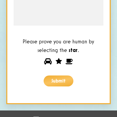
you?
*
Please prove you are human by
selecting the
star
.
Please
1
2
3
prove
you
Submit
are
human
by
selecting