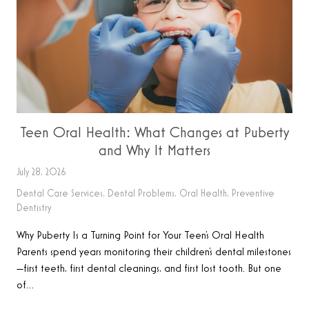
Teen Oral Health: What Changes at Puberty
and Why It Matters
July 28, 2026
Dental Care Services
,
Dental Problems
,
Oral Health
,
Preventive
Dentistry
Why Puberty Is a Turning Point for Your Teen’s Oral Health
Parents spend years monitoring their children’s dental milestones
—first teeth, first dental cleanings, and first lost tooth. But one
of…