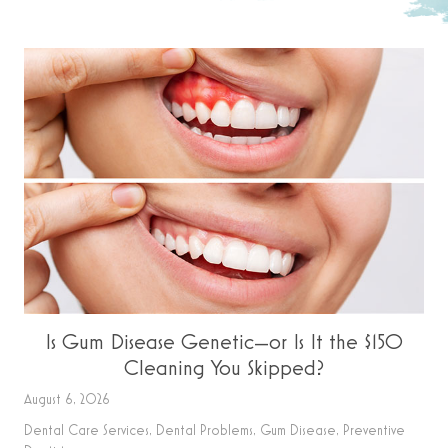
Is Gum Disease Genetic—or Is It the $150
Cleaning You Skipped?
August 6, 2026
Dental Care Services
,
Dental Problems
,
Gum Disease
,
Preventive