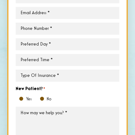
Email
*
Phone
*
Preferred
Day
*
Preferred
Time
*
Type
of
Insurance
*
New Patient?
*
Yes
No
How
may
we
help