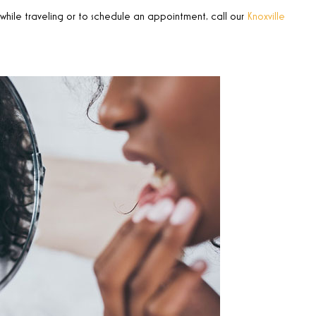
hile traveling or to schedule an appointment, call our
Knoxville