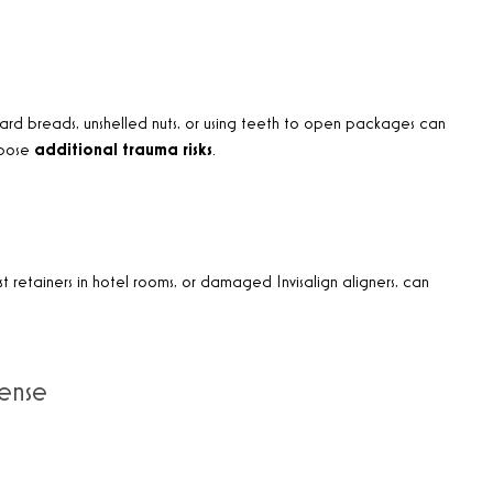
. Hard breads, unshelled nuts, or using teeth to open packages can
 pose
additional trauma risks
.
ost retainers in hotel rooms, or damaged Invisalign aligners, can
fense