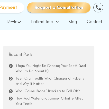
Payment
Request a Consultation
Reviews
Patient Info
Blog
Contact
Recent Posts
5 Signs You Might Be Grinding Your Teeth (And
What to Do About It)
Teen Oral Health: What Changes at Puberty
and Why It Matters
What Causes Braces’ Brackets to Fall Off?
How Pool Water and Summer Chlorine Affect
Your Teeth