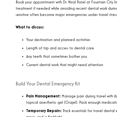
Book your appointment with Dr. Niral Patel at Fountain City Sm
treatment if needed while avoiding recent dental work durin
sensitive often become major emergencies under travel stress
What to discuss:
Your destination and planned activities
Length of trip and access to dental care
Any teeth that sometimes bother you
Current dental work that might need attention
Build Your Dental Emergency Kit
Pain Management:
Manage pain during travel with ib
topical anesthetic gel (Orajel). Pack enough medicatio
Temporary Repairs:
Pack essentials for travel dental