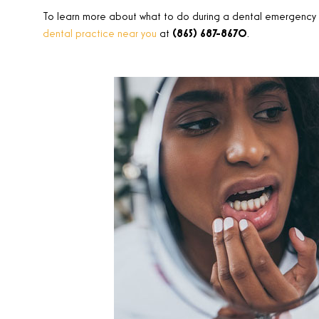
To learn more about what to do during a dental emergency w
dental practice near you
at
(865) 687-8670
.