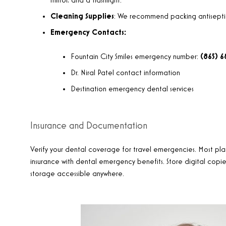
mirror, and a flashlight.
Cleaning Supplies
: We recommend packing antiseptic 
Emergency Contacts:
Fountain City Smiles emergency number:
(865) 
Dr. Niral Patel contact information
Destination emergency dental services
Insurance and Documentation
Verify your dental coverage for travel emergencies. Most pla
insurance with dental emergency benefits. Store digital copies
storage accessible anywhere.