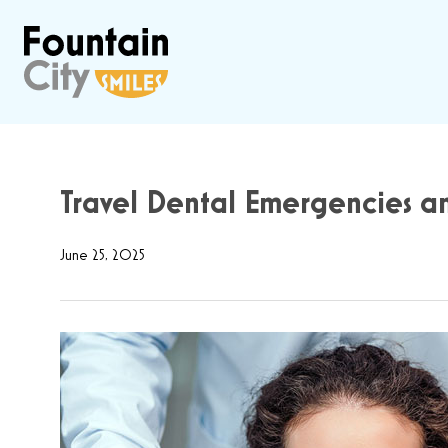
Travel Dental Emergencies a
June 25, 2025