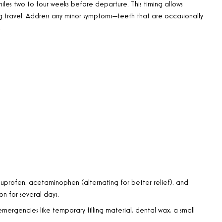
iles two to four weeks before departure. This timing allows
g travel. Address any minor symptoms—teeth that are occasionally
.
uprofen, acetaminophen (alternating for better relief), and
n for several days.
 emergencies like temporary filling material, dental wax, a small