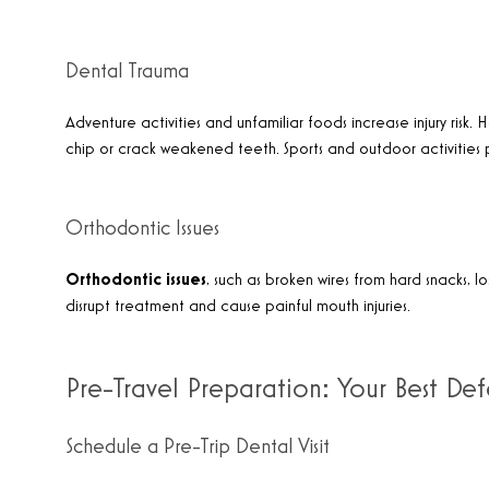
Dental Trauma
Adventure activities and unfamiliar foods increase injury risk
chip or crack weakened teeth. Sports and outdoor activities
Orthodontic Issues
Orthodontic issues
, such as broken wires from hard snacks, l
disrupt treatment and cause painful mouth injuries.
Pre-Travel Preparation: Your Best De
Schedule a Pre-Trip Dental Visit