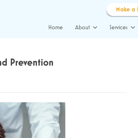
Make a 
Home
About
Services
nd Prevention