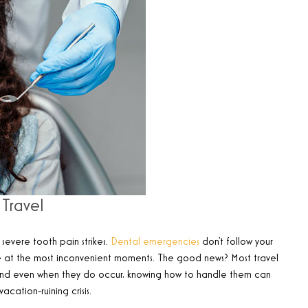
Travel
severe tooth pain strikes.
Dental emergencies
don’t follow your
ike at the most inconvenient moments. The good news? Most travel
and even when they do occur, knowing how to handle them can
ation-ruining crisis.