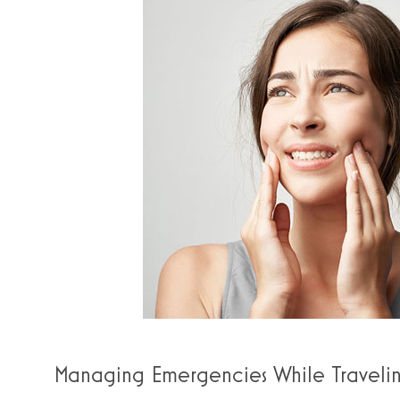
Managing Emergencies While Traveli