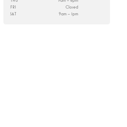
THU
9am – 6pm
FRI
Closed
SAT
9am – 1pm