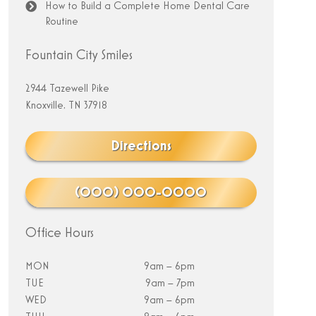
How to Build a Complete Home Dental Care
Routine
Fountain City Smiles
2944 Tazewell Pike
Knoxville, TN 37918
Directions
(000) 000-0000
Office Hours
MON
9am – 6pm
TUE
9am – 7pm
WED
9am – 6pm