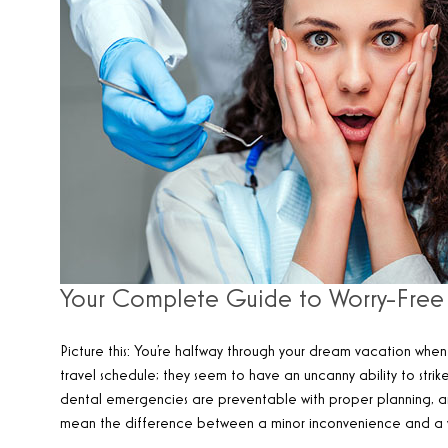
Your Complete Guide to Worry-Free 
Picture this: You’re halfway through your dream vacation when 
travel schedule; they seem to have an uncanny ability to str
dental emergencies are preventable with proper planning, 
mean the difference between a minor inconvenience and a vac