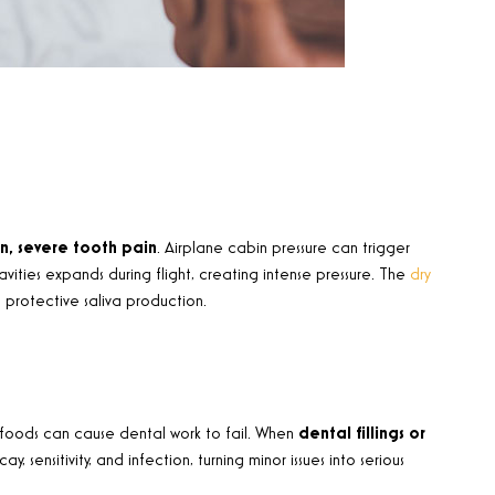
n, severe tooth pain
. Airplane cabin pressure can trigger
vities expands during flight, creating intense pressure. The
dry
 protective saliva production.
 foods can cause dental work to fail. When
dental fillings or
sensitivity, and infection, turning minor issues into serious