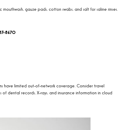
mouthwash, gauze pads, cotton swabs, and salt for saline rinses.
687-8670
ns have limited out-of-network coverage. Consider travel
 of dental records, X-rays, and insurance information in cloud