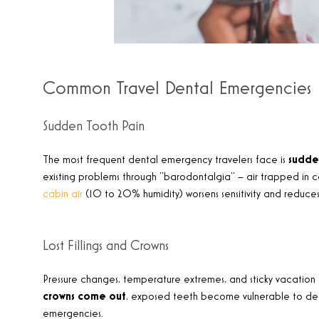
Common Travel Dental Emergencies
Sudden Tooth Pain
The most frequent dental emergency travelers face is
sudde
existing problems through “barodontalgia” – air trapped in ca
cabin air
(10 to 20% humidity) worsens sensitivity and reduces
Lost Fillings and Crowns
Pressure changes, temperature extremes, and sticky vacation
crowns come out
, exposed teeth become vulnerable to decay, 
emergencies.