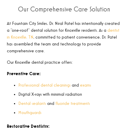
Our Comprehensive Care Solution
At Fountain City Smiles, Dr. Niral Patel has intentionally created
a “one-roof” dental solution for Knoxville residents. As a
dentist
in Knoxville, TN
, committed to patient convenience, Dr. Patel
has assembled the team and technology to provide
comprehensive care.
Our Knoxville dental practice offers:
Preventive Care:
Professional dental cleanings
and
exams
Digital X-rays with minimal radiation
Dental sealants
and
fluoride treatments
Mouthguards
Restorative Dentistry: