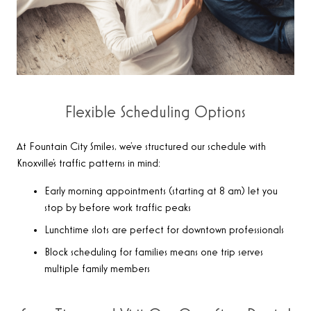
Flexible Scheduling Options
At Fountain City Smiles, we’ve structured our schedule with
Knoxville’s traffic patterns in mind:
Early morning appointments (starting at 8 am) let you
stop by before work traffic peaks
Lunchtime slots are perfect for downtown professionals
Block scheduling for families means one trip serves
multiple family members