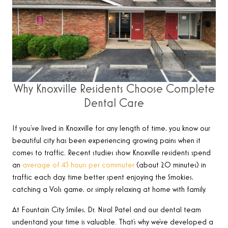
Why Knoxville Residents Choose Complete
Dental Care
If you’ve lived in Knoxville for any length of time, you know our
beautiful city has been experiencing growing pains when it
comes to traffic. Recent studies show Knoxville residents spend
an
average of 43 hours per commuter
(about 20 minutes) in
traffic each day, time better spent enjoying the Smokies,
catching a Vols game, or simply relaxing at home with family.
At Fountain City Smiles, Dr. Niral Patel and our dental team
understand your time is valuable. That’s why we’ve developed a