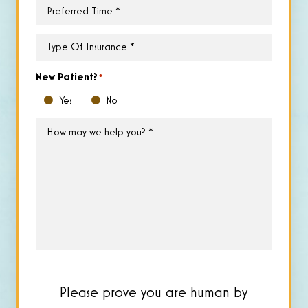
Preferred
Time
*
Type
of
Insurance
*
New Patient?
*
Yes
No
How
may
we
help
you?
*
Please prove you are human by