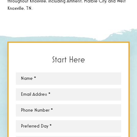
throughout Knoxville, including Amherst, Marble City, and West
Knoxville, TN.
Start Here
Name
*
Email
*
Phone
*
Preferred
Day
*