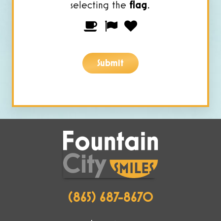
selecting the
flag
.
Please
1
2
3
prove
you
Submit
are
human
by
selecting
the
flag.
(865) 687-8670