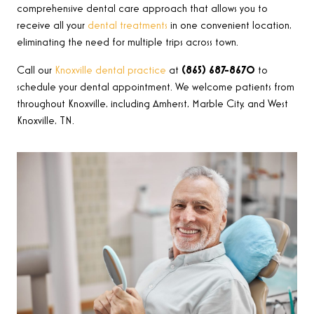
comprehensive dental care approach that allows you to
receive all your
dental treatments
in one convenient location,
eliminating the need for multiple trips across town.
Call our
Knoxville dental practice
at
(865) 687-8670
to
schedule your dental appointment. We welcome patients from
throughout Knoxville, including Amherst, Marble City, and West
Knoxville, TN.