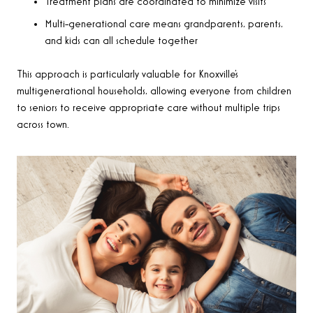
Treatment plans are coordinated to minimize visits
Multi-generational care means grandparents, parents,
and kids can all schedule together
This approach is particularly valuable for Knoxville’s
multigenerational households, allowing everyone from children
to seniors to receive appropriate care without multiple trips
across town.