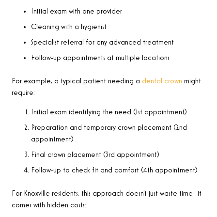
Initial exam with one provider
Cleaning with a hygienist
Specialist referral for any advanced treatment
Follow-up appointments at multiple locations
For example, a typical patient needing a
dental crown
might
require:
Initial exam identifying the need (1st appointment)
Preparation and temporary crown placement (2nd
appointment)
Final crown placement (3rd appointment)
Follow-up to check fit and comfort (4th appointment)
For Knoxville residents, this approach doesn’t just waste time—it
comes with hidden costs: