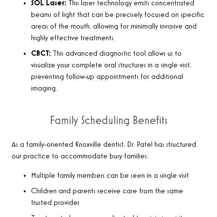
SOL Laser:
This laser technology emits concentrated
beams of light that can be precisely focused on specific
areas of the mouth, allowing for minimally invasive and
highly effective treatments.
CBCT:
This advanced diagnostic tool allows us to
visualize your complete oral structures in a single visit,
preventing follow-up appointments for additional
imaging.
Family Scheduling Benefits
As a family-oriented Knoxville dentist, Dr. Patel has structured
our practice to accommodate busy families:
Multiple family members can be seen in a single visit
Children and parents receive care from the same
trusted provider