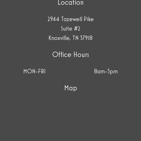
Location
2944 Tazewell Pike
Suite #2
Knoxville, TN 37918
Office Hours
MON-FRI
8am-5pm
Map