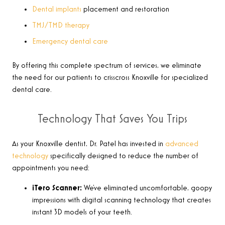
Dental implants
placement and restoration
TMJ/TMD therapy
Emergency dental care
By offering this complete spectrum of services, we eliminate
the need for our patients to crisscross Knoxville for specialized
dental care.
Technology That Saves You Trips
As your Knoxville dentist, Dr. Patel has invested in
advanced
technology
specifically designed to reduce the number of
appointments you need:
iTero Scanner:
We’ve eliminated uncomfortable, goopy
impressions with digital scanning technology that creates
instant 3D models of your teeth.