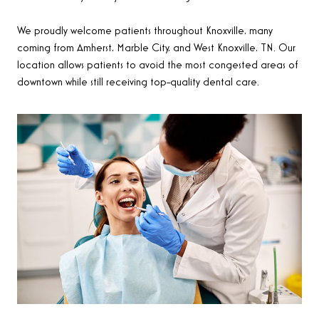
We proudly welcome patients throughout Knoxville, many
coming from Amherst, Marble City, and West Knoxville, TN. Our
location allows patients to avoid the most congested areas of
downtown while still receiving top-quality dental care.