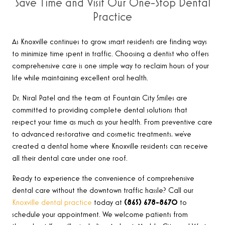
Save Time and Visit Our One-Stop Dental
Practice
As Knoxville continues to grow, smart residents are finding ways
to minimize time spent in traffic. Choosing a dentist who offers
comprehensive care is one simple way to reclaim hours of your
life while maintaining excellent oral health.
Dr. Niral Patel and the team at Fountain City Smiles are
committed to providing complete dental solutions that
respect your time as much as your health. From preventive care
to advanced restorative and cosmetic treatments, we’ve
created a dental home where Knoxville residents can receive
all their dental care under one roof.
Ready to experience the convenience of comprehensive
dental care without the downtown traffic hassle? Call our
Knoxville dental practice
today at
(865) 678-8670
to
schedule your appointment. We welcome patients from