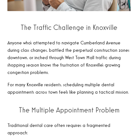
The Traffic Challenge in Knoxville
Anyone who’s attempted to navigate Cumberland Avenue
during class changes, battled the perpetual construction zones
downtown, or inched through West Town Mall traffic during
shopping season knows the frustration of Knoxville’s growing
congestion problems.
For many Knoxville residents, scheduling multiple dental
appointments across town feels like planning a tactical mission.
The Multiple Appointment Problem
Traditional dental care often requires a fragmented
approach: