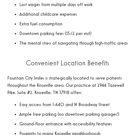
Lost wages from multiple days off work
Additional childcare expenses
Extra fuel consumption
Downtown parking fees ($5-12 per visit)
The mental stress of navigating through high-traffic areas
Convenient Location Benefits
Fountain City Smiles is strategically located to serve patients
throughout the Knoxville area. Our practice at 2944 Tazewell
Pike, Suite #2, Knoxville, TN 37918 offers:
Easy access from I-640 and N Broadway Street
Ample free parking (no downtown parking garages!)
Ground-floor entrance with accessibility features
Proximity to major Knoxville neighborhoods