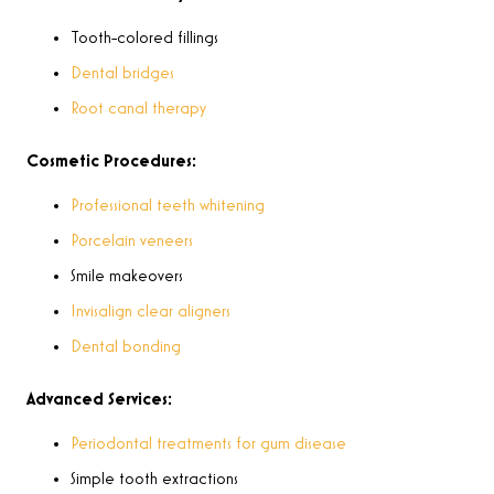
Tooth-colored fillings
Dental bridges
Root canal therapy
Cosmetic Procedures:
Professional teeth whitening
Porcelain veneers
Smile makeovers
Invisalign clear aligners
Dental bonding
Advanced Services:
Periodontal treatments for gum disease
Simple tooth extractions