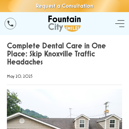
Request a Consultation
Complete Dental Care in One
Place: Skip Knoxville Traffic
Headaches
May 20, 2025