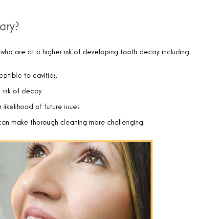
ary?
 who are at a higher risk of developing tooth decay, including:
ptible to cavities.
 risk of decay.
likelihood of future issues.
 can make thorough cleaning more challenging.