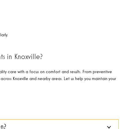
arly.
s in Knoxville?
lity care with a focus on comfort and results. From preventive
across Knoxville and nearby areas. Let us help you maintain your
en?