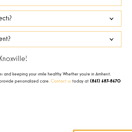
ects?
ent?
noxville!
es and keeping your smile healthy. Whether you’re in Amherst,
o provide personalized care.
Contact us
today at
(865) 687-8670