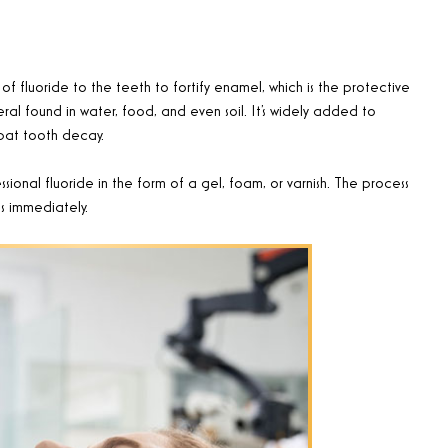
f fluoride to the teeth to fortify enamel, which is the protective
neral found in water, food, and even soil. It’s widely added to
bat tooth decay.
sional fluoride in the form of a gel, foam, or varnish. The process
es immediately
.