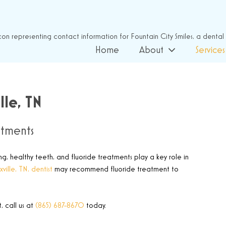
Home
About
Services
lle, TN
atments
ng, healthy teeth, and fluoride treatments play a key role in
ville, TN, dentist
may recommend fluoride treatment to
 call us at
(865) 687-8670
today.