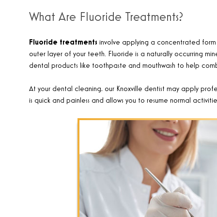
What Are Fluoride Treatments?
Fluoride treatments
involve applying a concentrated form o
outer layer of your teeth. Fluoride is a naturally occurring mi
dental products like toothpaste and mouthwash to help com
At your dental cleaning, our Knoxville dentist may apply profes
is quick and painless and allows you to resume normal activiti