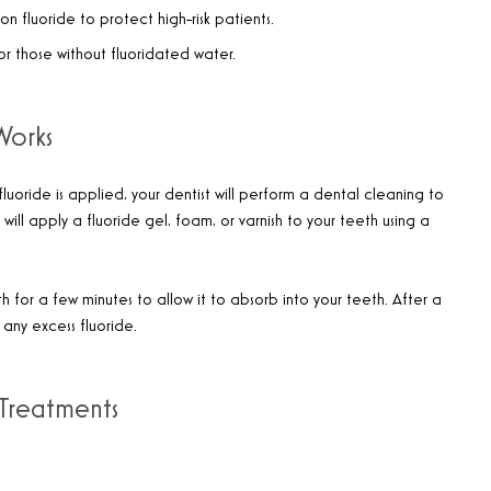
on fluoride to protect high-risk patients.
for those without fluoridated water.
Works
luoride is applied, your dentist will perform a dental cleaning to
will apply a fluoride gel, foam, or varnish to your teeth using a
 for a few minutes to allow it to absorb into your teeth. After a
any excess fluoride.
 Treatments