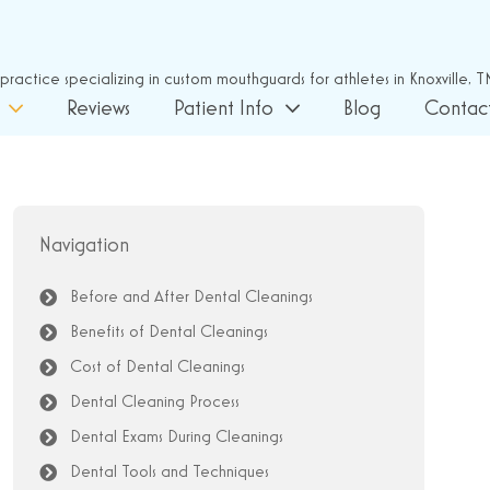
Reviews
Patient Info
Blog
Contac
Navigation
Before and After Dental Cleanings
Benefits of Dental Cleanings
Cost of Dental Cleanings
Dental Cleaning Process
Dental Exams During Cleanings
Dental Tools and Techniques