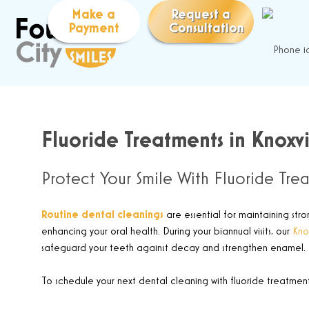
Make a
Request a
Payment
Consultation
Fluoride Treatments in Knoxvi
Protect Your Smile With Fluoride Tre
Routine dental cleanings
are essential for maintaining stro
enhancing your oral health. During your biannual visits, our
Knox
safeguard your teeth against decay and strengthen enamel.
To schedule your next dental cleaning with fluoride treatment,