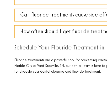
Can fluoride treatments cause side eff
How often should I get fluoride treatm
Schedule Your Flouride Treatment in K
Fluoride treatments are a powerful tool for preventing caviti
Marble City, or West Knoxville, TN, our dental team is here t
to schedule your dental cleaning and fluoride treatment
.