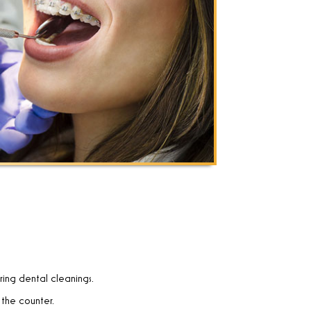
uring dental cleanings.
 the counter.