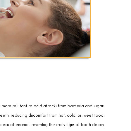
t more resistant to acid attacks from bacteria and sugars.
teeth, reducing discomfort from hot, cold, or sweet foods.
reas of enamel, reversing the early signs of tooth decay.
.