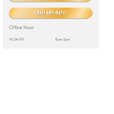
(865) 687-8670
Office Hours
MON-FRI
8am-5pm