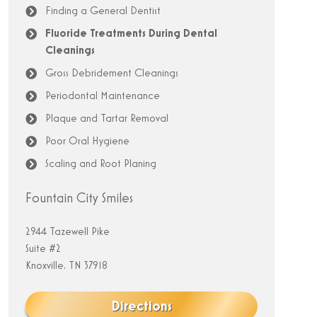
Finding a General Dentist
Fluoride Treatments During Dental
Cleanings
Gross Debridement Cleanings
Periodontal Maintenance
Plaque and Tartar Removal
Poor Oral Hygiene
Scaling and Root Planing
Fountain City Smiles
2944 Tazewell Pike
Suite #2
Knoxville, TN 37918
Directions