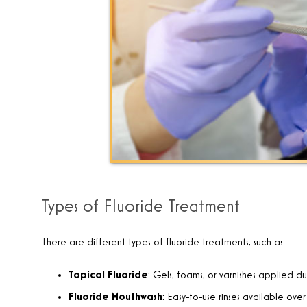
Types of Fluoride Treatment
There are different types of fluoride treatments, such as:
Topical Fluoride
: Gels, foams, or varnishes applied d
Fluoride Mouthwash
: Easy-to-use rinses available over