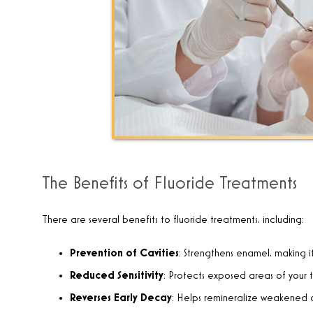
The Benefits of Fluoride Treatments
There are several benefits to fluoride treatments, including:
Prevention of Cavities
: Strengthens enamel, making i
Reduced Sensitivity
: Protects exposed areas of your 
Reverses Early Decay
: Helps remineralize weakened a