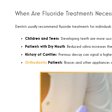
When Are Fluoride Treatments Necess
Dentists usually recommend fluoride treatments for individuals
Children and Teens
: Developing teeth are more susce
Patients with Dry Mouth
: Reduced saliva increases the
History of Cavities
: Previous decay can signal a higher 
Orthodontic
Patients
: Braces and other appliances