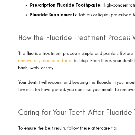
Prescription Fluoride Toothpaste
: High-concentrati
Fluoride Supplements
: Tablets or liquids prescribed 
How the Fluoride Treatment Process 
The fluoride treatment process is simple and painless. Before f
remove any plaque or tartar
buildup. From there, your dentist 
brush, swab, or tray.
Your dentist will recommend keeping the fluoride in your mouth
few minutes have passed, you can rinse your mouth to remove 
Caring for Your Teeth After Fluoride
To ensure the best results, follow these aftercare tips