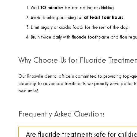
Wait
30 minutes
before eating or drinking.
Avoid brushing or rinsing for
at least four hours
.
Limit sugary or acidic foods for the rest of the day.
Brush twice daily with fluoride toothpaste and floss regul
Why Choose Us for Fluoride Treatment
Our Knoxville dental office is committed to providing top-qua
cleanings to advanced treatments, we proudly serve patients 
best smile!
Frequently Asked Questions
Are fluoride treatments safe for childr