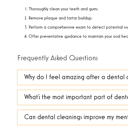
Thoroughly clean your teeth and gums.
Remove plaque and tartar buildup.
Perform a comprehensive exam to detect potential iss
Offer preventative guidance to maintain your oral hea
Frequently Asked Questions
Why do I feel amazing after a dental 
What’s the most important part of dent
Can dental cleanings improve my ment