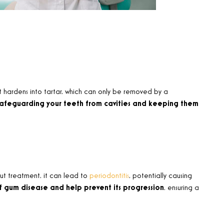
t hardens into tartar, which can only be removed by a
safeguarding your teeth from cavities and keeping them
out treatment, it can lead to
periodontitis
, potentially causing
of gum disease and help prevent its progression
, ensuring a