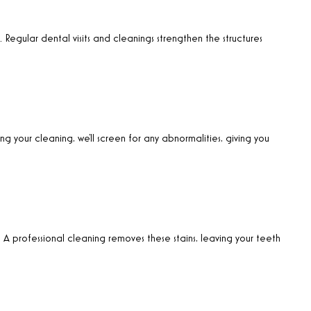
. Regular dental visits and cleanings strengthen the structures
ng your cleaning, we’ll screen for any abnormalities, giving you
. A professional cleaning removes these stains, leaving your teeth