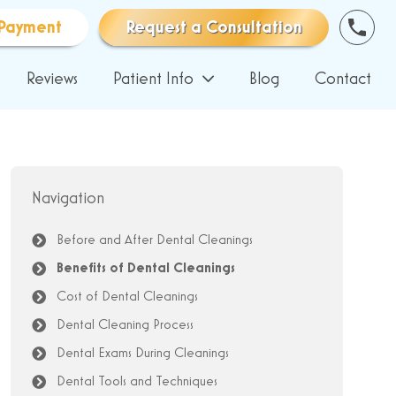
Payment
Request a Consultation
Reviews
Patient Info
Blog
Contact
Navigation
Before and After Dental Cleanings
Benefits of Dental Cleanings
Cost of Dental Cleanings
Dental Cleaning Process
Dental Exams During Cleanings
Dental Tools and Techniques