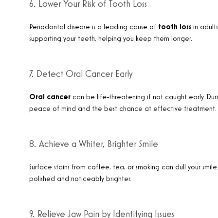
6. Lower Your Risk of Tooth Loss
Periodontal disease is a leading cause of
tooth loss
in adults
supporting your teeth, helping you keep them longer
.
7. Detect Oral Cancer Early
Oral cancer
can be life-threatening if not caught early. Duri
peace of mind and the best chance at effective treatment
.
8. Achieve a Whiter, Brighter Smile
Surface stains from coffee, tea, or smoking can dull your smile
polished and noticeably brighter
.
9. Relieve Jaw Pain by Identifying Issues