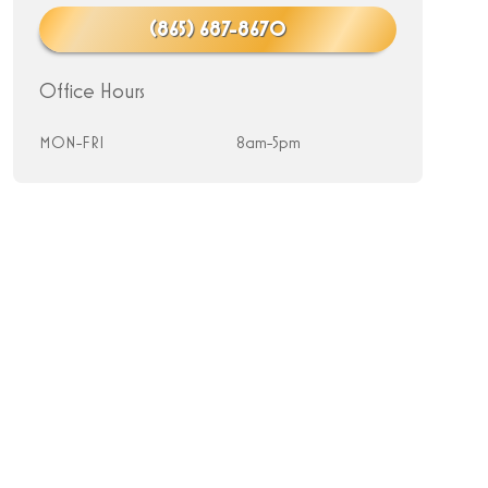
(865) 687-8670
Office Hours
MON-FRI
8am-5pm