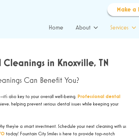
Make a 
Home
About
Services
 Cleanings in Knoxville, TN
anings Can Benefit You?
—it’s also key to your overall well-being.
Professional dental
ve, helping prevent serious dental issues while keeping your
y they’re a smart investment. Schedule your next cleaning with us
70
today! Fountain City Smiles is here to provide top-notch