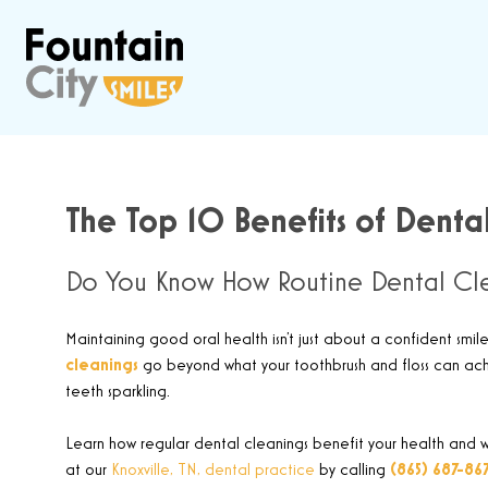
The Top 10 Benefits of Dental
Do You Know How Routine Dental Cle
Maintaining good oral health isn’t just about a confident smile
cleanings
go beyond what your toothbrush and floss can achie
teeth sparkling
.
Learn how regular dental cleanings benefit your health and wh
at our
Knoxville, TN, dental practice
by calling
(865) 687-86