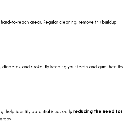
 hard-to-reach areas. Regular cleanings remove this buildup,
se, diabetes, and stroke. By keeping your teeth and gums healthy,
s help identify potential issues early,
reducing the need for
herapy
.