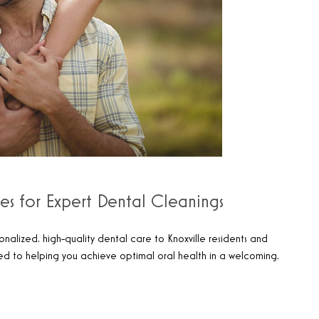
les for Expert Dental Cleanings
onalized, high-quality dental care to Knoxville residents and
ted to helping you achieve optimal oral health in a welcoming,