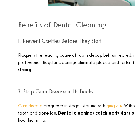
Benefits of Dental Cleanings
1. Prevent Cavities Before They Start
Plaque is the leading cause of tooth decay. Left untreated, i
professional. Regular cleanings eliminate plaque and tartar,
strong
.
2. Stop Gum Disease in Its Tracks
Gum disease
progresses in stages, starting with
gingivitis
. With
tooth and bone loss.
Dental cleanings catch early signs 
healthier smile
.