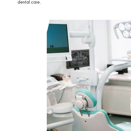
dental care.