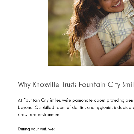
Why Knoxville Trusts Fountain City Smi
At Fountain City Smiles, we’re passionate about providing pers
beyond. Our skilled team of dentists and hygienists is dedica
stress-free environment.
During your visit, we: