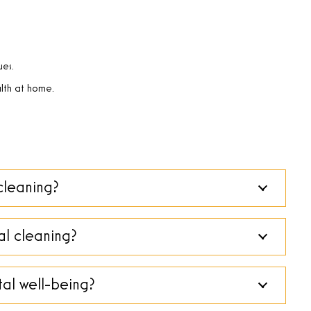
ues.
lth at home.
cleaning?
al cleaning?
al well-being?