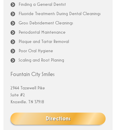
Finding a General Dentist
Fluoride Treatments During Dental Cleanings
Gross Debridement Cleanings
Periodontal Maintenance
Plaque and Tartar Removal
Poor Oral Hygiene
Scaling and Root Planing
Fountain City Smiles
2944 Tazewell Pike
Suite #2
Knoxville, TN 37918
Directions