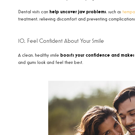
Dental visits can
help uncover jaw problems
, such as
tempor
treatment, relieving discomfort and preventing complications
10. Feel Confident About Your Smile
A clean, healthy smile
boosts your confidence and makes 
and gums look and feel their best
.