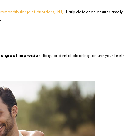
omandibular joint disorder (TMJ)
. Early detection ensures timely
.
a great impression
. Regular dental cleanings ensure your teeth