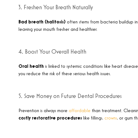
3. Freshen Your Breath Naturally
Bad breath (halitosis)
often stems from bacteria buildup in
leaving your mouth fresher and healthier
.
4. Boost Your Overall Health
Oral health
is linked to systemic conditions like heart disea
you reduce the risk of these serious health issues
.
5. Save Money on Future Dental Procedures
Prevention is always more
affordable
than treatment. Cleaning
costly restorative procedures
like fillings,
crowns
, or gum t