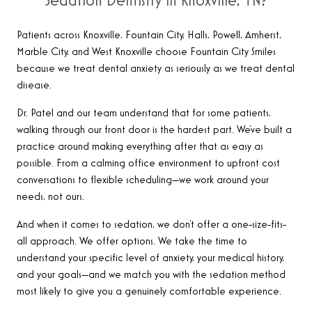
Sedation Dentistry in Knoxville, TN?
Patients across Knoxville, Fountain City, Halls, Powell, Amherst,
Marble City, and West Knoxville choose Fountain City Smiles
because we treat dental anxiety as seriously as we treat dental
disease.
Dr. Patel and our team understand that for some patients,
walking through our front door is the hardest part. We’ve built a
practice around making everything after that as easy as
possible. From a calming office environment to upfront cost
conversations to flexible scheduling—we work around your
needs, not ours.
And when it comes to sedation, we don’t offer a one-size-fits-
all approach. We offer options. We take the time to
understand your specific level of anxiety, your medical history,
and your goals—and we match you with the sedation method
most likely to give you a genuinely comfortable experience.