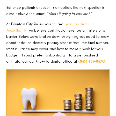
But once patients discover it’s an option, the next question is
almost always the same:
“What’s it going to cost me?”
At Fountain City Smiles, your trusted
sedation dentist in
Knoxville, TN
, we believe cost should never be a mystery or a
barrier. Below, we’ve broken down everything you need to know
about sedation dentistry pricing, what affects the final number,
what insurance may cover, and how to make it work for your
budget. If you’d prefer to skip straight to a personalized
estimate, call our Knoxville dental office at
(865) 687-8670
.