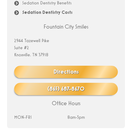
Sedation Dentistry Benefits
Sedation Dentistry Costs
Fountain City Smiles
2944 Tazewell Pike
Suite #2
Knoxville, TN 37918
Directions
(865) 687-8670
Office Hours
MON-FRI
8am-5pm