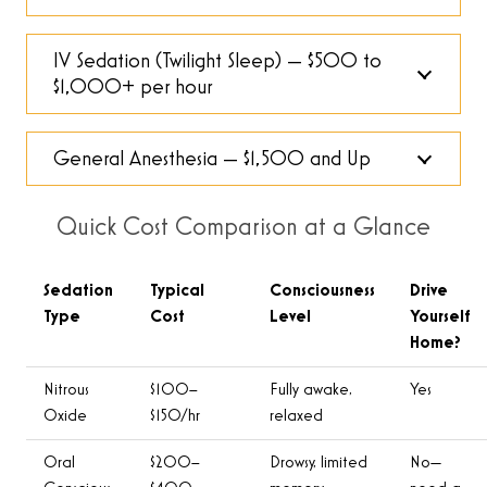
IV Sedation (Twilight Sleep) — $500 to
$1,000+ per hour
General Anesthesia — $1,500 and Up
Quick Cost Comparison at a Glance
Sedation
Typical
Consciousness
Drive
Type
Cost
Level
Yourself
Home?
Nitrous
$100–
Fully awake,
Yes
Oxide
$150/hr
relaxed
Oral
$200–
Drowsy, limited
No—