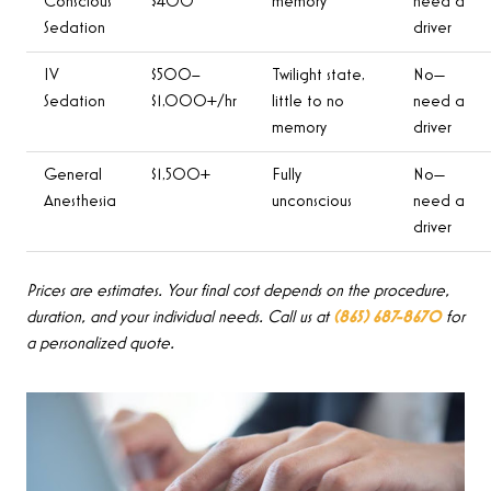
Conscious
$400
memory
need a
Sedation
driver
IV
$500–
Twilight state,
No—
Sedation
$1,000+/hr
little to no
need a
memory
driver
General
$1,500+
Fully
No—
Anesthesia
unconscious
need a
driver
Prices are estimates. Your final cost depends on the procedure,
duration, and your individual needs. Call us at
(865) 687-8670
for
a personalized quote.