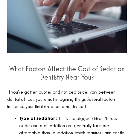
What Factors Affect the Cost of Sedation
Dentistry Near You?
If you’ve gotten quotes and noticed prices vary between
dental offices, you’re not imagining things. Several factors
influence your final sedation dentistry cost:
Type of Sedation:
This is the biggest driver. Nitrous
oxide and oral sedation are generally far more
affordable than IV sedation, which requires significantly