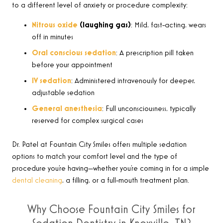
to a different level of anxiety or procedure complexity:
Nitrous oxide
(laughing gas)
: Mild, fast-acting, wears
off in minutes
Oral conscious sedation
: A prescription pill taken
before your appointment
IV sedation
: Administered intravenously for deeper,
adjustable sedation
General anesthesia
: Full unconsciousness, typically
reserved for complex surgical cases
Dr. Patel at Fountain City Smiles offers multiple sedation
options to match your comfort level and the type of
procedure you’re having—whether you’re coming in for a simple
dental cleaning
, a filling, or a full-mouth treatment plan.
Why Choose Fountain City Smiles for