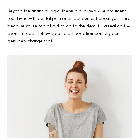
Beyond the financial logic, there’s a quality-of-life argument
too. Living with dental pain or embarrassment about your smile
because you’re too afraid to go to the dentist is a real cost —
even if it doesn’t show up on a bill. Sedation dentistry can
genuinely change that.