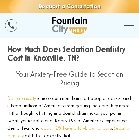
Request a Consultation
How Much Does Sedation Dentistry
Cost in Knoxville, TN?
Your Anxiety-Free Guide to Sedation
Pricing
Dental anxiety
is more common than most people realize—and
it keeps millions of Americans from getting the care they need.
If the thought of sitting in a dental chair makes your palms
sweat, you’re not alone. Nearly 36% of Americans experience
dental fear, and
about 12% have a full-blown phobia
.
Sedation
dentistry
exists to fix exactly that.