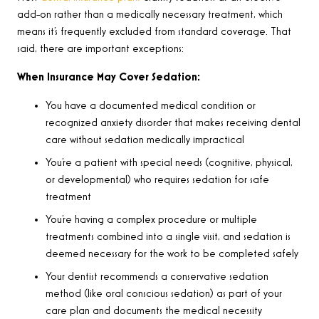
add-on rather than a medically necessary treatment, which
means it’s frequently excluded from standard coverage. That
said, there are important exceptions:
When Insurance May Cover Sedation:
You have a documented medical condition or
recognized anxiety disorder that makes receiving dental
care without sedation medically impractical
You’re a patient with special needs (cognitive, physical,
or developmental) who requires sedation for safe
treatment
You’re having a complex procedure or multiple
treatments combined into a single visit, and sedation is
deemed necessary for the work to be completed safely
Your dentist recommends a conservative sedation
method (like oral conscious sedation) as part of your
care plan and documents the medical necessity