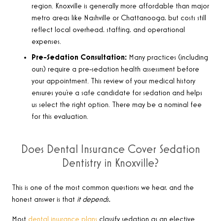
region. Knoxville is generally more affordable than major
metro areas like Nashville or Chattanooga, but costs still
reflect local overhead, staffing, and operational
expenses.
Pre-Sedation Consultation:
Many practices (including
ours) require a pre-sedation health assessment before
your appointment. This review of your medical history
ensures you’re a safe candidate for sedation and helps
us select the right option. There may be a nominal fee
for this evaluation.
Does Dental Insurance Cover Sedation
Dentistry in Knoxville?
This is one of the most common questions we hear, and the
honest answer is that
it depends.
Most
dental insurance plans
classify sedation as an elective