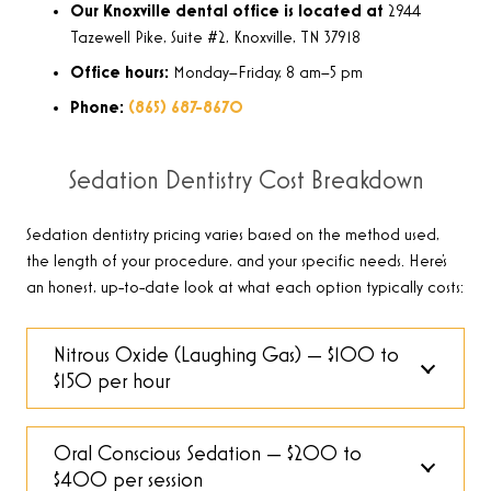
Our Knoxville dental office is located at
2944
Tazewell Pike, Suite #2, Knoxville, TN 37918
Office hours:
Monday–Friday, 8 am–5 pm
Phone:
(865) 687-8670
Sedation Dentistry Cost Breakdown
Sedation dentistry pricing varies based on the method used,
the length of your procedure, and your specific needs. Here’s
an honest, up-to-date look at what each option typically costs:
Nitrous Oxide (Laughing Gas) — $100 to
$150 per hour
Oral Conscious Sedation — $200 to
$400 per session