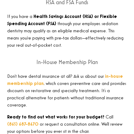
HSA and FSA Funds
If you have a
Health Savings Account (HSA) or Flexible
Spending Account (FSA)
through your employer, sedation
dentistry may qualify as an eligible medical expense. This
means you’re paying with pre-tax dollars—effectively reducing
your real out-of-pocket cost.
In-House Membership Plan
Don’t have dental insurance at all? Ask us about our
in-house
membership plan
, which covers preventive care and provides
discounts on restorative and specialty treatments. It’s a
practical alternative for patients without traditional insurance
coverage.
Ready to find out what works for your budget?
Call
(865) 687-8670
or request a consultation online. We’ll review
your options before you ever sit in the chair.