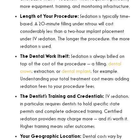
more equipment, training, and monitoring infrastructure.
Length of Your Procedure:
Sedation is typically time-
based. A 20-minute filling under nitrous will cost
considerably less than a two-hour implant placement
under IV sedation. The longer the procedure, the more
sedation is used.
The Dental Work Itself:
Sedation is always billed on
top of the cost of the procedure — a filling,
dental
crown
, extraction, or
dental implant
, for example.
Understanding your total treatment cost means adding
sedation fees to your procedure fees.
The Dentist’s Training and Credentials:
IV sedation,
in particular, requires dentists to hold specific state
permits and complete advanced training. Certified
sedation providers may charge more — and it’s worth it.
Higher training means safer outcomes.
Your Geographic Location:
Dental costs vary by