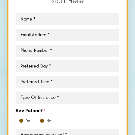
Start Here
Name
*
Email
*
Phone
*
Preferred
Day
*
Preferred
Time
*
Type
of
Insurance
*
New Patient?
*
Yes
No
How