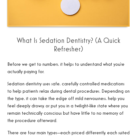
What Is Sedation Dentistry? (A Quick
Refresher)
Before we get to numbers, it helps to understand what you’re
actually paying for.
Sedation dentistry uses safe, carefully controlled medications
to help patients relax during dental procedures. Depending on
the type, it can take the edge off mild nervousness, help you
feel deeply drowsy, or put you in a twilight-like state where you
remain technically conscious but have little to no memory of
the procedure afterward.
There are four main types—each priced differently, each suited