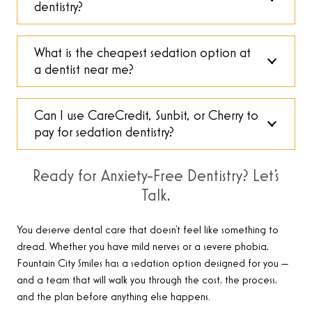
dentistry?
What is the cheapest sedation option at
a dentist near me?
Can I use CareCredit, Sunbit, or Cherry to
pay for sedation dentistry?
Ready for Anxiety-Free Dentistry? Let’s
Talk.
You deserve dental care that doesn’t feel like something to
dread. Whether you have mild nerves or a severe phobia,
Fountain City Smiles has a sedation option designed for you —
and a team that will walk you through the cost, the process,
and the plan before anything else happens.