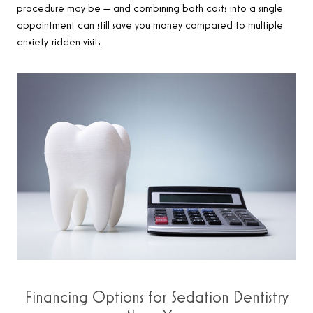
procedure may be — and combining both costs into a single
appointment can still save you money compared to multiple
anxiety-ridden visits.
Financing Options for Sedation Dentistry