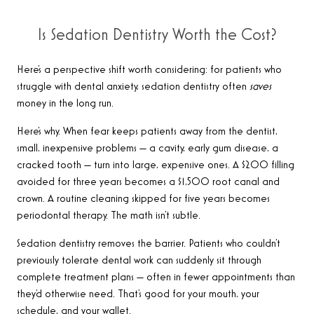
Is Sedation Dentistry Worth the Cost?
Here’s a perspective shift worth considering: for patients who
struggle with dental anxiety, sedation dentistry often
saves
money in the long run.
Here’s why. When fear keeps patients away from the dentist,
small, inexpensive problems — a cavity, early gum disease, a
cracked tooth — turn into large, expensive ones. A $200 filling
avoided for three years becomes a $1,500 root canal and
crown. A routine cleaning skipped for five years becomes
periodontal therapy. The math isn’t subtle.
Sedation dentistry removes the barrier. Patients who couldn’t
previously tolerate dental work can suddenly sit through
complete treatment plans — often in fewer appointments than
they’d otherwise need. That’s good for your mouth, your
schedule, and your wallet.