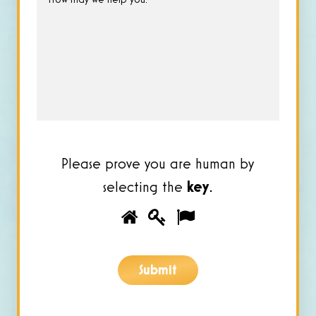
may
we
help
you?
*
Please prove you are human by
selecting the
key
.
Please
1
2
3
prove
you
Submit
are
human