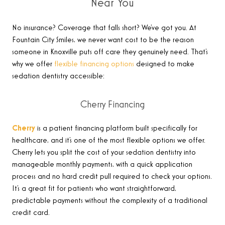
Near You
No insurance? Coverage that falls short? We’ve got you. At
Fountain City Smiles, we never want cost to be the reason
someone in Knoxville puts off care they genuinely need. That’s
why we offer
flexible financing options
designed to make
sedation dentistry accessible:
Cherry Financing
Cherry
is a patient financing platform built specifically for
healthcare, and it’s one of the most flexible options we offer.
Cherry lets you split the cost of your sedation dentistry into
manageable monthly payments, with a quick application
process and no hard credit pull required to check your options.
It’s a great fit for patients who want straightforward,
predictable payments without the complexity of a traditional
credit card.