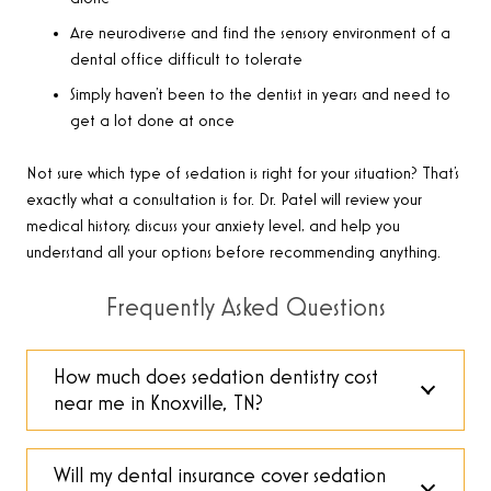
Are neurodiverse and find the sensory environment of a
dental office difficult to tolerate
Simply haven’t been to the dentist in years and need to
get a lot done at once
Not sure which type of sedation is right for your situation? That’s
exactly what a consultation is for. Dr. Patel will review your
medical history, discuss your anxiety level, and help you
understand all your options before recommending anything.
Frequently Asked Questions
How much does sedation dentistry cost
near me in Knoxville, TN?
Will my dental insurance cover sedation