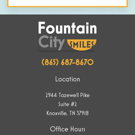
by
selecting
the
key.
(865) 687-8670
Location
2944 Tazewell Pike
Suite #2
Knoxville, TN 37918
Office Hours