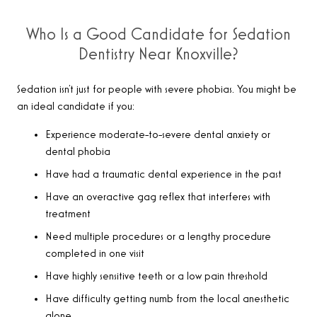
Who Is a Good Candidate for Sedation
Dentistry Near Knoxville?
Sedation isn’t just for people with severe phobias. You might be
an ideal candidate if you:
Experience moderate-to-severe dental anxiety or
dental phobia
Have had a traumatic dental experience in the past
Have an overactive gag reflex that interferes with
treatment
Need multiple procedures or a lengthy procedure
completed in one visit
Have highly sensitive teeth or a low pain threshold
Have difficulty getting numb from the local anesthetic
alone