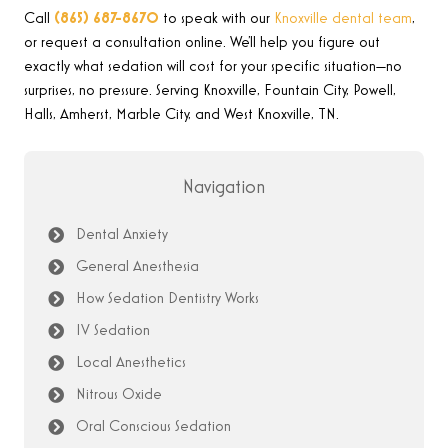
Call
(865) 687-8670
to speak with our
Knoxville dental team
,
or request a consultation online. We’ll help you figure out
exactly what sedation will cost for your specific situation—no
surprises, no pressure. Serving Knoxville, Fountain City, Powell,
Halls, Amherst, Marble City, and West Knoxville, TN.
Navigation
Dental Anxiety
General Anesthesia
How Sedation Dentistry Works
IV Sedation
Local Anesthetics
Nitrous Oxide
Oral Conscious Sedation