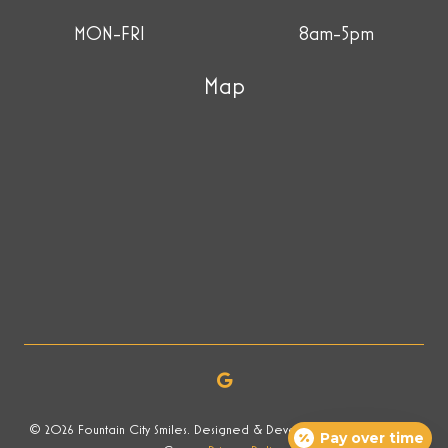
MON-FRI
8am-5pm
Map
© 2026 Fountain City Smiles. Designed & Developed by Now Media
Pay over time