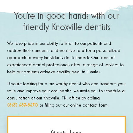
You’re in good hands with our
friendly Knoxville dentists
We take pride in our ability to listen to our patients and
address their concerns, and we strive to offer a personalized
approach to every individual’s dental needs. Our team of
experienced dental professionals offers a range of services to
help our patients achieve healthy, beautiful smiles.
If you’re looking for a trustworthy dentist who can transform your
smile and improve your oral health, we invite you to schedule a
consultation at our Knoxville, TN, office by calling
(865) 687-8670
or filling out our online contact form.