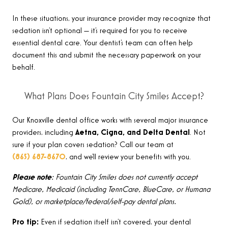
In these situations, your insurance provider may recognize that
sedation isn’t optional — it’s required for you to receive
essential dental care. Your dentist’s team can often help
document this and submit the necessary paperwork on your
behalf.
What Plans Does Fountain City Smiles Accept?
Our Knoxville dental office works with several major insurance
providers, including
Aetna, Cigna, and Delta Dental
. Not
sure if your plan covers sedation? Call our team at
(865) 687-8670
, and we’ll review your benefits with you.
Please note
: Fountain City Smiles does not currently accept
Medicare, Medicaid (including TennCare, BlueCare, or Humana
Gold), or marketplace/federal/self-pay dental plans.
Pro tip:
Even if sedation itself isn’t covered, your dental