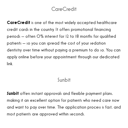
CareCredit
CareCredit
is one of the most widely accepted healthcare
credit cards in the country. It offers promotional financing
periods — often 0% interest for 12 to 18 months for qualified
patients — so you can spread the cost of your sedation
dentistry over time without paying a premium to do so. You can
apply online before your appointment through our dedicated
link.
Sunbit
Sunbit
offers instant approvals and flexible payment plans,
making it an excellent option for patients who need care now
and want to pay over time. The application process is fast, and
most patients are approved within seconds.