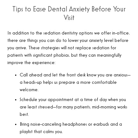
Tips to Ease Dental Anxiety Before Your
Visit
In addition to the sedation dentistry options we offer in-office,
there are things you can do to lower your anxiety level before
you arrive. These strategies will not replace sedation for
patients with significant phobias, but they can meaningfully
improve the experience:
Call ahead and let the front desk know you are anxious—
a heads-up helps us prepare a more comfortable
welcome.
Schedule your appointment at a time of day when you
are least stressed—for many patients, mid-morning works
best.
Bring noise-canceling headphones or earbuds and a
playlist that calms you.