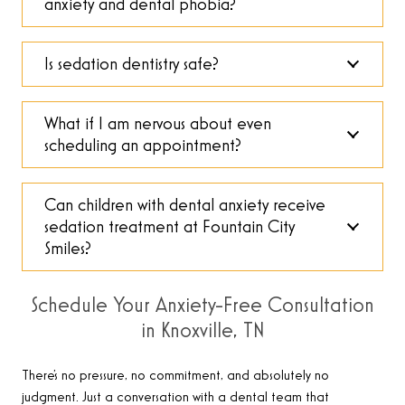
anxiety and dental phobia?
Is sedation dentistry safe?
What if I am nervous about even
scheduling an appointment?
Can children with dental anxiety receive
sedation treatment at Fountain City
Smiles?
Schedule Your Anxiety-Free Consultation
in Knoxville, TN
There’s no pressure, no commitment, and absolutely no
judgment. Just a conversation with a dental team that