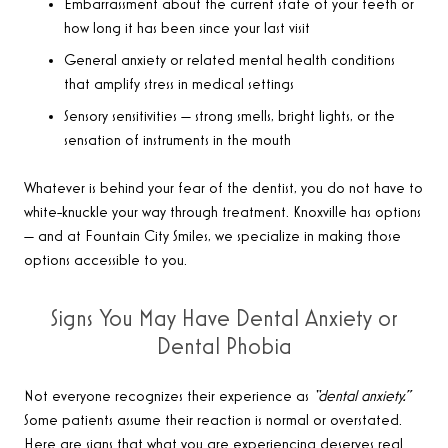
Embarrassment about the current state of your teeth or
how long it has been since your last visit
General anxiety or related mental health conditions
that amplify stress in medical settings
Sensory sensitivities — strong smells, bright lights, or the
sensation of instruments in the mouth
Whatever is behind your fear of the dentist, you do not have to
white-knuckle your way through treatment. Knoxville has options
— and at Fountain City Smiles, we specialize in making those
options accessible to you.
Signs You May Have Dental Anxiety or
Dental Phobia
Not everyone recognizes their experience as
“dental anxiety.”
Some patients assume their reaction is normal or overstated.
Here are signs that what you are experiencing deserves real