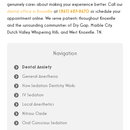
genuinely cares about making your experience better. Call our
dental office in Knoxville
at
(865) 687-8670
or schedule your
appointment online. We serve patients throughout Knoxville
and the surrounding communities of Dry Gap, Marble City,
Dutch Valley, Whispering Hills, and West Knoxville, TN.
Navigation
Dental Anxiety
General Anesthesia
How Sedation Dentistry Works
IV Sedation
Local Anesthetics
Nitrous Oxide
Oral Conscious Sedation