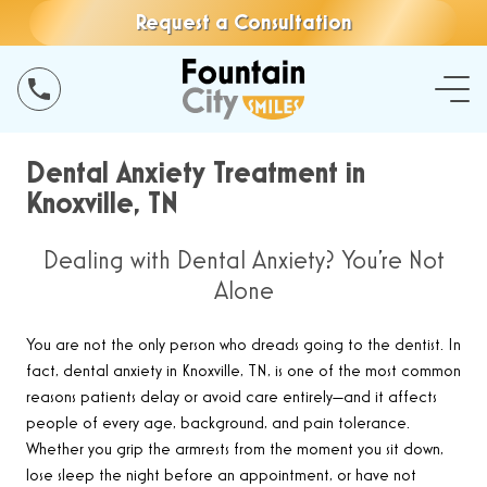
Request a Consultation
Dental Anxiety Treatment in
Knoxville, TN
Dealing with Dental Anxiety? You’re Not
Alone
You are not the only person who dreads going to the dentist. In
fact, dental anxiety in Knoxville, TN, is one of the most common
reasons patients delay or avoid care entirely—and it affects
people of every age, background, and pain tolerance.
Whether you grip the armrests from the moment you sit down,
lose sleep the night before an appointment, or have not