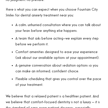
Here is what you can expect when you choose Fountain City
Smiles for dental anxiety treatment near you:
A calm, unhurried consultation where you can talk about
your fears before anything else happens.
A team that asks before acting—we explain every step
before we perform it.
Comfort amenities designed to ease your experience
(ask about our available options at your appointment).
A genuine conversation about sedation options so you
can make an informed, confident choice.
Flexible scheduling that gives you control over the pace
of your treatment.
We believe that a relaxed patient is a healthier patient. And
we believe that comfort-focused dentistry is not a luxury — it is
the standard of care every patient deserves, especially