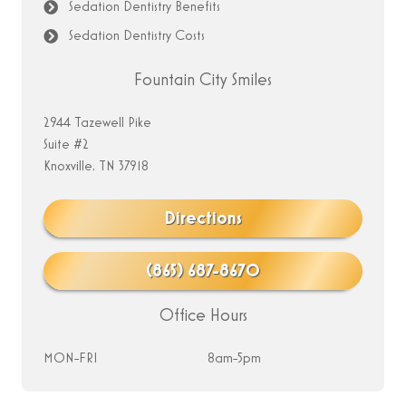
Sedation Dentistry Benefits
Sedation Dentistry Costs
Fountain City Smiles
2944 Tazewell Pike
Suite #2
Knoxville, TN 37918
Directions
(865) 687-8670
Office Hours
MON-FRI
8am-5pm