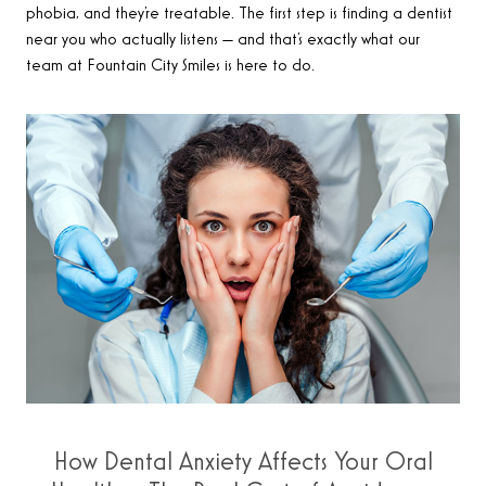
phobia, and they’re treatable. The first step is finding a dentist
near you who actually listens — and that’s exactly what our
team at Fountain City Smiles is here to do.
How Dental Anxiety Affects Your Oral