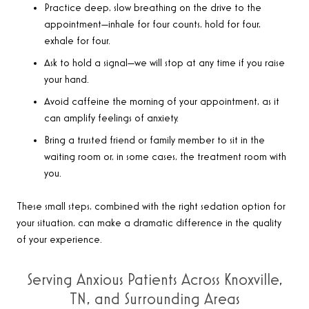
Practice deep, slow breathing on the drive to the
appointment—inhale for four counts, hold for four,
exhale for four.
Ask to hold a signal—we will stop at any time if you raise
your hand.
Avoid caffeine the morning of your appointment, as it
can amplify feelings of anxiety.
Bring a trusted friend or family member to sit in the
waiting room or, in some cases, the treatment room with
you.
These small steps, combined with the right sedation option for
your situation, can make a dramatic difference in the quality
of your experience.
Serving Anxious Patients Across Knoxville,
TN, and Surrounding Areas