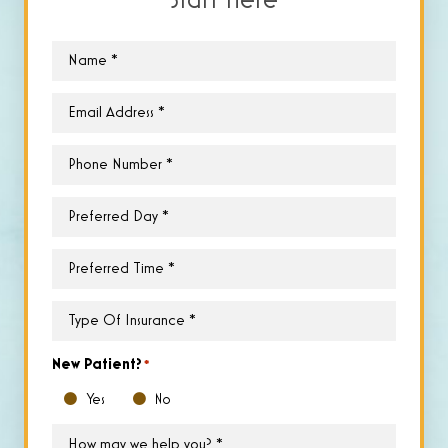
Start Here
Name
*
Email
*
Phone
*
Preferred
Day
*
Preferred
Time
*
Type
of
Insurance
*
New Patient?
*
Yes
No
How