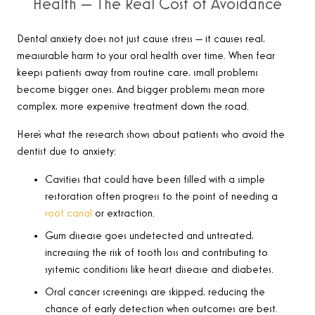
Health — The Real Cost of Avoidance
Dental anxiety does not just cause stress — it causes real,
measurable harm to your oral health over time. When fear
keeps patients away from routine care, small problems
become bigger ones. And bigger problems mean more
complex, more expensive treatment down the road.
Here’s what the research shows about patients who avoid the
dentist due to anxiety:
Cavities that could have been filled with a simple
restoration often progress to the point of needing a
root canal
or extraction.
Gum disease goes undetected and untreated,
increasing the risk of tooth loss and contributing to
systemic conditions like heart disease and diabetes.
Oral cancer screenings are skipped, reducing the
chance of early detection when outcomes are best.