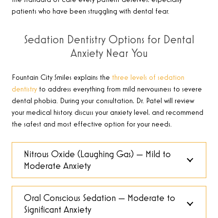
patients who have been struggling with dental fear.
Sedation Dentistry Options for Dental
Anxiety Near You
Fountain City Smiles explains the
three levels of sedation
dentistry
to address everything from mild nervousness to severe
dental phobia. During your consultation, Dr. Patel will review
your medical history, discuss your anxiety level, and recommend
the safest and most effective option for your needs.
Nitrous Oxide (Laughing Gas) — Mild to
Moderate Anxiety
Oral Conscious Sedation — Moderate to
Significant Anxiety