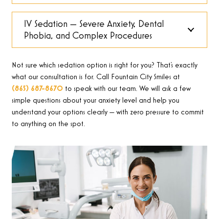
IV Sedation — Severe Anxiety, Dental
Phobia, and Complex Procedures
Not sure which sedation option is right for you? That’s exactly
what our consultation is for. Call Fountain City Smiles at
(865) 687-8670
to speak with our team. We will ask a few
simple questions about your anxiety level and help you
understand your options clearly — with zero pressure to commit
to anything on the spot.