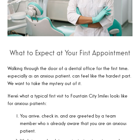
What to Expect at Your First Appointment
Walking through the door of a dental office for the first time,
especially as an anxious patient, can feel like the hardest part.
We want to take the mystery out of it.
Here’s what a typical first visit to Fountain City Smiles looks like
for anxious patients:
You arrive, check in, and are greeted by a team
member who is already aware that you are an anxious
patient.