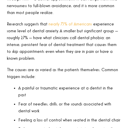
nervousness to full-blown avoidance, and it is more common
than most people realize.
Research suggests that
nearly 73% of Americans
experience
some level of dental anxiety. A smaller but significant group —
roughly 27% — have what clinicians call dental phobia: an
intense, persistent fear of dental treatment that causes them
to skip appointments even when they are in pain or have a
known problem.
The causes are as varied as the patients themselves. Common
triggers include:
A painful or traumatic experience at a dentist in the
past
Fear of needles, drills, or the sounds associated with
dental work
Feeling a loss of control when seated in the dental chair