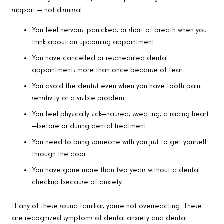
support — not dismissal:
You feel nervous, panicked, or short of breath when you
think about an upcoming appointment
You have cancelled or rescheduled dental
appointments more than once because of fear
You avoid the dentist even when you have tooth pain,
sensitivity, or a visible problem
You feel physically sick—nausea, sweating, a racing heart
—before or during dental treatment
You need to bring someone with you just to get yourself
through the door
You have gone more than two years without a dental
checkup because of anxiety
If any of these sound familiar, you’re not overreacting. These
are recognized symptoms of dental anxiety and dental