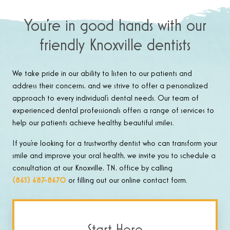
You’re in good hands with our
friendly Knoxville dentists
We take pride in our ability to listen to our patients and
address their concerns, and we strive to offer a personalized
approach to every individual’s dental needs. Our team of
experienced dental professionals offers a range of services to
help our patients achieve healthy, beautiful smiles.
If you’re looking for a trustworthy dentist who can transform your
smile and improve your oral health, we invite you to schedule a
consultation at our Knoxville, TN, office by calling
(865) 687-8670
or filling out our online contact form.