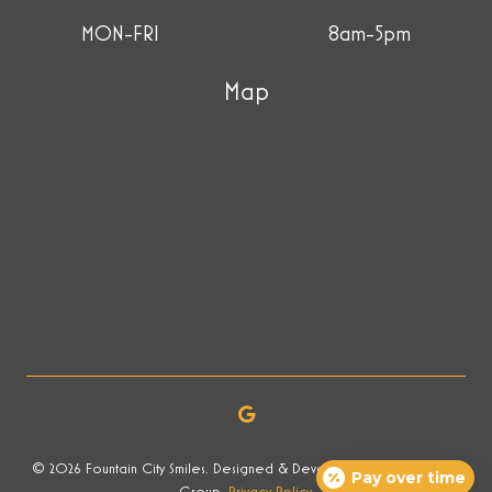
MON-FRI
8am-5pm
Map
© 2026 Fountain City Smiles. Designed & Developed by Now Media
Pay over time