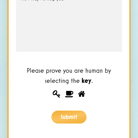
may
we
help
you?
*
Please prove you are human by
selecting the
key
.
Please
1
2
3
prove
you
Submit
are
human