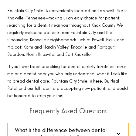
Fountain City Smiles is conveniently located on Tazewell Pike in
Knoxville, Tennessee—making us an easy choice for patients
searching for a dentist near you throughout Knox County. We
regularly welcome patients from Fountain City and the
surrounding Knoxville neighborhoods such as Powell, Halls, and
Mascot; Karns and Hardin Valley; Knoxville and Farragut;
Bearden, North Knoxville, and East Knoxville.
If you have been searching for dental anxiety treatment near
me or a dentist near you who truly understands what it feels like
to dread dental care, Fountain City Smiles is here. Dr. Niral
Patel and our full team are accepting new patients and would
be honored to earn your trust.
Frequently Asked Questions
What is the difference between dental