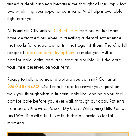
visited a dentist in years because the thought of it is simply too
overwhelming, your experience is valid. And help is available
right near you.
At Fountain City Smiles,
Dr. Niral Patel
and our entire team
have dedicated ourselves to creating a dental experience
that works for anxious patients — not against them. There’s a full
range of
sedation dentistry options
to make your visit as
comfortable, calm, and stress-free as possible. Just the care
your smile deserves, on your terms.
Ready to talk to someone before you commit? Call us at
(865) 687-8670
. Our team is here to answer your questions,
walk you through what a first visit looks like, and help you feel
comfortable before you ever walk through our door. Patients
from across Knoxville, Powell, Dry Gaps, Whispering Hills, Karns,
and West Knoxville trust us with their most anxious dental
moments.