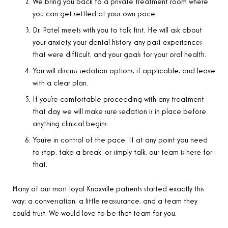
We bring you back to a private treatment room where
you can get settled at your own pace.
Dr. Patel meets with you to talk first. He will ask about
your anxiety, your dental history, any past experiences
that were difficult, and your goals for your oral health.
You will discuss sedation options, if applicable, and leave
with a clear plan.
If you’re comfortable proceeding with any treatment
that day, we will make sure sedation is in place before
anything clinical begins.
You’re in control of the pace. If at any point you need
to stop, take a break, or simply talk, our team is here for
that.
Many of our most loyal Knoxville patients started exactly this
way: a conversation, a little reassurance, and a team they
could trust. We would love to be that team for you.