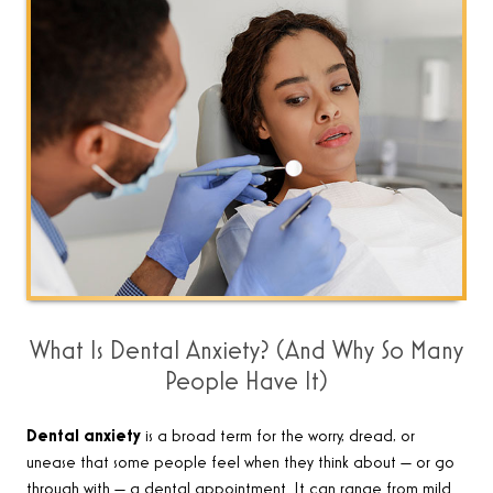
What Is Dental Anxiety? (And Why So Many
People Have It)
Dental anxiety
is a broad term for the worry, dread, or
unease that some people feel when they think about — or go
through with — a dental appointment. It can range from mild