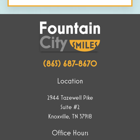
by
selecting
the
key.
(865) 687-8670
Location
2944 Tazewell Pike
Suite #2
Knoxville, TN 37918
Office Hours