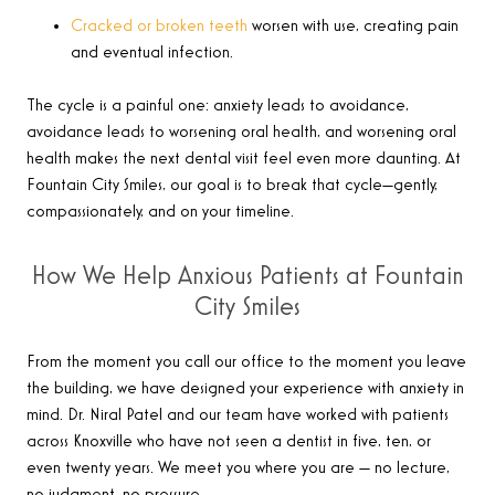
Cracked or broken teeth
worsen with use, creating pain
and eventual infection.
The cycle is a painful one: anxiety leads to avoidance,
avoidance leads to worsening oral health, and worsening oral
health makes the next dental visit feel even more daunting. At
Fountain City Smiles, our goal is to break that cycle—gently,
compassionately, and on your timeline.
How We Help Anxious Patients at Fountain
City Smiles
From the moment you call our office to the moment you leave
the building, we have designed your experience with anxiety in
mind. Dr. Niral Patel and our team have worked with patients
across Knoxville who have not seen a dentist in five, ten, or
even twenty years. We meet you where you are — no lecture,
no judgment, no pressure.