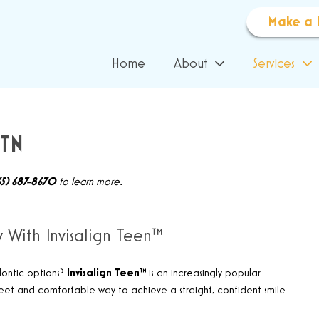
Make a 
Home
About
Services
 TN
65) 687-8670
to learn more.
y With Invisalign Teen™
dontic options?
Invisalign Teen™
is an increasingly popular
eet and comfortable way to achieve a straight, confident smile
.