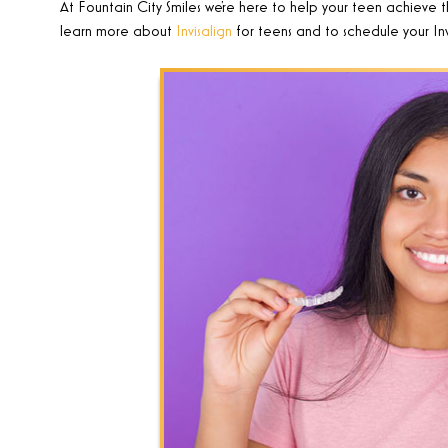
At Fountain City Smiles
we’re here to help your teen achieve t
learn more about
Invisalign
for teens and to schedule your Inv