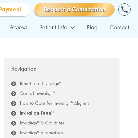
Payment
Request a Consultation
Reviews
Patient Info
Blog
Contact
Navigation
Benefits of Invisalign®
Cost of Invisalign®
How to Care for Invisalign® Aligners
Invisalign Teen™
Invisalign® & Crossbites
Invisalign® Alternatives