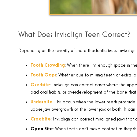
What Does Invisalign Teen Correct?
Depending on the severity of the orthodontic issue, Invisalign
Tooth Crowding
:
When there isn’t enough space in the
Tooth Gaps
:
Whether due to missing teeth or extra sp
Overbite
:
Invisalign can correct cases where the upper
bad oral habits, or overdevelopment of the bone that 
Underbite
:
This occurs when the lower teeth protrude p
upper jaw, overgrowth of the lower jaw, or both. It can
Crossbite
:
Invisalign can correct misaligned jaws that
Open Bite
:
When teeth don’t make contact as they sho