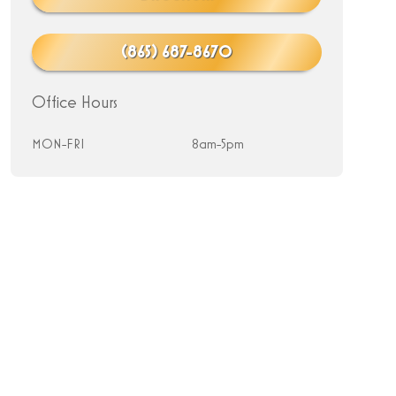
(865) 687-8670
Office Hours
MON-FRI
8am-5pm