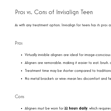
Pros vs. Cons of Invisalign Teen
As with any treatment option, Invisalign for teens has its pros 
Pros
Virtually invisible aligners are ideal for image-conscious
Aligners are removable, making it easier to eat, brush, a
Treatment time may be shorter compared to traditiona
No metal brackets or wires mean less discomfort and fe
Cons
Aligners must be worn for
22 hours daily
, which requir