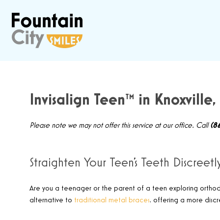
Invisalign Teen™ in Knoxville,
Please note we may not offer this service at our office. Call
(8
Straighten Your Teen’s Teeth Discreetl
Are you a teenager or the parent of a teen exploring ortho
alternative to
traditional metal braces
,
offering a more discr