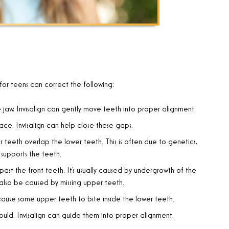
 for teens can correct the following:
 jaw, Invisalign can gently move teeth into proper alignment
.
ace, Invisalign can help close these gaps
.
 teeth overlap the lower teeth. This is often due to genetics,
supports the teeth
.
ast the front teeth. It’s usually caused by undergrowth of the
 also be caused by missing upper teeth
.
 cause some upper teeth to bite inside the lower teeth
.
uld, Invisalign can guide them into proper alignment
.