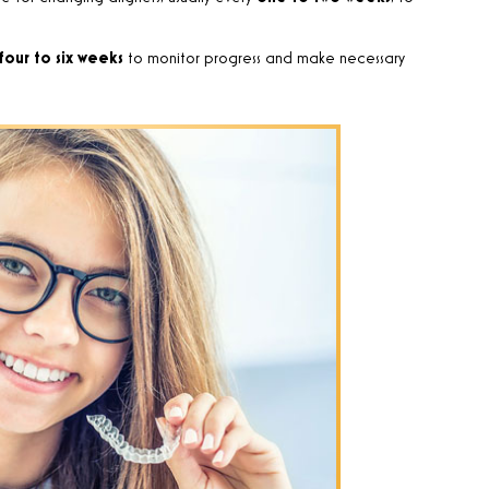
four to six weeks
to monitor progress and make necessary