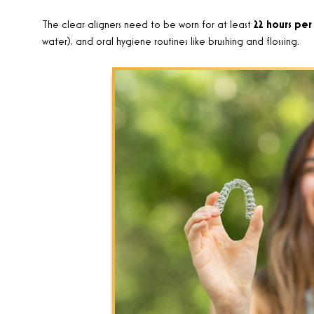
The clear aligners need to be worn for at least
22 hours per
water), and oral hygiene routines like brushing and flossing.