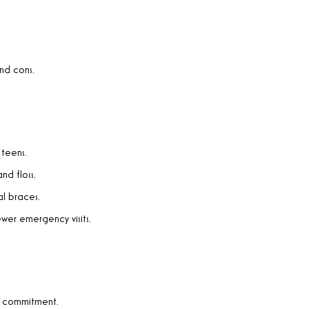
and cons.
 teens.
nd floss.
l braces.
wer emergency visits.
es commitment.