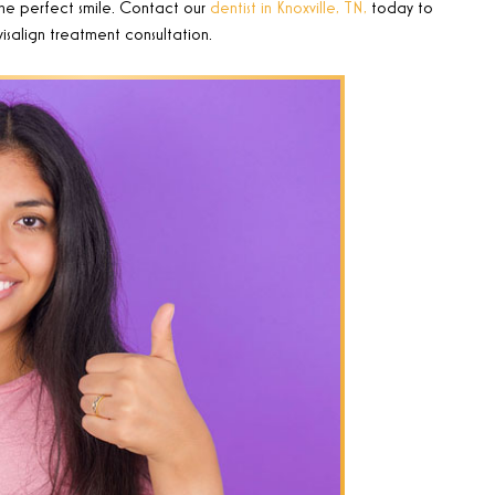
he perfect smile.
Contact our
dentist in Knoxville, TN,
today to
isalign treatment consultation.