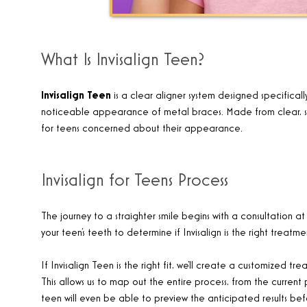
What Is Invisalign Teen?
Invisalign Teen
is a
clear aligner system designed specificall
noticeable appearance of metal braces. Made from clear, smoot
for teens concerned about their appearance
.
Invisalign for Teens Process
The journey to a straighter smile begins with a consultation at F
your teen’s teeth to determine if Invisalign is the right treatm
If Invisalign Teen is the right fit, we’ll create a customize
This allows us to map out the entire process, from the current 
teen will even be able to preview the anticipated results bef