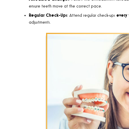
ensure teeth move at the correct pace.
Regular Check-Ups
: Attend regular check-ups
every 
adjustments.