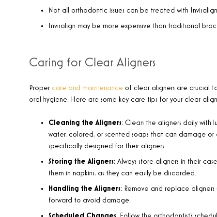
Not all orthodontic issues can be treated with Invisalig
Invisalign may be more expensive than traditional brac
Caring for Clear Aligners
Proper
care and maintenance
of clear aligners are crucial t
oral hygiene. Here are some key care tips for your clear align
Cleaning the Aligners
: Clean the aligners daily with
water, colored, or scented soaps that can damage or dis
specifically designed for their aligners.
Storing the Aligners
: Always store aligners in their c
them in napkins, as they can easily be discarded.
Handling the Aligners
: Remove and replace aligners u
forward to avoid damage.
Scheduled Changes
: Follow the orthodontist’s schedu