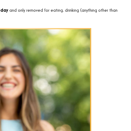
 day
and only removed for eating, drinking (anything other than