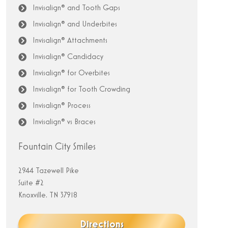
Invisalign® and Tooth Gaps
Invisalign® and Underbites
Invisalign® Attachments
Invisalign® Candidacy
Invisalign® for Overbites
Invisalign® for Tooth Crowding
Invisalign® Process
Invisalign® vs Braces
Fountain City Smiles
2944 Tazewell Pike
Suite #2
Knoxville, TN 37918
Directions