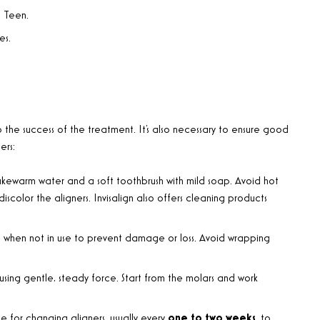
n Teen.
es.
o the success of the treatment. It’s also necessary to ensure good
ers:
 lukewarm water and a soft toothbrush with mild soap. Avoid hot
color the aligners. Invisalign also offers cleaning products
ase when not in use to prevent damage or loss. Avoid wrapping
sing gentle, steady force. Start from the molars and work
le for changing aligners, usually every
one to two weeks
, to