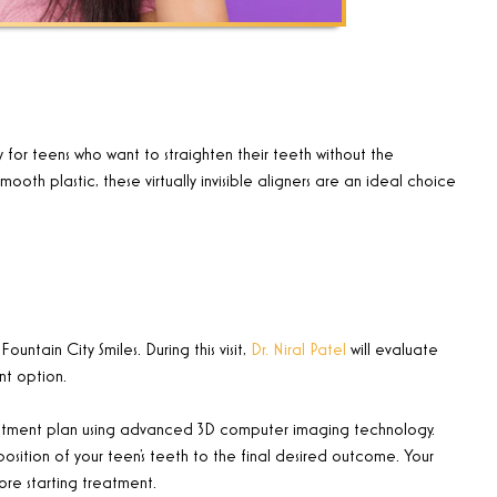
y for teens who want to straighten their teeth without the
h plastic, these virtually invisible aligners are an ideal choice
ountain City Smiles. During this visit,
Dr. Niral Patel
will evaluate
ent option.
d treatment plan using advanced 3D computer imaging technology.
position of your teen’s teeth to the final desired outcome. Your
ore starting treatment.