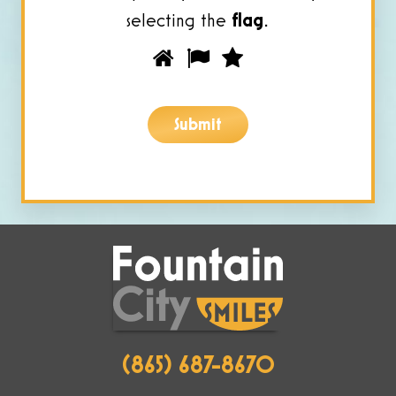
selecting the
flag
.
Please
1
2
3
prove
you
Submit
are
human
by
selecting
the
flag.
(865) 687-8670