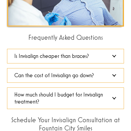
Frequently Asked Questions
Is Invisalign cheaper than braces?
Can the cost of Invisalign go down?
How much should I budget for Invisalign
treatment?
Schedule Your Invisalign Consultation at
Fountain City Smiles