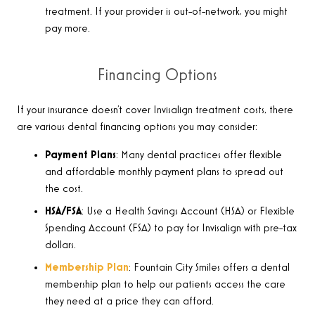
treatment. If your provider is out-of-network, you might
pay more.
Financing Options
If your insurance doesn’t cover Invisalign treatment costs, there
are various dental financing options you may consider:
Payment Plans
: Many dental practices offer flexible
and affordable monthly payment plans to spread out
the cost.
HSA/FSA
: Use a Health Savings Account (HSA) or Flexible
Spending Account (FSA) to pay for Invisalign with pre-tax
dollars.
Membership Plan
: Fountain City Smiles offers a dental
membership plan to help our patients access the care
they need at a price they can afford.