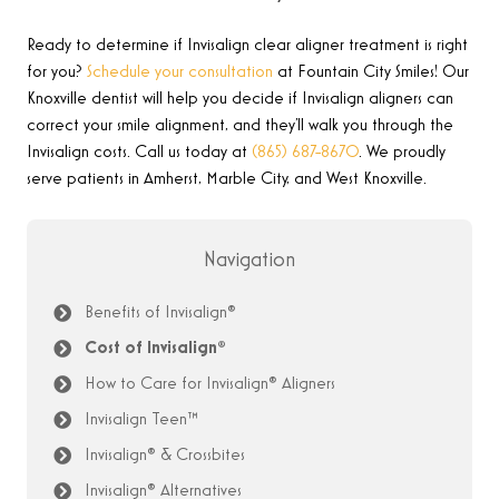
Ready to determine if Invisalign
clear aligner treatment
is right
for you?
Schedule your consultation
at Fountain City Smiles! Our
Knoxville dentist will help you decide if Invisalign aligners can
correct your smile alignment, and they’ll walk you through the
Invisalign costs. Call us today at
(865) 687-8670
.
We proudly
serve patients in Amherst, Marble City, and West Knoxville.
Navigation
Benefits of Invisalign®
Cost of Invisalign®
How to Care for Invisalign® Aligners
Invisalign Teen™
Invisalign® & Crossbites
Invisalign® Alternatives