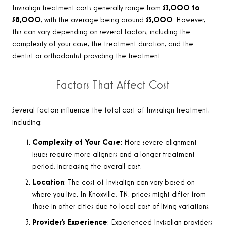
Invisalign treatment costs generally range from
$3,000 to
$8,000
, with the average being around
$5,000
. However,
this can vary depending on several factors, including the
complexity of your case, the treatment duration, and the
dentist or orthodontist providing the treatment
.
Factors That Affect Cost
Several factors influence the total cost of Invisalign treatment,
including:
Complexity of Your Case
: More severe alignment
issues require more aligners and a longer treatment
period, increasing the overall cost.
Location
: The cost of Invisalign can vary based on
where you live. In Knoxville, TN, prices might differ from
those in other cities due to local cost of living variations.
Provider’s Experience
: Experienced Invisalign providers