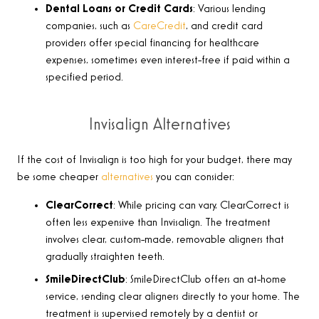
Dental Loans or Credit Cards
: Various lending
companies, such as
CareCredit
, and credit card
providers offer special financing for healthcare
expenses, sometimes even interest-free if paid within a
specified period.
Invisalign Alternatives
If the cost of Invisalign is too high for your budget, there may
be some cheaper
alternatives
you can consider:
ClearCorrect
: While pricing can vary,
ClearCorrect is
often less expensive than Invisalign. The treatment
involves clear, custom-made, removable aligners that
gradually straighten teeth
.
SmileDirectClub
: SmileDirectClub offers an at-home
service, sending clear aligners directly to your home. The
treatment is supervised remotely by a dentist or