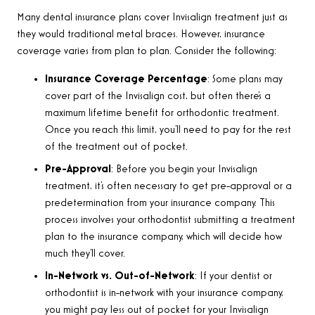
Many dental insurance plans cover Invisalign treatment just as
they would traditional metal braces. However, insurance
coverage varies from plan to plan. Consider the following:
Insurance Coverage Percentage
: Some plans may
cover part of the Invisalign cost, but often there’s a
maximum lifetime benefit for orthodontic treatment.
Once you reach this limit, you’ll need to pay for the rest
of the treatment out of pocket.
Pre-Approval
: Before you begin your Invisalign
treatment, it’s often necessary to get pre-approval or a
predetermination from your insurance company. This
process involves your orthodontist submitting a treatment
plan to the insurance company, which will decide how
much they’ll cover.
In-Network vs. Out-of-Network
: If your dentist or
orthodontist is in-network with your insurance company,
you might pay less out of pocket for your Invisalign