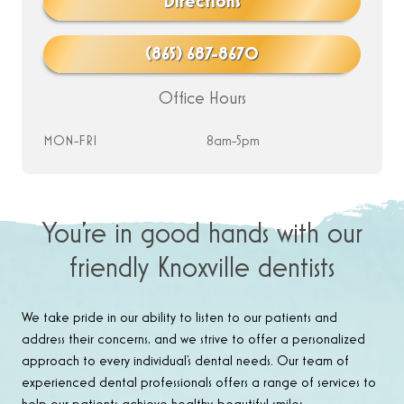
Directions
(865) 687-8670
Office Hours
MON-FRI
8am-5pm
You’re in good hands with our
friendly Knoxville dentists
We take pride in our ability to listen to our patients and
address their concerns, and we strive to offer a personalized
approach to every individual’s dental needs. Our team of
experienced dental professionals offers a range of services to