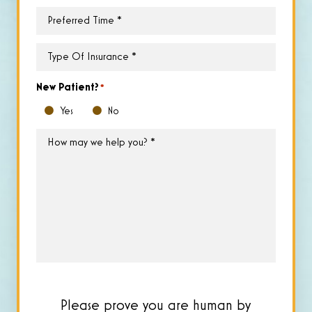
Preferred
Time
*
Type
of
Insurance
*
New Patient?
*
Yes
No
How
may
we
help
you?
*
Please prove you are human by