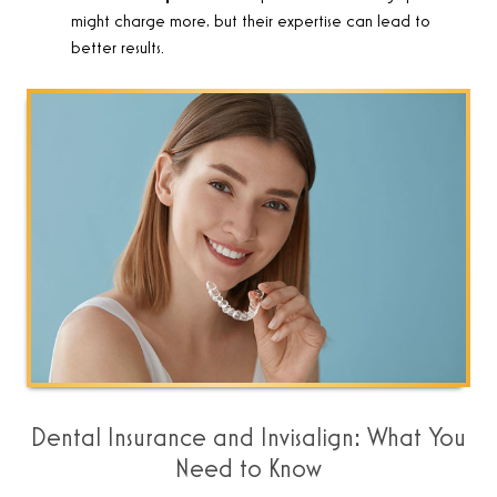
might charge more, but their expertise can lead to
better results.
Dental Insurance and Invisalign: What You
Need to Know