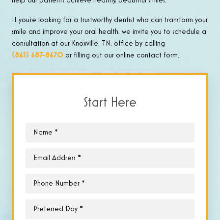
help our patients achieve healthy, beautiful smiles.
If you’re looking for a trustworthy dentist who can transform your
smile and improve your oral health, we invite you to schedule a
consultation at our Knoxville, TN, office by calling
(865) 687-8670
or filling out our online contact form.
Start Here
Name
*
Email
*
Phone
*
Preferred
Day
*