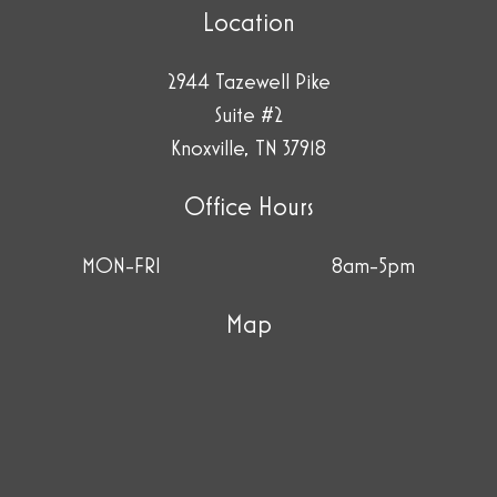
Location
2944 Tazewell Pike
Suite #2
Knoxville, TN 37918
Office Hours
MON-FRI
8am-5pm
Map