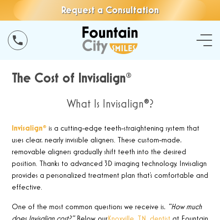
Request a Consultation
The Cost of Invisalign®
What Is Invisalign®?
Invisalign
®
is a cutting-edge teeth-straightening system that
uses clear, nearly invisible aligners. These custom-made,
removable aligners gradually shift teeth into the desired
position. Thanks to advanced 3D imaging technology, Invisalign
provides a personalized treatment plan that’s comfortable and
effective
.
One of the most common questions we receive is,
“How much
does Invisalign cost?”
Below, our
Knoxville, TN, dentist
at Fountain