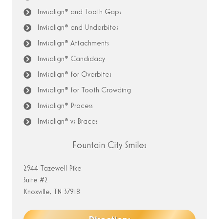
Invisalign® and Tooth Gaps
Invisalign® and Underbites
Invisalign® Attachments
Invisalign® Candidacy
Invisalign® for Overbites
Invisalign® for Tooth Crowding
Invisalign® Process
Invisalign® vs Braces
Fountain City Smiles
2944 Tazewell Pike
Suite #2
Knoxville, TN 37918