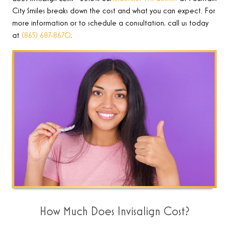
City Smiles breaks down the cost
and what you can expect. For
more information or to schedule a consultation, call us today
at
(865) 687-8670
.
How Much Does Invisalign Cost?