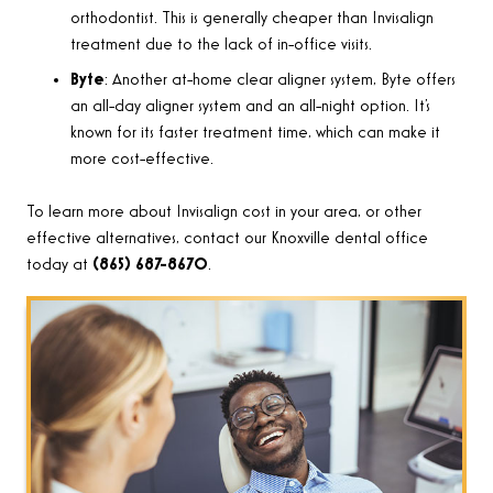
orthodontist. This is generally cheaper than Invisalign
treatment due to the lack of in-office visits.
Byte
: Another at-home clear aligner system, Byte offers
an all-day aligner system and an all-night option. It’s
known for its faster treatment time, which can make it
more cost-effective.
To learn more about Invisalign cost in your area, or other
effective alternatives, contact our Knoxville dental office
today
at
(865) 687-8670
.