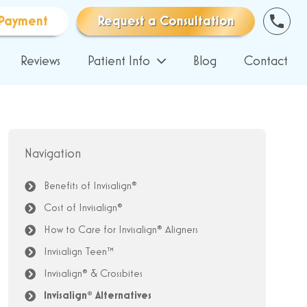
Payment
Request a Consultation
Reviews
Patient Info
Blog
Contact
Navigation
Benefits of Invisalign®
Cost of Invisalign®
How to Care for Invisalign® Aligners
Invisalign Teen™
Invisalign® & Crossbites
Invisalign® Alternatives