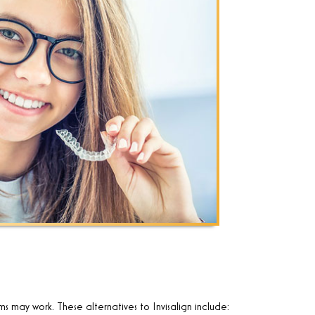
ems may work. These alternatives to Invisalign include: