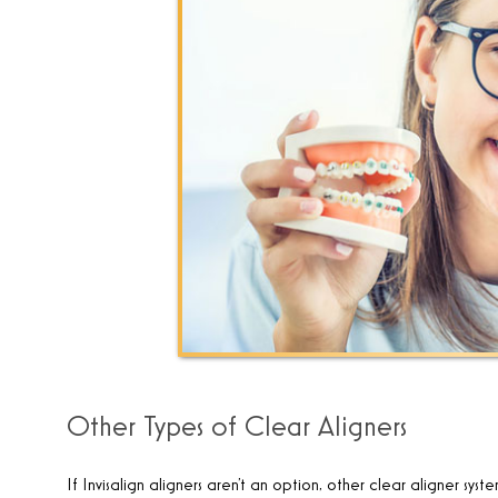
Other Types of Clear Aligners
If Invisalign aligners aren’t an option, other clear aligner syst