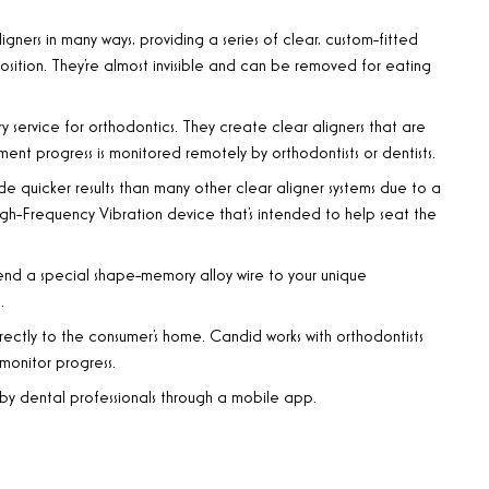
r aligners in many ways, providing a series of clear, custom-fitted
position. They’re almost invisible and can be removed for eating
y service for orthodontics. They create clear aligners that are
ent progress is monitored remotely by orthodontists or dentists.
de quicker results than many other clear aligner systems due to a
igh-Frequency Vibration device that’s intended to help seat the
bend a special shape-memory alloy wire to your unique
.
rectly to the consumer’s home. Candid works with orthodontists
monitor progress.
d by dental professionals through a mobile app.