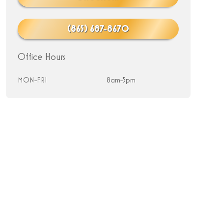
(865) 687-8670
Office Hours
MON-FRI
8am-5pm