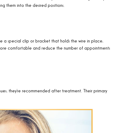
ng them into the desired positions.
e a special clip or bracket that holds the wire in place,
m more comfortable and reduce the number of appointments
issues, they’re recommended after treatment. Their primary