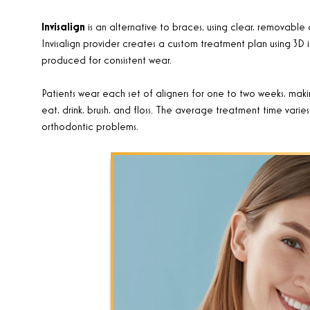
Invisalign
is an alternative to braces, using clear, removable 
Invisalign provider creates a custom treatment plan using 3D i
produced for consistent wear.
Patients wear each set of aligners for one to two weeks, maki
eat, drink, brush, and floss. The average treatment time var
orthodontic problems
.