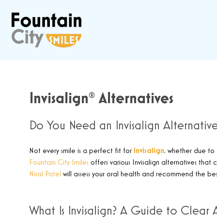
Invisalign® Alternatives
Do You Need an Invisalign Alternativ
Not every smile is a perfect fit for
Invisalign
,
whether due to 
Fountain City Smiles
offers various Invisalign alternatives that
Niral Patel
will assess your oral health and recommend the bes
What Is Invisalign? A Guide to Clear 