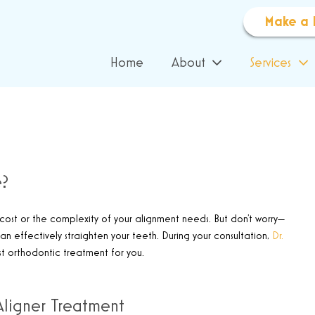
Make a 
Home
About
Services
e?
cost or the complexity of your alignment needs. But don’t worry—
 can effectively straighten your teeth. During your consultation,
Dr.
t orthodontic treatment for you.
Aligner Treatment