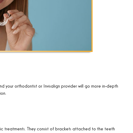
nd your orthodontist or Invisalign provider will go more in-depth
ion.
 treatments. They consist of brackets attached to the teeth