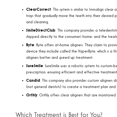
ClearCorrect
: This system is similar to Invisalign clea
trays that gradually move the teeth into their desired 
and cleaning.
SmileDirectClub
: This company provides a teledentistr
shipped directly to the consumer’s home, and the treatm
Byte
: Byte offers at-home aligners. They claim to provi
device they include called the HyperByte, which is a H
aligners better and speed up treatment.
SureSmile
: SureSmile uses a robotic system to custom-
prescription, ensuring efficient and effective treatment
Candid
: This company also provides custom aligners di
(not general dentists) to create a treatment plan and 
Orthly
: Orthly offers clear aligners that are monitore
Which Treatment is Best for You?