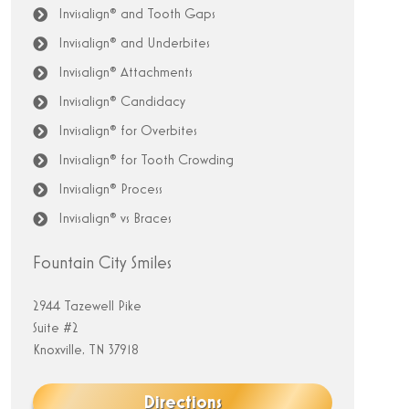
Invisalign® and Tooth Gaps
Invisalign® and Underbites
Invisalign® Attachments
Invisalign® Candidacy
Invisalign® for Overbites
Invisalign® for Tooth Crowding
Invisalign® Process
Invisalign® vs Braces
Fountain City Smiles
2944 Tazewell Pike
Suite #2
Knoxville, TN 37918
Directions