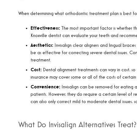
When determining what orthodontic treatment plan is best for y
Effectiveness:
The most important factor is whether the
Knoxville dentist can evaluate your teeth and recomme
Aesthetics:
Invisalign clear aligners and lingual brace
be as effective for correcting severe dental issues. Co
treatment.
Cost:
Dental alignment treatments can vary in cost, so
insurance may cover some or all of the costs of certain 
Convenience:
Invisalign can be removed for eating 
patients. However, they do require a certain level of r
can also only correct mild to moderate dental issues, so
What Do Invisalign Alternatives Treat?