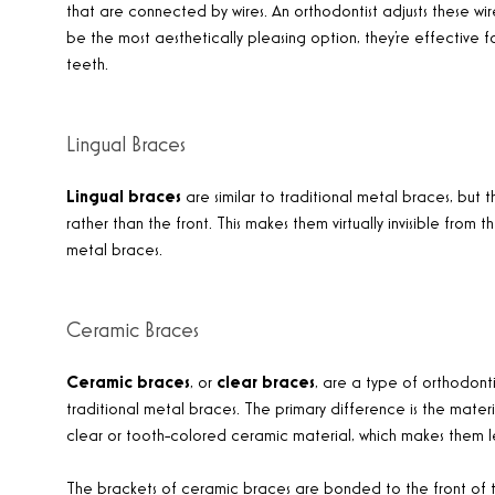
that are connected by wires. An orthodontist adjusts these wir
be the most aesthetically pleasing option, they’re effective f
teeth.
Lingual Braces
Lingual braces
are similar to traditional metal braces, but
rather than the front. This makes them virtually invisible from 
metal braces.
Ceramic Braces
Ceramic braces
, or
clear braces
, are a type of orthodonti
traditional metal braces. The primary difference is the mat
clear or tooth-colored ceramic material, which makes them le
The brackets of ceramic braces are bonded to the front of th