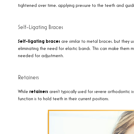
tightened over time, applying pressure to the teeth and guidi
Self-Ligating Braces
Self-ligating braces
are similar to metal braces, but they us
eliminating the need for elastic bands. This can make the
needed for adjustments.
Retainers
While
retainers
aren’t typically used for severe orthodontic 
function is to hold teeth in their current positions.