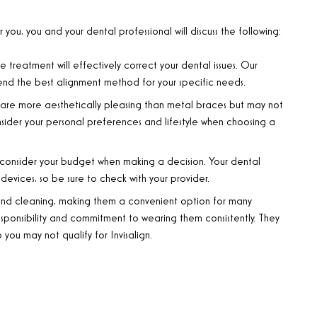
ou, you and your dental professional will discuss the following:
 treatment will effectively correct your dental issues. Our
nd the best alignment method for your specific needs.
s are more aesthetically pleasing than metal braces but may not
nsider your personal preferences and lifestyle when choosing a
 consider your budget when making a decision. Your dental
devices, so be sure to check with your provider.
and cleaning, making them a convenient option for many
esponsibility and commitment to wearing them consistently. They
 you may not qualify for Invisalign.