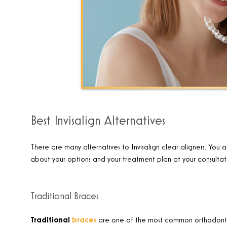
Best Invisalign Alternatives
There are many alternatives to Invisalign clear aligners. You a
about your options and your treatment plan at your consultat
Traditional Braces
Traditional
braces
are one of the most common orthodontic