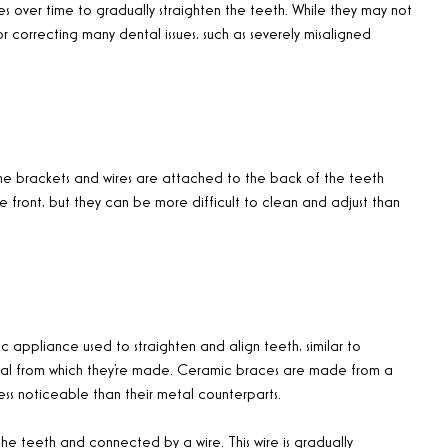
es over time to gradually straighten the teeth. While they may not
or correcting many dental issues, such as severely misaligned
 the brackets and wires are attached to the back of the teeth
the front, but they can be more difficult to clean and adjust than
c appliance used to straighten and align teeth, similar to
erial from which they’re made. Ceramic braces are made from a
ss noticeable than their metal counterparts.
e teeth and connected by a wire. This wire is gradually