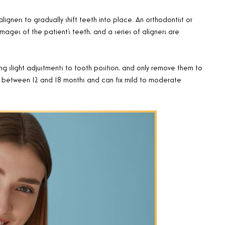
aligners to gradually shift teeth into place. An orthodontist or
mages of the patient’s teeth, and a series of aligners are
ng slight adjustments to tooth position, and only remove them to
ies between 12 and 18 months and can fix mild to moderate