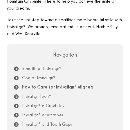
Fountain City Smiles is here to help you achieve the smile of
your dreams.
Take the first step toward a healthier, more beautiful smile with
Invisalign®. We proudly serve patients in Amherst, Marble City,
and West Knoxville.
Navigation
Benefits of Invisalign®
Cost of Invisalign®
How to Care for Invisalign® Aligners
Invisalign Teen™
Invisalign® & Crossbites
Invisalign® Alternatives
Invisalign® and Tooth Gaps