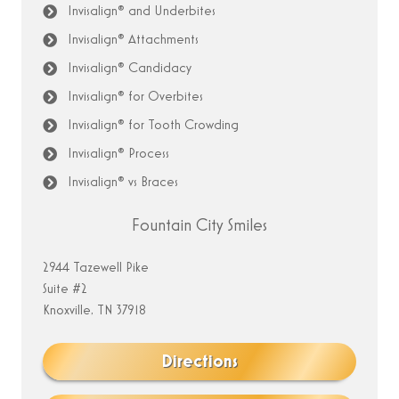
Invisalign® and Underbites
Invisalign® Attachments
Invisalign® Candidacy
Invisalign® for Overbites
Invisalign® for Tooth Crowding
Invisalign® Process
Invisalign® vs Braces
Fountain City Smiles
2944 Tazewell Pike
Suite #2
Knoxville, TN 37918
Directions