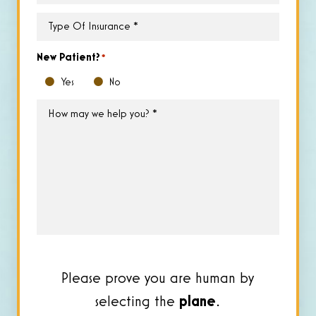
Time
*
Type
of
Insurance
*
New Patient?
*
Yes
No
How
may
we
help
you?
*
Please prove you are human by
selecting the
plane
.