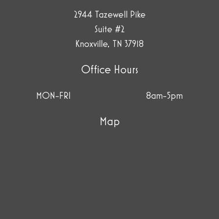
2944 Tazewell Pike
Suite #2
Knoxville, TN 37918
Office Hours
MON-FRI
8am-5pm
Map