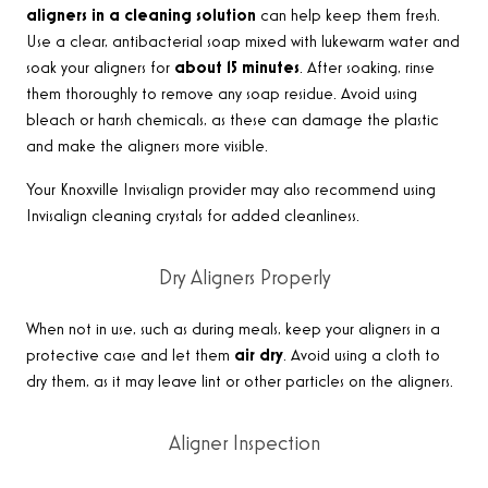
aligners in a cleaning solution
can help keep them fresh.
Use a clear, antibacterial soap mixed with lukewarm water and
soak your aligners for
about 15 minutes
. After soaking, rinse
them thoroughly to remove any soap residue. Avoid using
bleach or harsh chemicals, as these can damage the plastic
and make the aligners more visible
.
Your Knoxville Invisalign provider
may also recommend using
Invisalign cleaning crystals for added cleanliness
.
Dry Aligners Properly
When not in use, such as during meals, keep your aligners in a
protective case and let them
air dry
. Avoid using a cloth to
dry them, as it may leave lint or other particles on the aligners
.
Aligner Inspection