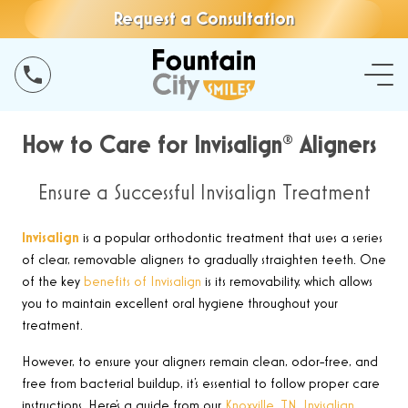
Request a Consultation
How to Care for Invisalign® Aligners
Ensure a Successful Invisalign Treatment
Invisalign
is a popular orthodontic treatment that uses a series
of clear, removable aligners to gradually straighten teeth. One
of the key
benefits of Invisalign
is
its removability, which allows
you to maintain excellent oral hygiene throughout your
treatment
.
However,
to ensure your aligners remain clean, odor-free, and
free from bacterial buildup, it’s essential to follow proper care
instructions. Here’s a guide from our
Knoxville, TN, Invisalign