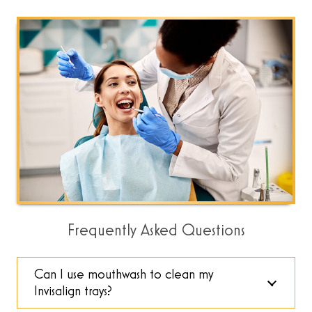
Frequently Asked Questions
Can I use mouthwash to clean my
Invisalign trays?