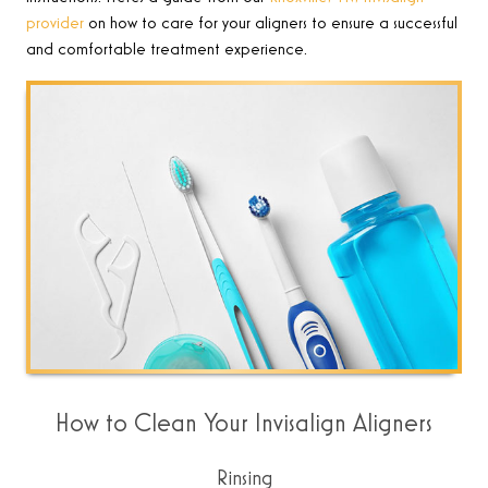
provider
on how to care for your aligners to ensure a successful
and comfortable treatment experience
.
How to Clean Your Invisalign Aligners
Rinsing