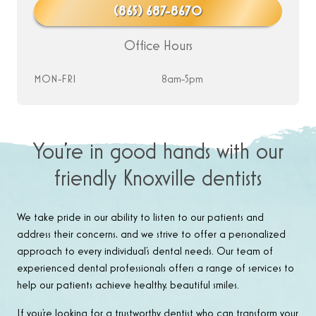
(865) 687-8670
Office Hours
MON-FRI
8am-5pm
You’re in good hands with our
friendly Knoxville dentists
We take pride in our ability to listen to our patients and
address their concerns, and we strive to offer a personalized
approach to every individual’s dental needs. Our team of
experienced dental professionals offers a range of services to
help our patients achieve healthy, beautiful smiles.
If you’re looking for a trustworthy dentist who can transform your