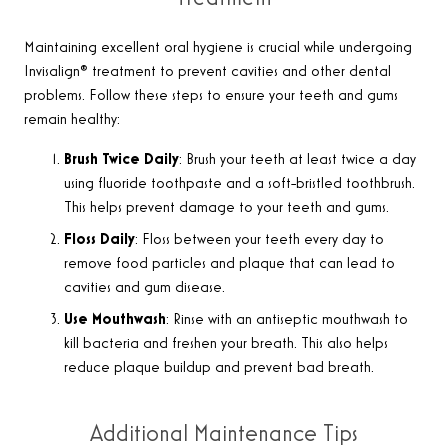
Maintaining excellent oral hygiene is crucial while undergoing
Invisalign® treatment to prevent cavities and other dental
problems. Follow these steps to ensure your teeth and gums
remain healthy:
Brush Twice Daily
: Brush your teeth at least twice a day
using fluoride toothpaste and a soft-bristled toothbrush.
This helps prevent damage to your teeth and gums.
Floss Daily
: Floss between your teeth every day to
remove food particles and plaque that can lead to
cavities and gum disease.
Use Mouthwash
: Rinse with an antiseptic mouthwash to
kill bacteria and freshen your breath. This also helps
reduce plaque buildup and prevent bad breath.
Additional Maintenance Tips