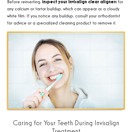
Before reinserting,
inspect your Invisalign clear aligners
for
any calcium or tartar buildup, which can appear as a cloudy
white film. If you notice any buildup, consult your orthodontist
for advice or a specialized cleaning product to remove it
.
Caring for Your Teeth During Invisalign
Treatment