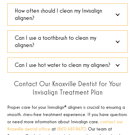
How often should I clean my Invisalign
aligners?
Can I use a toothbrush to clean my
aligners?
Can I use hot water to clean my aligners?
Contact Our Knoxville Dentist for Your
Invisalign Treatment Plan
Proper care for your Invisalign® aligners is crucial to ensuring a
smooth, stress-free treatment experience. If you have questions
or need more information about Invisalign care,
contact our
Knoxville dental office
at
(865) 687-8670
.
Our team at