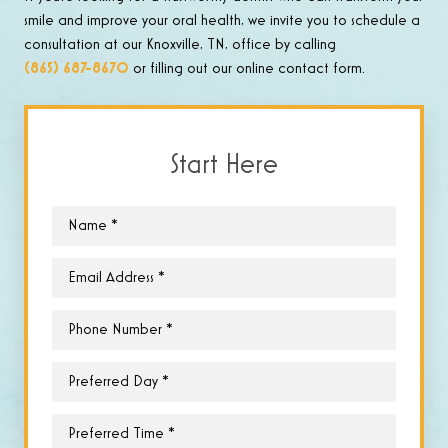
smile and improve your oral health, we invite you to schedule a
consultation at our Knoxville, TN, office by calling
(865) 687-8670
or filling out our online contact form.
Start Here
Name
*
Email
*
Phone
*
Preferred
Day
*
Preferred