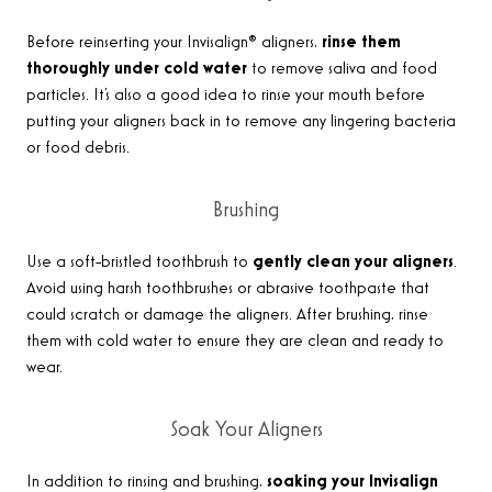
Before reinserting your Invisalign® aligners,
rinse them
thoroughly under cold water
to remove saliva and food
particles. It’s also a good idea to rinse your mouth before
putting your aligners back in to remove any lingering bacteria
or food debris
.
Brushing
Use a soft-bristled toothbrush to
gently clean your aligners
.
Avoid using harsh toothbrushes or abrasive toothpaste that
could scratch or damage the aligners. After brushing, rinse
them with cold water to ensure they are clean and ready to
wear
.
Soak Your Aligners
In addition to rinsing and brushing,
soaking your Invisalign