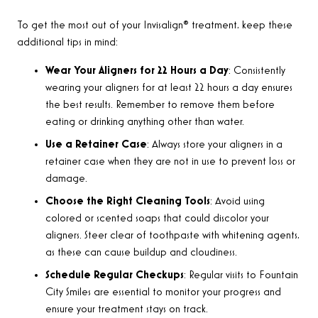
To get the most out of your Invisalign® treatment, keep these
additional tips in mind:
Wear Your Aligners for 22 Hours a Day
: Consistently
wearing your aligners for at least 22 hours a day ensures
the best results. Remember to remove them before
eating or drinking anything other than water.
Use a Retainer Case
: Always store your aligners in a
retainer case when they are not in use to prevent loss or
damage.
Choose the Right Cleaning Tools
: Avoid using
colored or scented soaps that could discolor your
aligners. Steer clear of toothpaste with whitening agents,
as these can cause buildup and cloudiness.
Schedule Regular Checkups
: Regular visits to Fountain
City Smiles are essential to monitor your progress and
ensure your treatment stays on track.