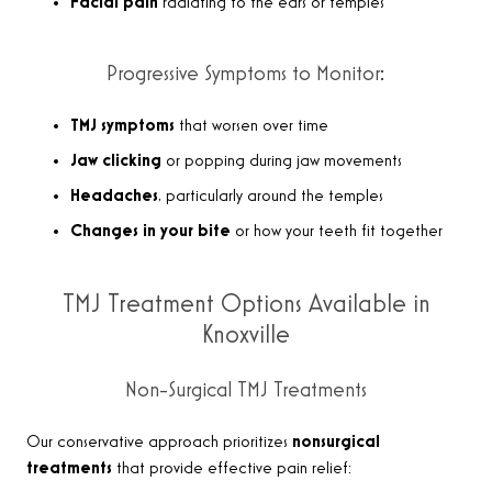
Facial pain
radiating to the ears or temples
Progressive Symptoms to Monitor:
TMJ symptoms
that worsen over time
Jaw clicking
or popping during jaw movements
Headaches
, particularly around the temples
Changes in your bite
or how your teeth fit together
TMJ Treatment Options Available in
Knoxville
Non-Surgical TMJ Treatments
Our conservative approach prioritizes
nonsurgical
treatments
that provide effective pain relief: