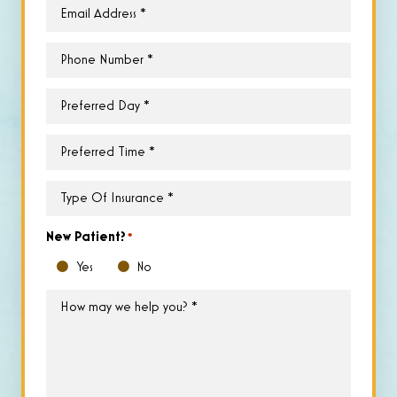
Email
*
Phone
*
Preferred
Day
*
Preferred
Time
*
Type
of
Insurance
*
New Patient?
*
Yes
No
How
may
we
help
you?