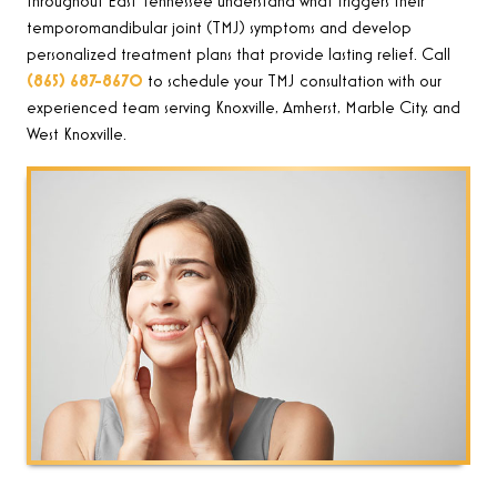
throughout East Tennessee understand what triggers their
temporomandibular joint (TMJ) symptoms and develop
personalized treatment plans that provide lasting relief. Call
(865) 687-8670
to schedule your TMJ consultation with our
experienced team serving Knoxville, Amherst, Marble City, and
West Knoxville.