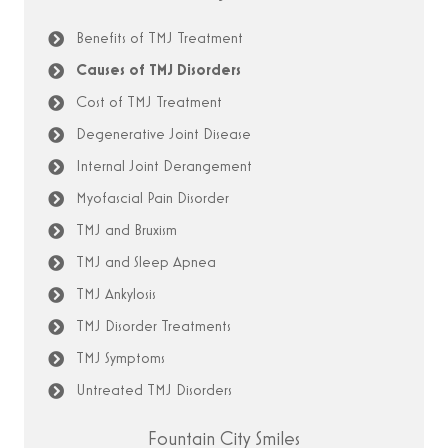
Benefits of TMJ Treatment
Causes of TMJ Disorders
Cost of TMJ Treatment
Degenerative Joint Disease
Internal Joint Derangement
Myofascial Pain Disorder
TMJ and Bruxism
TMJ and Sleep Apnea
TMJ Ankylosis
TMJ Disorder Treatments
TMJ Symptoms
Untreated TMJ Disorders
Fountain City Smiles