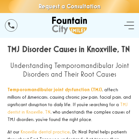
Request a Consultation
TMJ Disorder Causes in Knoxville, TN
Understanding Temporomandibular Joint
Disorders and Their Root Causes
Temporomandibular joint dysfunction (TMJ)
,
affects
millions of Americans, causing chronic jaw pain, facial pain, and
significant disruption to daily life. If you’re searching for a
TMJ
dentist in Knoxville, TN
, who understands the complex causes of
TMJ disorders, you’ve found the right place.
At our
Knoxville dental practice
, Dr. Niral Patel helps patients