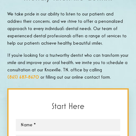
We take pride in our ability to listen to our patients and
address their concerns, and we strive to offer a personalized
approach to every individual’s dental needs. Our team of
experienced dental professionals offers a range of services to
help our patients achieve healthy, beautiful smiles.
If you’re looking for a trustworthy dentist who can transform your
smile and improve your oral health, we invite you to schedule a
consultation at our Knoxville, TN, office by calling
(865) 687-8670
or filling out our online contact form.
Start Here
Name
*