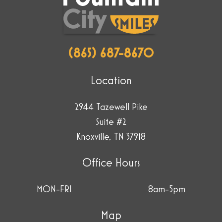
cup.
(865) 687-8670
Location
2944 Tazewell Pike
Suite #2
Knoxville, TN 37918
Office Hours
MON-FRI
8am-5pm
Map