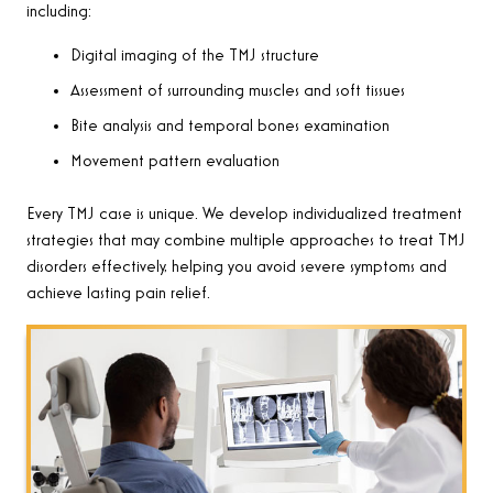
including:
Digital imaging of the TMJ structure
Assessment of surrounding muscles and soft tissues
Bite analysis and temporal bones examination
Movement pattern evaluation
Every TMJ case is unique. We develop individualized treatment
strategies that may combine multiple approaches to treat TMJ
disorders effectively, helping you avoid severe symptoms and
achieve lasting pain relief.