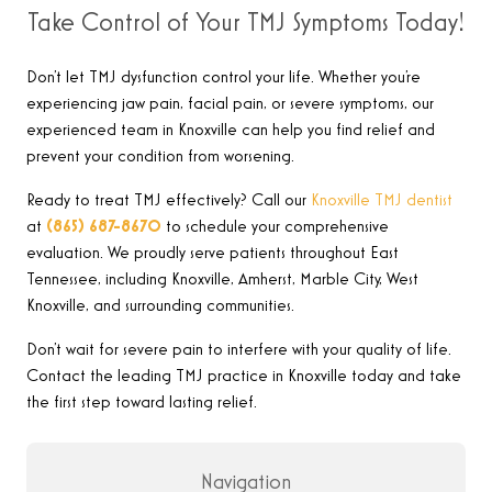
Take Control of Your TMJ Symptoms Today!
Don’t let TMJ dysfunction control your life. Whether you’re
experiencing jaw pain, facial pain, or severe symptoms, our
experienced team in Knoxville can help you find relief and
prevent your condition from worsening.
Ready to treat TMJ effectively? Call our
Knoxville TMJ dentist
at
(865) 687-8670
to schedule your comprehensive
evaluation. We proudly serve patients throughout East
Tennessee, including Knoxville, Amherst, Marble City, West
Knoxville, and surrounding communities.
Don’t wait for severe pain to interfere with your quality of life.
Contact the leading TMJ practice in Knoxville today and take
the first step toward lasting relief.
Navigation