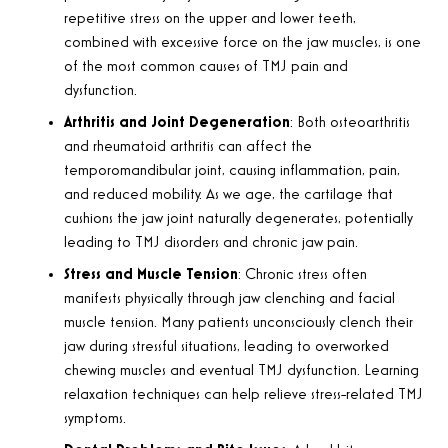
repetitive stress on the upper and lower teeth,
combined with excessive force on the jaw muscles, is one
of the most common causes of TMJ pain and
dysfunction
.
Arthritis and Joint Degeneration
:
Both osteoarthritis
and rheumatoid arthritis can affect the
temporomandibular joint, causing inflammation, pain,
and reduced mobility. As we age, the cartilage that
cushions the jaw joint naturally degenerates, potentially
leading to TMJ disorders and chronic jaw pain
.
Stress and Muscle Tension
:
Chronic stress often
manifests physically through jaw clenching and facial
muscle tension. Many patients unconsciously clench their
jaw during stressful situations, leading to overworked
chewing muscles and eventual TMJ dysfunction. Learning
relaxation techniques can help relieve stress-related TMJ
symptoms
.