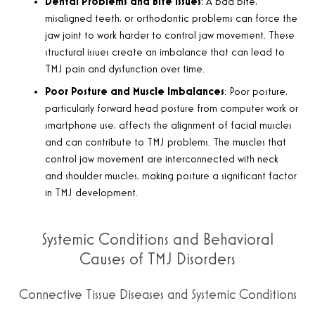
Dental Problems and Bite Issues
:
A bad bite,
misaligned teeth, or orthodontic problems can force the
jaw joint to work harder to control jaw movement. These
structural issues create an imbalance that can lead to
TMJ pain and dysfunction over time
.
Poor Posture and Muscle Imbalances
:
Poor posture,
particularly forward head posture from computer work or
smartphone use, affects the alignment of facial muscles
and can contribute to TMJ problems. The muscles that
control jaw movement are interconnected with neck
and shoulder muscles, making posture a significant factor
in TMJ development
.
Systemic Conditions and Behavioral
Causes of TMJ Disorders
Connective Tissue Diseases and Systemic Conditions