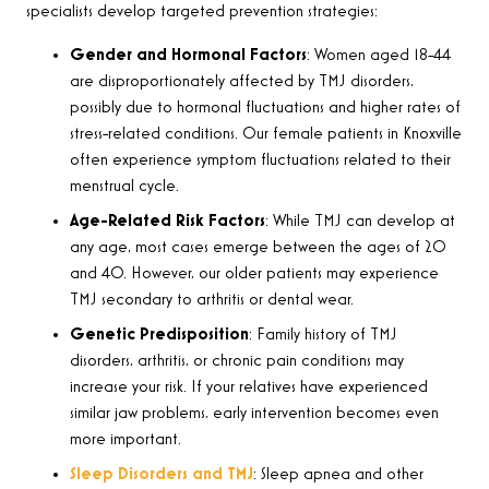
specialists develop targeted prevention strategies
:
Gender and Hormonal Factors
:
Women aged 18-44
are disproportionately affected by TMJ disorders,
possibly due to hormonal fluctuations and higher rates of
stress-related conditions. Our female patients in Knoxville
often experience symptom fluctuations related to their
menstrual cycle
.
Age-Related Risk Factors
: While TMJ can develop at
any age, most cases emerge between the ages of 20
and 40. However, our older patients may experience
TMJ secondary to arthritis or dental wear.
Genetic Predisposition
: Family history of TMJ
disorders, arthritis, or chronic pain conditions may
increase your risk. If your relatives have experienced
similar jaw problems, early intervention becomes even
more important.
Sleep Disorders and TMJ
: Sleep apnea and other