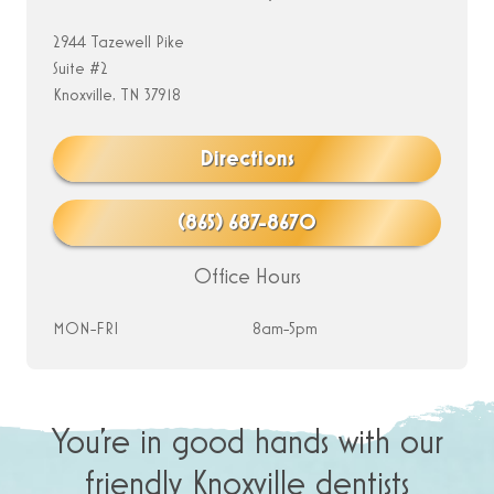
2944 Tazewell Pike
Suite #2
Knoxville, TN 37918
Directions
(865) 687-8670
Office Hours
MON-FRI
8am-5pm
You’re in good hands with our
friendly Knoxville dentists