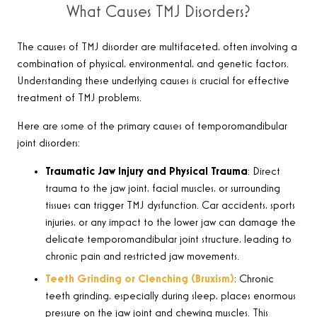
What Causes TMJ Disorders?
The causes of TMJ disorder are multifaceted, often involving a
combination of physical, environmental, and genetic factors.
Understanding these underlying causes is crucial for effective
treatment of TMJ problems.
Here are some of the primary causes of temporomandibular
joint disorders
:
Traumatic Jaw Injury and Physical Trauma
:
Direct
trauma to the jaw joint, facial muscles, or surrounding
tissues can trigger TMJ dysfunction. Car accidents, sports
injuries, or any impact to the lower jaw can damage the
delicate temporomandibular joint structure, leading to
chronic pain and restricted jaw movements
.
Teeth Grinding or Clenching (Bruxism)
:
Chronic
teeth grinding, especially during sleep, places enormous
pressure on the jaw joint and chewing muscles. This