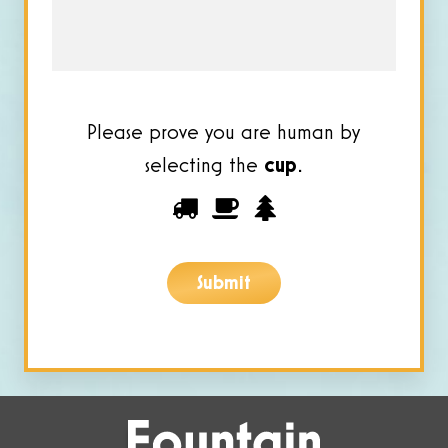
*
Please prove you are human by
selecting the
cup
.
Please
1
2
3
prove
you
Submit
are
human
by
selecting
the