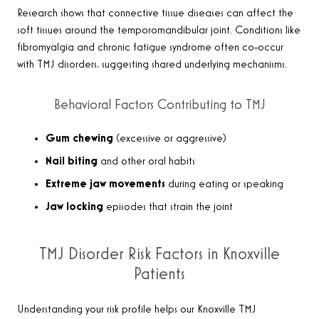
Research shows that connective tissue diseases can affect the
soft tissues around the temporomandibular joint. Conditions like
fibromyalgia and chronic fatigue syndrome often co-occur
with TMJ disorders, suggesting shared underlying mechanisms.
Behavioral Factors Contributing to TMJ
Gum chewing
(excessive or aggressive)
Nail biting
and other oral habits
Extreme jaw movements
during eating or speaking
Jaw locking
episodes that strain the joint
TMJ Disorder Risk Factors in Knoxville
Patients
Understanding your risk profile helps our Knoxville TMJ