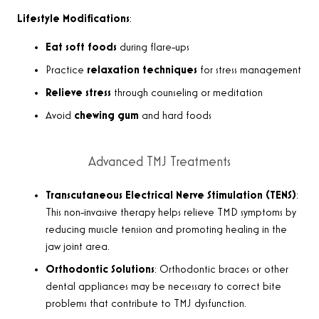
Lifestyle Modifications
:
Eat soft foods
during flare-ups
Practice
relaxation techniques
for stress management
Relieve stress
through counseling or meditation
Avoid
chewing gum
and hard foods
Advanced TMJ Treatments
Transcutaneous Electrical Nerve Stimulation (TENS)
:
This non-invasive therapy helps relieve TMD symptoms by
reducing muscle tension and promoting healing in the
jaw joint area.
Orthodontic Solutions
: Orthodontic braces or other
dental appliances may be necessary to correct bite
problems that contribute to TMJ dysfunction.