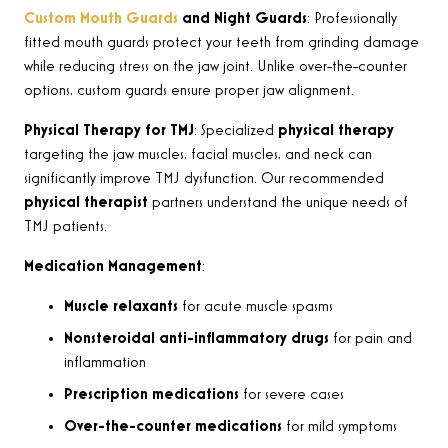
Custom Mouth Guards
and Night Guards
: Professionally
fitted mouth guards protect your teeth from grinding damage
while reducing stress on the jaw joint. Unlike over-the-counter
options, custom guards ensure proper jaw alignment.
Physical Therapy for TMJ
: Specialized
physical therapy
targeting the jaw muscles, facial muscles, and neck can
significantly improve TMJ dysfunction. Our recommended
physical therapist
partners understand the unique needs of
TMJ patients.
Medication Management
:
Muscle relaxants
for acute muscle spasms
Nonsteroidal anti-inflammatory drugs
for pain and
inflammation
Prescription medications
for severe cases
Over-the-counter medications
for mild symptoms