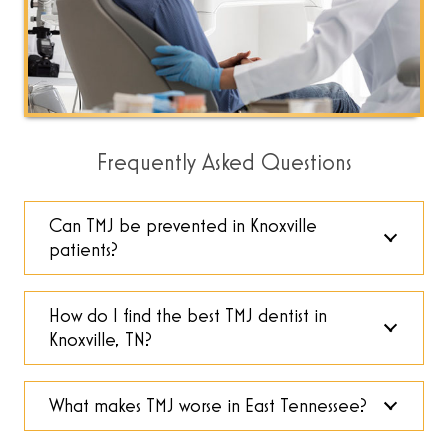
Frequently Asked Questions
Can TMJ be prevented in Knoxville
patients?
How do I find the best TMJ dentist in
Knoxville, TN?
What makes TMJ worse in East Tennessee?