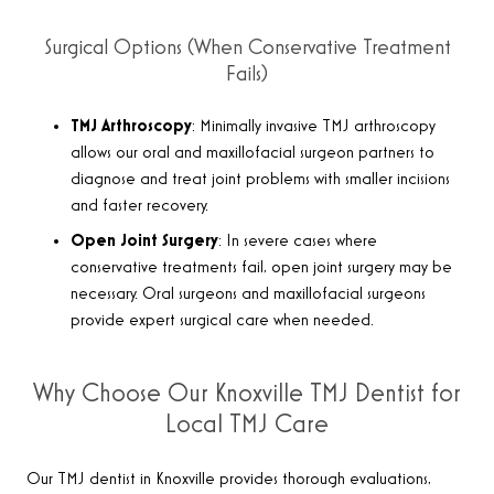
Surgical Options (When Conservative Treatment
Fails)
TMJ Arthroscopy
: Minimally invasive TMJ arthroscopy
allows our oral and maxillofacial surgeon partners to
diagnose and treat joint problems with smaller incisions
and faster recovery.
Open Joint Surgery
: In severe cases where
conservative treatments fail, open joint surgery may be
necessary. Oral surgeons and maxillofacial surgeons
provide expert surgical care when needed.
Why Choose Our Knoxville TMJ Dentist for
Local TMJ Care
Our TMJ dentist in Knoxville provides thorough evaluations,