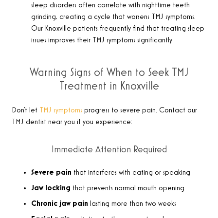
sleep disorders often correlate with nighttime teeth
grinding, creating a cycle that worsens TMJ symptoms.
Our Knoxville patients frequently find that treating sleep
issues improves their TMJ symptoms significantly.
Warning Signs of When to Seek TMJ
Treatment in Knoxville
Don’t let
TMJ symptoms
progress to severe pain. Contact our
TMJ dentist near you if you experience:
Immediate Attention Required
Severe pain
that interferes with eating or speaking
Jaw locking
that prevents normal mouth opening
Chronic jaw pain
lasting more than two weeks