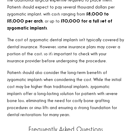
the additional surgical expertise required to place them.
Patients should expect to pay several thousand dollars per
zygomatic implant, with costs ranging from
$8,000 to
$15,000 per arch
, or up to
$30,000 for a full set of
zygomatic implants
.
The cost of zygomatic dental implants isn’t typically covered by
dental insurance. However, some insurance plans may cover a
portion of the cost, so it’s important to check with your
insurance provider before undergoing the procedure.
Patients should also consider the long-term benefits of
zygomatic implants when considering the cost. While the initial
cost may be higher than traditional implants, zygomatic
implants offer a long-lasting solution for patients with severe
bone loss, eliminating the need for costly bone grafting
procedures or sinus lifts and ensuring a strong foundation for
dental restorations for many years
.
Frequently Asked Questions