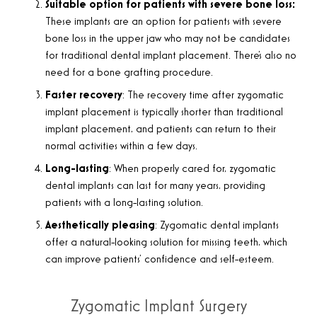
Suitable option for patients with severe bone loss:
These implants are an option for patients with severe
bone loss in the upper jaw who may not be candidates
for traditional dental implant placement. There’s also no
need for a bone grafting procedure.
Faster recovery
: The recovery time after zygomatic
implant placement is typically shorter than traditional
implant placement, and patients can return to their
normal activities within a few days.
Long-lasting
: When properly cared for, zygomatic
dental implants can last for many years, providing
patients with a long-lasting solution.
Aesthetically pleasing
: Zygomatic dental implants
offer a natural-looking solution for missing teeth, which
can improve patients’ confidence and self-esteem.
Zygomatic Implant Surgery