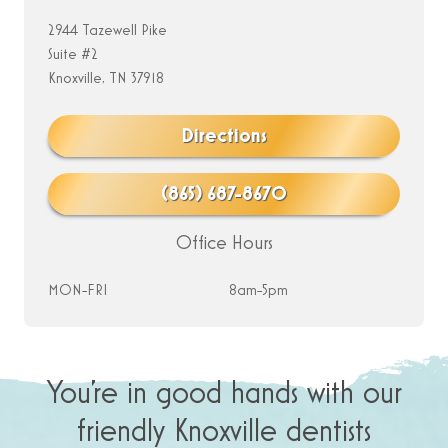
2944 Tazewell Pike
Suite #2
Knoxville, TN 37918
Directions
(865) 687-8670
Office Hours
MON-FRI
8am-5pm
You’re in good hands with our
friendly Knoxville dentists