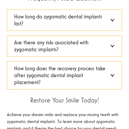
How long do zygomatic dental implants
last?
Are there any risks associated with
zygomatic implants?
How long does the recovery process take
after zygomatic dental implant
placement?
Restore Your Smile Today!
Achieve your dream smile and replace your missing teeth with
zygomatic dental implants. To learn more about zygomatic
implants and if they’re the best choice for your dental needs,