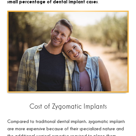
small percentage of dental implant cases
.
Cost of Zygomatic Implants
Compared to traditional dental implants, zygomatic implants
are more expensive because of their specialized nature and