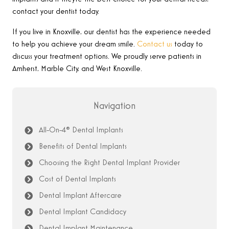
contact your dentist today.
If you live in Knoxville, our dentist has the experience needed
to help you achieve your dream smile.
Contact us
today to
discuss your treatment options.
We proudly serve patients in
Amherst, Marble City, and West Knoxville.
Navigation
All-On-4® Dental Implants
Benefits of Dental Implants
Choosing the Right Dental Implant Provider
Cost of Dental Implants
Dental Implant Aftercare
Dental Implant Candidacy
Dental Implant Maintenance