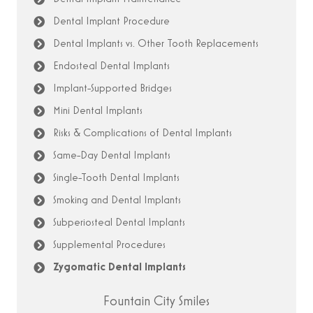
Dental Implant Procedure
Dental Implants vs. Other Tooth Replacements
Endosteal Dental Implants
Implant-Supported Bridges
Mini Dental Implants
Risks & Complications of Dental Implants
Same-Day Dental Implants
Single-Tooth Dental Implants
Smoking and Dental Implants
Subperiosteal Dental Implants
Supplemental Procedures
Zygomatic Dental Implants
Fountain City Smiles