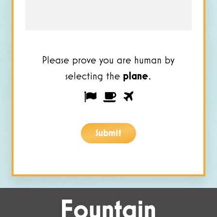
*
Please prove you are human by
selecting the
plane
.
Please
1
2
3
prove
you
Submit
are
human
by
selecting
the