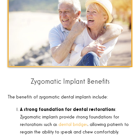
Zygomatic Implant Benefits
The benefits of zygomatic dental implants include:
A strong foundation for dental restorations
:
Zygomatic implants provide strong foundations for
restorations such as
dental bridges
, allowing patients to
regain the ability to speak and chew comfortably.