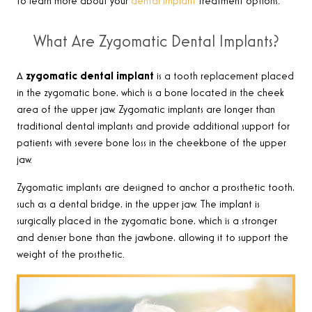
to learn more about your
dental implant
treatment options.
What Are Zygomatic Dental Implants?
A
zygomatic dental implant
is a
tooth replacement placed
in the zygomatic bone, which is a bone located in the cheek
area of the upper jaw. Zygomatic implants are longer than
traditional dental implants and provide additional support for
patients with severe bone loss in the cheekbone of the upper
jaw
.
Zygomatic
implants are designed to anchor a prosthetic tooth,
such as a dental bridge, in the upper jaw. The implant is
surgically placed in the zygomatic bone, which is a stronger
and denser bone than the jawbone, allowing it to support the
weight of the prosthetic
.