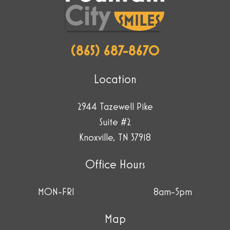
plane.
(865) 687-8670
Location
2944 Tazewell Pike
Suite #2
Knoxville, TN 37918
Office Hours
MON-FRI
8am-5pm
Map