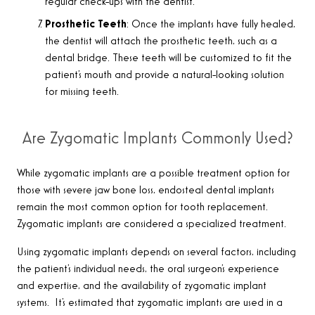
regular check-ups with the dentist.
Prosthetic Teeth
: Once the implants have fully healed,
the dentist will attach the prosthetic teeth, such as a
dental bridge. These teeth will be customized to fit the
patient’s mouth and provide a natural-looking solution
for missing teeth.
Are Zygomatic Implants Commonly Used?
While zygomatic implants are a possible treatment option for
those with severe jaw bone loss, endosteal dental implants
remain the most common option for tooth replacement.
Zygomatic implants are considered a specialized treatment
.
Using zygomatic implants depends on several factors, including
the patient’s individual needs, the oral surgeon’s experience
and expertise, and the availability of zygomatic implant
systems. It’s estimated that zygomatic implants are used
in a