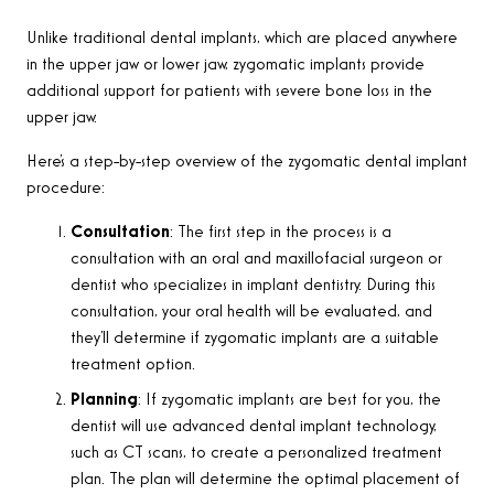
Unlike traditional dental implants, which are placed anywhere
in the upper jaw or lower jaw, zygomatic implants provide
additional support for patients with severe bone loss in the
upper jaw
.
Here’s a step-by-step overview of the zygomatic dental implant
procedure:
Consultation
:
The first step in the process is a
consultation with an oral and maxillofacial surgeon or
dentist who specializes in implant dentistry. During this
consultation, your oral health will be evaluated, and
they’ll determine if zygomatic implants are a suitable
treatment option
.
Planning
: If zygomatic implants are best for you, the
dentist will use advanced dental implant technology,
such as CT scans, to create a personalized treatment
plan. The plan will determine the optimal placement of