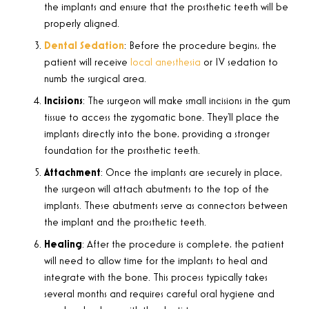
the implants and ensure that the prosthetic teeth will be
properly aligned.
Dental Sedation
: Before the procedure begins, the
patient will receive
local anesthesia
or IV sedation to
numb the surgical area.
Incisions
: The surgeon will make small incisions in the gum
tissue to access the zygomatic bone. They’ll place the
implants directly into the bone, providing a stronger
foundation for the prosthetic teeth.
Attachment
:
Once the implants are securely in place,
the surgeon will attach abutments to the top of the
implants. These abutments serve as connectors between
the implant and the prosthetic teeth
.
Healing
: After the procedure is complete, the patient
will need to allow time for the implants to heal and
integrate with the bone. This process typically takes
several months and requires careful oral hygiene and