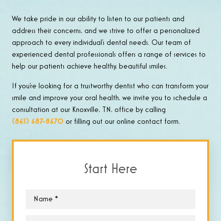
We take pride in our ability to listen to our patients and
address their concerns, and we strive to offer a personalized
approach to every individual’s dental needs. Our team of
experienced dental professionals offers a range of services to
help our patients achieve healthy, beautiful smiles.
If you’re looking for a trustworthy dentist who can transform your
smile and improve your oral health, we invite you to schedule a
consultation at our Knoxville, TN, office by calling
(865) 687-8670
or filling out our online contact form.
Start Here
Name
*
Email
*