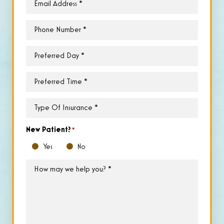
Phone
*
Preferred
Day
*
Preferred
Time
*
Type
of
Insurance
*
New Patient?
*
Yes
No
How
may
we
help
you?