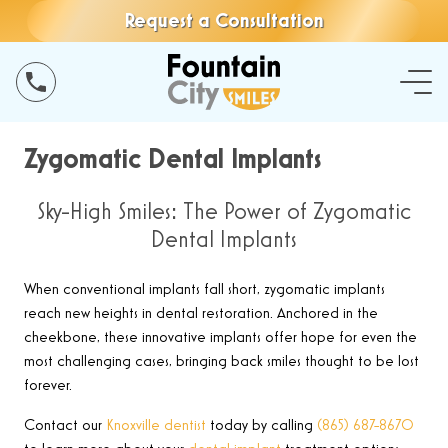
Request a Consultation
Zygomatic Dental Implants
Sky-High Smiles: The Power of Zygomatic
Dental Implants
When conventional implants fall short, zygomatic implants
reach new heights in dental restoration. Anchored in the
cheekbone, these innovative implants offer hope for even the
most challenging cases, bringing back smiles thought to be lost
forever.
Contact our
Knoxville dentist
today by calling
(865) 687-8670