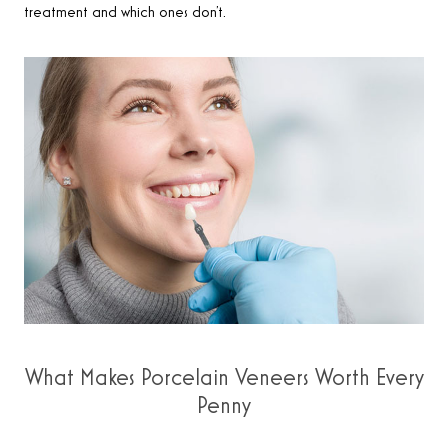
treatment and which ones don’t.
What Makes Porcelain Veneers Worth Every
Penny