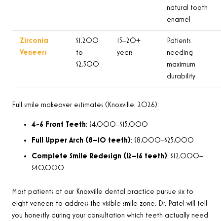
natural tooth
enamel
Zirconia
$1,200
15–20+
Patients
Veneers
to
years
needing
$2,500
maximum
durability
Full smile makeover estimates (Knoxville, 2026):
4-6 Front Teeth
: $4,000–$15,000
Full Upper Arch (8–10 teeth)
: $8,000–$25,000
Complete Smile Redesign (12–16 teeth)
: $12,000–
$40,000
Most patients at our Knoxville dental practice pursue six to
eight veneers to address the visible smile zone. Dr. Patel will tell
you honestly during your consultation which teeth actually need