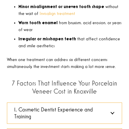
Minor misalignment or uneven tooth shape
without
the wait of
Invisalign treatment
Worn tooth enamel
from bruxism, acid erosion, or years
of wear
Irregular or misshapen teeth
that affect confidence
and smile aesthetics
When one treatment can address six different concerns
simultaneously, the investment starts making a lot more sense.
7 Factors That Influence Your Porcelain
Veneer Cost in Knoxville
1. Cosmetic Dentist Experience and
Training