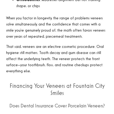
Orthodontics
: Addresses alignment but not staining,
shape, or chips
When you factor in longevity, the range of problems veneers
solve simultaneously, and the confidence that comes with a
smile you’re genuinely proud of, the math often favors veneers
over years of repeated, piecemeal treatments.
That said, veneers are an elective cosmetic procedure. Oral
hygiene still matters. Tooth decay and gum disease can still
affect the underlying teeth. The veneer protects the front
surface—your toothbrush, floss, and routine checkups protect
everything else.
Financing Your Veneers at Fountain City
Smiles
Does Dental Insurance Cover Porcelain Veneers?