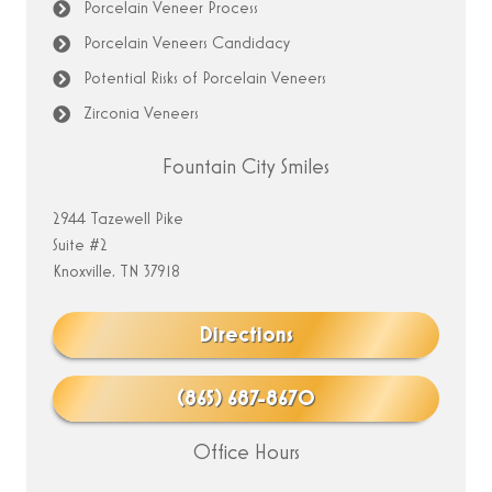
Porcelain Veneer Process
Porcelain Veneers Candidacy
Potential Risks of Porcelain Veneers
Zirconia Veneers
Fountain City Smiles
2944 Tazewell Pike
Suite #2
Knoxville, TN 37918
Directions
(865) 687-8670
Office Hours