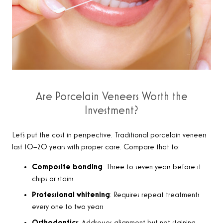
Are Porcelain Veneers Worth the
Investment?
Let’s put the cost in perspective. Traditional porcelain veneers
last 10–20 years with proper care. Compare that to:
Composite bonding
: Three to seven years before it
chips or stains
Professional whitening
: Requires repeat treatments
every one to two years