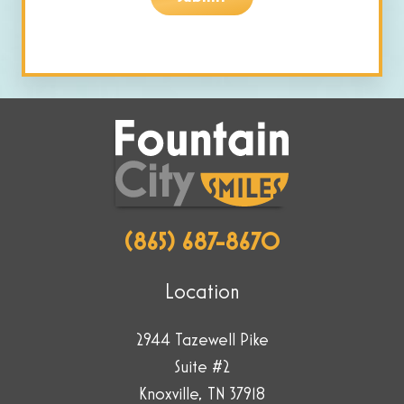
are
human
by
selecting
the
key.
(865) 687-8670
Location
2944 Tazewell Pike
Suite #2
Knoxville, TN 37918