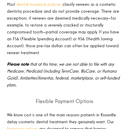
Most
dental insurance policies
classify veneers as a cosmetic
dentistry procedure and do not provide coverage. There are
exceptions: if veneers are deemed medically necessary—for
example, to restore a severely cracked or structurally
compromised tooth—partial coverage may apply. If you have
an FSA (Flexible Spending Account) or HSA (Health Savings
Account), those pre-tax dollars can often be applied toward
veneer treatment.
Please note
that at this time, we are not able to file with any
Medicare, Medicaid (including TennCare, BluCare, or Humana
Gold), Ambetter/Ameritas, federal, marketplace, or self-funded
plans.
Flexible Payment Options
We know cost is one of the main reasons patients in Knoxville
delay cosmetic dental treatment they genuinely want. Our