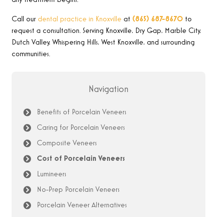
any treatment begins.
Call our
dental practice in Knoxville
at
(865) 687-8670
to
request a consultation. Serving Knoxville, Dry Gap, Marble City,
Dutch Valley, Whispering Hills, West Knoxville, and surrounding
communities.
Navigation
Benefits of Porcelain Veneers
Caring for Porcelain Veneers
Composite Veneers
Cost of Porcelain Veneers
Lumineers
No-Prep Porcelain Veneers
Porcelain Veneer Alternatives