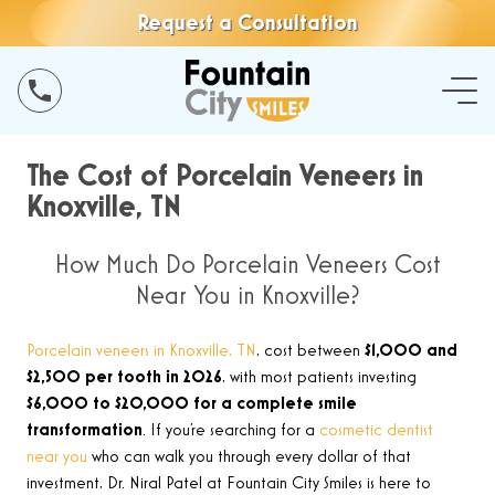
Request a Consultation
The Cost of Porcelain Veneers in
Knoxville, TN
How Much Do Porcelain Veneers Cost
Near You in Knoxville?
Porcelain veneers in Knoxville, TN
, cost between
$1,000 and
$2,500 per tooth in 2026
, with most patients investing
$6,000 to $20,000 for a complete smile
transformation
. If you’re searching for a
cosmetic dentist
near you
who can walk you through every dollar of that
investment, Dr. Niral Patel at Fountain City Smiles is here to