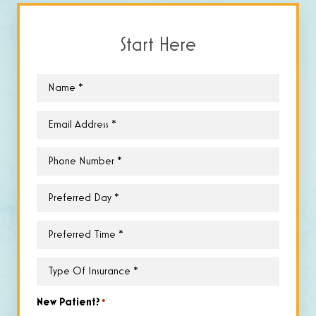
Start Here
Name
*
Email
*
Phone
*
Preferred
Day
*
Preferred
Time
*
Type
of
Insurance
*
New Patient?
*