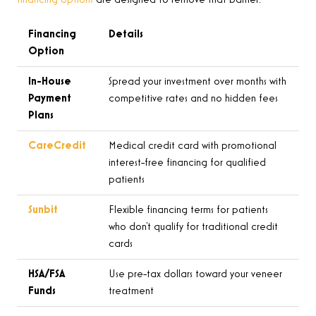
financing options
are designed to remove that barrier:
Financing
Details
Option
In-House
Spread your investment over months with
Payment
competitive rates and no hidden fees
Plans
CareCredit
Medical credit card with promotional
interest-free financing for qualified
patients
Sunbit
Flexible financing terms for patients
who don’t qualify for traditional credit
cards
HSA/FSA
Use pre-tax dollars toward your veneer
Funds
treatment