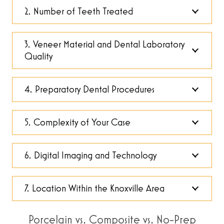
2. Number of Teeth Treated
3. Veneer Material and Dental Laboratory
Quality
4. Preparatory Dental Procedures
5. Complexity of Your Case
6. Digital Imaging and Technology
7. Location Within the Knoxville Area
Porcelain vs. Composite vs. No-Prep