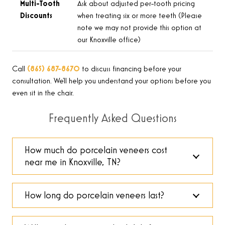
Multi-Tooth
Ask about adjusted per-tooth pricing
Discounts
when treating six or more teeth (Please
note we may not provide this option at
our Knoxville office)
Call
(865) 687-8670
to discuss financing before your
consultation. We’ll help you understand your options before you
even sit in the chair.
Frequently Asked Questions
How much do porcelain veneers cost
near me in Knoxville, TN?
How long do porcelain veneers last?