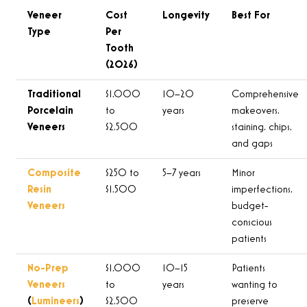
Veneer
Cost
Longevity
Best For
Type
Per
Tooth
(2026)
Traditional
$1,000
10–20
Comprehensive
Porcelain
to
years
makeovers,
Veneers
$2,500
staining, chips,
and gaps
Composite
$250 to
5–7 years
Minor
Resin
$1,500
imperfections,
Veneers
budget-
conscious
patients
No-Prep
$1,000
10–15
Patients
Veneers
to
years
wanting to
(
Lumineers
)
$2,500
preserve