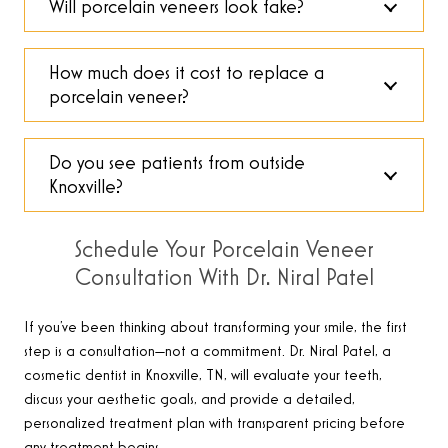
Will porcelain veneers look fake?
How much does it cost to replace a
porcelain veneer?
Do you see patients from outside
Knoxville?
Schedule Your Porcelain Veneer
Consultation With Dr. Niral Patel
If you’ve been thinking about transforming your smile, the first
step is a consultation—not a commitment. Dr. Niral Patel, a
cosmetic dentist in Knoxville, TN, will evaluate your teeth,
discuss your aesthetic goals, and provide a detailed,
personalized treatment plan with transparent pricing before