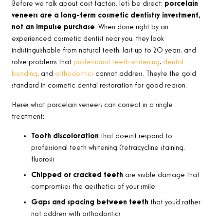
Before we talk about cost factors, let’s be direct:
porcelain
veneers are a long-term cosmetic dentistry investment,
not an impulse purchase
. When done right by an
experienced cosmetic dentist near you, they look
indistinguishable from natural teeth, last up to 20 years, and
solve problems that
professional teeth whitening
,
dental
bonding
, and
orthodontics
cannot address. They’re the gold
standard in cosmetic dental restoration for good reason.
Here’s what porcelain veneers can correct in a single
treatment:
Tooth discoloration
that doesn’t respond to
professional teeth whitening (tetracycline staining,
fluorosis
Chipped or cracked teeth
are visible damage that
compromises the aesthetics of your smile
Gaps and spacing between teeth
that you’d rather
not address with orthodontics