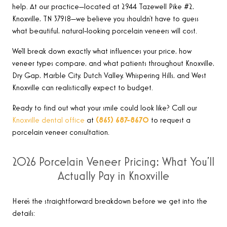
help. At our practice—located at 2944 Tazewell Pike #2,
Knoxville, TN 37918—we believe you shouldn’t have to guess
what beautiful, natural-looking porcelain veneers will cost.
We’ll break down exactly what influences your price, how
veneer types compare, and what patients throughout Knoxville,
Dry Gap, Marble City, Dutch Valley, Whispering Hills, and West
Knoxville can realistically expect to budget.
Ready to find out what your smile could look like? Call our
Knoxville dental office
at
(865) 687-8670
to request a
porcelain veneer consultation.
2026 Porcelain Veneer Pricing: What You’ll
Actually Pay in Knoxville
Here’s the straightforward breakdown before we get into the
details: