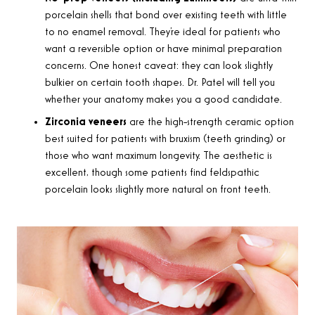
porcelain shells that bond over existing teeth with little
to no enamel removal. They’re ideal for patients who
want a reversible option or have minimal preparation
concerns. One honest caveat: they can look slightly
bulkier on certain tooth shapes. Dr. Patel will tell you
whether your anatomy makes you a good candidate.
Zirconia veneers
are the high-strength ceramic option
best suited for patients with bruxism (teeth grinding) or
those who want maximum longevity. The aesthetic is
excellent, though some patients find feldspathic
porcelain looks slightly more natural on front teeth.