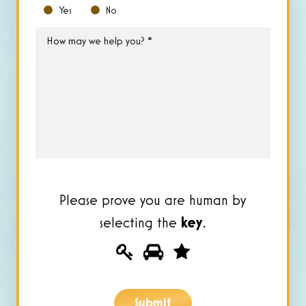
Yes
No
How
may
we
help
you?
*
Please prove you are human by
selecting the
key
.
Please
1
2
3
prove
you
Submit