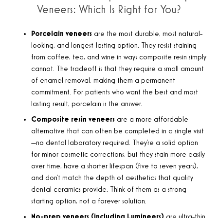
Veneers: Which Is Right for You?
Porcelain veneers
are the most durable, most natural-
looking, and longest-lasting option. They resist staining
from coffee, tea, and wine in ways composite resin simply
cannot. The tradeoff is that they require a small amount
of enamel removal, making them a permanent
commitment. For patients who want the best and most
lasting result, porcelain is the answer.
Composite resin veneers
are a more affordable
alternative that can often be completed in a single visit
—no dental laboratory required. They’re a solid option
for minor cosmetic corrections, but they stain more easily
over time, have a shorter lifespan (five to seven years),
and don’t match the depth of aesthetics that quality
dental ceramics provide. Think of them as a strong
starting option, not a forever solution.
No-prep veneers (including Lumineers)
are ultra-thin