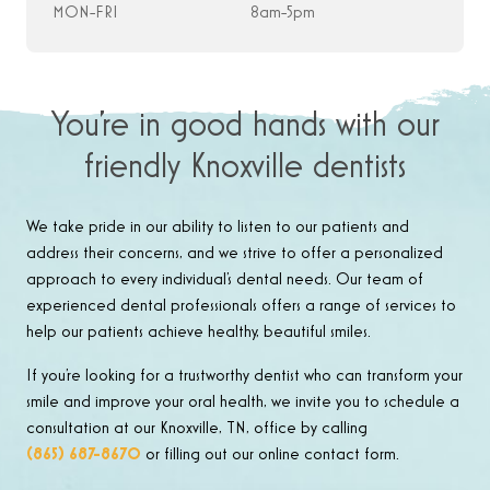
MON-FRI
8am-5pm
You’re in good hands with our
friendly Knoxville dentists
We take pride in our ability to listen to our patients and
address their concerns, and we strive to offer a personalized
approach to every individual’s dental needs. Our team of
experienced dental professionals offers a range of services to
help our patients achieve healthy, beautiful smiles.
If you’re looking for a trustworthy dentist who can transform your
smile and improve your oral health, we invite you to schedule a
consultation at our Knoxville, TN, office by calling
(865) 687-8670
or filling out our online contact form.