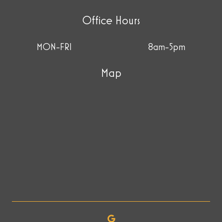
Office Hours
MON-FRI
8am-5pm
Map