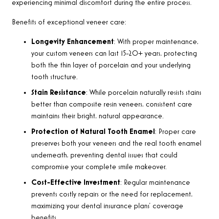
experiencing minimal discomfort during the entire process.
Benefits of exceptional veneer care:
Longevity Enhancement
: With proper maintenance,
your custom veneers can last 15-20+ years, protecting
both the thin layer of porcelain and your underlying
tooth structure.
Stain Resistance
: While porcelain naturally resists stains
better than composite resin veneers, consistent care
maintains their bright, natural appearance.
Protection of Natural Tooth Enamel
: Proper care
preserves both your veneers and the real tooth enamel
underneath, preventing dental issues that could
compromise your complete smile makeover.
Cost-Effective Investment
: Regular maintenance
prevents costly repairs or the need for replacement,
maximizing your dental insurance plans’ coverage
benefits.