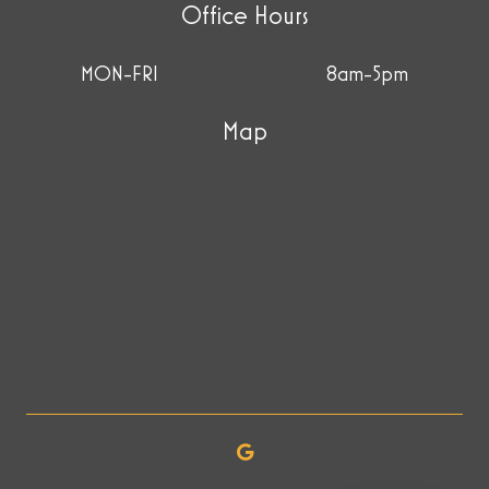
Office Hours
MON-FRI
8am-5pm
Map