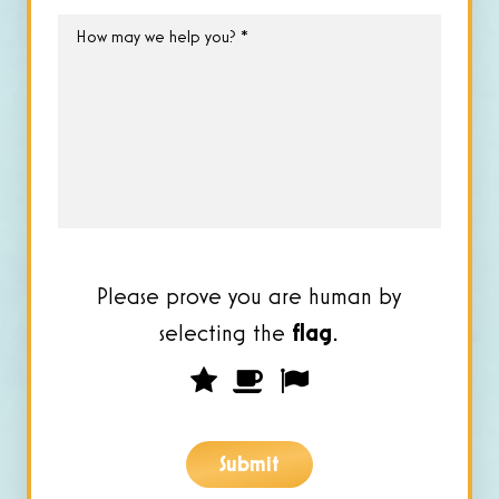
How
may
we
help
you?
*
Please prove you are human by
selecting the
flag
.
Please
1
2
3
prove
you
Submit
are