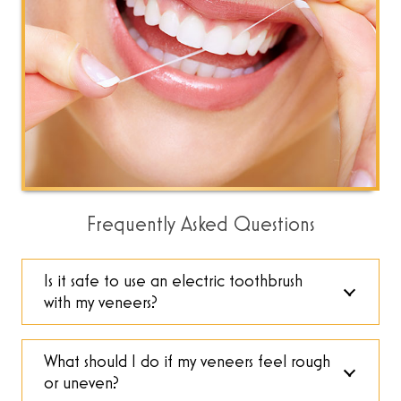
Frequently Asked Questions
Is it safe to use an electric toothbrush
with my veneers?
What should I do if my veneers feel rough
or uneven?