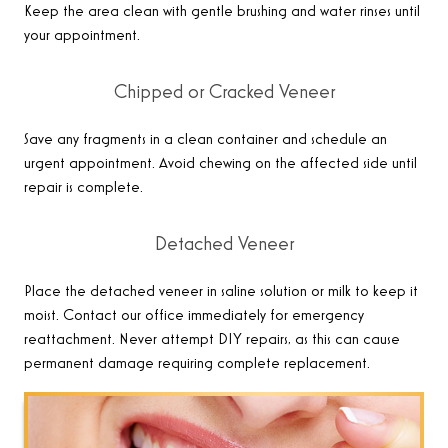
Keep the area clean with gentle brushing and water rinses until
your appointment.
Chipped or Cracked Veneer
Save any fragments in a clean container and schedule an
urgent appointment. Avoid chewing on the affected side until
repair is complete.
Detached Veneer
Place the detached veneer in saline solution or milk to keep it
moist. Contact our office immediately for emergency
reattachment. Never attempt DIY repairs, as this can cause
permanent damage requiring complete replacement.