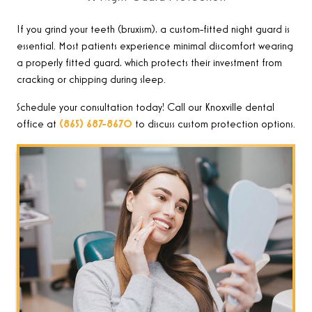
If you grind your teeth (bruxism), a custom-fitted night guard is
essential. Most patients experience minimal discomfort wearing
a properly fitted guard, which protects their investment from
cracking or chipping during sleep.
Schedule your consultation today! Call our Knoxville dental
office at
(865) 687-8670
to discuss custom protection options
.