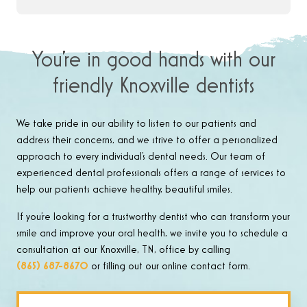
You’re in good hands with our
friendly Knoxville dentists
We take pride in our ability to listen to our patients and
address their concerns, and we strive to offer a personalized
approach to every individual’s dental needs. Our team of
experienced dental professionals offers a range of services to
help our patients achieve healthy, beautiful smiles.
If you’re looking for a trustworthy dentist who can transform your
smile and improve your oral health, we invite you to schedule a
consultation at our Knoxville, TN, office by calling
(865) 687-8670
or filling out our online contact form.