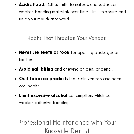
Acidic Foods
: Citrus fruits, tomatoes, and sodas can
weaken bonding materials over time. Limit exposure and
rinse your mouth afterward.
Habits That Threaten Your Veneers
Never use teeth as tools
for opening packages or
bottles
Avoid nail biting
and chewing on pens or pencils
Quit tobacco products
that stain veneers and harm
oral health
Limit excessive alcohol
consumption, which can
weaken adhesive bonding
Professional Maintenance with Your
Knoxville Dentist