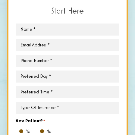
Start Here
Name
*
Email
*
Phone
*
Preferred
Day
*
Preferred
Time
*
Type
of
Insurance
*
New Patient?
*
Yes
No