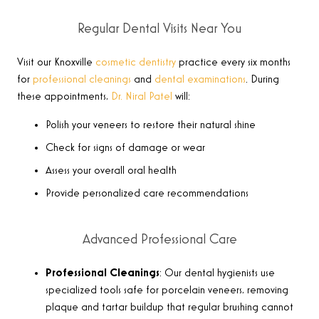
Regular Dental Visits Near You
Visit our Knoxville
cosmetic dentistry
practice every six months
for
professional cleanings
and
dental examinations
. During
these appointments,
Dr. Niral Patel
will:
Polish your veneers to restore their natural shine
Check for signs of damage or wear
Assess your overall oral health
Provide personalized care recommendations
Advanced Professional Care
Professional Cleanings
: Our dental hygienists use
specialized tools safe for porcelain veneers, removing
plaque and tartar buildup that regular brushing cannot