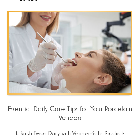
Essential Daily Care Tips for Your Porcelain
Veneers
1. Brush Twice Daily with Veneer-Safe Products