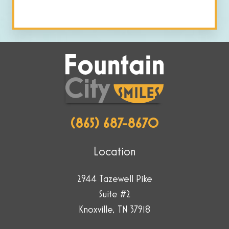
human
by
selecting
the
flag.
(865) 687-8670
Location
2944 Tazewell Pike
Suite #2
Knoxville, TN 37918