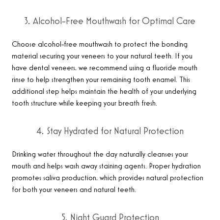
3. Alcohol-Free Mouthwash for Optimal Care
Choose alcohol-free mouthwash to protect the bonding
material securing your veneers to your natural teeth. If you
have dental veneers, we recommend using a fluoride mouth
rinse to help strengthen your remaining tooth enamel. This
additional step helps maintain the health of your underlying
tooth structure while keeping your breath fresh
.
4. Stay Hydrated for Natural Protection
Drinking water throughout the day naturally cleanses your
mouth and helps wash away staining agents. Proper hydration
promotes saliva production, which provides natural protection
for both your veneers and natural teeth
.
5. Night Guard Protection