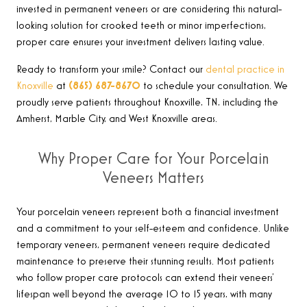
invested in permanent veneers or are considering this natural-
looking solution for crooked teeth or minor imperfections,
proper care ensures your investment delivers lasting value.
Ready to transform your smile? Contact our
dental practice in
Knoxville
at
(865) 687-8670
to schedule your consultation. We
proudly serve patients throughout Knoxville, TN, including the
Amherst, Marble City, and West Knoxville areas
.
Why Proper Care for Your Porcelain
Veneers Matters
Your porcelain veneers represent both a financial investment
and a commitment to your self-esteem and confidence. Unlike
temporary veneers, permanent veneers require dedicated
maintenance to preserve their stunning results. Most patients
who follow proper care protocols can extend their veneers’
lifespan well beyond the average 10 to 15 years, with many