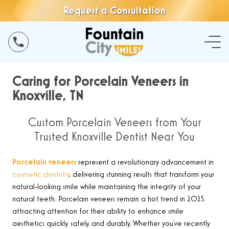
Request a Consultation
Caring for Porcelain Veneers in
Knoxville, TN
Custom Porcelain Veneers from Your
Trusted Knoxville Dentist Near You
Porcelain veneers
represent a revolutionary advancement in
cosmetic dentistry
, delivering stunning results that transform your
natural-looking smile while maintaining the integrity of your
natural teeth. Porcelain veneers remain a hot trend in 2025,
attracting attention for their ability to enhance smile
aesthetics quickly, safely, and durably. Whether you’ve recently