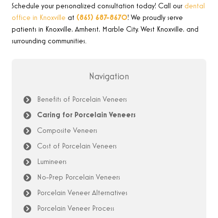
Schedule your personalized consultation today! Call our
dental
office in Knoxville
at
(865) 687-8670
!
We proudly serve
patients in Knoxville, Amherst, Marble City, West Knoxville, and
surrounding communities
.
Navigation
Benefits of Porcelain Veneers
Caring for Porcelain Veneers
Composite Veneers
Cost of Porcelain Veneers
Lumineers
No-Prep Porcelain Veneers
Porcelain Veneer Alternatives
Porcelain Veneer Process