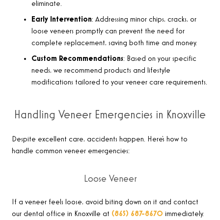
eliminate.
Early Intervention
: Addressing minor chips, cracks, or
loose veneers promptly can prevent the need for
complete replacement, saving both time and money.
Custom Recommendations
: Based on your specific
needs, we recommend products and lifestyle
modifications tailored to your veneer care requirements.
Handling Veneer Emergencies in Knoxville
Despite excellent care, accidents happen. Here’s how to
handle common veneer emergencies:
Loose Veneer
If a veneer feels loose, avoid biting down on it and contact
our dental office in Knoxville at
(865) 687-8670
immediately.