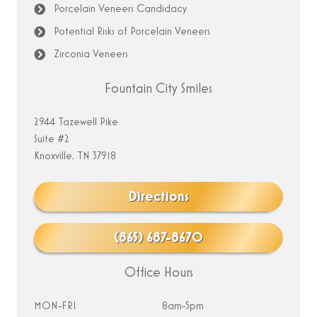
Porcelain Veneers Candidacy
Potential Risks of Porcelain Veneers
Zirconia Veneers
Fountain City Smiles
2944 Tazewell Pike
Suite #2
Knoxville, TN 37918
Directions
(865) 687-8670
Office Hours
MON-FRI
8am-5pm