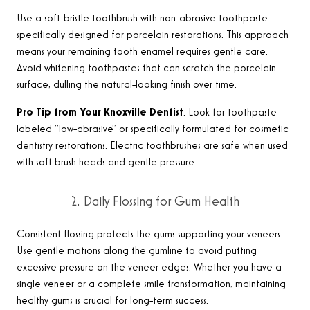
Use a soft-bristle toothbrush with non-abrasive toothpaste
specifically designed for porcelain restorations. This approach
means your remaining tooth enamel requires gentle care.
Avoid whitening toothpastes that can scratch the porcelain
surface, dulling the natural-looking finish over time.
Pro Tip from Your Knoxville Dentist
: Look for toothpaste
labeled “low-abrasive” or specifically formulated for cosmetic
dentistry restorations. Electric toothbrushes are safe when used
with soft brush heads and gentle pressure
.
2. Daily Flossing for Gum Health
Consistent flossing protects the gums supporting your veneers.
Use gentle motions along the gumline to avoid putting
excessive pressure on the veneer edges. Whether you have a
single veneer or a complete smile transformation, maintaining
healthy gums is crucial for long-term success
.