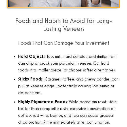
Foods and Habits to Avoid for Long-
Lasting Veneers
Foods That Can Damage Your Investment
Hard Objects
: Ice, nuts, hard candies, and similar items
can chip or crack your porcelain veneers. Cut hard
foods into smaller pieces or choose softer alternatives.
Sticky Foods
: Caramel, toffee, and chewy candies can
pull at veneer edges, potentially causing loosening or
detachment.
Highly Pigmented Foods
: While porcelain resists stains
better than composite resin, excessive consumption of
coffee, red wine, berries, and tea can cause gradual
discoloration. Rinse immediately after consumption.