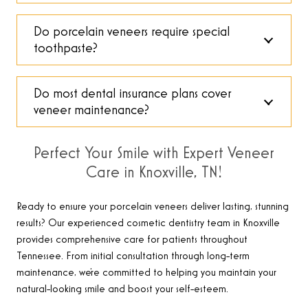
Do porcelain veneers require special
toothpaste?
Do most dental insurance plans cover
veneer maintenance?
Perfect Your Smile with Expert Veneer
Care in Knoxville, TN!
Ready to ensure your porcelain veneers deliver lasting, stunning
results? Our experienced cosmetic dentistry team in Knoxville
provides comprehensive care for patients throughout
Tennessee. From initial consultation through long-term
maintenance, we’re committed to helping you maintain your
natural-looking smile and boost your self-esteem.