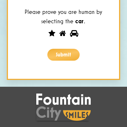
Please prove you are human by
selecting the
car
.
Please
1
2
3
prove
you
Submit
are
human
by
selecting
the
car.