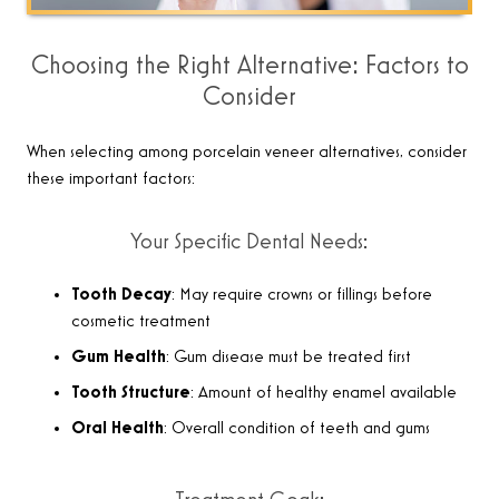
Choosing the Right Alternative: Factors to
Consider
When selecting among porcelain veneer alternatives, consider
these important factors:
Your Specific Dental Needs:
Tooth Decay
: May require crowns or fillings before
cosmetic treatment
Gum Health
: Gum disease must be treated first
Tooth Structure
: Amount of healthy enamel available
Oral Health
: Overall condition of teeth and gums