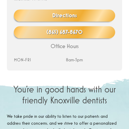
Directions
(865) 687-8670
Office Hours
MON-FRI
8am-5pm
You’re in good hands with our
friendly Knoxville dentists
We take pride in our ability to listen to our patients and
address their concerns, and we strive to offer a personalized