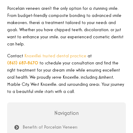
Porcelain veneers aren’t the only option for a stunning smile.
From budget-friendly composite bonding to advanced smile
makeovers, there’s a treatment tailored to your needs and
goals. Whether you have chipped teeth, discoloration, or just
want to enhance your smile, our experienced cosmetic dentist
can help.
Contact
Knoxville’s trusted dental practice
at
(865) 687-8670
to schedule your consultation and find the
right treatment for your dream smile while ensuring excellent
oral health. We proudly serve Knoxville, including Amherst,
Marble City, West Knoxville, and surrounding areas. Your journey
to a beautiful smile starts with a call.
Navigation
Benefits of Porcelain Veneers