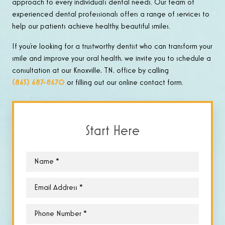
approach to every individual’s dental needs. Our team of
experienced dental professionals offers a range of services to
help our patients achieve healthy, beautiful smiles.
If you’re looking for a trustworthy dentist who can transform your
smile and improve your oral health, we invite you to schedule a
consultation at our Knoxville, TN, office by calling
(865) 687-8670
or filling out our online contact form.
Start Here
Name
*
Email
*
Phone
*