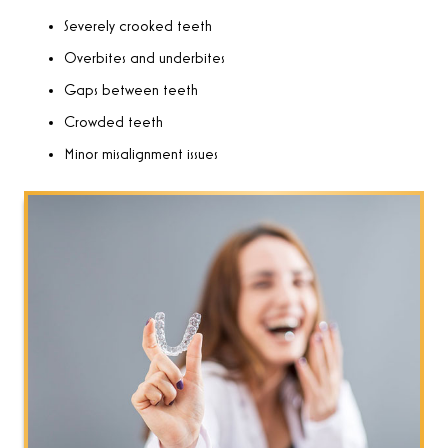
Severely crooked teeth
Overbites and underbites
Gaps between teeth
Crowded teeth
Minor misalignment issues