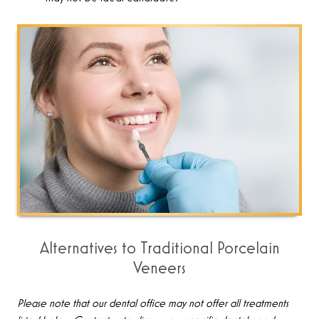
Alternatives to Traditional Porcelain
Veneers
Please note that our dental office may not offer all treatments