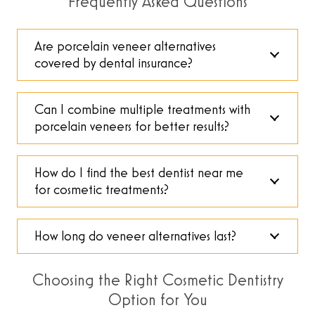
Frequently Asked Questions
Are porcelain veneer alternatives
covered by dental insurance?
Can I combine multiple treatments with
porcelain veneers for better results?
How do I find the best dentist near me
for cosmetic treatments?
How long do veneer alternatives last?
Choosing the Right Cosmetic Dentistry
Option for You