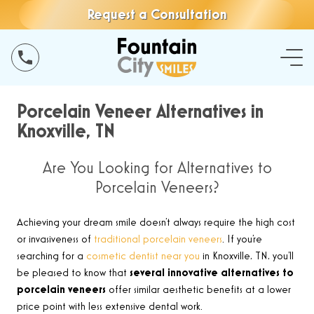
Request a Consultation
Porcelain Veneer Alternatives in
Knoxville, TN
Are You Looking for Alternatives to
Porcelain Veneers?
Achieving your dream smile doesn’t always require the high cost
or invasiveness of
traditional porcelain veneers
. If you’re
searching for a
cosmetic dentist near you
in Knoxville, TN, you’ll
be pleased to know that
several innovative alternatives to
porcelain veneers
offer similar aesthetic benefits at a lower
price point with less extensive dental work.