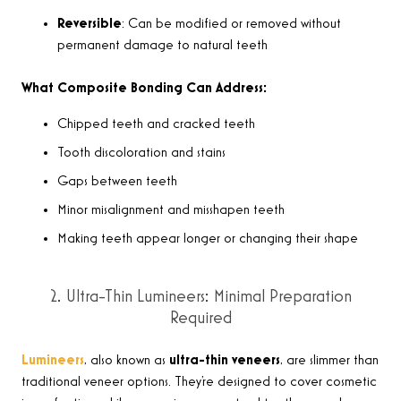
Reversible
: Can be modified or removed without
permanent damage to natural teeth
What Composite Bonding Can Address:
Chipped teeth and cracked teeth
Tooth discoloration and stains
Gaps between teeth
Minor misalignment and misshapen teeth
Making teeth appear longer or changing their shape
2. Ultra-Thin Lumineers: Minimal Preparation
Required
Lumineers
, also known as
ultra-thin veneers
, are slimmer than
traditional veneer options. They’re designed to cover cosmetic