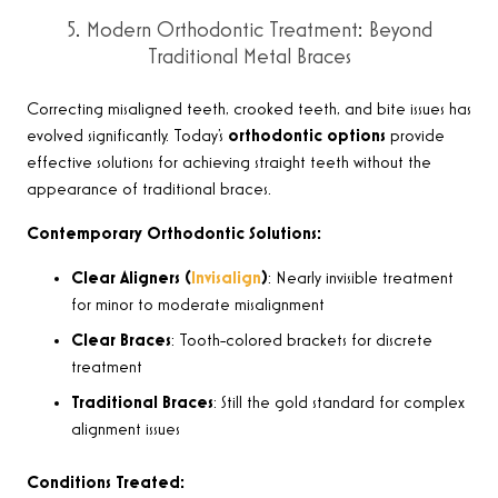
5. Modern Orthodontic Treatment: Beyond
Traditional Metal Braces
Correcting misaligned teeth, crooked teeth, and bite issues has
evolved significantly. Today’s
orthodontic options
provide
effective solutions for achieving straight teeth without the
appearance of traditional braces.
Contemporary Orthodontic Solutions:
Clear Aligners (
Invisalign
)
: Nearly invisible treatment
for minor to moderate misalignment
Clear Braces
: Tooth-colored brackets for discrete
treatment
Traditional Braces
: Still the gold standard for complex
alignment issues
Conditions Treated: