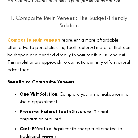
listed below. Contact us to discuss your specific dental needs.
1. Composite Resin Veneers: The Budget-Friendly
Solution
Composite resin veneers
represent a more affordable
alternative to porcelain, using tooth-colored material that can
be shaped and bonded directly to your teeth in just one visit.
This revolutionary approach to cosmetic dentistry offers several
advantages:
Benefits of Composite Veneers:
One Visit Solution
: Complete your smile makeover in a
single appointment
Preserves Natural Tooth Structure
: Minimal
preparation required
Cost-Effective
: Significantly cheaper alternative to
traditional veneers