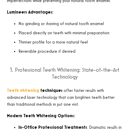
imperfections while preserving your natural tooth enamel.
Lumineers Advantages:
No grinding or shaving of natural tooth enamel
Placed directly on teeth with minimal preparation
Thinner profile for a more natural feel
Reversible procedure if desired
3. Professional Teeth Whitening: State-of-the-Art
Technology
Teeth whitening
techniques
offer faster results with
advanced laser technology that can brighten teeth better
than traditional methods in just one visit.
Modern Teeth Whitening Options:
In-Office Professional Treatments
: Dramatic results in