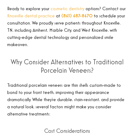
Ready to explore your
cosmetic dentistry
options? Contact our
Knoxville dental practice
at
(865) 687-8670
to schedule your
consultation. We proudly serve patients throughout Knoxville,
TN, including Amherst, Marble City, and West Knoxville, with
cutting-edge dental technology and personalized smile
makeovers
.
Why Consider Alternatives to Traditional
Porcelain Veneers?
Traditional porcelain veneers are thin shells custom-made to
bond to your front teeth, improving their appearance
dramatically. While they’re durable, stain-resistant, and provide
a natural look, several factors might make you consider
alternative treatments:
Cost Considerations