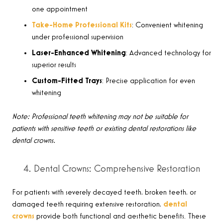
one appointment
Take-Home Professional Kits
: Convenient whitening
under professional supervision
Laser-Enhanced Whitening
: Advanced technology for
superior results
Custom-Fitted Trays
: Precise application for even
whitening
Note: Professional teeth whitening may not be suitable for
patients with sensitive teeth or existing dental restorations like
dental crowns.
4. Dental Crowns: Comprehensive Restoration
For patients with severely decayed teeth, broken teeth, or
damaged teeth requiring extensive restoration,
dental
crowns
provide both functional and aesthetic benefits. These