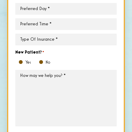
Preferred
Day
*
Preferred
Time
*
Type
of
Insurance
*
New Patient?
*
Yes
No
How
may
we
help
you?
*