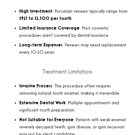
High Investment
: Porcelain veneers typically range from
$925 to $2,500 per tooth
Limited Insurance Coverage
: Most cosmetic
procedures aren’t covered by dental insurance
Long-term Expenses
: Veneers may need replacement
every 10-20 years
Treatment Limitations
Invasive Process
: The procedure often requires
removing natural tooth enamel, making it irreversible
Extensive Dental Work
: Multiple appointments and
significant tooth preparation
Not Suitable for Everyone
: Patients with weak enamel,
severely decayed teeth, gum disease, or gum recession
may not be ideal candidates