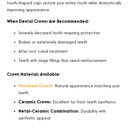
tooth-shaped caps restore your entire tooth while dramatically
improving appearance.
When Dental Crowns Are Recommended:
Severely decayed tooth requiring protection
Broken or extensively damaged teeth
After root canal treatment
Teeth with large fillings that need reinforcement
Crown Materials Available:
Porcelain Crowns
: Natural appearance matching your
teeth
Ceramic Crowns
: Excellent for front teeth aesthetics
Metal-Ceramic Combinations
: Durability with
aesthetic appeal