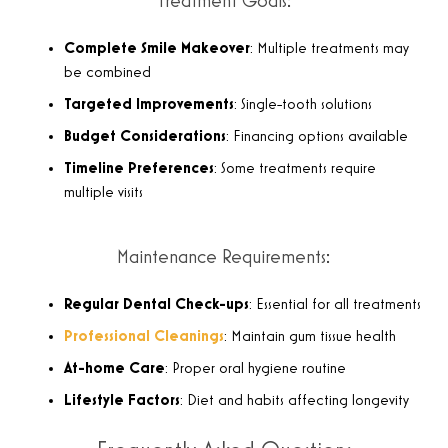
Treatment Goals:
Complete Smile Makeover
: Multiple treatments may
be combined
Targeted Improvements
: Single-tooth solutions
Budget Considerations
: Financing options available
Timeline Preferences
: Some treatments require
multiple visits
Maintenance Requirements:
Regular Dental Check-ups
: Essential for all treatments
Professional Cleanings
: Maintain gum tissue health
At-home Care
: Proper oral hygiene routine
Lifestyle Factors
: Diet and habits affecting longevity