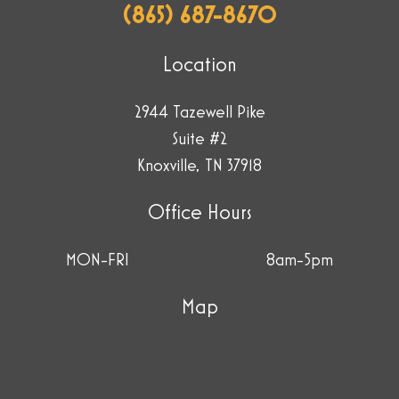
(865) 687-8670
Location
2944 Tazewell Pike
Suite #2
Knoxville, TN 37918
Office Hours
MON-FRI
8am-5pm
Map