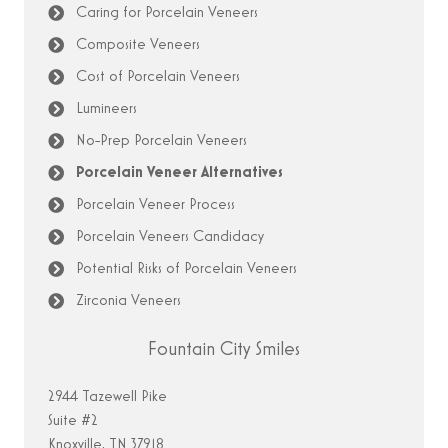
Caring for Porcelain Veneers
Composite Veneers
Cost of Porcelain Veneers
Lumineers
No-Prep Porcelain Veneers
Porcelain Veneer Alternatives
Porcelain Veneer Process
Porcelain Veneers Candidacy
Potential Risks of Porcelain Veneers
Zirconia Veneers
Fountain City Smiles
2944 Tazewell Pike
Suite #2
Knoxville, TN 37918