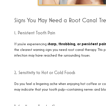
Signs You May Need a Root Canal Tr
1. Persistent Tooth Pain
If you’re experiencing
sharp, throbbing, or
persistent pai
the clearest warning signs you need root canal therapy. This pa
infection may have reached the surrounding tissues.
2. Sensitivity to Hot or Cold Foods
Do you feel a lingering ache when enjoying hot coffee or c
may indicate that your tooth pulp—containing nerves and b