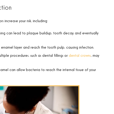
ction
 increase your risk, including:
ossing can lead to plaque buildup, tooth decay, and eventually
 enamel layer and reach the tooth pulp, causing infection.
iple procedures, such as dental fillings or
dental crowns
, may
amel can allow bacteria to reach the internal tissue of your