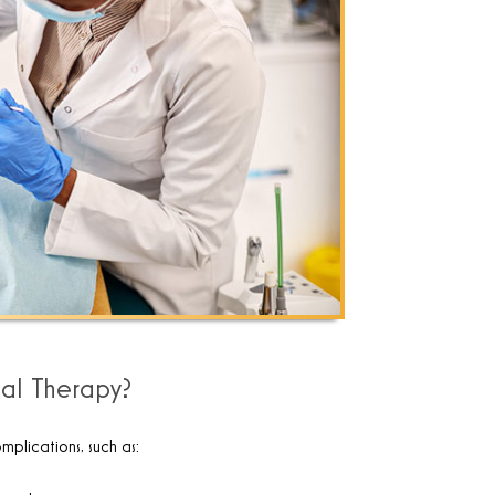
al Therapy?
mplications, such as: