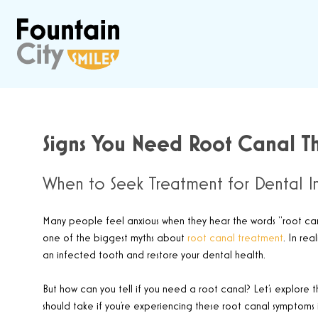
Signs You Need Root Canal Th
When to Seek Treatment for Dental In
Many people feel anxious when they hear the words “root canal
one of the biggest myths about
root canal treatment
. In rea
an infected tooth and restore your dental health.
But how can you tell if you need a root canal? Let’s explore 
should take if you’re experiencing these root canal symptoms i