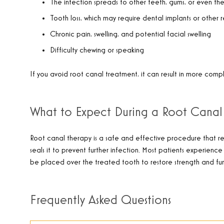
The infection spreads to other teeth, gums, or even t
Tooth loss, which may require dental implants or other 
Chronic pain, swelling, and potential facial swelling
Difficulty chewing or speaking
If you avoid root canal treatment, it can result in more com
What to Expect During a Root Canal
Root canal therapy is a safe and effective procedure that rem
seals it to prevent further infection. Most patients experienc
be placed over the treated tooth to restore strength and func
Frequently Asked Questions