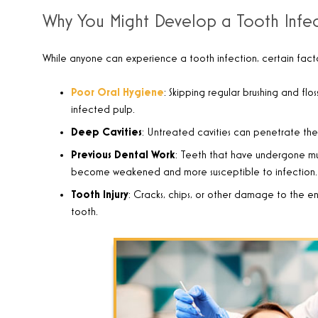
Why You Might Develop a Tooth Infe
While anyone can experience a tooth infection, certain factors
Poor Oral Hygiene
: Skipping regular brushing and fl
infected pulp.
Deep Cavities
: Untreated cavities can penetrate the
Previous Dental Work
: Teeth that have undergone mult
become weakened and more susceptible to infection.
Tooth Injury
: Cracks, chips, or other damage to the en
tooth.