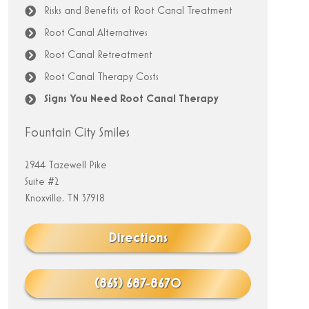
Risks and Benefits of Root Canal Treatment
Root Canal Alternatives
Root Canal Retreatment
Root Canal Therapy Costs
Signs You Need Root Canal Therapy
Fountain City Smiles
2944 Tazewell Pike
Suite #2
Knoxville, TN 37918
Directions
(865) 687-8670