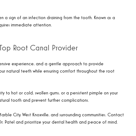
n a sign of an infection draining from the tooth. Known as a
equires immediate attention.
’s Top Root Canal Provider
tensive experience, and a gentle approach to provide
your natural teeth while ensuring comfort throughout the root
ity to hot or cold, swollen gums, or a persistent pimple on your
atural tooth and prevent further complications.
Marble City, West Knoxville, and surrounding communities. Contact
Dr. Patel and prioritize your dental health and peace of mind.