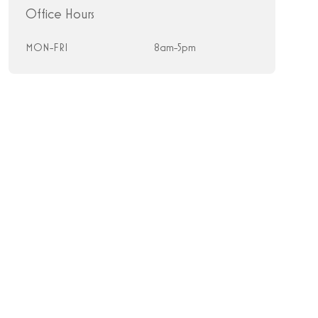
Office Hours
MON-FRI
8am-5pm