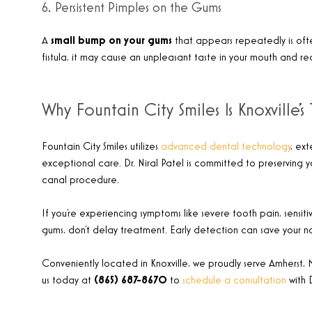
6. Persistent Pimples on the Gums
A
small bump on your gums
that appears repeatedly is ofte
fistula, it may cause an unpleasant taste in your mouth and r
Why Fountain City Smiles Is Knoxville
Fountain City Smiles utilizes
advanced dental technology
, ex
exceptional care. Dr. Niral Patel is committed to preserving 
canal procedure.
If you’re experiencing symptoms like severe tooth pain, sensitiv
gums, don’t delay treatment. Early detection can save your n
Conveniently located in Knoxville, we proudly serve Amherst, 
us today at
(865) 687-8670
to
schedule a consultation
with 