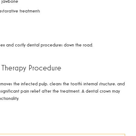
he jawbone
restorative treatments
plex and costly dental procedures down the road.
 Therapy Procedure
oves the infected pulp, cleans the tooth’s internal structure, and
e significant pain relief after the treatment. A dental crown may
tionality.