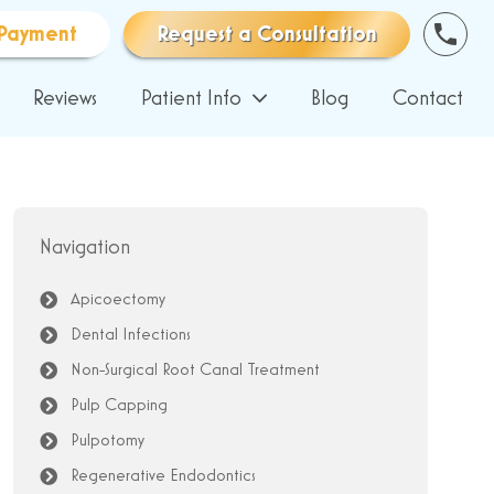
Payment
Request a Consultation
Reviews
Patient Info
Blog
Contact
Navigation
Apicoectomy
Dental Infections
Non-Surgical Root Canal Treatment
Pulp Capping
Pulpotomy
Regenerative Endodontics