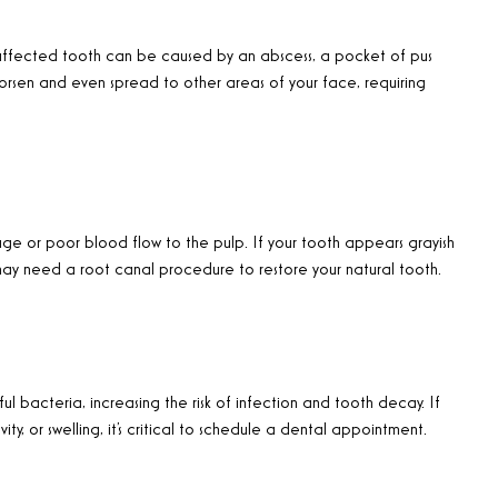
ffected tooth can be caused by an abscess, a pocket of pus
worsen and even spread to other areas of your face, requiring
ge or poor blood flow to the pulp. If your tooth appears grayish
u may need a root canal procedure to restore your natural tooth.
 bacteria, increasing the risk of infection and tooth decay. If
vity, or swelling, it’s critical to schedule a dental appointment.