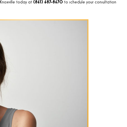
 Knoxville today at
(865) 687-8670
to schedule your consultation