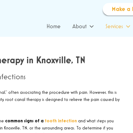
Make a 
Home
About
Services
erapy in Knoxville, TN
fections
,” often associating the procedure with pain. However, this is
lity, root canal therapy is designed to relieve the pain caused by
the
common signs of a
tooth infection
and what steps you
n Knoxville, TN, or the surrounding areas. To determine if you