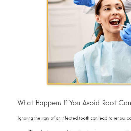
What Happens If You Avoid Root Can
Ignoring the signs of an infected tooth can lead to serious co