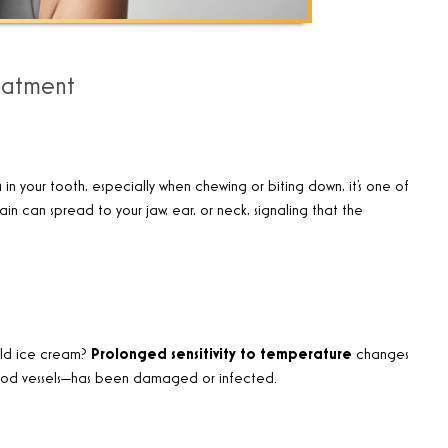
eatment
n
in your tooth, especially when chewing or biting down, it’s one of
in can spread to your jaw, ear, or neck, signaling that the
old ice cream?
Prolonged sensitivity to temperature
changes
lood vessels—has been damaged or infected.