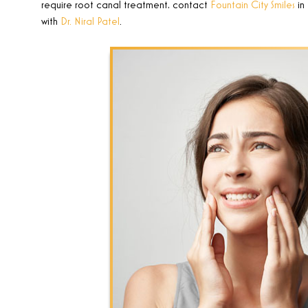
require root canal treatment, contact
Fountain City Smiles
in
with
Dr. Niral Patel
.