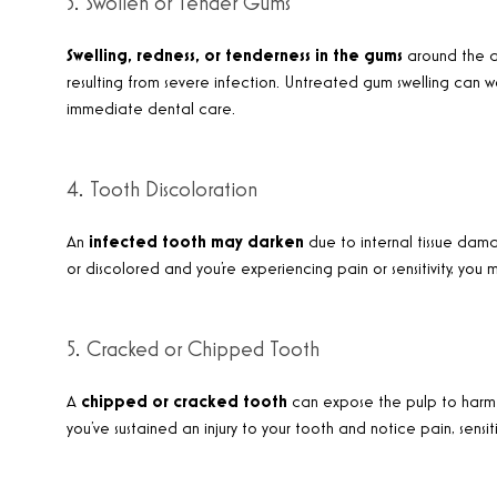
3. Swollen or Tender Gums
Swelling, redness, or tenderness in the gums
around the a
resulting from severe infection. Untreated gum swelling can 
immediate dental care.
4. Tooth Discoloration
An
infected tooth may darken
due to internal tissue dama
or discolored and you’re experiencing pain or sensitivity, yo
5. Cracked or Chipped Tooth
A
chipped or cracked tooth
can expose the pulp to harmful
you’ve sustained an injury to your tooth and notice pain, sensiti