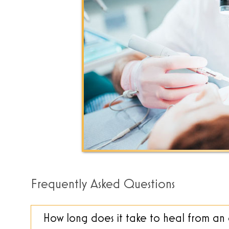
Frequently Asked Questions
How long does it take to heal from a