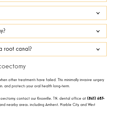
my?
a root canal?
icoectomy
hen other treatments have failed. This minimally invasive surgery
in, and protects your oral health long-term.
oectomy, contact our Knoxville, TN, dental office at
(865) 687-
and nearby areas, including Amherst, Marble City, and West