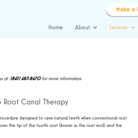
Make a 
Home
About
Services
 us at
(865) 687-8670
for more information.
to Root Canal Therapy
l procedure designed to save natural teeth when conventional root
ves the tip of the tooth’s root (known as the root end) and the