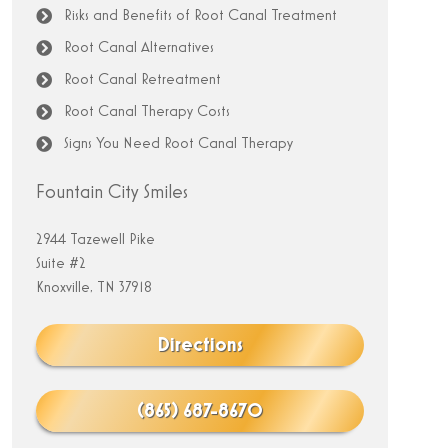
Risks and Benefits of Root Canal Treatment
Root Canal Alternatives
Root Canal Retreatment
Root Canal Therapy Costs
Signs You Need Root Canal Therapy
Fountain City Smiles
2944 Tazewell Pike
Suite #2
Knoxville, TN 37918
Directions
(865) 687-8670