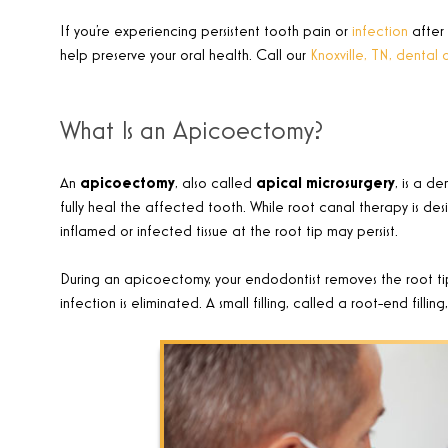
If you’re experiencing persistent tooth pain or
infection
after
help preserve your oral health. Call our
Knoxville, TN, dental 
What Is an Apicoectomy?
An
apicoectomy
, also called
apical microsurgery
, is a d
fully heal the affected tooth. While root canal therapy is des
inflamed or infected tissue at the root tip may persist.
During an apicoectomy, your endodontist removes the root tip
infection is eliminated. A small filling, called a root-end fillin