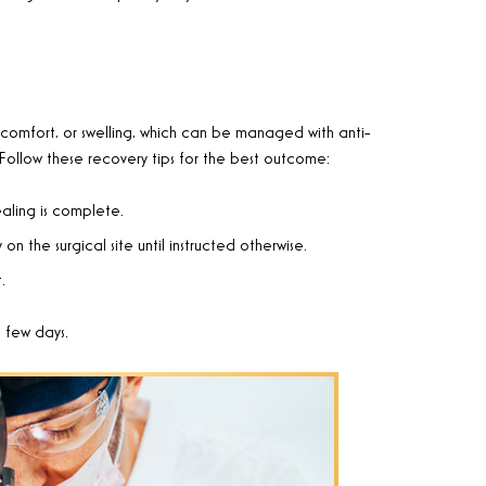
comfort, or swelling, which can be managed with anti-
Follow these recovery tips for the best outcome:
ealing is complete.
n the surgical site until instructed otherwise.
.
a few days.