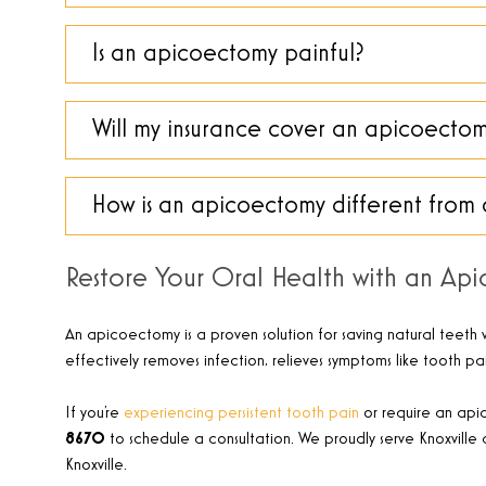
Is an apicoectomy painful?
Will my insurance cover an apicoecto
How is an apicoectomy different from 
Restore Your Oral Health with an Ap
An apicoectomy is a proven solution for saving natural teeth w
effectively removes infection, relieves symptoms like tooth pa
If you’re
experiencing persistent tooth pain
or require an apic
8670
to schedule a consultation. We proudly serve Knoxville 
Knoxville.