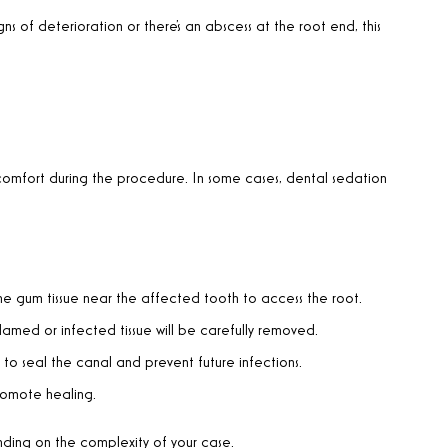
gns of deterioration or there’s an abscess at the root end, this
omfort during the procedure. In some cases, dental sedation
 the gum tissue near the affected tooth to access the root.
flamed or infected tissue will be carefully removed.
to seal the canal and prevent future infections.
promote healing.
ding on the complexity of your case.