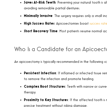
Saves At-Risk Teeth
: Preserving your natural tooth is 
avoiding removable partial dentures.
Minimally Invasive
: The surgery requires only a small i
High Success Rates
: Apicoectomies boast
success ra
Short Recovery Time
: Most patients resume normal act
Who Is a Candidate for an Apicoec
An apicoectomy is typically recommended in the following sc
Persistent Infection
: If inflamed or infected tissue r
to remove the infection and promote healing.
Complex Root Structures
: Teeth with narrow or curv
therapy.
Proximity to Key Structures
: If the affected tooth is
precise treatment without risking damage.