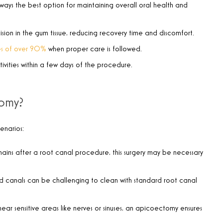
always the best option for maintaining overall oral health and
ncision in the gum tissue, reducing recovery time and discomfort.
tes of over 90%
when proper care is followed.
ivities within a few days of the procedure.
tomy?
enarios:
emains after a root canal procedure, this surgery may be necessary
ed canals can be challenging to clean with standard root canal
 near sensitive areas like nerves or sinuses, an apicoectomy ensures