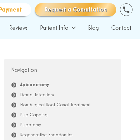
Payment
Request a Consultation
Reviews
Patient Info
Blog
Contact
Navigation
Apicoectomy
Dental Infections
Non-Surgical Root Canal Treatment
Pulp Capping
Pulpotomy
Regenerative Endodontics