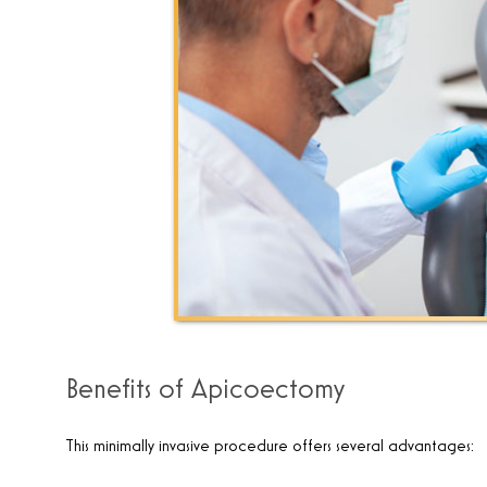
Benefits of Apicoectomy
This minimally invasive procedure offers several advantages: