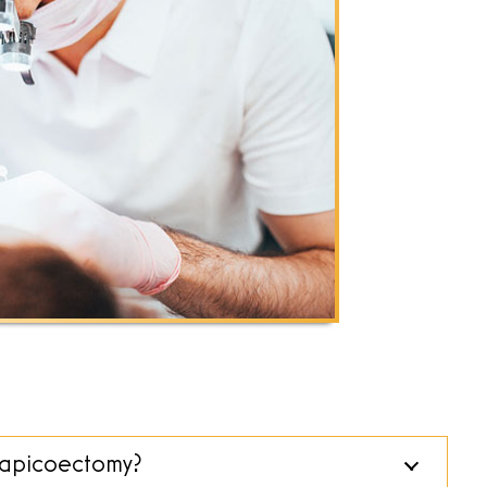
n apicoectomy?