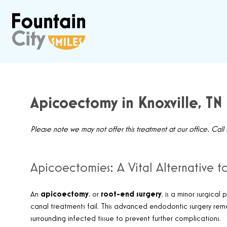
Apicoectomy in Knoxville, TN
Please note we may not offer this treatment at our office. Call
Apicoectomies: A Vital Alternative 
An
apicoectomy
, or
root-end surgery
, is a minor surgica
canal treatments fail. This advanced endodontic surgery remo
surrounding infected tissue to prevent further complications.