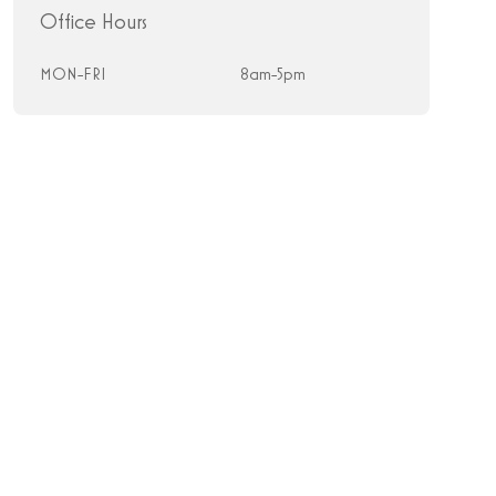
Office Hours
MON-FRI
8am-5pm