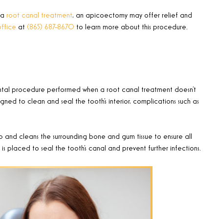
 a
root canal treatment
, an apicoectomy may offer relief and
office
at
(865) 687-8670
to learn more about this procedure
.
ental procedure performed when a root canal treatment doesn’t
igned to clean and seal the tooth’s interior, complications such as
 and cleans the surrounding bone and gum tissue to ensure all
g, is placed to seal the tooth’s canal and prevent further infections.