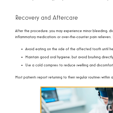
Recovery and Aftercare
After the procedure, you may experience minor bleeding, dis
inflammatory medications or over-the-counter pain relievers. 
Avoid eating on the side of the affected tooth until h
Maintain good oral hygiene, but avoid brushing directly o
Use a cold compress to reduce swelling and discomfort
Most patients report returning to their regular routines within 