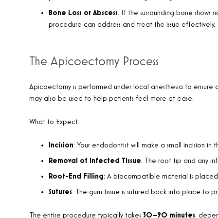
Bone Loss or Abscess
: If the surrounding bone shows si
procedure can address and treat the issue effectively.
The Apicoectomy Process
Apicoectomy is performed under local anesthesia to ensure c
may also be used to help patients feel more at ease.
What to Expect:
Incision
: Your endodontist will make a small incision in
Removal of Infected Tissue
: The root tip and any in
Root-End Filling
: A biocompatible material is placed 
Sutures
: The gum tissue is sutured back into place to 
The entire procedure typically takes
30–90 minutes
, depen