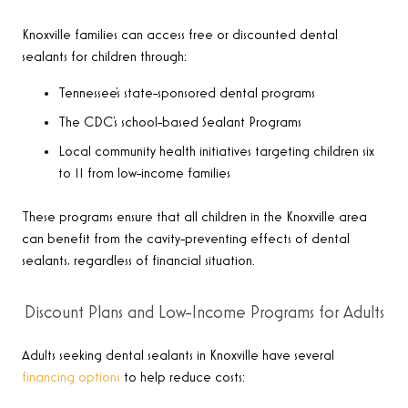
Knoxville families can access free or discounted dental
sealants for children through:
Tennessee’s state-sponsored dental programs
The CDC’s school-based Sealant Programs
Local community health initiatives targeting children six
to 11 from low-income families
These programs ensure that all children in the Knoxville area
can benefit from the cavity-preventing effects of dental
sealants, regardless of financial situation.
Discount Plans and Low-Income Programs for Adults
Adults seeking dental sealants in Knoxville have several
financing options
to help reduce costs: