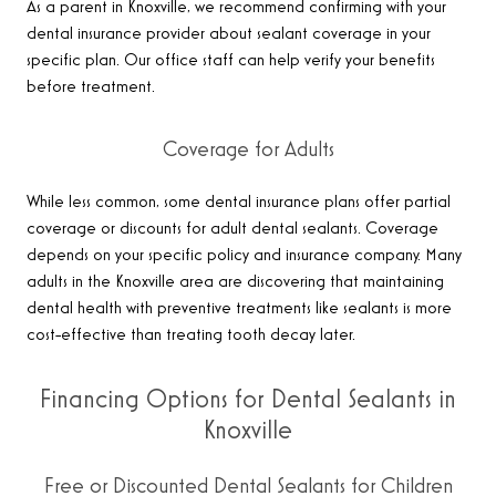
As a parent in Knoxville, we recommend confirming with your
dental insurance provider about sealant coverage in your
specific plan. Our office staff can help verify your benefits
before treatment.
Coverage for Adults
While less common, some dental insurance plans offer partial
coverage or discounts for adult dental sealants. Coverage
depends on your specific policy and insurance company. Many
adults in the Knoxville area are discovering that maintaining
dental health with preventive treatments like sealants is more
cost-effective than treating tooth decay later.
Financing Options for Dental Sealants in
Knoxville
Free or Discounted Dental Sealants for Children