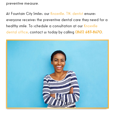
preventive measure.
At Fountain City Smiles, our
Knoxville, TN, dentist
ensures
everyone receives the preventive dental care they need for a
healthy smile. To schedule a consultation at our
Knoxville
dental office
, contact
us today by calling
(865) 687-8670
.