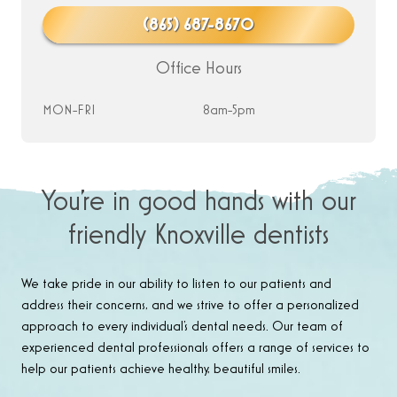
(865) 687-8670
Office Hours
MON-FRI
8am-5pm
You’re in good hands with our
friendly Knoxville dentists
We take pride in our ability to listen to our patients and
address their concerns, and we strive to offer a personalized
approach to every individual’s dental needs. Our team of
experienced dental professionals offers a range of services to
help our patients achieve healthy, beautiful smiles.