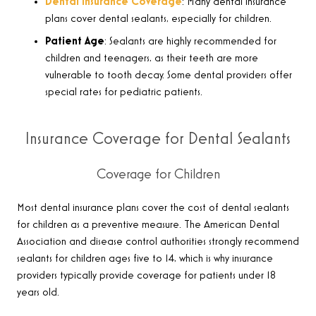
Dental Insurance Coverage
: Many dental insurance
plans cover dental sealants, especially for children.
Patient Age
: Sealants are highly recommended for
children and teenagers, as their teeth are more
vulnerable to tooth decay. Some dental providers offer
special rates for pediatric patients.
Insurance Coverage for Dental Sealants
Coverage for Children
Most dental insurance plans cover the cost of dental sealants
for children as a preventive measure. The American Dental
Association and disease control authorities strongly recommend
sealants for children ages five to 14, which is why insurance
providers typically provide coverage for patients under 18
years old.