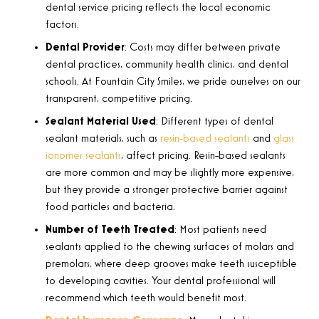
dental service pricing reflects the local economic
factors.
Dental Provider
: Costs may differ between private
dental practices, community health clinics, and dental
schools. At Fountain City Smiles, we pride ourselves on our
transparent, competitive pricing.
Sealant Material Used
: Different types of dental
sealant materials, such as
resin-based sealants
and
glass
ionomer sealants
, affect pricing. Resin-based sealants
are more common and may be slightly more expensive,
but they provide a stronger protective barrier against
food particles and bacteria.
Number of Teeth Treated
: Most patients need
sealants applied to the chewing surfaces of molars and
premolars, where deep grooves make teeth susceptible
to developing cavities. Your dental professional will
recommend which teeth would benefit most.