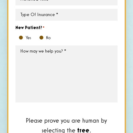
Time
*
Type
of
Insurance
*
New Patient?
*
Yes
No
How
may
we
help
you?
*
Please prove you are human by
selecting the
tree
.