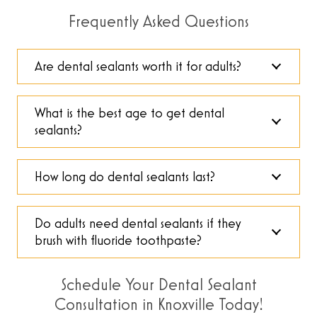
Frequently Asked Questions
Are dental sealants worth it for adults?
What is the best age to get dental
sealants?
How long do dental sealants last?
Do adults need dental sealants if they
brush with fluoride toothpaste?
Schedule Your Dental Sealant
Consultation in Knoxville Today!