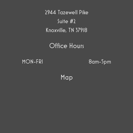
2944 Tazewell Pike
Suite #2
Knoxville, TN 37918
Office Hours
MON-FRI
8am-5pm
Map