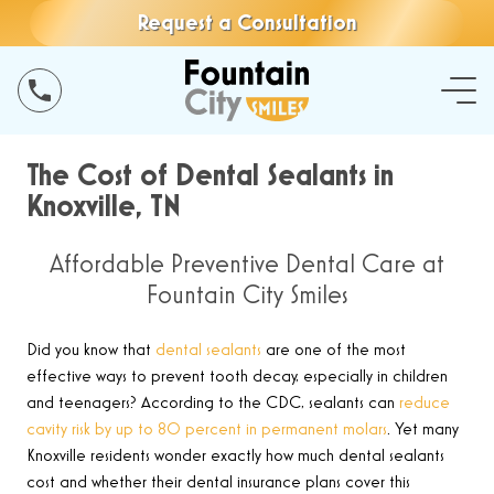
Request a Consultation
The Cost of Dental Sealants in
Knoxville, TN
Affordable Preventive Dental Care at
Fountain City Smiles
Did you know that
dental sealants
are one of the most
effective ways to prevent tooth decay, especially in children
and teenagers? According to the CDC, sealants can
reduce
cavity risk by up to 80 percent in permanent molars
. Yet many
Knoxville residents wonder exactly how much dental sealants
cost and whether their dental insurance plans cover this