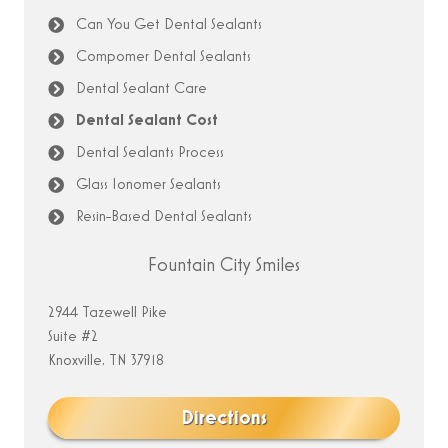
Can You Get Dental Sealants
Compomer Dental Sealants
Dental Sealant Care
Dental Sealant Cost
Dental Sealants Process
Glass Ionomer Sealants
Resin-Based Dental Sealants
Fountain City Smiles
2944 Tazewell Pike
Suite #2
Knoxville, TN 37918
Directions