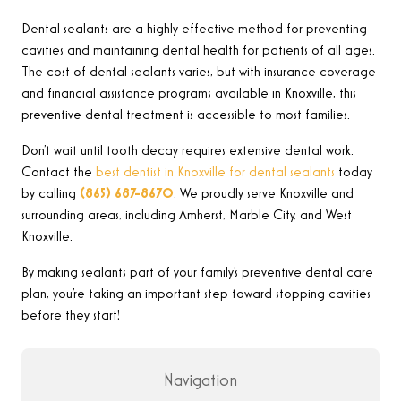
Dental sealants are a highly effective method for preventing
cavities and maintaining dental health for patients of all ages.
The cost of dental sealants varies, but with insurance coverage
and financial assistance programs available in Knoxville, this
preventive dental treatment is accessible to most families.
Don’t wait until tooth decay requires extensive dental work.
Contact the
best dentist in Knoxville for dental sealants
today
by calling
(865) 687-8670
.
We proudly serve Knoxville and
surrounding areas, including Amherst, Marble City, and West
Knoxville.
By making sealants part of your family’s preventive dental care
plan, you’re taking an important step toward stopping cavities
before they start!
Navigation