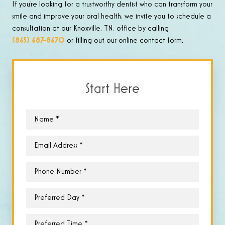
If you’re looking for a trustworthy dentist who can transform your
smile and improve your oral health, we invite you to schedule a
consultation at our Knoxville, TN, office by calling
(865) 687-8670
or filling out our online contact form.
Start Here
Name
*
Email
*
Phone
*
Preferred
Day
*
Preferred