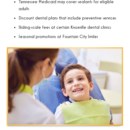
Tennessee Medicaid may cover sealants for eligible
adults
Discount dental plans that include preventive services
Sliding-scale fees at certain Knoxville dental clinics
Seasonal promotions at Fountain City Smiles