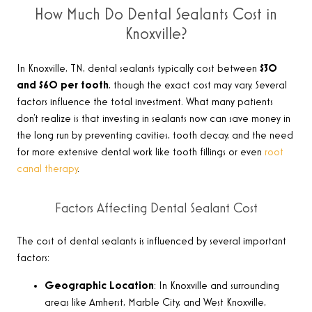
How Much Do Dental Sealants Cost in
Knoxville?
In Knoxville, TN, dental sealants typically cost between
$30
and $60 per tooth
, though the exact cost may vary. Several
factors influence the total investment. What many patients
don’t realize is that investing in sealants now can save money in
the long run by preventing cavities, tooth decay, and the need
for more extensive dental work like tooth fillings or even
root
canal therapy
.
Factors Affecting Dental Sealant Cost
The cost of dental sealants is influenced by several important
factors:
Geographic Location
: In Knoxville and surrounding
areas like Amherst, Marble City, and West Knoxville,