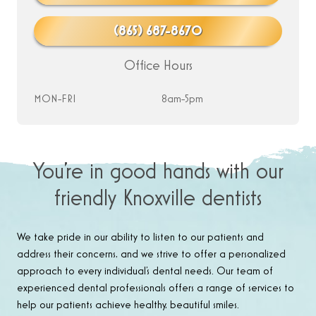
(865) 687-8670
Office Hours
MON-FRI
8am-5pm
You’re in good hands with our
friendly Knoxville dentists
We take pride in our ability to listen to our patients and
address their concerns, and we strive to offer a personalized
approach to every individual’s dental needs. Our team of
experienced dental professionals offers a range of services to
help our patients achieve healthy, beautiful smiles.