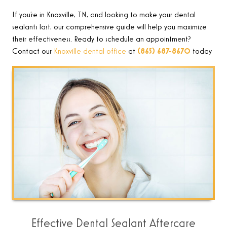
If you’re in Knoxville, TN, and looking to make your dental
sealants last, our comprehensive guide will help you maximize
their effectiveness. Ready to schedule an appointment?
Contact our
Knoxville dental office
at
(865) 687-8670
today
Effective Dental Sealant Aftercare