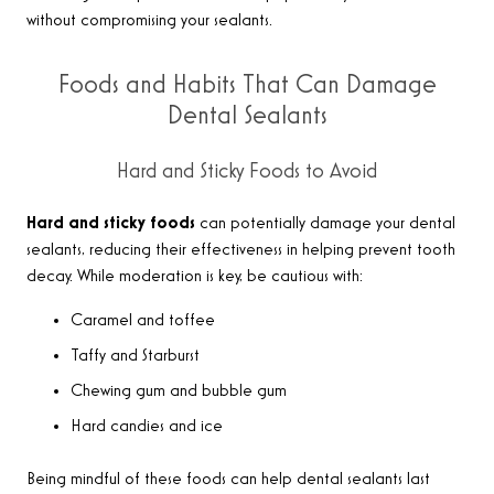
without compromising your sealants.
Foods and Habits That Can Damage
Dental Sealants
Hard and Sticky Foods to Avoid
Hard and sticky foods
can potentially damage your dental
sealants, reducing their effectiveness in helping prevent tooth
decay. While moderation is key, be cautious with:
Caramel and toffee
Taffy and Starburst
Chewing gum and bubble gum
Hard candies and ice
Being mindful of these foods can help dental sealants last