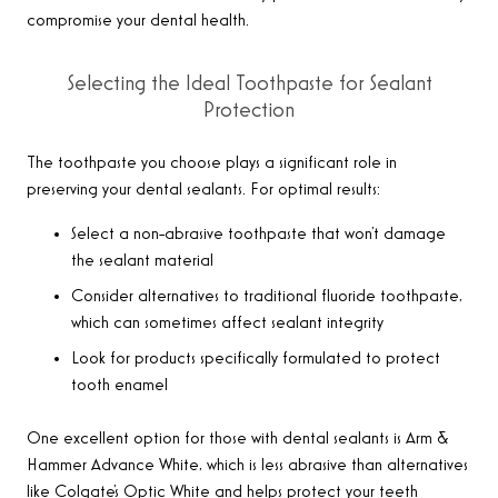
compromise your dental health.
Selecting the Ideal Toothpaste for Sealant
Protection
The toothpaste you choose plays a significant role in
preserving your dental sealants. For optimal results:
Select a non-abrasive toothpaste that won’t damage
the sealant material
Consider alternatives to traditional fluoride toothpaste,
which can sometimes affect sealant integrity
Look for products specifically formulated to protect
tooth enamel
One excellent option for those with dental sealants is Arm &
Hammer Advance White, which is less abrasive than alternatives
like Colgate’s Optic White and helps protect your teeth