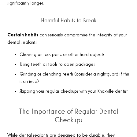
significantly longer.
Harmful Habits to Break
Certain habits
can seriously compromise the integrity of your
dental sealants:
Chewing on ice, pens, or other hard objects
Using teeth as tools to open packages
Grinding or clenching teeth (consider a nightguard if this
is an issue)
Skipping your regular checkups with your Knoxville dentist
The Importance of Regular Dental
Checkups
While dental sealants are designed to be durable, they