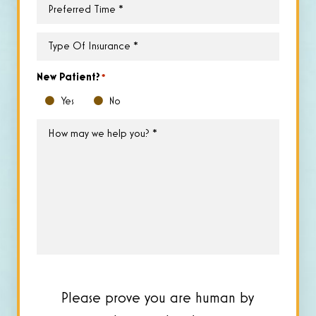
Preferred
Time
*
Type
of
Insurance
*
New Patient?
*
Yes
No
How
may
we
help
you?
*
Please prove you are human by