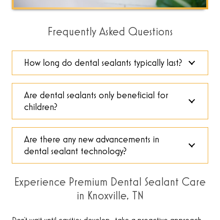
Frequently Asked Questions
How long do dental sealants typically last?
Are dental sealants only beneficial for
children?
Are there any new advancements in
dental sealant technology?
Experience Premium Dental Sealant Care
in Knoxville, TN