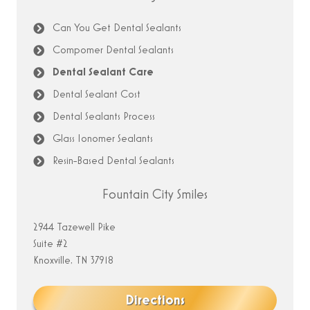
Can You Get Dental Sealants
Compomer Dental Sealants
Dental Sealant Care
Dental Sealant Cost
Dental Sealants Process
Glass Ionomer Sealants
Resin-Based Dental Sealants
Fountain City Smiles
2944 Tazewell Pike
Suite #2
Knoxville, TN 37918
Directions