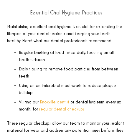
Essential Oral Hygiene Practices
Maintaining excellent oral hygiene is crucial for extending the
lifespan of your dental sealants and keeping your teeth
healthy. Here’s what our dental professionals recommend:
Regular brushing at least twice daily, focusing on all
teeth surfaces
Daily flossing to remove food particles from between
teeth
Using an antimicrobial mouthwash to reduce plaque
buildup
Visiting our
Knoxville dentist
or dental hygienist every six
months for
regular dental checkups
These regular checkups allow our team to monitor your sealant
material for wear and address any potential issues before they