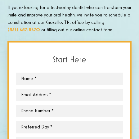
If you’re looking for a trustworthy dentist who can transform your
smile and improve your oral health, we invite you to schedule a
consultation at our Knoxville, TN, office by calling
(865) 687-8670
or filling out our online contact form.
Start Here
Name
*
Email
*
Phone
*
Preferred
Day
*