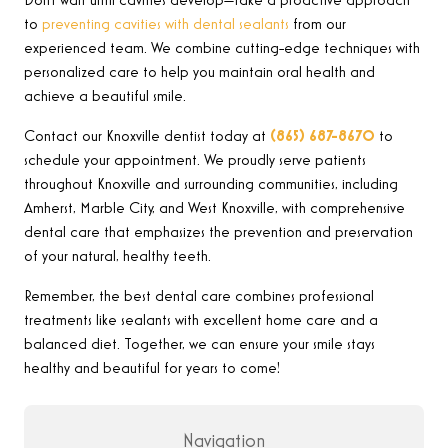
Don’t wait until cavities develop—take a proactive approach
to
preventing cavities with dental sealants
from our
experienced team. We combine cutting-edge techniques with
personalized care to help you maintain oral health and
achieve a beautiful smile.
Contact our Knoxville dentist today at
(865) 687-8670
to
schedule your appointment. We proudly serve patients
throughout Knoxville and surrounding communities, including
Amherst, Marble City, and West Knoxville, with comprehensive
dental care that emphasizes the prevention and preservation
of your natural, healthy teeth.
Remember, the best dental care combines professional
treatments like sealants with excellent home care and a
balanced diet. Together, we can ensure your smile stays
healthy and beautiful for years to come!
Navigation