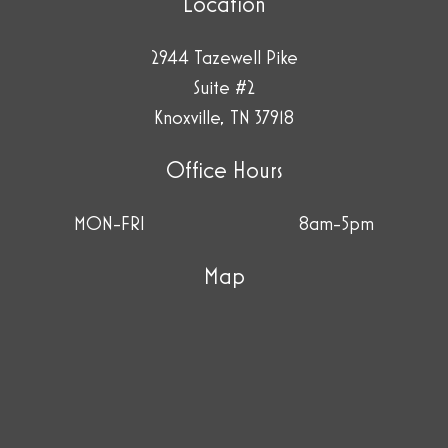
Location
2944 Tazewell Pike
Suite #2
Knoxville, TN 37918
Office Hours
MON-FRI
8am-5pm
Map