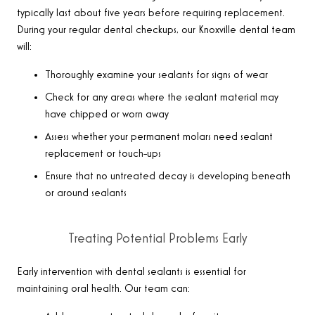
typically last about five years before requiring replacement.
During your regular dental checkups, our Knoxville dental team
will:
Thoroughly examine your sealants for signs of wear
Check for any areas where the sealant material may
have chipped or worn away
Assess whether your permanent molars need sealant
replacement or touch-ups
Ensure that no untreated decay is developing beneath
or around sealants
Treating Potential Problems Early
Early intervention with dental sealants is essential for
maintaining oral health. Our team can: