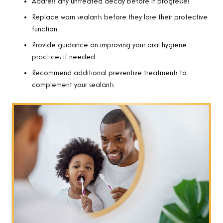
Address any untreated decay before it progresses
Replace worn sealants before they lose their protective
function
Provide guidance on improving your oral hygiene
practices if needed
Recommend additional preventive treatments to
complement your sealants