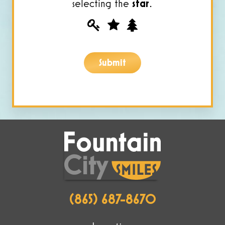
selecting the
star
.
Please
1
2
3
prove
you
Submit
are
human
by
selecting
the
star.
(865) 687-8670