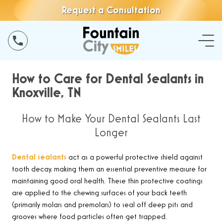
Request a Consultation
How to Care for Dental Sealants in
Knoxville, TN
How to Make Your Dental Sealants Last
Longer
Dental sealants
act as a powerful protective shield against
tooth decay, making them an essential preventive measure for
maintaining good oral health. These thin protective coatings
are applied to the chewing surfaces of your back teeth
(primarily molars and premolars) to seal off deep pits and
grooves where food particles often get trapped.