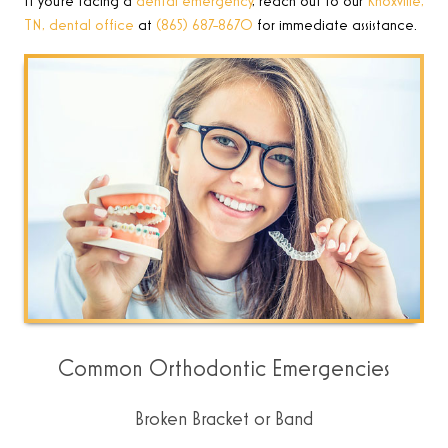
If you’re facing a
dental emergency
, reach out to
our
Knoxville,
TN, dental office
at
(865) 687-8670
for immediate assistance
.
Common Orthodontic Emergencies
Broken Bracket or Band