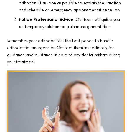
orthodontist as soon as possible to explain the situation
and schedule an emergency appointment if necessary.
Follow Professional Advice
: Our team will guide you
on temporary solutions or pain management tips.
Remember, your orthodontist is the best person to handle
orthodontic emergencies. Contact them immediately for
guidance and assistance in case of any dental mishap during
your treatment.