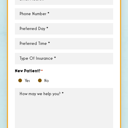
Phone
*
Preferred
Day
*
Preferred
Time
*
Type
of
Insurance
*
New Patient?
*
Yes
No
How
may
we
help
you?
*