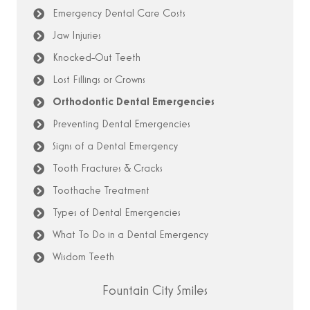
Emergency Dental Care Costs
Jaw Injuries
Knocked-Out Teeth
Lost Fillings or Crowns
Orthodontic Dental Emergencies
Preventing Dental Emergencies
Signs of a Dental Emergency
Tooth Fractures & Cracks
Toothache Treatment
Types of Dental Emergencies
What To Do in a Dental Emergency
Wisdom Teeth
Fountain City Smiles