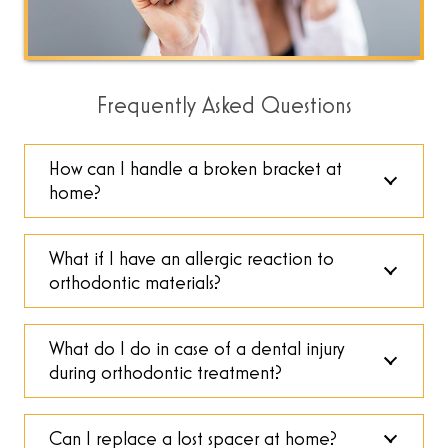
Frequently Asked Questions
How can I handle a broken bracket at
home?
What if I have an allergic reaction to
orthodontic materials?
What do I do in case of a dental injury
during orthodontic treatment?
Can I replace a lost spacer at home?