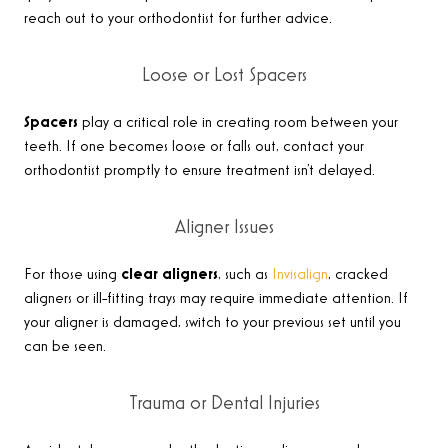
reach out to your orthodontist for further advice
.
Loose or Lost Spacers
Spacers
play a critical role in creating room between your
teeth. If one becomes loose or falls out, contact your
orthodontist promptly to ensure treatment isn’t delayed
.
Aligner Issues
For those using
clear aligners
, such as
Invisalign
, cracked
aligners or ill-fitting trays may require immediate attention. If
your aligner is damaged, switch to your previous set until you
can be seen
.
Trauma or Dental Injuries