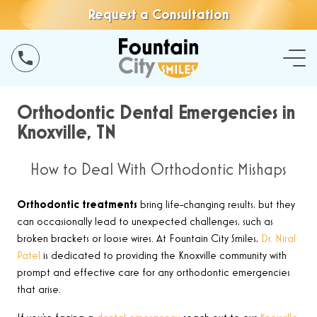
Request a Consultation
Orthodontic Dental Emergencies in
Knoxville, TN
How to Deal With Orthodontic Mishaps
Orthodontic treatments
bring life-changing results, but they
can occasionally lead to unexpected challenges, such as
broken brackets or loose wires. At Fountain City Smiles,
Dr. Niral
Patel
is dedicated to providing the Knoxville community with
prompt and effective care for any orthodontic emergencies
that arise.