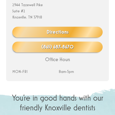
2944 Tazewell Pike
Suite #2
Knoxville, TN 37918
Directions
(865) 687-8670
Office Hours
MON-FRI
8am-5pm
You’re in good hands with our
friendly Knoxville dentists