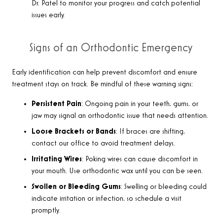
Dr. Patel to monitor your progress and catch potential
issues early.
Signs of an Orthodontic Emergency
Early identification can help prevent discomfort and ensure
treatment stays on track. Be mindful of these warning signs
:
Persistent Pain
: Ongoing pain in your teeth, gums, or
jaw may signal an orthodontic issue that needs attention.
Loose Brackets or Bands
: If braces are shifting,
contact our office to avoid treatment delays.
Irritating Wires
: Poking wires can cause discomfort in
your mouth. Use orthodontic wax until you can be seen.
Swollen or Bleeding Gums
: Swelling or bleeding could
indicate irritation or infection, so schedule a visit
promptly.