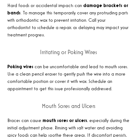
Hard foods or accidental impacts can
damage brackets or
bands
. To manage this temporarily, cover any protruding parts
with orthodontic wax to prevent irritation. Call your
orthodontist to schedule a repair, as delaying may impact your
treatment progress
.
Irritating or Poking Wires
Poking wires
can be uncomfortable and lead to mouth sores.
Use a clean pencil eraser to gently push the wire into a more
comfortable position or cover it with wax. Schedule an
appointment to get this issue professionally addressed
.
Mouth Sores and Ulcers
Braces can cause
mouth sores or ulcers
, especially during the
initial adjustment phase. Rinsing with salt water and avoiding
spicy foods can help soothe these areas. If discomfort persists,