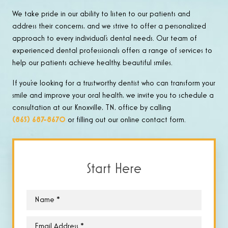
We take pride in our ability to listen to our patients and
address their concerns, and we strive to offer a personalized
approach to every individual’s dental needs. Our team of
experienced dental professionals offers a range of services to
help our patients achieve healthy, beautiful smiles.
If you’re looking for a trustworthy dentist who can transform your
smile and improve your oral health, we invite you to schedule a
consultation at our Knoxville, TN, office by calling
(865) 687-8670
or filling out our online contact form.
Start Here
Name
*
Email
*