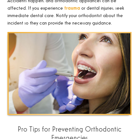
Accidents happen, and orthodontic appliances can be
affected. If you experience
trauma
or dental injuries, seek
immediate dental care. Notify your orthodontist about the
incident so they can provide the necessary guidance
.
Pro Tips for Preventing Orthodontic
Emergencies