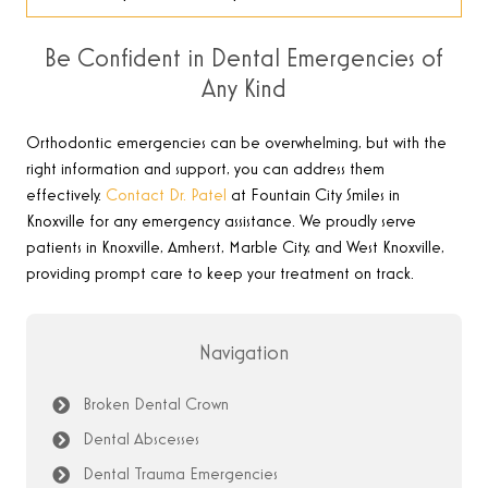
Be Confident in Dental Emergencies of
Any Kind
Orthodontic emergencies can be overwhelming, but with the
right information and support, you can address them
effectively.
Contact Dr. Patel
at Fountain City Smiles in
Knoxville for any emergency assistance. We proudly serve
patients in Knoxville, Amherst, Marble City, and West Knoxville,
providing prompt care to keep your treatment on track
.
Navigation
Broken Dental Crown
Dental Abscesses
Dental Trauma Emergencies