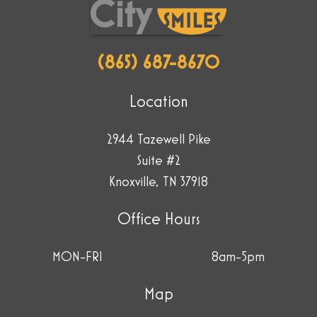
(865) 687-8670
Location
2944 Tazewell Pike
Suite #2
Knoxville, TN 37918
Office Hours
MON-FRI
8am-5pm
Map