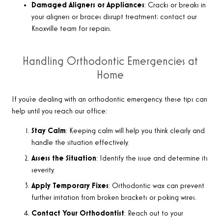
Damaged Aligners or Appliances
: Cracks or breaks in
your aligners or braces disrupt treatment; contact our
Knoxville team for repairs.
Handling Orthodontic Emergencies at
Home
If you’re dealing with an orthodontic emergency, these tips can
help until you reach our office
:
Stay Calm
: Keeping calm will help you think clearly and
handle the situation effectively.
Assess the Situation
: Identify the issue and determine its
severity.
Apply Temporary Fixes
: Orthodontic wax can prevent
further irritation from broken brackets or poking wires.
Contact Your Orthodontist
: Reach out to your