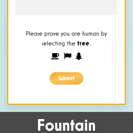
Please prove you are human by
selecting the
tree
.
Please
1
2
3
prove
you
Submit
are
human
by
selecting
the
tree.