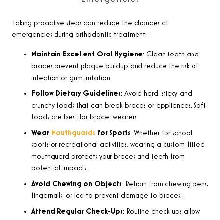
Taking proactive steps can reduce the chances of
emergencies during orthodontic treatment
:
Maintain Excellent Oral Hygiene
: Clean teeth and
braces prevent plaque buildup and reduce the risk of
infection or gum irritation.
Follow Dietary Guidelines
: Avoid hard, sticky, and
crunchy foods that can break braces or appliances. Soft
foods are best for braces wearers.
Wear
Mouthguards
for Sports
: Whether for school
sports or recreational activities, wearing a custom-fitted
mouthguard protects your braces and teeth from
potential impacts.
Avoid Chewing on Objects
: Refrain from chewing pens,
fingernails, or ice to prevent damage to braces.
Attend Regular Check-Ups
: Routine check-ups allow