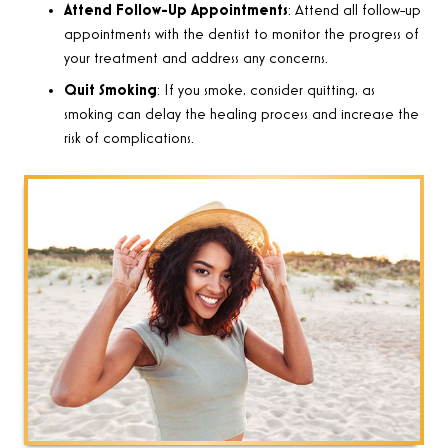
Attend Follow-Up Appointments
: Attend all follow-up
appointments with the dentist to monitor the progress of
your treatment and address any concerns.
Quit Smoking
: If you smoke, consider quitting, as
smoking can delay the healing process and increase the
risk of complications.