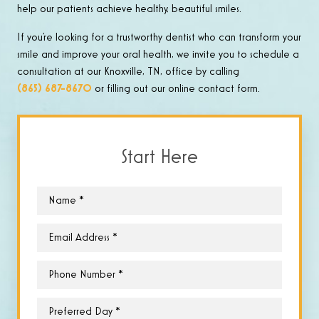
help our patients achieve healthy, beautiful smiles.
If you’re looking for a trustworthy dentist who can transform your
smile and improve your oral health, we invite you to schedule a
consultation at our Knoxville, TN, office by calling
(865) 687-8670
or filling out our online contact form.
Start Here
Name
*
Email
*
Phone
*
Preferred