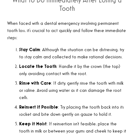
What to Do Immediately After Losing a
Tooth
When faced with a dental emergency involving permanent
tooth loss, it’s crucial to act quickly and follow these immediate
steps
:
Stay Calm
: Although the situation can be distressing, try
to stay calm and collected to make rational decisions.
Locate the Tooth
: Handle it by the crown (the top)
only, avoiding contact with the root.
Rinse with Care
: If dirty, gently rinse the tooth with milk
or saline. Avoid using water as it can damage the root
cells.
Reinsert if Possible
: Try placing the tooth back into its
socket and bite down gently on gauze to hold it.
Keep it Moist
: If reinsertion isn’t feasible, place the
tooth in milk or between your gums and cheek to keep it