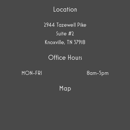
Location
2944 Tazewell Pike
Suite #2
Knoxville, TN 37918
Office Hours
MON-FRI
8am-5pm
Map