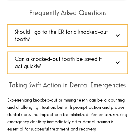
Frequently Asked Questions
Should I go to the ER for a knocked-out
tooth?
Can a knocked-out tooth be saved if I
act quickly?
Taking Swift Action in Dental Emergencies
Experiencing knocked-out or missing teeth can be a daunting
and challenging situation, but with prompt action and proper
dental care, the impact can be minimized. Remember, seeking
emergency dentistry immediately after dental trauma is
essential for successful treatment and recovery
.