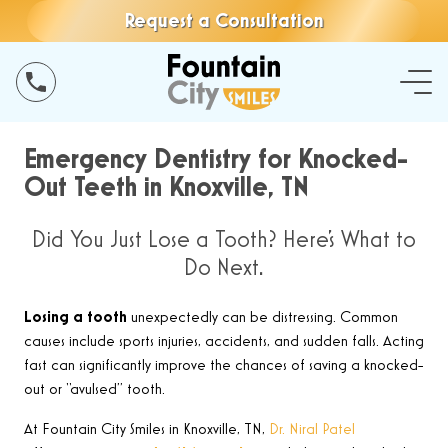
Request a Consultation
Emergency Dentistry for Knocked-
Out Teeth in Knoxville, TN
Did You Just Lose a Tooth? Here’s What to
Do Next.
Losing a tooth
unexpectedly can be distressing. Common
causes include sports injuries, accidents, and sudden falls. Acting
fast can significantly improve the chances of saving a knocked-
out or “avulsed” tooth
.
At Fountain City Smiles in Knoxville, TN,
Dr. Niral Patel