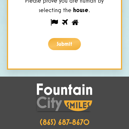
Please prove you are human by
selecting the
house
.
Please
1
2
3
prove
you
Submit
are
human
by
selecting
the
house.
(865) 687-8670