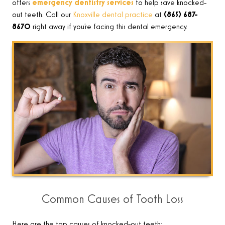
offers
emergency dentistry services
to help save knocked-
out teeth. Call our
Knoxville dental practice
at
(865) 687-
8670
right away if you’re facing this dental emergency.
Common Causes of Tooth Loss
Here are the top causes of knocked-out teeth: