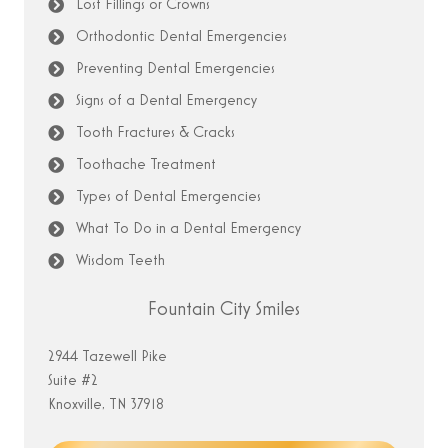
Lost Fillings or Crowns
Orthodontic Dental Emergencies
Preventing Dental Emergencies
Signs of a Dental Emergency
Tooth Fractures & Cracks
Toothache Treatment
Types of Dental Emergencies
What To Do in a Dental Emergency
Wisdom Teeth
Fountain City Smiles
2944 Tazewell Pike
Suite #2
Knoxville, TN 37918