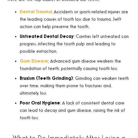
Dental Trauma
: Accidents or sports-related injuries are
the leading causes of tooth loss due to trauma. Swift
action can help preserve the tooth.
Untreated Dental Decay
: Cavities left untreated can
progress, infecting the tooth pulp and leading to
possible extraction.
Gum Disease
: Advanced gum disease weakens the
foundation of teeth, potentially causing tooth loss.
Bruxism (Teeth Grinding)
: Grinding can weaken teeth
over time, making them prone to fractures and,
ultimately, loss.
Poor Oral Hygiene
: A lack of consistent dental care
can lead to decay and gum disease, raising the risk of
tooth loss.