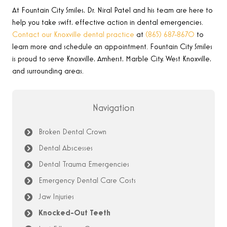
At Fountain City Smiles, Dr. Niral Patel
and his team are here to
help you take swift, effective action in dental emergencies
.
Contact our Knoxville dental practice
at
(865) 687-8670
to
learn more and schedule an appointment.
Fountain City Smiles
is proud to serve Knoxville, Amherst, Marble City, West Knoxville,
and surrounding areas.
Navigation
Broken Dental Crown
Dental Abscesses
Dental Trauma Emergencies
Emergency Dental Care Costs
Jaw Injuries
Knocked-Out Teeth