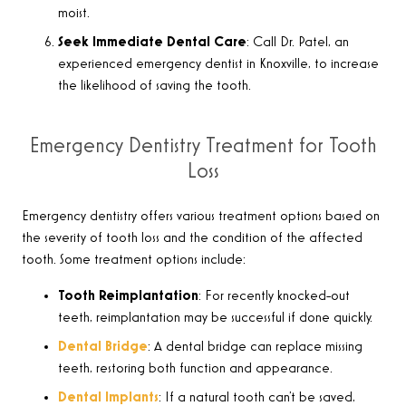
moist.
Seek Immediate Dental Care
: Call Dr. Patel, an
experienced emergency dentist in Knoxville, to increase
the likelihood of saving the tooth.
Emergency Dentistry Treatment for Tooth
Loss
Emergency dentistry offers various treatment options based on
the severity of tooth loss and the condition of the affected
tooth. Some treatment options include
:
Tooth Reimplantation
:
For recently knocked-out
teeth, reimplantation may be successful if done quickly
.
Dental Bridge
:
A dental bridge can replace missing
teeth, restoring both function and appearance
.
Dental Implants
:
If a natural tooth can’t be saved,