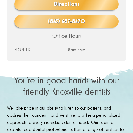
Directions
(865) 687-8670
Office Hours
MON-FRI
8am-5pm
You’re in good hands with our
friendly Knoxville dentists
We take pride in our ability to listen to our patients and
address their concerns, and we strive to offer a personalized
approach to every individual’s dental needs. Our team of
experienced dental professionals offers a range of services to