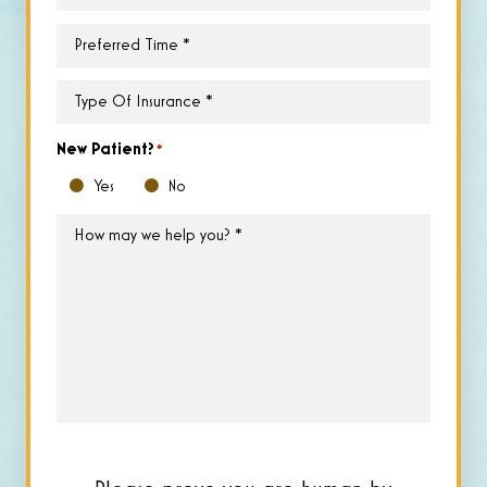
Day
*
Preferred
Time
*
Type
of
Insurance
*
New Patient?
*
Yes
No
How
may
we
help
you?
*