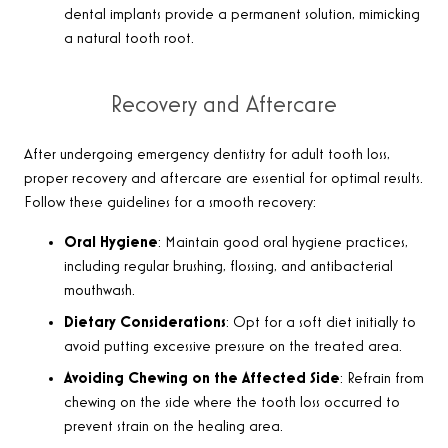
dental implants provide a permanent solution, mimicking
a natural tooth root
.
Recovery and Aftercare
After undergoing emergency dentistry for adult tooth loss,
proper recovery and aftercare are essential for optimal results.
Follow these guidelines for a smooth recovery
:
Oral Hygiene
: Maintain good oral hygiene practices,
including regular brushing, flossing, and antibacterial
mouthwash.
Dietary Considerations
: Opt for a soft diet initially to
avoid putting excessive pressure on the treated area.
Avoiding Chewing on the Affected Side
: Refrain from
chewing on the side where the tooth loss occurred to
prevent strain on the healing area.