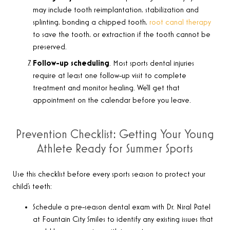
may include tooth reimplantation, stabilization and
splinting, bonding a chipped tooth,
root canal therapy
to save the tooth, or extraction if the tooth cannot be
preserved.
Follow-up scheduling
. Most sports dental injuries
require at least one follow-up visit to complete
treatment and monitor healing. We’ll get that
appointment on the calendar before you leave.
Prevention Checklist: Getting Your Young
Athlete Ready for Summer Sports
Use this checklist before every sports season to protect your
child’s teeth:
Schedule a pre-season dental exam with Dr. Niral Patel
at Fountain City Smiles to identify any existing issues that