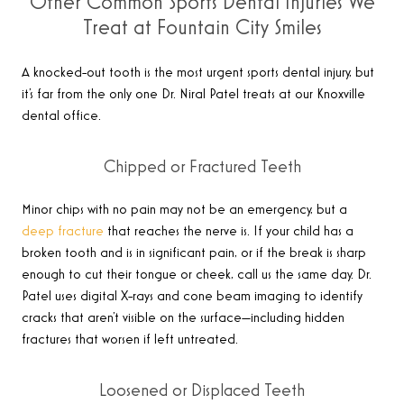
Other Common Sports Dental Injuries We
Treat at Fountain City Smiles
A knocked-out tooth is the most urgent sports dental injury, but
it’s far from the only one Dr. Niral Patel treats at our Knoxville
dental office.
Chipped or Fractured Teeth
Minor chips with no pain may not be an emergency, but a
deep fracture
that reaches the nerve is. If your child has a
broken tooth and is in significant pain, or if the break is sharp
enough to cut their tongue or cheek, call us the same day. Dr.
Patel uses digital X-rays and cone beam imaging to identify
cracks that aren’t visible on the surface—including hidden
fractures that worsen if left untreated.
Loosened or Displaced Teeth