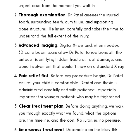
urgent case from the moment you walk in.
Thorough examination
. Dr. Patel assesses the injured
tooth, surrounding teeth, gum tissue, and supporting
bone structures. He listens carefully and takes the time to
understand the full extent of the injury.
Advanced imaging
. Digital X-rays and, when needed,
3D cone beam scans allow Dr. Patel to see beneath the
surface—identifying hidden fractures, root damage, and
bone involvement that wouldn’t show on a standard X-ray.
Pain relief first
. Before any procedure begins, Dr. Patel
ensures your child is comfortable. Dental anesthesia is
administered carefully and with patience—especially
important for younger patients who may be frightened.
Clear treatment plan
. Before doing anything, we walk
you through exactly what we found, what the options
are, the timeline, and the cost. No surprises, no pressure.
Emergency treatment
. Depending on the injury, this