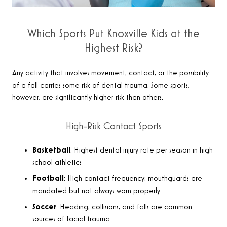
Which Sports Put Knoxville Kids at the
Highest Risk?
Any activity that involves movement, contact, or the possibility
of a fall carries some risk of dental trauma. Some sports,
however, are significantly higher risk than others.
High-Risk Contact Sports
Basketball
: Highest dental injury rate per season in high
school athletics
Football
: High contact frequency; mouthguards are
mandated but not always worn properly
Soccer
: Heading, collisions, and falls are common
sources of facial trauma