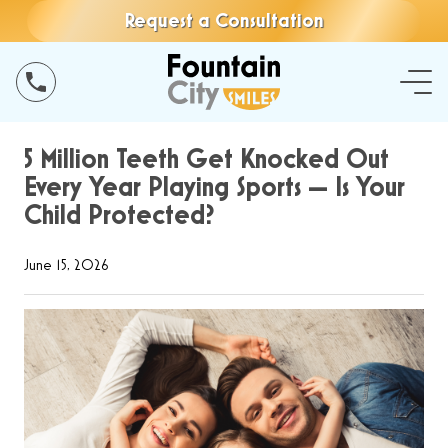
Request a Consultation
5 Million Teeth Get Knocked Out
Every Year Playing Sports — Is Your
Child Protected?
June 15, 2026