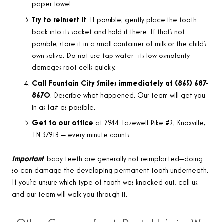
paper towel.
Try to reinsert it
: If possible, gently place the tooth
back into its socket and hold it there. If that’s not
possible, store it in a small container of milk or the child’s
own saliva. Do not use tap water—its low osmolarity
damages root cells quickly.
Call Fountain City Smiles immediately at (865) 687-
8670
. Describe what happened. Our team will get you
in as fast as possible.
Get to our office
at 2944 Tazewell Pike #2, Knoxville,
TN 37918 — every minute counts.
Important
: baby teeth are generally not reimplanted—doing
so can damage the developing permanent tooth underneath.
If you’re unsure which type of tooth was knocked out, call us,
and our team will walk you through it.