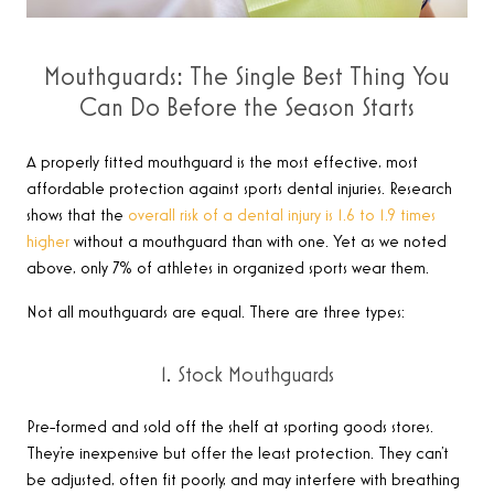
Mouthguards: The Single Best Thing You
Can Do Before the Season Starts
A properly fitted mouthguard is the most effective, most
affordable protection against sports dental injuries. Research
shows that the
overall risk of a dental injury is 1.6 to 1.9 times
higher
without a mouthguard than with one. Yet as we noted
above, only 7% of athletes in organized sports wear them.
Not all mouthguards are equal. There are three types:
1. Stock Mouthguards
Pre-formed and sold off the shelf at sporting goods stores.
They’re inexpensive but offer the least protection. They can’t
be adjusted, often fit poorly, and may interfere with breathing