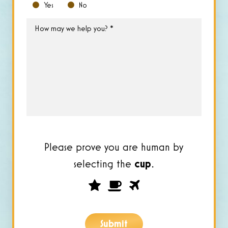
Yes
No
How
may
we
help
you?
*
Please prove you are human by
selecting the
cup
.
Please
1
2
3
prove
you
Submit