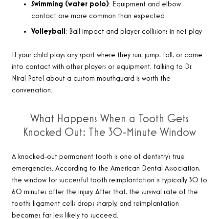
Swimming (water polo)
: Equipment and elbow
contact are more common than expected
Volleyball
: Ball impact and player collisions in net play
If your child plays any sport where they run, jump, fall, or come
into contact with other players or equipment, talking to Dr.
Niral Patel about a custom mouthguard is worth the
conversation.
What Happens When a Tooth Gets
Knocked Out: The 30-Minute Window
A knocked-out permanent tooth is one of dentistry’s true
emergencies. According to the American Dental Association,
the window for successful tooth reimplantation is typically 30 to
60 minutes after the injury. After that, the survival rate of the
tooth’s ligament cells drops sharply, and reimplantation
becomes far less likely to succeed.