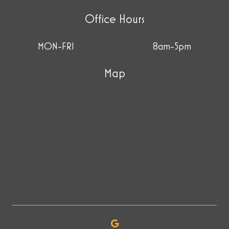
Office Hours
MON-FRI
8am-5pm
Map