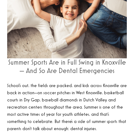
Summer Sports Are in Full Swing in Knoxville
— And So Are Dental Emergencies
School’s out, the fields are packed, and kids across Knoxville are
back in action—on soccer pitches in West Knoxville, basketball
courts in Dry Gap, baseball diamonds in Dutch Valley, and
recreation centers throughout the area. Summer is one of the
most active times of year for youth athletes, and that’s
something to celebrate. But there’s a side of summer sports that
parents don’t talk about enough: dental injuries.