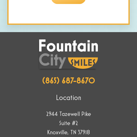
are
human
by
selecting
the
cup.
(865) 687-8670
Location
2944 Tazewell Pike
Suite #2
Knoxville, TN 37918