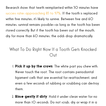
Research shows that teeth reimplanted within 30 minutes have
success rates approaching 85 to 97%
. If the tooth is replaced
within five minutes, it’s likely to survive. Between five and 60
minutes, survival remains possible—as long as the tooth has been
stored correctly. But if the tooth has been out of the mouth,
dry, for more than 60 minutes, the odds drop dramatically.
What To Do Right Now If a Tooth Gets Knocked
Out
Pick it up by the crown
: The white part you chew with.
Never touch the root. The root contains periodontal
ligament cells that are essential for reattachment, and
even a few seconds of rubbing or scrubbing can destroy
them.
Rinse gently if dirty
: Hold it under clean water for no
more than 10 seconds. Do not scrub, dry, or wrap it in a