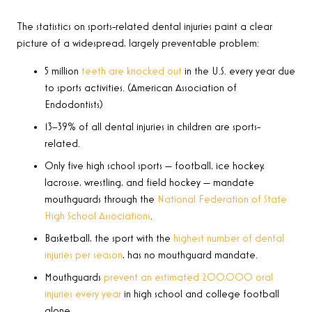
The statistics on sports-related dental injuries paint a clear
picture of a widespread, largely preventable problem:
5 million
teeth are knocked out
in the U.S. every year due
to sports activities. (American Association of
Endodontists)
13–39% of all dental injuries in children are sports-
related.
Only five high school sports — football, ice hockey,
lacrosse, wrestling, and field hockey — mandate
mouthguards through the
National Federation of State
High School Associations
.
Basketball, the sport with the
highest number of dental
injuries per season
, has no mouthguard mandate.
Mouthguards
prevent an estimated 200,000 oral
injuries every year
in high school and college football
alone.