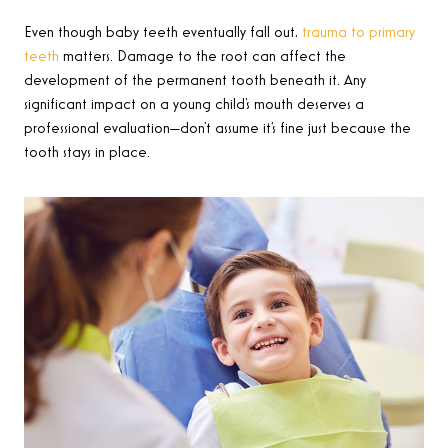
Even though baby teeth eventually fall out,
trauma to primary
teeth
matters. Damage to the root can affect the
development of the permanent tooth beneath it. Any
significant impact on a young child’s mouth deserves a
professional evaluation—don’t assume it’s fine just because the
tooth stays in place.