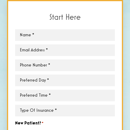
Start Here
Name
*
Email
*
Phone
*
Preferred
Day
*
Preferred
Time
*
Type
of
Insurance
*
New Patient?
*