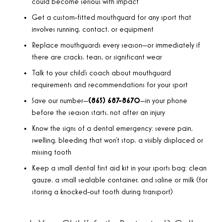
could become serious with impact
Get a custom-fitted mouthguard for any sport that
involves running, contact, or equipment
Replace mouthguards every season—or immediately if
there are cracks, tears, or significant wear
Talk to your child’s coach about mouthguard
requirements and recommendations for your sport
Save our number—
(865) 687-8670
—in your phone
before the season starts, not after an injury
Know the signs of a dental emergency: severe pain,
swelling, bleeding that won’t stop, a visibly displaced or
missing tooth
Keep a small dental first aid kit in your sports bag: clean
gauze, a small sealable container, and saline or milk (for
storing a knocked-out tooth during transport)