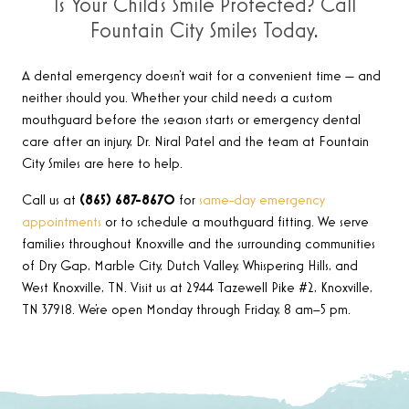
Is Your Child’s Smile Protected? Call
Fountain City Smiles Today.
A dental emergency doesn’t wait for a convenient time — and
neither should you. Whether your child needs a custom
mouthguard before the season starts or emergency dental
care after an injury, Dr. Niral Patel and the team at Fountain
City Smiles are here to help.
Call us at
(865) 687-8670
for
same-day emergency
appointments
or to schedule a mouthguard fitting. We serve
families throughout Knoxville and the surrounding communities
of Dry Gap, Marble City, Dutch Valley, Whispering Hills, and
West Knoxville, TN. Visit us at 2944 Tazewell Pike #2, Knoxville,
TN 37918. We’re open Monday through Friday, 8 am–5 pm.