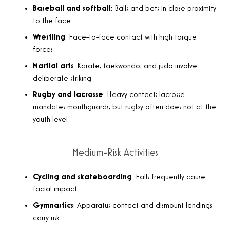
Baseball and softball
: Balls and bats in close proximity
to the face
Wrestling
: Face-to-face contact with high torque
forces
Martial arts
: Karate, taekwondo, and judo involve
deliberate striking
Rugby and lacrosse
: Heavy contact; lacrosse
mandates mouthguards, but rugby often does not at the
youth level
Medium-Risk Activities
Cycling and skateboarding
: Falls frequently cause
facial impact
Gymnastics
: Apparatus contact and dismount landings
carry risk