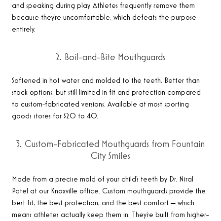
and speaking during play. Athletes frequently remove them
because they’re uncomfortable, which defeats the purpose
entirely.
2. Boil-and-Bite Mouthguards
Softened in hot water and molded to the teeth. Better than
stock options, but still limited in fit and protection compared
to custom-fabricated versions. Available at most sporting
goods stores for $20 to 40.
3. Custom-Fabricated Mouthguards from Fountain
City Smiles
Made from a precise mold of your child’s teeth by Dr. Niral
Patel at our Knoxville office. Custom mouthguards provide the
best fit, the best protection, and the best comfort — which
means athletes actually keep them in. They’re built from higher-