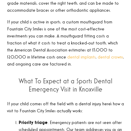
grade materials, cover the right teeth, and can be made to
accommodate braces or other orthodontic appliances.
If your child is active in sports, a custom mouthguard from
Fountain City Smiles is one of the most cost-effective
investments you can make. A mouthguard fitting costs a
fraction of what it costs to treat a knocked-out tooth, which
the American Dental Association estimates at $5,000 to
$20,000 in lifetime costs once
dental implants
,
dental crowns
,
and ongoing care are factored in.
What To Expect at a Sports Dental
Emergency Visit in Knoxville
If your child comes off the field with a dental injury, here’s how a
visit to Fountain City Smiles actually works:
Priority triage
. Emergency patients are not seen after
scheduled appointments. Our team addresses you as an