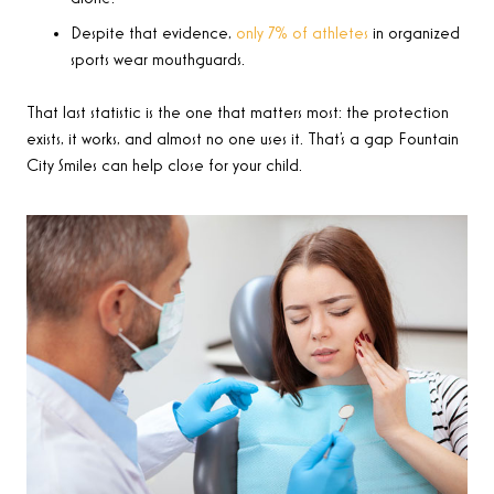
Despite that evidence,
only 7% of athletes
in organized
sports wear mouthguards.
That last statistic is the one that matters most: the protection
exists, it works, and almost no one uses it. That’s a gap Fountain
City Smiles can help close for your child.