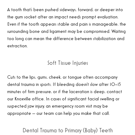
A tooth that’s been pushed sideways, forward, or deeper into
the gum socket after an impact needs prompt evaluation.
Even if the tooth appears stable and pain is manageable, the
surrounding bone and ligament may be compromised. Waiting
too long can mean the difference between stabilization and
extraction.
Soft Tissue Injuries
Cuts to the lips, gums, cheek, or tongue often accompany
dental trauma in sports. If bleeding doesn’t slow after 10–15
minutes of firm pressure, or if the laceration is deep, contact
our Knoxville office. In cases of significant facial swelling or
suspected jaw injury, an emergency room visit may be
appropriate — our team can help you make that call.
Dental Trauma to Primary (Baby) Teeth