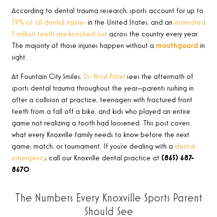
According to dental trauma research, sports account for up to
39% of all dental injuries
in the United States, and an
estimated
5 million teeth are knocked out
across the country every year.
The majority of those injuries happen without a
mouthguard
in
sight.
At Fountain City Smiles,
Dr. Niral Patel
sees the aftermath of
sports dental trauma throughout the year—parents rushing in
after a collision at practice, teenagers with fractured front
teeth from a fall off a bike, and kids who played an entire
game not realizing a tooth had loosened. This post covers
what every Knoxville family needs to know before the next
game, match, or tournament. If you’re dealing with a
dental
emergency
, call our Knoxville dental practice at
(865) 687-
8670
.
The Numbers Every Knoxville Sports Parent
Should See