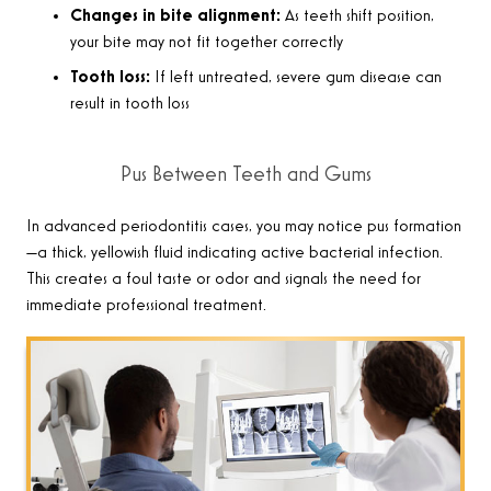
Changes in bite alignment:
As teeth shift position,
your bite may not fit together correctly
Tooth loss:
If left untreated, severe gum disease can
result in tooth loss
Pus Between Teeth and Gums
In advanced periodontitis cases, you may notice pus formation
—a thick, yellowish fluid indicating active bacterial infection.
This creates a foul taste or odor and signals the need for
immediate professional treatment.