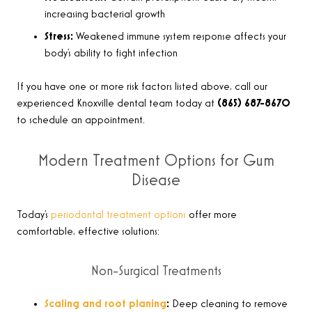
increasing bacterial growth
Stress:
Weakened immune system response affects your
body’s ability to fight infection
If you have one or more risk factors listed above, call our
experienced Knoxville dental team today at
(865) 687-8670
to schedule an appointment.
Modern Treatment Options for Gum
Disease
Today’s
periodontal treatment options
offer more
comfortable, effective solutions:
Non-Surgical Treatments
Scaling and root planing
:
Deep cleaning to remove