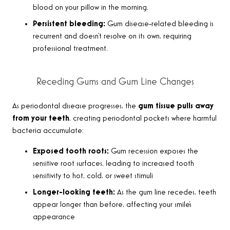
blood on your pillow in the morning.
Persistent bleeding:
Gum disease-related bleeding is
recurrent and doesn’t resolve on its own, requiring
professional treatment.
Receding Gums and Gum Line Changes
As periodontal disease progresses, the
gum tissue pulls away
from your teeth
, creating periodontal pockets where harmful
bacteria accumulate:
Exposed tooth roots:
Gum recession exposes the
sensitive root surfaces, leading to increased tooth
sensitivity to hot, cold, or sweet stimuli
Longer-looking teeth:
As the gum line recedes, teeth
appear longer than before, affecting your smile’s
appearance