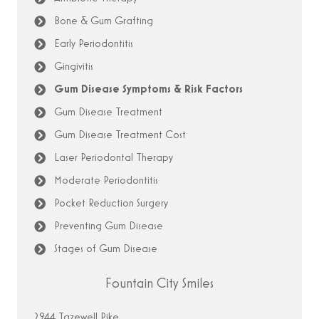
Bone & Gum Grafting
Early Periodontitis
Gingivitis
Gum Disease Symptoms & Risk Factors
Gum Disease Treatment
Gum Disease Treatment Cost
Laser Periodontal Therapy
Moderate Periodontitis
Pocket Reduction Surgery
Preventing Gum Disease
Stages of Gum Disease
Fountain City Smiles
2944 Tazewell Pike