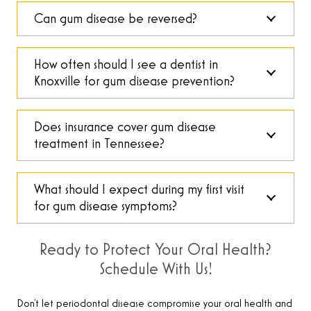
Can gum disease be reversed?
How often should I see a dentist in
Knoxville for gum disease prevention?
Does insurance cover gum disease
treatment in Tennessee?
What should I expect during my first visit
for gum disease symptoms?
Ready to Protect Your Oral Health?
Schedule With Us!
Don’t let periodontal disease compromise your oral health and