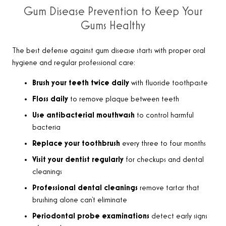
Gum Disease Prevention to Keep Your
Gums Healthy
The best defense against gum disease starts with proper oral
hygiene and regular professional care:
Brush your teeth twice daily
with fluoride toothpaste
Floss daily
to remove plaque between teeth
Use antibacterial mouthwash
to control harmful
bacteria
Replace your toothbrush
every three to four months
Visit your dentist regularly
for checkups and dental
cleanings
Professional dental cleanings
remove tartar that
brushing alone can’t eliminate
Periodontal probe examinations
detect early signs