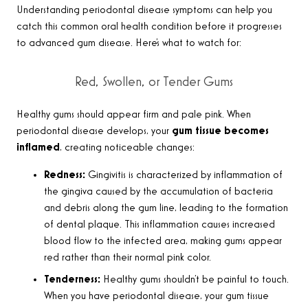
Understanding periodontal disease symptoms can help you
catch this common oral health condition before it progresses
to advanced gum disease. Here’s what to watch for:
Red, Swollen, or Tender Gums
Healthy gums should appear firm and pale pink. When
periodontal disease develops, your
gum tissue becomes
inflamed
, creating noticeable changes:
Redness:
Gingivitis is characterized by inflammation of
the gingiva caused by the accumulation of bacteria
and debris along the gum line, leading to the formation
of dental plaque. This inflammation causes increased
blood flow to the infected area, making gums appear
red rather than their normal pink color.
Tenderness:
Healthy gums shouldn’t be painful to touch.
When you have periodontal disease, your gum tissue