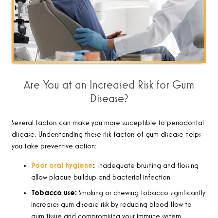
Are You at an Increased Risk for Gum
Disease?
Several factors can make you more susceptible to periodontal
disease. Understanding these risk factors of gum disease helps
you take preventive action:
Poor oral hygiene
:
Inadequate brushing and flossing
allow plaque buildup and bacterial infection
Tobacco use:
Smoking or chewing tobacco significantly
increases gum disease risk by reducing blood flow to
gum tissue and compromising your immune system