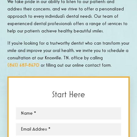
We take pride in our ability to listen to our patients and
address their concerns, and we strive to offer a personalized
approach to every individual’s dental needs. Our team of
experienced dental professionals offers a range of services to
help our patients achieve healthy, beautiful smiles.
If you’re looking for a trustworthy dentist who can transform your
smile and improve your oral health, we invite you to schedule a
consultation at our Knoxville, TN, office by calling
(865) 687-8670
or filling out our online contact form.
Start Here
Name
*
Email
*