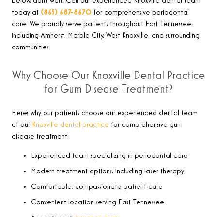
below, don’t wait. Call our experienced Knoxville dental team
today at
(865) 687-8670
for comprehensive periodontal
care. We proudly serve patients throughout East Tennessee,
including Amherst, Marble City, West Knoxville, and surrounding
communities
.
Why Choose Our Knoxville Dental Practice
for Gum Disease Treatment?
Here’s why our patients choose our experienced dental team
at our
Knoxville dental practice
for comprehensive gum
disease treatment.
Experienced team specializing in periodontal care
Modern treatment options, including laser therapy
Comfortable, compassionate patient care
Convenient location serving East Tennessee