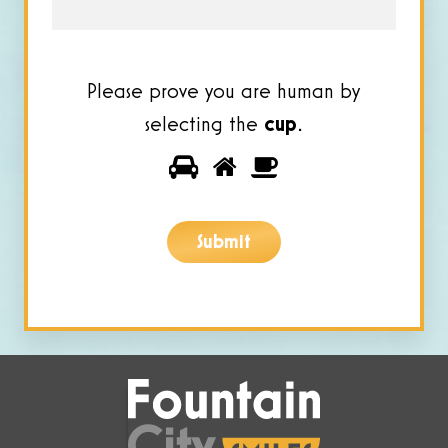
Please prove you are human by
selecting the
cup
.
Please
1
2
3
prove
you
Submit
are
human
by
selecting
the
cup.