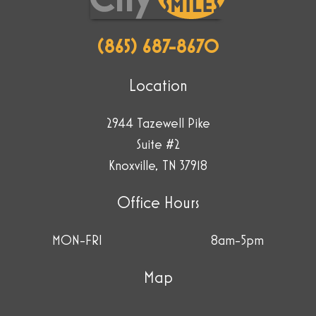
(865) 687-8670
Location
2944 Tazewell Pike
Suite #2
Knoxville, TN 37918
Office Hours
MON-FRI
8am-5pm
Map