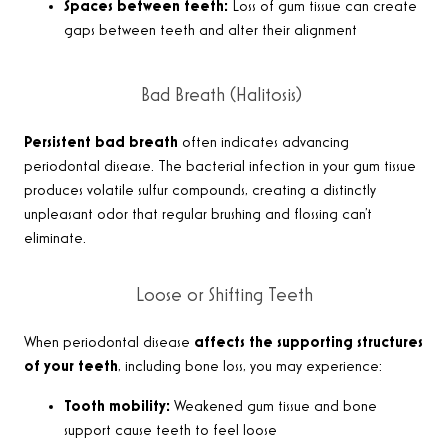
Spaces between teeth:
Loss of gum tissue can create
gaps between teeth and alter their alignment
Bad Breath (Halitosis)
Persistent bad breath
often indicates advancing
periodontal disease. The bacterial infection in your gum tissue
produces volatile sulfur compounds, creating a distinctly
unpleasant odor that regular brushing and flossing can’t
eliminate.
Loose or Shifting Teeth
When periodontal disease
affects the supporting structures
of your teeth
, including bone loss, you may experience:
Tooth mobility:
Weakened gum tissue and bone
support cause teeth to feel loose