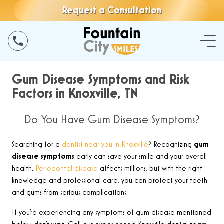
Request a Consultation
Gum Disease Symptoms and Risk
Factors in Knoxville, TN
Do You Have Gum Disease Symptoms?
Searching for a
dentist near you in Knoxville
? Recognizing
gum
disease symptoms
early can save your smile and your overall
health.
Periodontal disease
affects millions, but with the right
knowledge and professional care, you can protect your teeth
and gums from serious complications.
If you’re experiencing any symptoms of gum disease mentioned