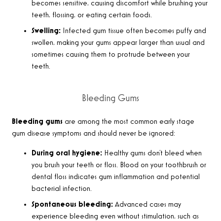
becomes sensitive, causing discomfort while brushing your
teeth, flossing, or eating certain foods.
Swelling:
Infected gum tissue often becomes puffy and
swollen, making your gums appear larger than usual and
sometimes causing them to protrude between your
teeth.
Bleeding Gums
Bleeding gums
are among the most common early stage
gum disease symptoms and should never be ignored:
During oral hygiene:
Healthy gums don’t bleed when
you brush your teeth or floss. Blood on your toothbrush or
dental floss indicates gum inflammation and potential
bacterial infection.
Spontaneous bleeding:
Advanced cases may
experience bleeding even without stimulation, such as