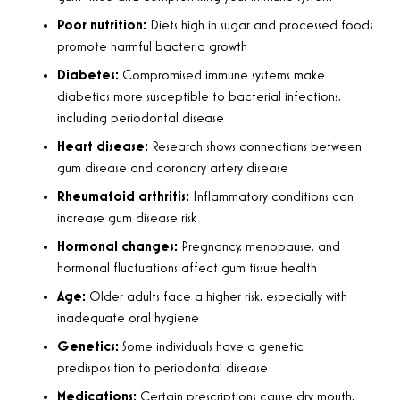
Poor nutrition:
Diets high in sugar and processed foods
promote harmful bacteria growth
Diabetes:
Compromised immune systems make
diabetics more susceptible to bacterial infections,
including periodontal disease
Heart disease:
Research shows connections between
gum disease and coronary artery disease
Rheumatoid arthritis:
Inflammatory conditions can
increase gum disease risk
Hormonal changes:
Pregnancy, menopause, and
hormonal fluctuations affect gum tissue health
Age:
Older adults face a higher risk, especially with
inadequate oral hygiene
Genetics:
Some individuals have a genetic
predisposition to periodontal disease
Medications:
Certain prescriptions cause dry mouth,