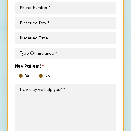
Phone
*
Preferred
Day
*
Preferred
Time
*
Type
of
Insurance
*
New Patient?
*
Yes
No
How
may
we
help
you?
*