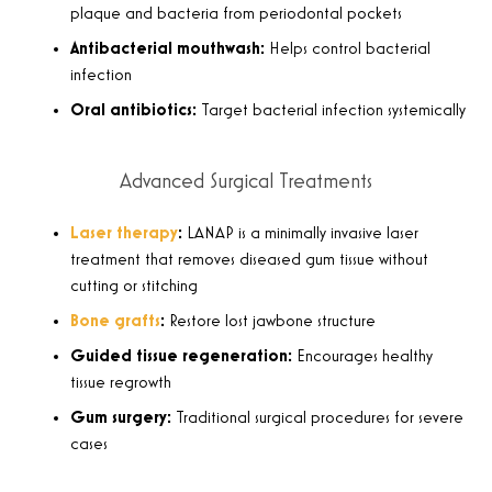
plaque and bacteria from periodontal pockets
Antibacterial mouthwash:
Helps control bacterial
infection
Oral antibiotics:
Target bacterial infection systemically
Advanced Surgical Treatments
Laser therapy
:
LANAP is a minimally invasive laser
treatment that removes diseased gum tissue without
cutting or stitching
Bone grafts
:
Restore lost jawbone structure
Guided tissue regeneration:
Encourages healthy
tissue regrowth
Gum surgery:
Traditional surgical procedures for severe
cases