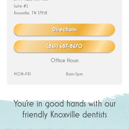
Suite #2
Knoxville, TN 37918
Directions
(865) 687-8670
Office Hours
MON-FRI
8am-5pm
You’re in good hands with our
friendly Knoxville dentists