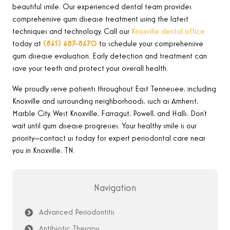
beautiful smile. Our experienced dental team provides
comprehensive gum disease treatment using the latest
techniques and technology. Call our
Knoxville dental office
today at
(865) 687-8670
to schedule your comprehensive
gum disease evaluation. Early detection and treatment can
save your teeth and protect your overall health.
We proudly serve patients throughout East Tennessee, including
Knoxville and surrounding neighborhoods, such as Amherst,
Marble City, West Knoxville, Farragut, Powell, and Halls. Don’t
wait until gum disease progresses. Your healthy smile is our
priority—contact us today for expert periodontal care near
you in Knoxville, TN.
Navigation
Advanced Periodontitis
Antibiotic Therapy