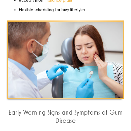
Accepts most
insurance plans
Flexible scheduling for busy lifestyles
Early Warning Signs and Symptoms of Gum
Disease