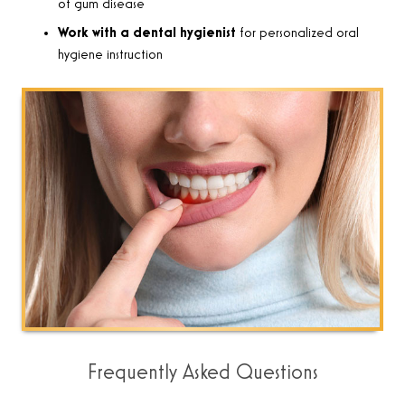
of gum disease
Work with a dental hygienist
for personalized oral
hygiene instruction
Frequently Asked Questions