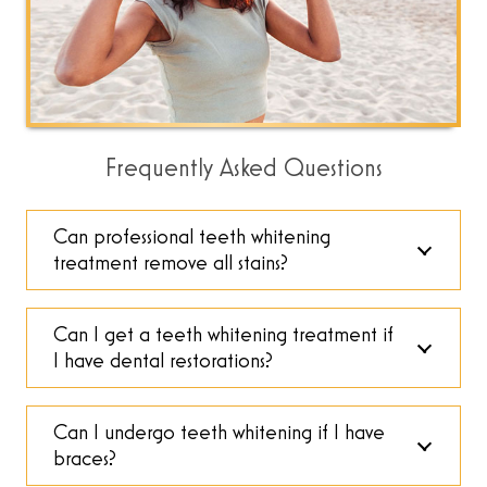
Frequently Asked Questions
Can professional teeth whitening
treatment remove all stains?
Can I get a teeth whitening treatment if
I have dental restorations?
Can I undergo teeth whitening if I have
braces?