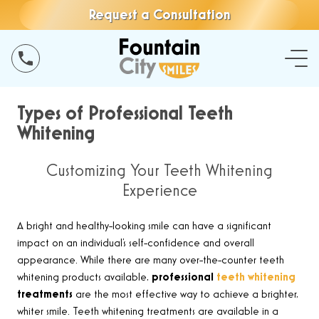
Request a Consultation
Types of Professional Teeth
Whitening
Customizing Your Teeth Whitening
Experience
A bright and healthy-looking smile can have a significant
impact on an individual’s self-confidence and overall
appearance. While there are many over-the-counter teeth
whitening products available,
professional
teeth whitening
treatments
are the most effective way to achieve a brighter,
whiter smile. Teeth whitening treatments are available in a