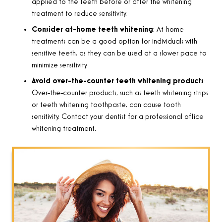
applied to the teeth before or after the whitening
treatment to reduce sensitivity.
Consider at-home teeth whitening
: At-home
treatments can be a good option for individuals with
sensitive teeth, as they can be used at a slower pace to
minimize sensitivity.
Avoid over-the-counter teeth whitening products
:
Over-the-counter products, such as teeth whitening strips
or teeth whitening toothpaste, can cause tooth
sensitivity. Contact your dentist for a professional office
whitening treatment.