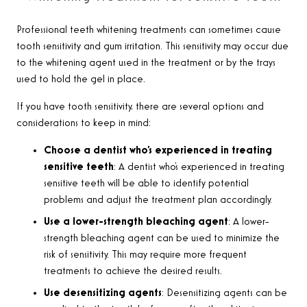
Professional teeth whitening treatments can sometimes cause
tooth sensitivity and gum irritation. This sensitivity may occur due
to the whitening agent used in the treatment or by the trays
used to hold the gel in place.
If you have tooth sensitivity, there are several options and
considerations to keep in mind:
Choose a dentist who’s experienced in treating
sensitive teeth
: A dentist who’s experienced in treating
sensitive teeth will be able to identify potential
problems and adjust the treatment plan accordingly.
Use a lower-strength bleaching agent
: A lower-
strength bleaching agent can be used to minimize the
risk of sensitivity. This may require more frequent
treatments to achieve the desired results.
Use desensitizing agents
: Desensitizing agents can be