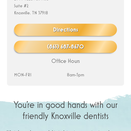
Suite #2
Knoxville, TN 37918
Directions
(865) 687-8670
Office Hours
MON-FRI
8am-5pm
You’re in good hands with our
friendly Knoxville dentists