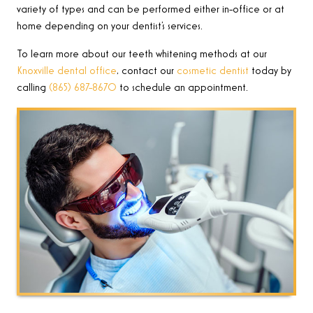
variety of types and can be performed either in-office or at
home depending on your dentist’s services.
To learn more about our teeth whitening methods at our
Knoxville dental office
, contact our
cosmetic dentist
today by
calling
(865) 687-8670
to schedule an appointment.