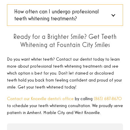
How often can I undergo professional
teeth whitening treatments?
Ready for a Brighter Smile? Get Teeth
Whitening at Fountain City Smiles
Do you want whiter teeth? Contact our dentist today to learn
more about professional teeth whitening treatments and see
which option is best for you. Don’t let stained or discolored
teeth hold you back from feeling confident and proud of your
smile. Get your teeth whitened today!
Contact our Knoxville dentist’s office
by calling
(865) 687-8670
to schedule your teeth whitening consultation.
We proudly serve
patients in Amherst, Marble City, and West Knoxville.