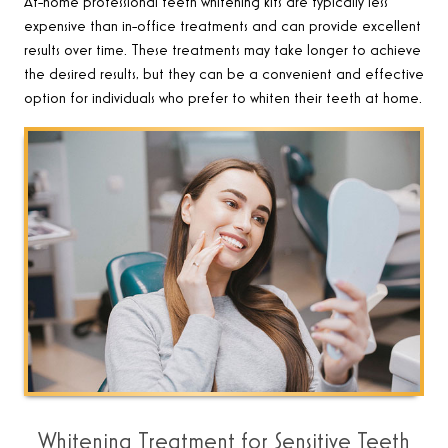
At-home professional teeth whitening kits are typically less
expensive than in-office treatments and can provide excellent
results over time. These treatments may take longer to achieve
the desired results, but they can be a convenient and effective
option for individuals who prefer to whiten their teeth at home.
Whitening Treatment for Sensitive Teeth