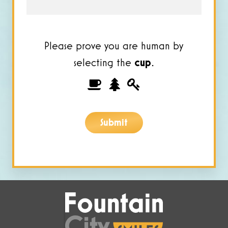
Please prove you are human by
selecting the
cup
.
Please
1
2
3
prove
you
Submit
are
human
by
selecting
the
cup.