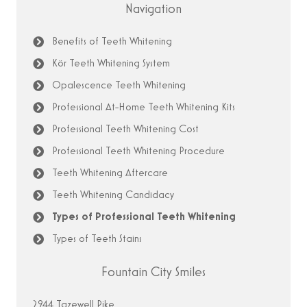
Navigation
Benefits of Teeth Whitening
Kör Teeth Whitening System
Opalescence Teeth Whitening
Professional At-Home Teeth Whitening Kits
Professional Teeth Whitening Cost
Professional Teeth Whitening Procedure
Teeth Whitening Aftercare
Teeth Whitening Candidacy
Types of Professional Teeth Whitening
Types of Teeth Stains
Fountain City Smiles
2944 Tazewell Pike