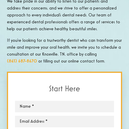
We take pride in our ability to listen to our patients and
address their concerns, and we strive to offer a personalized
approach to every individual’s dental needs. Our team of
experienced dental professionals offers a range of services to
help our patients achieve healthy, beautiful smiles.
If you’re looking for a trustworthy dentist who can transform your
smile and improve your oral health, we invite you to schedule a
consultation at our Knoxville, TN, office by calling
(865) 687-8670
or filling out our online contact form.
Start Here
Name
*
Email
*