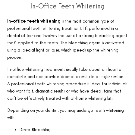
In-Office Teeth Whitening
In-office teeth whitening
is the most common type of
professional teeth whitening treatment. It’s performed in a
dental office and involves the use of a strong bleaching agent
that’s applied to the teeth. The bleaching agent is activated
using a special light or laser, which speeds up the whitening
process.
In-office whitening treatments usually take about an hour to
complete and can provide dramatic results in a single session.
A professional teeth whitening procedure is ideal for individuals
who want fast, dramatic results or who have deep stains that
can’t be effectively treated with at-home whitening kits.
Depending on your dentist, you may undergo teeth whitening
with:
Deep Bleaching