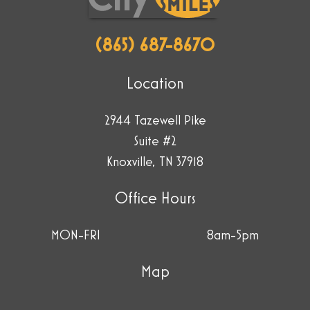
(865) 687-8670
Location
2944 Tazewell Pike
Suite #2
Knoxville, TN 37918
Office Hours
MON-FRI
8am-5pm
Map