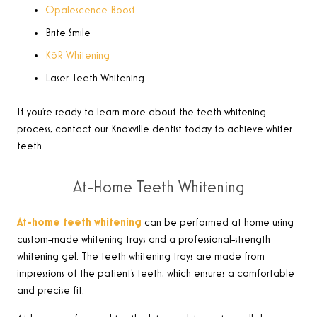
Opalescence Boost
Brite Smile
KöR Whitening
Laser Teeth Whitening
If you’re ready to learn more about the teeth whitening
process, contact our Knoxville dentist today to achieve whiter
teeth.
At-Home Teeth Whitening
At-home teeth whitening
can be performed at home using
custom-made whitening trays and a professional-strength
whitening gel. The teeth whitening trays are made from
impressions of the patient’s teeth, which ensures a comfortable
and precise fit.