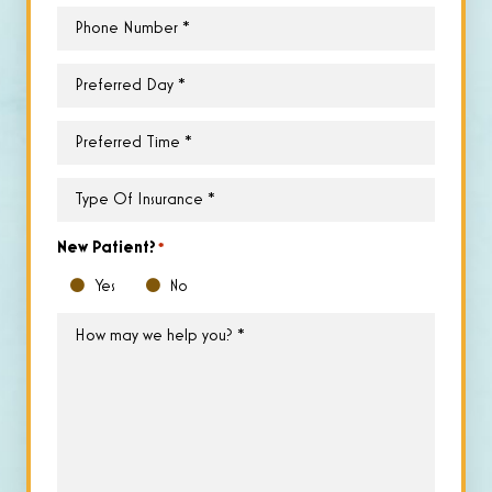
Phone
*
Preferred
Day
*
Preferred
Time
*
Type
of
Insurance
*
New Patient?
*
Yes
No
How
may
we
help
you?
*