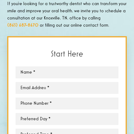
If you’re looking for a trustworthy dentist who can transform your
smile and improve your oral health, we invite you to schedule a
consultation at our Knoxville, TN, office by calling
(865) 687-8670
or filling out our online contact form.
Start Here
Name
*
Email
*
Phone
*
Preferred
Day
*
Preferred