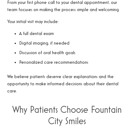
From your first phone call to your dental appointment, our
team focuses on making the process simple and welcoming.
Your initial visit may include:
A full dental exam
Digital imaging, if needed
Discussion of oral health goals
Personalized care recommendations
We believe patients deserve clear explanations and the
opportunity to make informed decisions about their dental
care.
Why Patients Choose Fountain
City Smiles