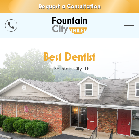
Request a Consultation
Best Dentist
in Fountain City, TN