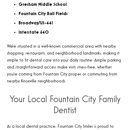
Gresham Middle School
Fountain City Ball Fields
Broadway/US-441
Interstate 640
We’re situated in a well-known commercial area with nearby
shopping, restaurants, and neighborhood landmarks, making it
simple to fit dental care into your daily routine. Ample parking
and straightforward access make visits stress-free, whether
you’re coming from Fountain City proper or commuting from
nearby Knoxville neighborhoods.
Your Local Fountain City Family
Dentist
As a local dental practice, Fountain City Smiles is proud to