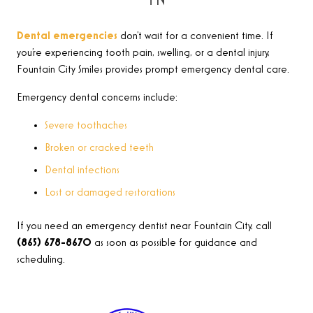
Dental emergencies
don’t wait for a convenient time. If
you’re experiencing tooth pain, swelling, or a dental injury,
Fountain City Smiles provides prompt emergency dental care.
Emergency dental concerns include:
Severe toothaches
Broken or cracked teeth
Dental infections
Lost or damaged restorations
If you need an emergency dentist near Fountain City, call
(865) 678-8670
as soon as possible for guidance and
scheduling.