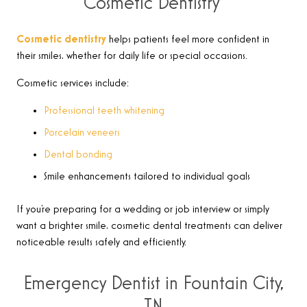
Cosmetic Dentistry
Cosmetic dentistry
helps patients feel more confident in
their smiles, whether for daily life or special occasions.
Cosmetic services include:
Professional teeth whitening
Porcelain veneers
Dental bonding
Smile enhancements tailored to individual goals
If you’re preparing for a wedding or job interview or simply
want a brighter smile, cosmetic dental treatments can deliver
noticeable results safely and efficiently.
Emergency Dentist in Fountain City,
TN