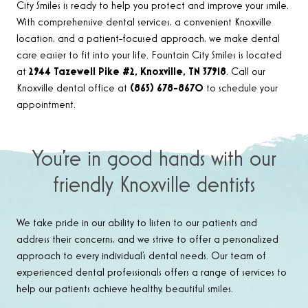
City Smiles is ready to help you protect and improve your smile.
With comprehensive dental services, a convenient Knoxville
location, and a patient-focused approach, we make dental
care easier to fit into your life. Fountain City Smiles is located
at
2944 Tazewell Pike #2, Knoxville, TN 37918
. Call our
Knoxville dental office at
(865) 678-8670
to schedule your
appointment.
You’re in good hands with our
friendly Knoxville dentists
We take pride in our ability to listen to our patients and
address their concerns, and we strive to offer a personalized
approach to every individual’s dental needs. Our team of
experienced dental professionals offers a range of services to
help our patients achieve healthy, beautiful smiles.