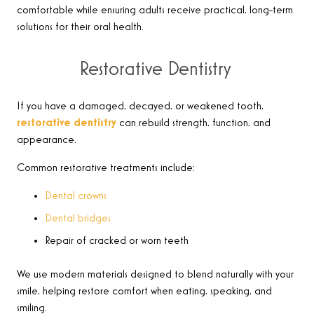
comfortable while ensuring adults receive practical, long-term
solutions for their oral health.
Restorative Dentistry
If you have a damaged, decayed, or weakened tooth,
restorative dentistry
can rebuild strength, function, and
appearance.
Common restorative treatments include:
Dental crowns
Dental bridges
Repair of cracked or worn teeth
We use modern materials designed to blend naturally with your
smile, helping restore comfort when eating, speaking, and
smiling.