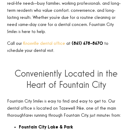
real-life needs—busy families, working professionals, and long-
term residents who value comfort, convenience, and long-
lasting results. Whether you’re due for a routine cleaning or
need same-day care for a dental concern, Fountain City
Smiles is here to help.
Call our
Knoxville dental office
at
(865) 678-8670
to
schedule your dental visit.
Conveniently Located in the
Heart of Fountain City
Fountain City Smiles is easy to find and easy to get to. Our
dental office is located on Tazewell Pike, one of the main
thoroughfares running through Fountain City, just minutes from:
Fountain City Lake & Park