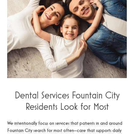
Dental Services Fountain City
Residents Look for Most
We intentionally focus on services that patients in and around
Fountain City search for most often—care that supports daily