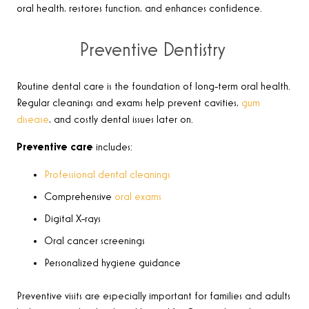
oral health, restores function, and enhances confidence.
Preventive Dentistry
Routine dental care is the foundation of long-term oral health.
Regular cleanings and exams help prevent cavities,
gum
disease
, and costly dental issues later on.
Preventive care
includes:
Professional dental cleanings
Comprehensive
oral exams
Digital X-rays
Oral cancer screenings
Personalized hygiene guidance
Preventive visits are especially important for families and adults