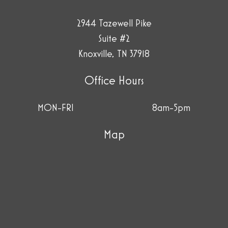
2944 Tazewell Pike
Suite #2
Knoxville, TN 37918
Office Hours
MON-FRI
8am-5pm
Map