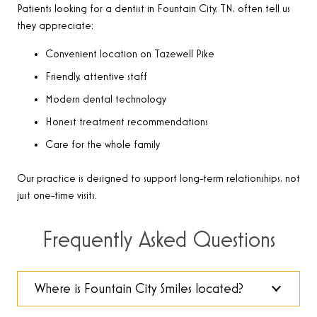
Patients looking for a dentist in Fountain City, TN, often tell us
they appreciate:
Convenient location on Tazewell Pike
Friendly, attentive staff
Modern dental technology
Honest treatment recommendations
Care for the whole family
Our practice is designed to support long-term relationships, not
just one-time visits.
Frequently Asked Questions
Where is Fountain City Smiles located?