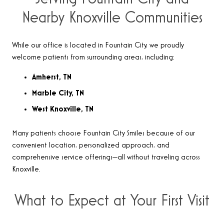
Nearby Knoxville Communities
While our office is located in Fountain City, we proudly
welcome patients from surrounding areas, including:
Amherst, TN
Marble City, TN
West Knoxville, TN
Many patients choose Fountain City Smiles because of our
convenient location, personalized approach, and
comprehensive service offerings—all without traveling across
Knoxville.
What to Expect at Your First Visit