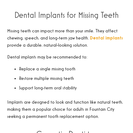
Dental Implants for Missing Teeth
Missing teeth can impact more than your smile. They affect
chewing, speech, and long-term jaw health.
Dental implants
provide a durable, natural-looking solution.
Dental implants may be recommended to:
Replace a single missing tooth
Restore multiple missing teeth
Support long-term oral stability
Implants are designed to look and function like natural teeth,
making them a popular choice for adults in Fountain City
seeking a permanent tooth replacement option.