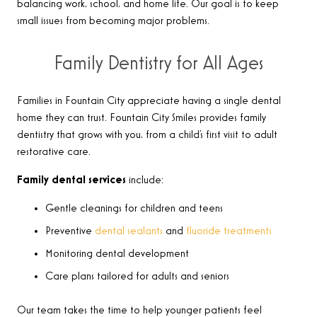
balancing work, school, and home life. Our goal is to keep
small issues from becoming major problems.
Family Dentistry for All Ages
Families in Fountain City appreciate having a single dental
home they can trust. Fountain City Smiles provides family
dentistry that grows with you, from a child’s first visit to adult
restorative care.
Family dental services
include:
Gentle cleanings for children and teens
Preventive
dental sealants
and
fluoride treatments
Monitoring dental development
Care plans tailored for adults and seniors
Our team takes the time to help younger patients feel