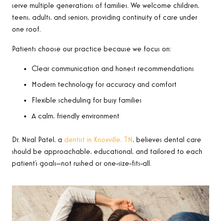
serve multiple generations of families. We welcome children,
teens, adults, and seniors, providing continuity of care under
one roof.
Patients choose our practice because we focus on:
Clear communication and honest recommendations
Modern technology for accuracy and comfort
Flexible scheduling for busy families
A calm, friendly environment
Dr. Niral Patel, a
dentist in Knoxville, TN
, believes dental care
should be approachable, educational, and tailored to each
patient’s goals—not rushed or one-size-fits-all.