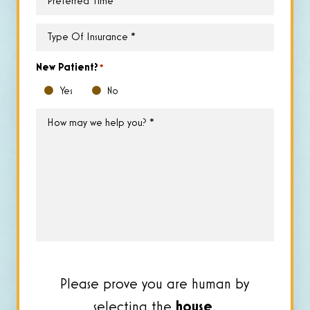
Time
*
Type
of
Insurance
*
New Patient?
*
Yes
No
How
may
we
help
you?
*
Please prove you are human by
selecting the
house
.