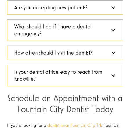
Are you accepting new patients?
What should I do if I have a dental
emergency?
How often should I visit the dentist?
Is your dental office easy to reach from
Knoxville?
Schedule an Appointment with a
Fountain City Dentist Today
If you’re looking for a
dentist near Fountain City, TN
, Fountain