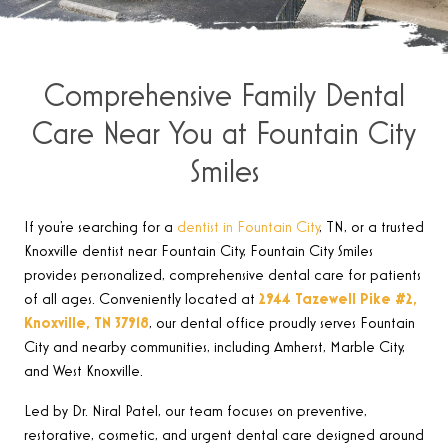
Comprehensive Family Dental
Care Near You at Fountain City
Smiles
If you’re searching for a
dentist in Fountain City
, TN, or a trusted
Knoxville dentist near Fountain City, Fountain City Smiles
provides personalized, comprehensive dental care for patients
of all ages. Conveniently located at
2944 Tazewell Pike #2,
Knoxville, TN 37918
, our dental office proudly serves Fountain
City and nearby communities, including Amherst, Marble City,
and West Knoxville.
Led by Dr. Niral Patel, our team focuses on preventive,
restorative, cosmetic, and urgent dental care designed around