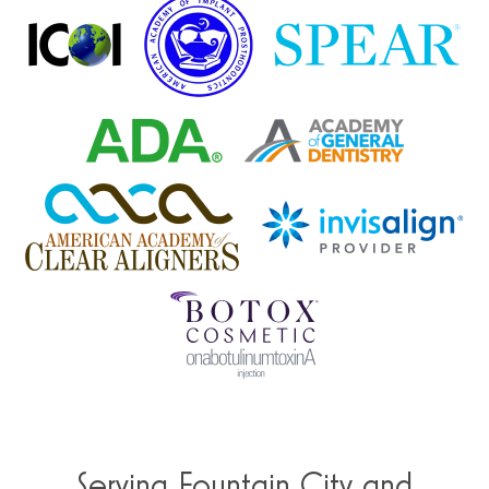
Serving Fountain City and