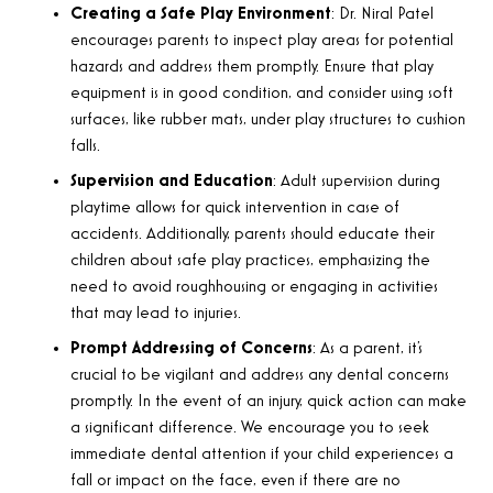
Creating a Safe Play Environment
: Dr. Niral Patel
encourages parents to inspect play areas for potential
hazards and address them promptly. Ensure that play
equipment is in good condition, and consider using soft
surfaces, like rubber mats, under play structures to cushion
falls.
Supervision and Education
: Adult supervision during
playtime allows for quick intervention in case of
accidents. Additionally, parents should educate their
children about safe play practices, emphasizing the
need to avoid roughhousing or engaging in activities
that may lead to injuries.
Prompt Addressing of Concerns
: As a parent, it’s
crucial to be vigilant and address any dental concerns
promptly. In the event of an injury, quick action can make
a significant difference. We encourage you to seek
immediate dental attention if your child experiences a
fall or impact on the face, even if there are no