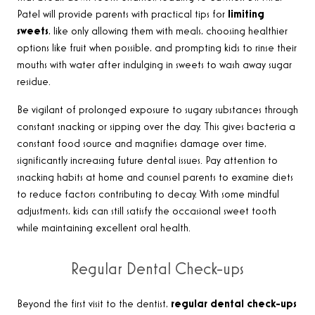
Patel will provide parents with practical tips for
limiting
sweets
, like only allowing them with meals, choosing healthier
options like fruit when possible, and prompting kids to rinse their
mouths with water after indulging in sweets to wash away sugar
residue.
Be vigilant of prolonged exposure to sugary substances through
constant snacking or sipping over the day. This gives bacteria a
constant food source and magnifies damage over time,
significantly increasing future dental issues. Pay attention to
snacking habits at home and counsel parents to examine diets
to reduce factors contributing to decay. With some mindful
adjustments, kids can still satisfy the occasional sweet tooth
while maintaining excellent oral health.
Regular Dental Check-ups
Beyond the first visit to the dentist,
regular dental check-ups