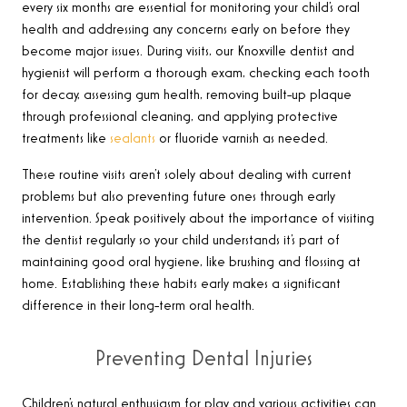
every six months are essential for monitoring your child’s oral
health and addressing any concerns early on before they
become major issues. During visits, our Knoxville dentist and
hygienist will perform a thorough exam, checking each tooth
for decay, assessing gum health, removing built-up plaque
through professional cleaning, and applying protective
treatments like
sealants
or fluoride varnish as needed.
These routine visits aren’t solely about dealing with current
problems but also preventing future ones through early
intervention. Speak positively about the importance of visiting
the dentist regularly so your child understands it’s part of
maintaining good oral hygiene, like brushing and flossing at
home. Establishing these habits early makes a significant
difference in their long-term oral health.
Preventing Dental Injuries
Children’s natural enthusiasm for play and various activities can