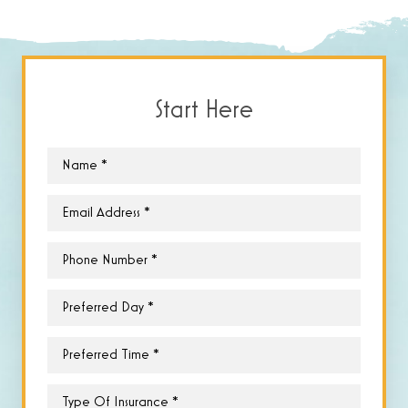
Start Here
Name
*
Email
*
Phone
*
Preferred
Day
*
Preferred
Time
*
Type