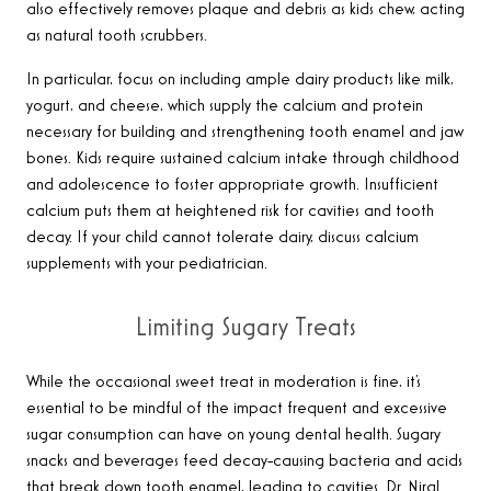
also effectively removes plaque and debris as kids chew, acting
as natural tooth scrubbers.
In particular, focus on including ample dairy products like milk,
yogurt, and cheese, which supply the calcium and protein
necessary for building and strengthening tooth enamel and jaw
bones. Kids require sustained calcium intake through childhood
and adolescence to foster appropriate growth. Insufficient
calcium puts them at heightened risk for cavities and tooth
decay. If your child cannot tolerate dairy, discuss calcium
supplements with your pediatrician.
Limiting Sugary Treats
While the occasional sweet treat in moderation is fine, it’s
essential to be mindful of the impact frequent and excessive
sugar consumption can have on young dental health. Sugary
snacks and beverages feed decay-causing bacteria and acids
that break down tooth enamel, leading to cavities. Dr. Niral