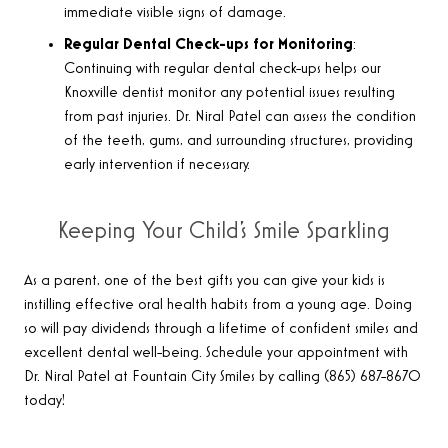
immediate visible signs of damage.
Regular Dental Check-ups for Monitoring
:
Continuing with regular dental check-ups helps our
Knoxville dentist monitor any potential issues resulting
from past injuries. Dr. Niral Patel can assess the condition
of the teeth, gums, and surrounding structures, providing
early intervention if necessary.
Keeping Your Child’s Smile Sparkling
As a parent, one of the best gifts you can give your kids is
instilling effective oral health habits from a young age. Doing
so will pay dividends through a lifetime of confident smiles and
excellent dental well-being. Schedule your appointment with
Dr. Niral Patel at Fountain City Smiles by calling (865) 687-8670
today!