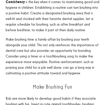
Consistency
is the key when it comes to maintaining good oral
hygiene in children. Establishing a routine can turn brushing into
a positive habit. Create a designated brushing area that is
well-lit and stocked with their favorite dental supplies. Set a
regular schedule for brushing, such as after breakfast and
before bedtime, to make it part of their daily routine.
Make brushing time a family affair by brushing your teeth
alongside your child. This not only reinforces the importance of
dental care but also provides an opportunity for bonding.
Consider using a timer or a toothbrushing song to make the
experience more enjoyable. Positive reinforcement, such as
praising your child for a job well done, can go a long way in
cultivating a positive attitude toward oral hygiene.
Make Brushing Fun
Kids are more likely to develop good habits if they associate
brushing with fun. Invest in cute animal toothbrushes, brushing