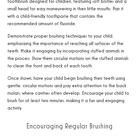
toothbrush designed for children, featuring soft bristles and a
small head for easy maneuvering in their little mouths. Pair it
with a child-friendly toothpaste that contains the
recommended amount of fluoride.
Demonstrate proper brushing techniques to your child,
emphasizing the importance of reaching all surfaces of the
teeth. Make it engaging by incorporating stuffed animals in
the process. Show them circular motions on the stuffed animals
to clean the front and back of each tooth.
Once shown, have your child begin brushing their teeth using
gentle, circular motions and pay extra attention to the back
molars, where cavities often develop. Encourage your child to
brush for at least two minutes, making it a fun and engaging
activity.
Encouraging Regular Brushing