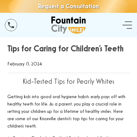
Request a Consultation
Tips for Caring for Children’s Teeth
February 13, 2024
Kid-Tested Tips for Pearly Whites
Getting kids into good oral hygiene habits early pays off with
healthy teeth for life. As a parent, you play a crucial role in
setting your children up for a lifetime of healthy smiles. Here
are some of our Knoxville dentist’s top tips for caring for your
children’s teeth.