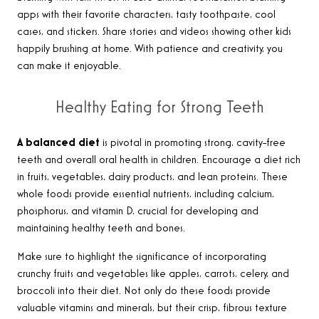
apps with their favorite characters, tasty toothpaste, cool
cases, and stickers. Share stories and videos showing other kids
happily brushing at home. With patience and creativity, you
can make it enjoyable.
Healthy Eating for Strong Teeth
A balanced diet
is pivotal in promoting strong, cavity-free
teeth and overall oral health in children. Encourage a diet rich
in fruits, vegetables, dairy products, and lean proteins. These
whole foods provide essential nutrients, including calcium,
phosphorus, and vitamin D, crucial for developing and
maintaining healthy teeth and bones.
Make sure to highlight the significance of incorporating
crunchy fruits and vegetables like apples, carrots, celery, and
broccoli into their diet. Not only do these foods provide
valuable vitamins and minerals, but their crisp, fibrous texture