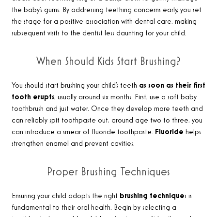
the baby’s gums. By addressing teething concerns early, you set
the stage for a positive association with dental care, making
subsequent visits to the dentist less daunting for your child.
When Should Kids Start Brushing?
You should start brushing your child’s teeth
as soon as their first
tooth erupts
, usually around six months. First, use a soft baby
toothbrush and just water. Once they develop more teeth and
can reliably spit toothpaste out, around age two to three, you
can introduce a smear of fluoride toothpaste.
Fluoride
helps
strengthen enamel and prevent cavities.
Proper Brushing Techniques
Ensuring your child adopts the right
brushing technique
s is
fundamental to their oral health. Begin by selecting a