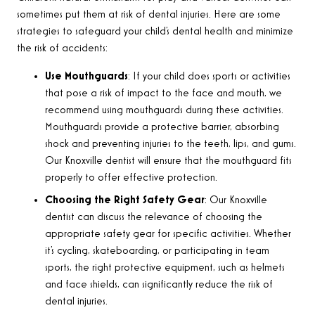
sometimes put them at risk of dental injuries. Here are some
strategies to safeguard your child’s dental health and minimize
the risk of accidents:
Use Mouthguards
: If your child does sports or activities
that pose a risk of impact to the face and mouth, we
recommend using mouthguards during these activities.
Mouthguards provide a protective barrier, absorbing
shock and preventing injuries to the teeth, lips, and gums.
Our Knoxville dentist will ensure that the mouthguard fits
properly to offer effective protection.
Choosing the Right Safety Gear
: Our Knoxville
dentist can discuss the relevance of choosing the
appropriate safety gear for specific activities. Whether
it’s cycling, skateboarding, or participating in team
sports, the right protective equipment, such as helmets
and face shields, can significantly reduce the risk of
dental injuries.