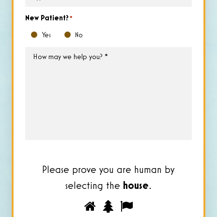
of
Insurance
*
New Patient?
*
Yes
No
How
may
we
help
you?
*
Please prove you are human by
selecting the
house
.
Please
1
2
3