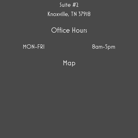
Suite #2
Knoxville, TN 37918
Office Hours
MON-FRI
8am-5pm
Map