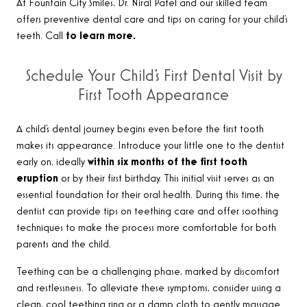
At Fountain City Smiles, Dr. Niral Patel and our skilled team
offers preventive dental care and tips on caring for your child’s
teeth. Call
to learn more.
Schedule Your Child’s First Dental Visit by
First Tooth Appearance
A child’s dental journey begins even before the first tooth
makes its appearance. Introduce your little one to the dentist
early on, ideally
within six months of the first tooth
eruption
or by their first birthday. This initial visit serves as an
essential foundation for their oral health. During this time, the
dentist can provide tips on teething care and offer soothing
techniques to make the process more comfortable for both
parents and the child.
Teething can be a challenging phase, marked by discomfort
and restlessness. To alleviate these symptoms, consider using a
clean, cool teething ring or a damp cloth to gently massage