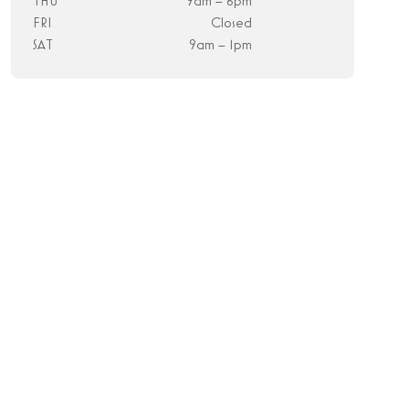
THU
9am – 6pm
FRI
Closed
SAT
9am – 1pm