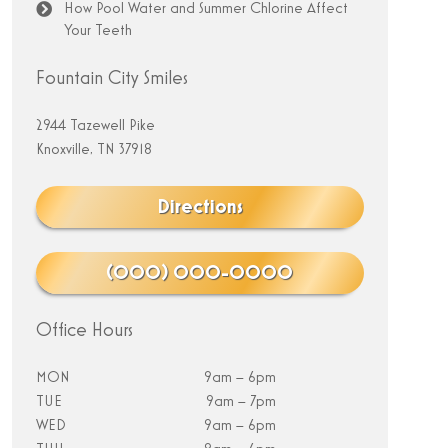
How Pool Water and Summer Chlorine Affect
Your Teeth
Fountain City Smiles
2944 Tazewell Pike
Knoxville, TN 37918
Directions
(000) 000-0000
Office Hours
MON
9am – 6pm
TUE
9am – 7pm
WED
9am – 6pm