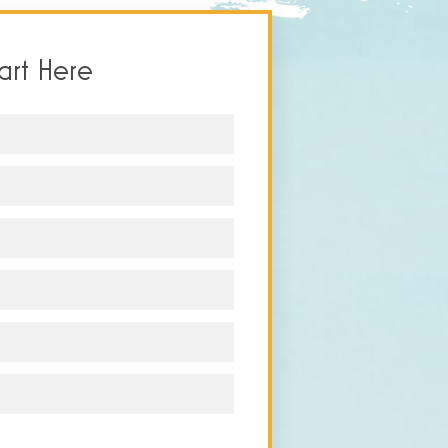
tart Here