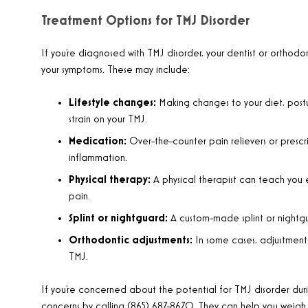
Treatment Options for TMJ Disorder
If you’re diagnosed with TMJ disorder, your dentist or ort
your symptoms. These may include:
Lifestyle changes:
Making changes to your diet, post
strain on your TMJ.
Medication:
Over-the-counter pain relievers or pres
inflammation.
Physical therapy:
A physical therapist can teach you 
pain.
Splint or nightguard:
A custom-made splint or nightgu
Orthodontic adjustments:
In some cases, adjustments
TMJ.
If you’re concerned about the potential for TMJ disorder duri
concerns by calling (865) 687-8670. They can help you weigh