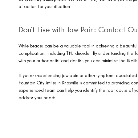
of action for your situation.
Don’t Live with Jaw Pain: Contact Ou
While braces can be a valuable tool in achieving a beautiful s
complications, including TMJ disorder. By understanding the fa
with your orthodontist and dentist, you can minimize the likel
If you’re experiencing jaw pain or other symptoms associated w
Fountain City Smiles in Knoxville is committed to providing co
experienced team can help you identify the root cause of y
address your needs.