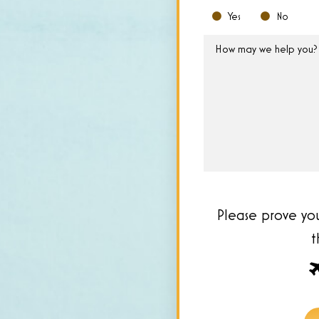
Yes
No
How
may
we
help
you?
*
Please prove yo
Pl
pr
yo