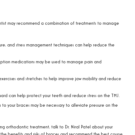
hodontist may recommend a combination of treatments to manage
ure, and stress management techniques can help reduce the
cription medications may be used to manage pain and
exercises and stretches to help improve jaw mobility and reduce
ard can help protect your teeth and reduce stress on the TMJ.
 to your braces may be necessary to alleviate pressure on the
ng orthodontic treatment, talk to Dr. Niral Patel about your
 the benefits and risks of braces and recommend the best course