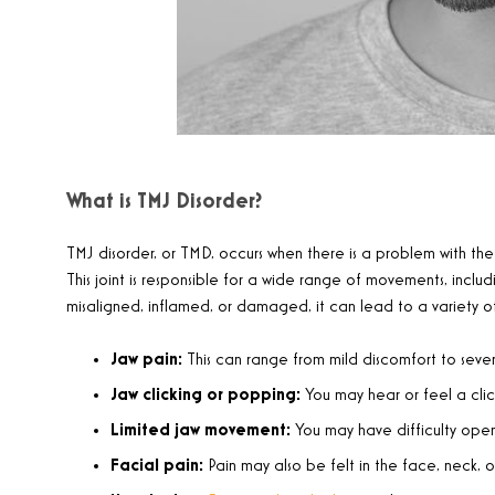
What is TMJ Disorder?
TMJ disorder, or TMD, occurs when there is a problem with the
This joint is responsible for a wide range of movements, incl
misaligned, inflamed, or damaged, it can lead to a variety of
Jaw pain:
This can range from mild discomfort to sever
Jaw clicking or popping:
You may hear or feel a cli
Limited jaw movement:
You may have difficulty open
Facial pain:
Pain may also be felt in the face, neck, or