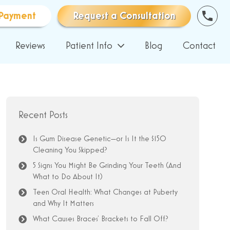
Payment
Request a Consultation
Reviews
Patient Info
Blog
Contact
Recent Posts
Is Gum Disease Genetic—or Is It the $150
Cleaning You Skipped?
5 Signs You Might Be Grinding Your Teeth (And
What to Do About It)
Teen Oral Health: What Changes at Puberty
and Why It Matters
What Causes Braces’ Brackets to Fall Off?