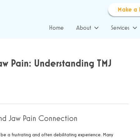
Make a 
Home
About
Services
aw Pain: Understanding TMJ
and Jaw Pain Connection
n be a frustrating and often debilitating experience. Many