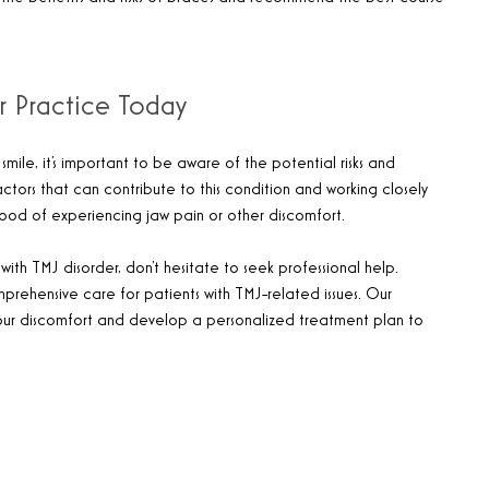
r Practice Today
mile, it’s important to be aware of the potential risks and
ctors that can contribute to this condition and working closely
ihood of experiencing jaw pain or other discomfort.
ith TMJ disorder, don’t hesitate to seek professional help.
mprehensive care for patients with TMJ-related issues. Our
our discomfort and develop a personalized treatment plan to