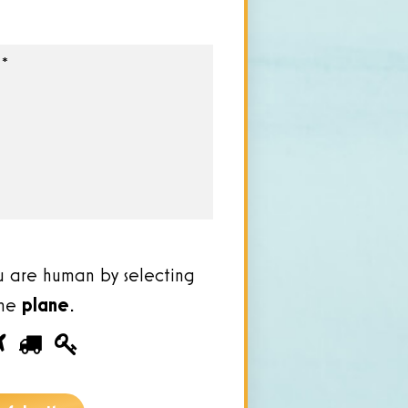
u are human by selecting
the
plane
.
ease
1
2
3
ove
u