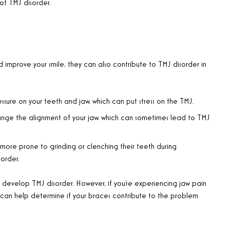
f TMJ disorder.
 improve your smile, they can also contribute to TMJ disorder in
sure on your teeth and jaw, which can put stress on the TMJ.
nge the alignment of your jaw, which can sometimes lead to TMJ
re prone to grinding or clenching their teeth during
order.
l develop TMJ disorder. However, if you’re experiencing jaw pain
y can help determine if your braces contribute to the problem