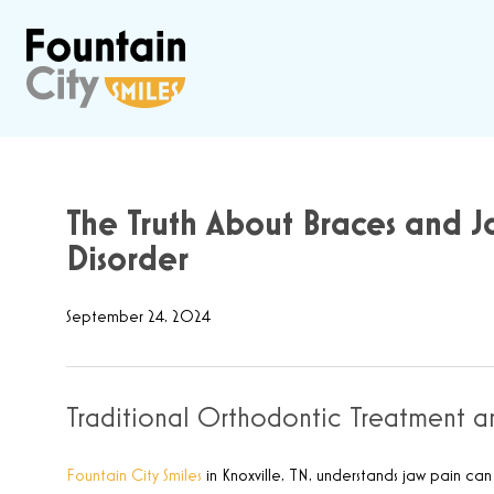
The Truth About Braces and J
Disorder
September 24, 2024
Traditional Orthodontic Treatment 
Fountain City Smiles
in Knoxville, TN, understands jaw pain ca