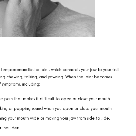
 temporomandibular joint, which connects your jaw to your skull.
uding chewing, talking, and yawning. When the joint becomes
 symptoms, including:
e pain that makes it difficult to open or close your mouth.
cking or popping sound when you open or close your mouth.
ing your mouth wide or moving your jaw from side to side.
 shoulders.