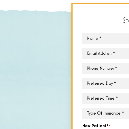
S
Name
*
Email
*
Phone
*
Preferred
Day
*
Preferred
Time
*
Type
of
Insurance
*
New Patient?
*