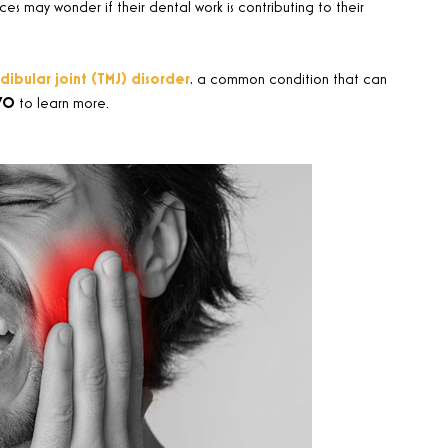
 may wonder if their dental work is contributing to their
bular joint (TMJ) disorder
, a common condition that can
70
to learn more.