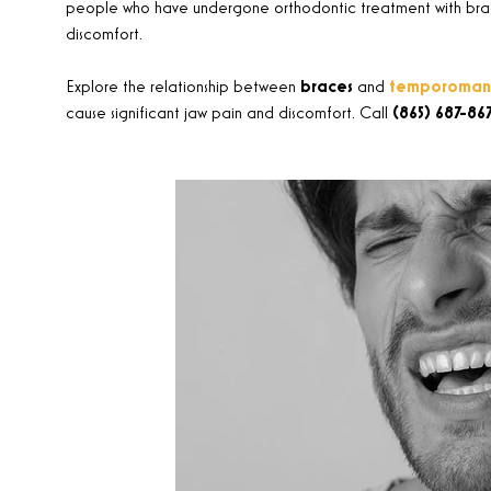
people who have undergone orthodontic treatment with braces
discomfort.
Explore the relationship between
braces
and
temporomandi
cause significant jaw pain and discomfort. Call
(865) 687-86