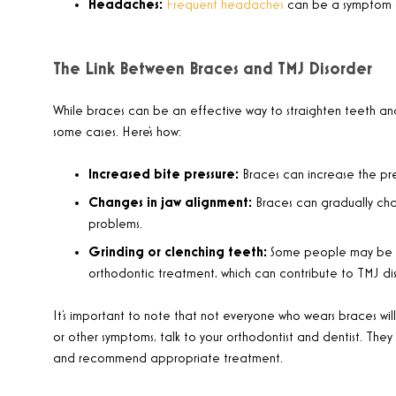
Headaches:
Frequent headaches
can be a symptom o
The Link Between Braces and TMJ Disorder
While braces can be an effective way to straighten teeth and
some cases. Here’s how:
Increased bite pressure:
Braces can increase the pres
Changes in jaw alignment:
Braces can gradually cha
problems.
Grinding or clenching teeth:
Some people may be mo
orthodontic treatment, which can contribute to TMJ dis
It’s important to note that not everyone who wears braces wil
or other symptoms, talk to your orthodontist and dentist. The
and recommend appropriate treatment.