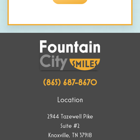
are
human
by
selecting
the
house.
(865) 687-8670
Location
2944 Tazewell Pike
Suite #2
Knoxville, TN 37918