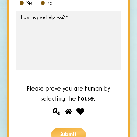
Yes
No
How
may
we
help
you?
*
Please prove you are human by
selecting the
house
.
Please
1
2
3
prove
you
Submit