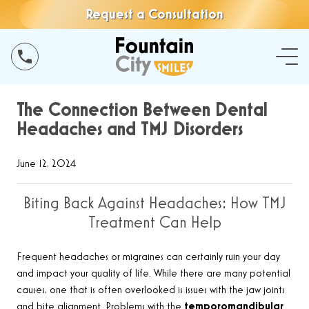
Request a Consultation
The Connection Between Dental
Headaches and TMJ Disorders
June 12, 2024
Biting Back Against Headaches: How TMJ
Treatment Can Help
Frequent headaches or migraines can certainly ruin your day
and impact your quality of life. While there are many potential
causes, one that is often overlooked is issues with the jaw joints
and bite alignment. Problems with the
temporomandibular