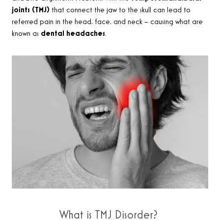
joints (TMJ)
that connect the jaw to the skull can lead to
referred pain in the head, face, and neck – causing what are
known as
dental headaches
.
What is TMJ Disorder?