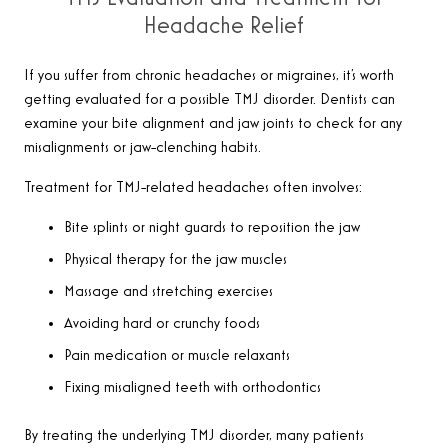
Headache Relief
If you suffer from chronic headaches or migraines, it’s worth
getting evaluated for a possible TMJ disorder. Dentists can
examine your bite alignment and jaw joints to check for any
misalignments or jaw-clenching habits.
Treatment for TMJ-related headaches often involves:
Bite splints or night guards to reposition the jaw
Physical therapy for the jaw muscles
Massage and stretching exercises
Avoiding hard or crunchy foods
Pain medication or muscle relaxants
Fixing misaligned teeth with orthodontics
By treating the underlying TMJ disorder, many patients