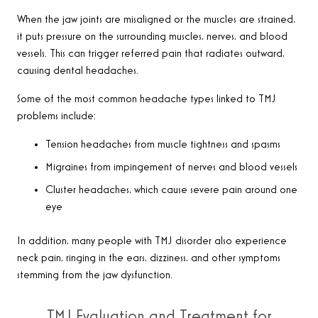
When the jaw joints are misaligned or the muscles are strained,
it puts pressure on the surrounding muscles, nerves, and blood
vessels. This can trigger referred pain that radiates outward,
causing dental headaches.
Some of the most common headache types linked to TMJ
problems include:
Tension headaches from muscle tightness and spasms
Migraines from impingement of nerves and blood vessels
Cluster headaches, which cause severe pain around one
eye
In addition, many people with TMJ disorder also experience
neck pain, ringing in the ears, dizziness, and other symptoms
stemming from the jaw dysfunction.
TMJ Evaluation and Treatment for