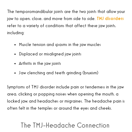
The temporomandibular joints are the two joints that allow your
jaw to open, close, and move from side to side.
TMJ disorders
refer to a variety of conditions that affect these jaw joints,
including:
Muscle tension and spasms in the jaw muscles
Displaced or misaligned jaw joints
Arthritis in the jaw joints
Jaw clenching and teeth grinding (bruxism)
Symptoms of TMJ disorder include pain or tenderness in the jaw
area, clicking or popping noises when opening the mouth, a
locked jaw, and headaches or migraines. The headache pain is
often felt in the temples or around the eyes and cheeks.
The TMJ-Headache Connection