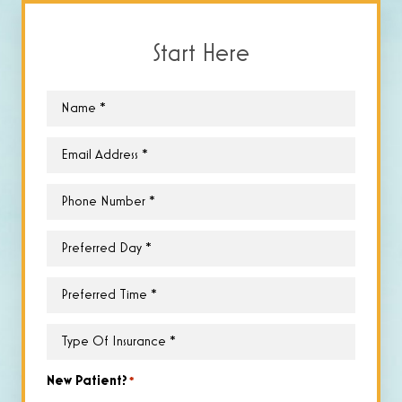
Start Here
Name
*
Email
*
Phone
*
Preferred
Day
*
Preferred
Time
*
Type
of
Insurance
*
New Patient?
*