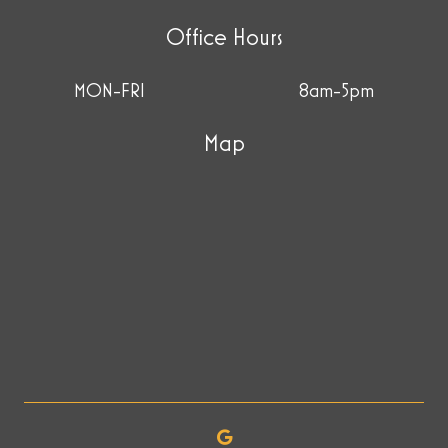
Office Hours
MON-FRI
8am-5pm
Map