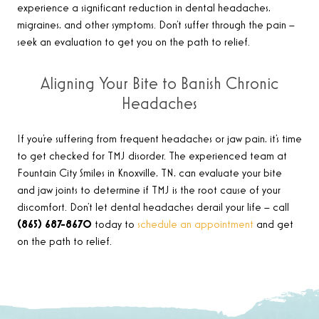
experience a significant reduction in dental headaches,
migraines, and other symptoms. Don’t suffer through the pain –
seek an evaluation to get you on the path to relief.
Aligning Your Bite to Banish Chronic
Headaches
If you’re suffering from frequent headaches or jaw pain, it’s time
to get checked for TMJ disorder. The experienced team at
Fountain City Smiles in Knoxville, TN, can evaluate your bite
and jaw joints to determine if TMJ is the root cause of your
discomfort. Don’t let dental headaches derail your life – call
(865) 687-8670
today to
schedule an appointment
and get
on the path to relief.