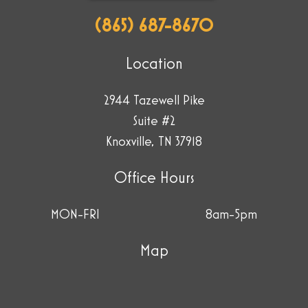
(865) 687-8670
Location
2944 Tazewell Pike
Suite #2
Knoxville, TN 37918
Office Hours
MON-FRI
8am-5pm
Map