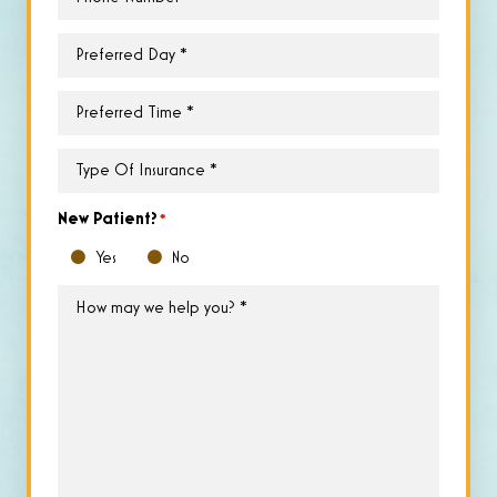
Preferred
Day
*
Preferred
Time
*
Type
of
Insurance
*
New Patient?
*
Yes
No
How
may
we
help
you?
*