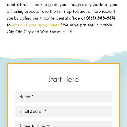
dental team is here to guide you through every shade of your
whitening process. Take the first step towards a more radiant
you by calling our Knoxville dental office at
(865) 888-9674
to
schedule your appointment
! We serve patients in Marble
City, Old City, and West Knoxville, TN.
Start Here
Name
*
Email
*
Phone
*