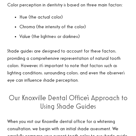
Color perception in dentistry is based on three main factors:
Hue (the actual color)
Chroma (the intensity of the color)
Value (the lightness or darkness)
Shade guides are designed to account for these factors,
providing a comprehensive representation of natural tooth
colors. However, it’s important to note that factors such as
lighting conditions, surrounding colors, and even the observer’s
eye can influence shade perception.
Our Knoxville Dental Office’s Approach to
Using Shade Guides
When you visit our Knoxville dental office for a whitening
consultation, we begin with an initial shade assessment. We