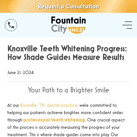
Request a Consultation
Knoxville Teeth Whitening Progress:
How Shade Guides Measure Results
June 21, 2024
Your Path to a Brighter Smile
At our
Knoxville, TN, dental practice
, we’re committed to
helping our patients achieve brighter, more confident smiles
through
professional teeth whitening
. One crucial aspect
of this process is accurately measuring the progress of your
treatment. This is where shade guides come into play. Our