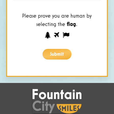
Please prove you are human by
selecting the
flag
.
Please
1
2
3
prove
you
Submit
are
human
by
selecting
the
flag.