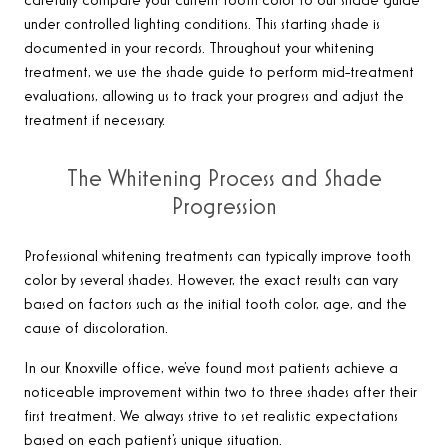
carefully compare your current tooth color to our shade guide
under controlled lighting conditions. This starting shade is
documented in your records. Throughout your whitening
treatment, we use the shade guide to perform mid-treatment
evaluations, allowing us to track your progress and adjust the
treatment if necessary.
The Whitening Process and Shade
Progression
Professional whitening treatments can typically improve tooth
color by several shades. However, the exact results can vary
based on factors such as the initial tooth color, age, and the
cause of discoloration.
In our Knoxville office, we’ve found most patients achieve a
noticeable improvement within two to three shades after their
first treatment. We always strive to set realistic expectations
based on each patient’s unique situation.