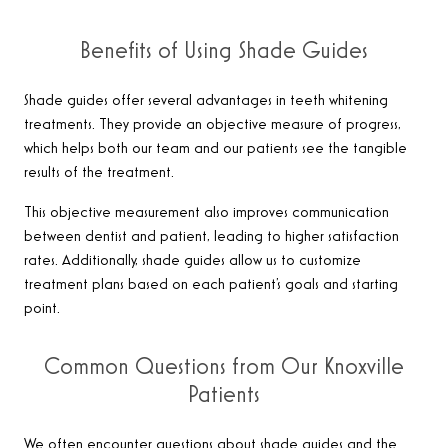
Benefits of Using Shade Guides
Shade guides offer several advantages in teeth whitening
treatments. They provide an objective measure of progress,
which helps both our team and our patients see the tangible
results of the treatment.
This objective measurement also improves communication
between dentist and patient, leading to higher satisfaction
rates. Additionally, shade guides allow us to customize
treatment plans based on each patient’s goals and starting
point.
Common Questions from Our Knoxville
Patients
We often encounter questions about shade guides and the