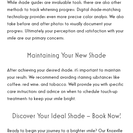
While shade guides are invaluable tools, there are also other
methods to track whitening progress. Digital shade-matching
technology provides even more precise color analysis. We also
take before and after photos to visually document your
progress. Ultimately, your perception and satisfaction with your
smile are our primary concerns.
Maintaining Your New Shade
After achieving your desired shade, it’s important to maintain
your results. We recommend avoiding staining substances like
coffee, red wine, and tobacco. We’ll provide you with specific
care instructions and advice on when to schedule touch-up
treatments to keep your smile bright.
Discover Your Ideal Shade – Book Now!
Ready to begin your journey to a brighter smile? Our Knoxville