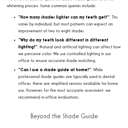
whitening process. Some common queries include:
“How many shades lighter can my teeth get?”
: This
varies by individual, but most patients can expect an
improvement of two to eight shades.
“Why do my teeth look different in different
lighting?”
: Natural and artificial lighting can affect how
we perceive color. We use controlled lighting in our
office to ensure accurate shade matching.
“Can I use a shade guide at home?”
: While
professional shade guides are typically used in dental
offices, there are simplified versions available for home
use. However, for the most accurate assessment, we
recommend in-office evaluations.
Beyond the Shade Guide