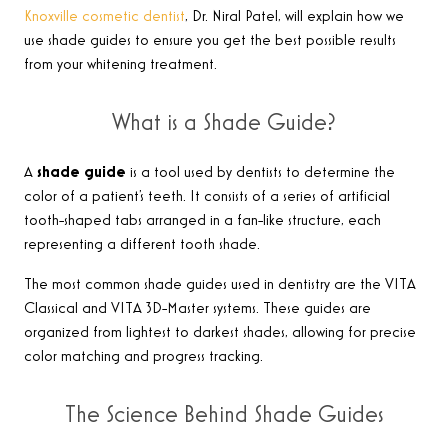
Knoxville cosmetic dentist
, Dr. Niral Patel, will explain how we
use shade guides to ensure you get the best possible results
from your whitening treatment.
What is a Shade Guide?
A
shade guide
is a tool used by dentists to determine the
color of a patient’s teeth. It consists of a series of artificial
tooth-shaped tabs arranged in a fan-like structure, each
representing a different tooth shade.
The most common shade guides used in dentistry are the VITA
Classical and VITA 3D-Master systems. These guides are
organized from lightest to darkest shades, allowing for precise
color matching and progress tracking.
The Science Behind Shade Guides