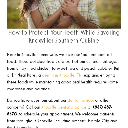
How to Protect Your Teeth While Savoring
Knoxville’s Southern Cuisine
Here in Knoxville, Tennessee, we love our Southern comfort
food. These delicious treats are part of our cultural heritage,
from crispy fried chicken to sweet tea and peach cobbler. But
as Dr. Niral Patel, a
dentist in Knoxville, TN
, explains, enjoying
these foods while maintaining good oral health requires some
awareness and balance.
Do you have questions about our
dental services
or other
concerns? Call our
Knoxville dental practice
at
(865) 687-
8670
to schedule your appointment. We welcome patients
from throughout Knoxville, including Amherst, Marble City, and