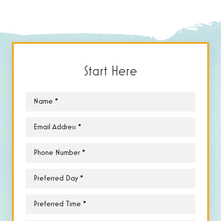
Start Here
Name
*
Email
*
Phone
*
Preferred
Day
*
Preferred
Time
*