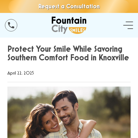
Request a Consultation
Protect Your Smile While Savoring
Southern Comfort Food in Knoxville
April 22, 2025