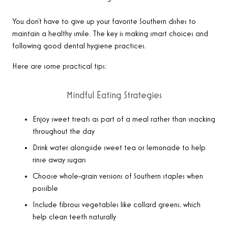
You don’t have to give up your favorite Southern dishes to
maintain a healthy smile. The key is making smart choices and
following good dental hygiene practices.
Here are some practical tips:
Mindful Eating Strategies
Enjoy sweet treats as part of a meal rather than snacking
throughout the day
Drink water alongside sweet tea or lemonade to help
rinse away sugars
Choose whole-grain versions of Southern staples when
possible
Include fibrous vegetables like collard greens, which
help clean teeth naturally