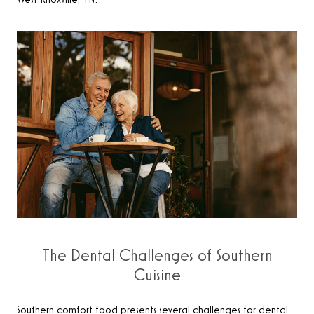
West Knoxville, TN.
The Dental Challenges of Southern
Cuisine
Southern comfort food presents several challenges for dental