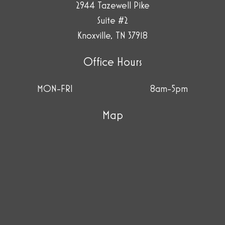
2944 Tazewell Pike
Suite #2
Knoxville, TN 37918
Office Hours
MON-FRI
8am-5pm
Map