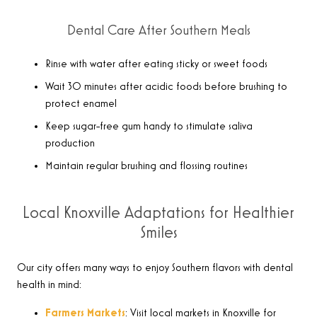
Dental Care After Southern Meals
Rinse with water after eating sticky or sweet foods
Wait 30 minutes after acidic foods before brushing to
protect enamel
Keep sugar-free gum handy to stimulate saliva
production
Maintain regular brushing and flossing routines
Local Knoxville Adaptations for Healthier
Smiles
Our city offers many ways to enjoy Southern flavors with dental
health in mind:
Farmers Markets
: Visit local markets in Knoxville for