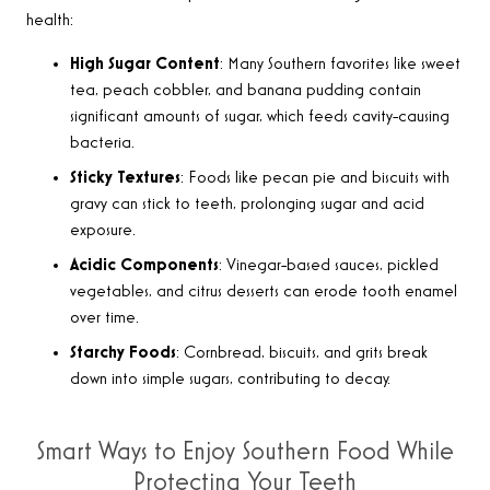
health:
High Sugar Content
: Many Southern favorites like sweet
tea, peach cobbler, and banana pudding contain
significant amounts of sugar, which feeds cavity-causing
bacteria.
Sticky Textures
: Foods like pecan pie and biscuits with
gravy can stick to teeth, prolonging sugar and acid
exposure.
Acidic Components
: Vinegar-based sauces, pickled
vegetables, and citrus desserts can erode tooth enamel
over time.
Starchy Foods
: Cornbread, biscuits, and grits break
down into simple sugars, contributing to decay.
Smart Ways to Enjoy Southern Food While
Protecting Your Teeth