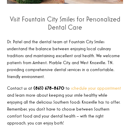
Visit Fountain City Smiles for Personalized
Dental Care
Dr. Patel and the dental team at Fountain City Smiles
understand the balance between enjoying local culinary
traditions and maintaining excellent oral health. We welcome
patients from Amherst, Marble City, and West Knoxville, TN,
providing comprehensive dental services in a comfortable,
friendly environment.
Contact us at
(865) 678-8670
to
schedule your appointment
and learn more about keeping your smile healthy while
enjoying all the delicious Southern foods Knoxville has to offer.
Remember, you don’t have to choose between Southern
comfort food and your dental health – with the right
approach, you can enjoy both!