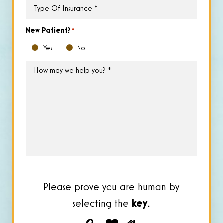
Type
of
Insurance
*
New Patient?
*
Yes
No
How
may
we
help
you?
*
Please prove you are human by
selecting the
key
.
Please