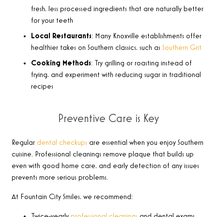
fresh, less processed ingredients that are naturally better
for your teeth
Local Restaurants
: Many Knoxville establishments offer
healthier takes on Southern classics, such as
Southern Grit
Cooking Methods
: Try grilling or roasting instead of
frying, and experiment with reducing sugar in traditional
recipes
Preventive Care is Key
Regular
dental checkups
are essential when you enjoy Southern
cuisine. Professional cleanings remove plaque that builds up
even with good home care, and early detection of any issues
prevents more serious problems.
At Fountain City Smiles, we recommend:
Twice-yearly
professional cleanings
and dental exams