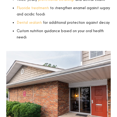
Fluoride treatments
to strengthen enamel against sugary
and acidic foods
Dental sealants
for additional protection against decay
Custom nutrition guidance based on your oral health
needs