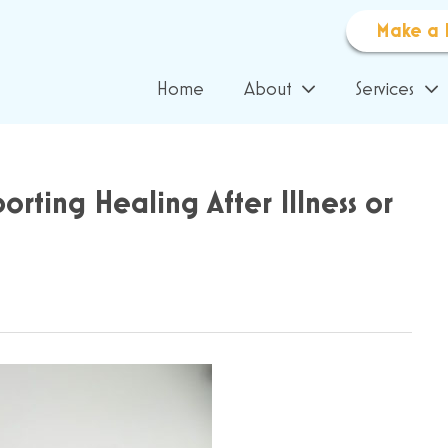
Make a 
Home
About
Services
orting Healing After Illness or