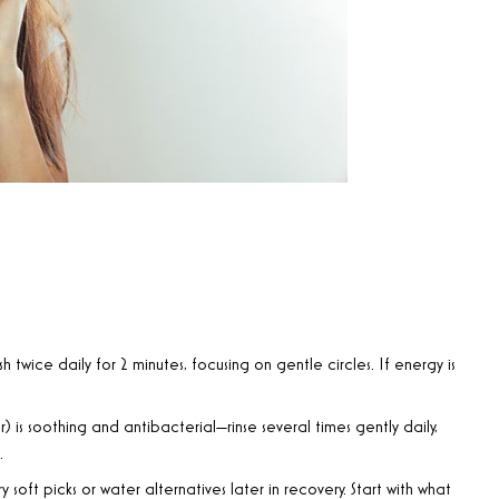
sh twice daily for 2 minutes, focusing on gentle circles. If energy is
r) is soothing and antibacterial—rinse several times gently daily,
.
 try soft picks or water alternatives later in recovery. Start with what