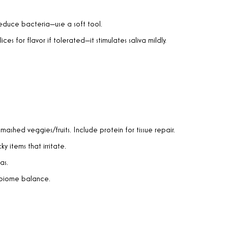
reduce bacteria—use a soft tool.
ices for flavor if tolerated—it stimulates saliva mildly.
 mashed veggies/fruits. Include protein for tissue repair.
cky items that irritate.
as.
robiome balance.