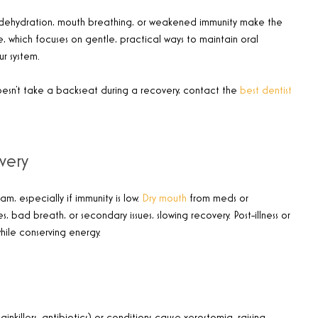
, dehydration, mouth breathing, or weakened immunity make the
e, which focuses on gentle, practical ways to maintain oral
r system.
oesn’t take a backseat during a recovery, contact the
best dentist
very
, especially if immunity is low.
Dry mouth
from meds or
, bad breath, or secondary issues, slowing recovery. Post-illness or
while conserving energy.