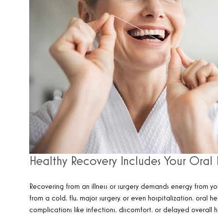
Healthy Recovery Includes Your Oral 
Recovering from an illness or surgery demands energy from yo
from a cold, flu, major surgery, or even hospitalization, oral
complications like infections, discomfort, or delayed overall h