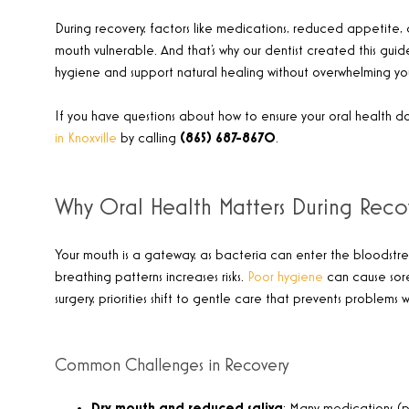
During recovery, factors like medications, reduced appetite
mouth vulnerable. And that’s why our dentist created this guid
hygiene and support natural healing without overwhelming you
If you have questions about how to ensure your oral health d
in Knoxville
by calling
​(865) 687-8670
.
Why Oral Health Matters During Reco
Your mouth is a gateway, as bacteria can enter the bloodstream
breathing patterns increases risks.
Poor hygiene
can cause sores
surgery, priorities shift to gentle care that prevents problems 
Common Challenges in Recovery