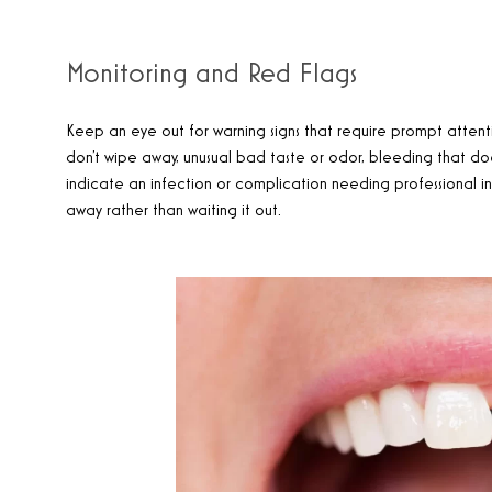
Monitoring and Red Flags
Keep an eye out for warning signs that require prompt attentio
don’t wipe away, unusual bad taste or odor, bleeding that does
indicate an infection or complication needing professional in
away rather than waiting it out.