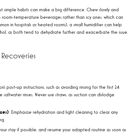
t simple habits can make a big difference. Chew slowly and
ck to room-temperature beverages rather than icy ones, which can
ommon in hospitals or heated rooms), a small humidifier can help
hol, as both tend to dehydrate further and exacerbate the issue.
 Recoveries
eon’s post-op instructions, such as avoiding rinsing for the first 24
e saltwater rinses. Never use straws, as suction can dislodge
sues)
: Emphasize rehydration and light cleaning to clear any
ng.
 your stay if possible, and resume your adapted routine as soon as