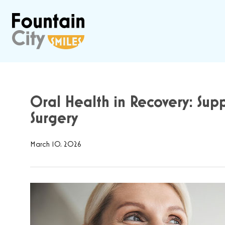
Oral Health in Recovery: Supp
Surgery
March 10, 2026