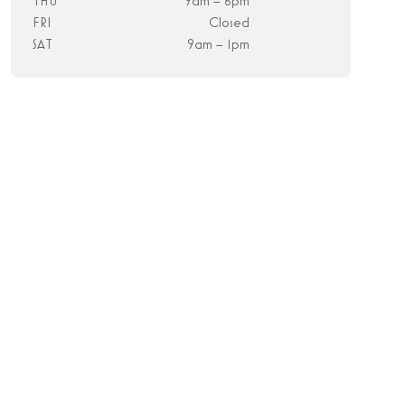
THU
9am – 6pm
FRI
Closed
SAT
9am – 1pm