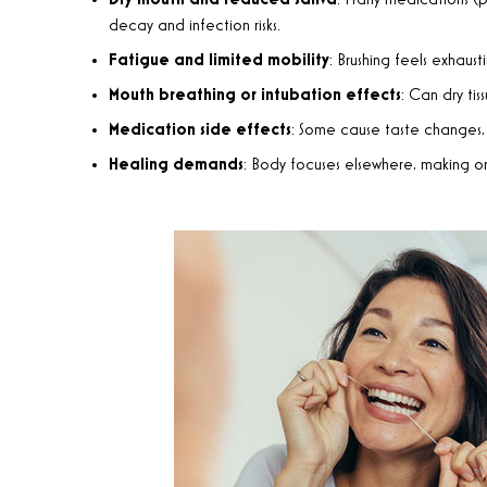
Dry mouth and reduced saliva
: Many medications (pa
decay and infection risks.
Fatigue and limited mobility
: Brushing feels exhau
Mouth breathing or intubation effects
: Can dry tis
Medication side effects
: Some cause taste changes, so
Healing demands
: Body focuses elsewhere, making ora