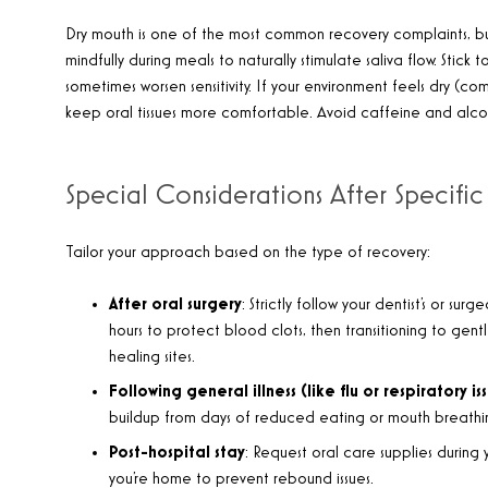
Dry mouth is one of the most common recovery complaints, bu
mindfully during meals to naturally stimulate saliva flow. Sti
sometimes worsen sensitivity. If your environment feels dry (c
keep oral tissues more comfortable. Avoid caffeine and alco
Special Considerations After Specific
Tailor your approach based on the type of recovery:
After oral surgery
: Strictly follow your dentist’s or surg
hours to protect blood clots, then transitioning to gentl
healing sites.
Following general illness (like flu or respiratory is
buildup from days of reduced eating or mouth breathi
Post-hospital stay
: Request oral care supplies during
you’re home to prevent rebound issues.