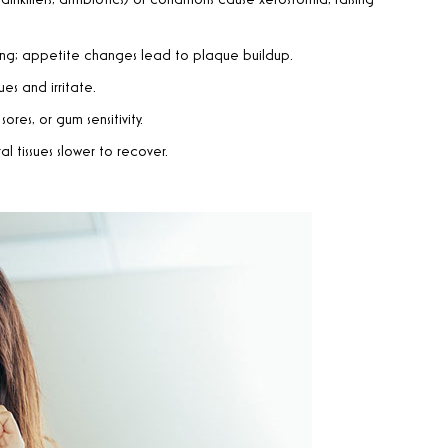
inkillers, antibiotics) or conditions cause xerostomia, raising
sting; appetite changes lead to plaque buildup.
sues and irritate.
res, or gum sensitivity.
l tissues slower to recover.