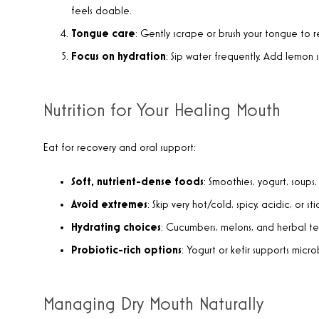
feels doable.
Tongue
care
: Gently scrape or brush your tongue to 
Focus on hydration
: Sip water frequently. Add lemon sl
Nutrition for Your Healing Mouth
Eat for recovery and oral support:
Soft, nutrient-dense foods
: Smoothies, yogurt, soups,
Avoid extremes
: Skip very hot/cold, spicy, acidic, or sti
Hydrating choices
: Cucumbers, melons, and herbal te
Probiotic-rich options
: Yogurt or kefir supports mic
Managing Dry Mouth Naturally