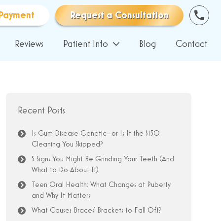
Payment
Request a Consultation
Reviews
Patient Info
Blog
Contact
Recent Posts
Is Gum Disease Genetic—or Is It the $150
Cleaning You Skipped?
5 Signs You Might Be Grinding Your Teeth (And
What to Do About It)
Teen Oral Health: What Changes at Puberty
and Why It Matters
What Causes Braces’ Brackets to Fall Off?