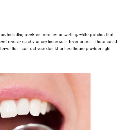
n, including persistent soreness or swelling, white patches that
n’t resolve quickly, or any increase in fever or pain. These could
tervention—contact your dentist or healthcare provider right