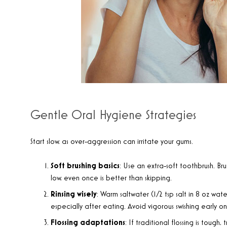
Gentle Oral Hygiene Strategies
Start slow, as over-aggression can irritate your gums.
Soft brushing basics
: Use an extra-soft toothbrush. Bru
low, even once is better than skipping.
Rinsing wisely
: Warm saltwater (1/2 tsp salt in 8 oz wate
especially after eating. Avoid vigorous swishing early on
Flossing adaptations
: If traditional flossing is tough,