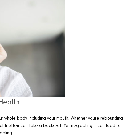
Health
ur whole body, including your mouth. Whether you’re rebounding
 health often can take a backseat. Yet neglecting it can lead to
ealing.