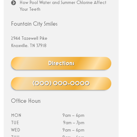
How Pool Water and Summer Chlorine Affect
Your Teeth
Fountain City Smiles
2944 Tazewell Pike
Knoxville, TN 37918
Directions
(000) 000-0000
Office Hours
MON
9am – 6pm
TUE
9am – 7pm
WED
9am – 6pm