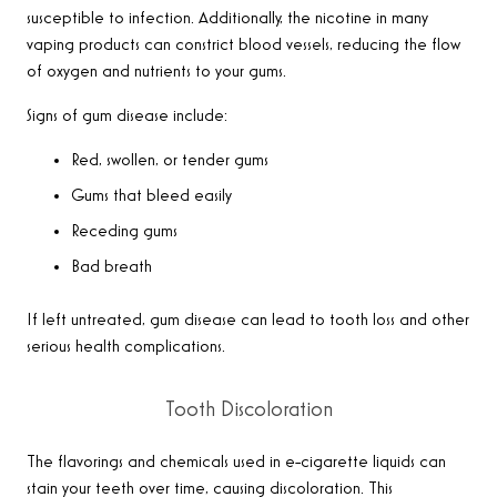
susceptible to infection. Additionally, the nicotine in many
vaping products can constrict blood vessels, reducing the flow
of oxygen and nutrients to your gums.
Signs of gum disease include:
Red, swollen, or tender gums
Gums that bleed easily
Receding gums
Bad breath
If left untreated, gum disease can lead to tooth loss and other
serious health complications.
Tooth Discoloration
The flavorings and chemicals used in e-cigarette liquids can
stain your teeth over time, causing discoloration. This