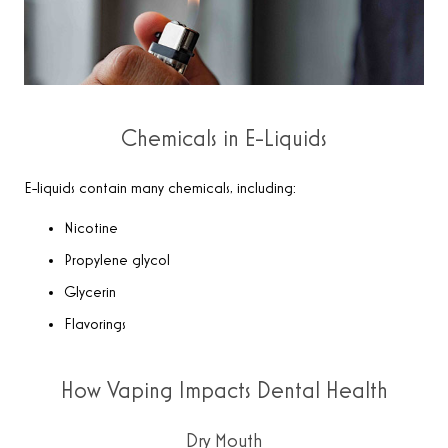
Chemicals in E-Liquids
E-liquids contain many chemicals, including:
Nicotine
Propylene glycol
Glycerin
Flavorings
How Vaping Impacts Dental Health
Dry Mouth