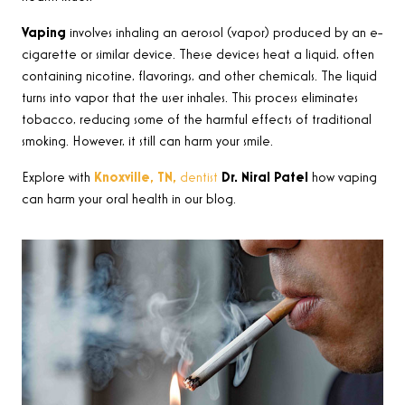
Vaping
involves inhaling an aerosol (vapor) produced by an e-
cigarette or similar device. These devices heat a liquid, often
containing nicotine, flavorings, and other chemicals. The liquid
turns into vapor that the user inhales. This process eliminates
tobacco, reducing some of the harmful effects of traditional
smoking. However, it still can harm your smile.
Explore with
Knoxville, TN,
dentist
Dr. Niral Patel
how vaping
can harm your oral health in our blog.