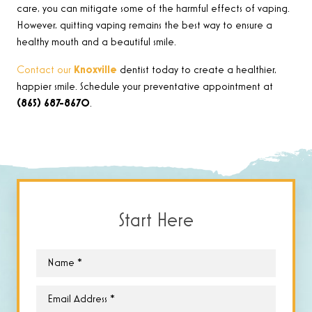
care, you can mitigate some of the harmful effects of vaping.
However, quitting vaping remains the best way to ensure a
healthy mouth and a beautiful smile.
Contact our
Knoxville
dentist today to create a healthier,
happier smile. Schedule your preventative appointment at
(865) 687-8670
.
Start Here
Name
*
Email
*