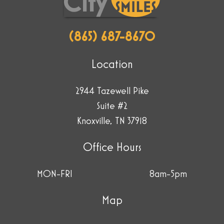
(865) 687-8670
Location
2944 Tazewell Pike
Suite #2
Knoxville, TN 37918
Office Hours
MON-FRI
8am-5pm
Map