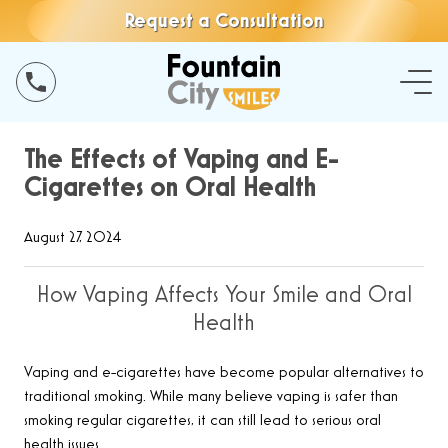
Request a Consultation
The Effects of Vaping and E-
Cigarettes on Oral Health
August 27, 2024
How Vaping Affects Your Smile and Oral
Health
Vaping and e-cigarettes have become popular alternatives to
traditional smoking. While many believe vaping is safer than
smoking regular cigarettes, it can still lead to serious oral
health issues.