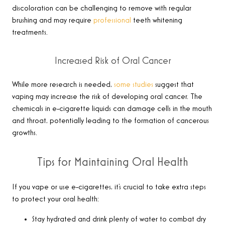
discoloration can be challenging to remove with regular
brushing and may require
professional
teeth whitening
treatments.
Increased Risk of Oral Cancer
While more research is needed,
some studies
suggest that
vaping may increase the risk of developing oral cancer. The
chemicals in e-cigarette liquids can damage cells in the mouth
and throat, potentially leading to the formation of cancerous
growths.
Tips for Maintaining Oral Health
If you vape or use e-cigarettes, it’s crucial to take extra steps
to protect your oral health:
Stay hydrated and drink plenty of water to combat dry