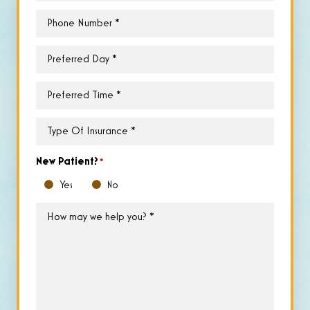
Phone
*
Preferred
Day
*
Preferred
Time
*
Type
of
Insurance
*
New Patient?
*
Yes
No
How
may
we
help
you?
*