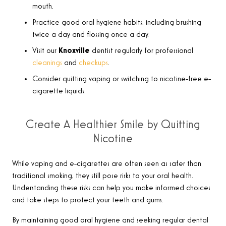
mouth.
Practice good oral hygiene habits, including brushing
twice a day and flossing once a day.
Visit our
Knoxville
dentist regularly for professional
cleanings
and
checkups
.
Consider quitting vaping or switching to nicotine-free e-
cigarette liquids.
Create A Healthier Smile by Quitting
Nicotine
While vaping and e-cigarettes are often seen as safer than
traditional smoking, they still pose risks to your oral health.
Understanding these risks can help you make informed choices
and take steps to protect your teeth and gums.
By maintaining good oral hygiene and seeking regular dental