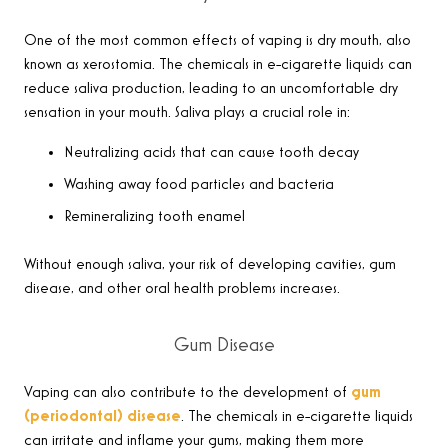
One of the most common effects of vaping is dry mouth, also
known as xerostomia. The chemicals in e-cigarette liquids can
reduce saliva production, leading to an uncomfortable dry
sensation in your mouth. Saliva plays a crucial role in:
Neutralizing acids that can cause tooth decay
Washing away food particles and bacteria
Remineralizing tooth enamel
Without enough saliva, your risk of developing cavities, gum
disease, and other oral health problems increases.
Gum Disease
Vaping can also contribute to the development of
gum
(periodontal) disease
. The chemicals in e-cigarette liquids
can irritate and inflame your gums, making them more