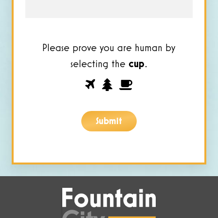
Please prove you are human by
selecting the
cup
.
Please
1
2
3
prove
you
Submit
are
human
by
selecting
the
cup.