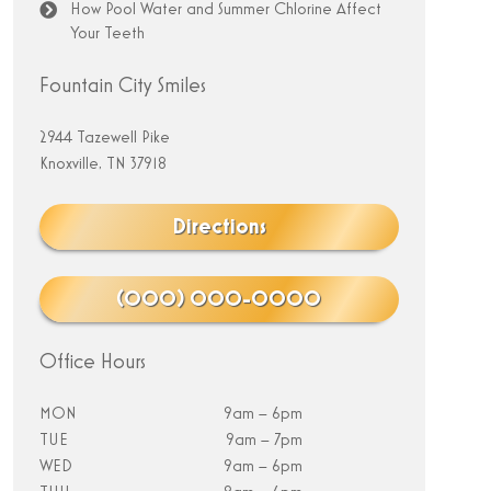
How Pool Water and Summer Chlorine Affect
Your Teeth
Fountain City Smiles
2944 Tazewell Pike
Knoxville, TN 37918
Directions
(000) 000-0000
Office Hours
MON
9am – 6pm
TUE
9am – 7pm
WED
9am – 6pm