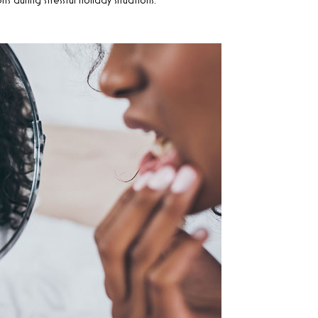
during stressful holiday situations.