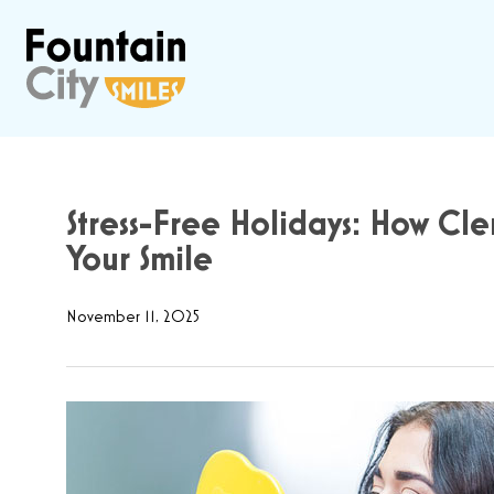
Stress-Free Holidays: How Cl
Your Smile
November 11, 2025