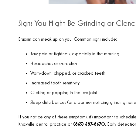
Signs You Might Be Grinding or Clenc
Bruxism can sneak up on you. Common signs include:
Jaw pain or tightness, especially in the morning
Headaches or earaches
Worn-down, chipped, or cracked teeth
Increased tooth sensitivity
Clicking or popping in the jaw joint
Sleep disturbances (or a partner noticing grinding noise
If you notice any of these symptoms, it’s important to schedule 
Knoxville dental practice at
(865) 687-8670
. Early detecti