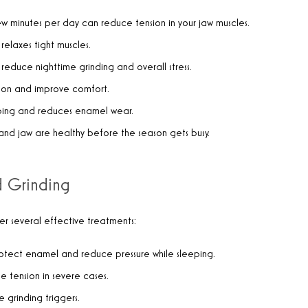
ew minutes per day can reduce tension in your jaw muscles.
relaxes tight muscles.
n reduce nighttime grinding and overall stress.
nsion and improve comfort.
eeping and reduces enamel wear.
e and jaw are healthy before the season gets busy.
d Grinding
fer several effective treatments:
protect enamel and reduce pressure while sleeping.
le tension in severe cases.
 grinding triggers.