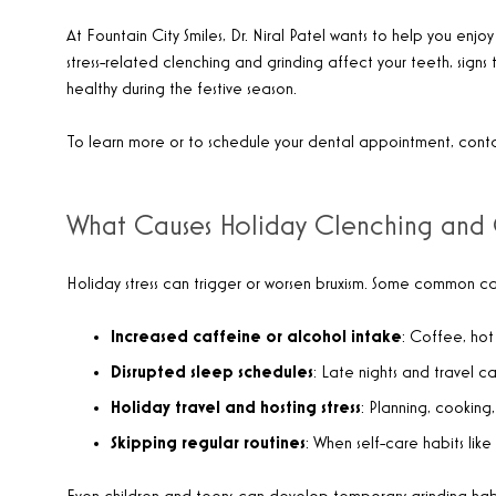
At Fountain City Smiles, Dr. Niral Patel wants to help you enjoy
stress-related clenching and grinding affect your teeth, signs
healthy during the festive season.
To learn more or to schedule your dental appointment, cont
What Causes Holiday Clenching and 
Holiday stress can trigger or worsen bruxism. Some common cau
Increased caffeine or alcohol intake
: Coffee, hot
Disrupted sleep schedules
: Late nights and travel ca
Holiday travel and hosting stress
: Planning, cooking
Skipping regular routines
: When self-care habits like