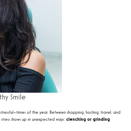
thy Smile
tressful—times of the year. Between shopping, hosting, travel, and
is stress shows up in unexpected ways:
clenching or grinding