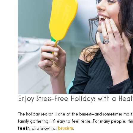
Enjoy Stress-Free Holidays with a Heal
The holiday season is one of the busiest—and sometimes most s
family gatherings, it’s easy to feel tense. For many people, th
teeth
, also known as
bruxism
.