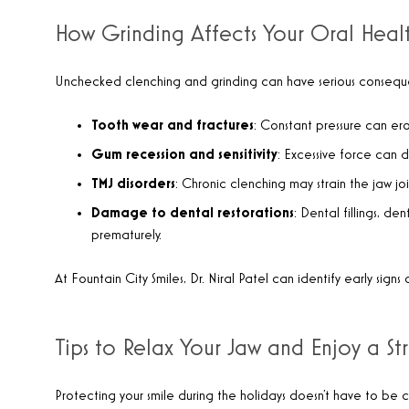
How Grinding Affects Your Oral Heal
Unchecked clenching and grinding can have serious consequ
Tooth wear and fractures
: Constant pressure can e
Gum recession and sensitivity
: Excessive force can 
TMJ disorders
: Chronic clenching may strain the jaw jo
Damage to dental restorations
: Dental fillings, d
prematurely.
At Fountain City Smiles, Dr. Niral Patel can identify early sig
Tips to Relax Your Jaw and Enjoy a St
Protecting your smile during the holidays doesn’t have to be 