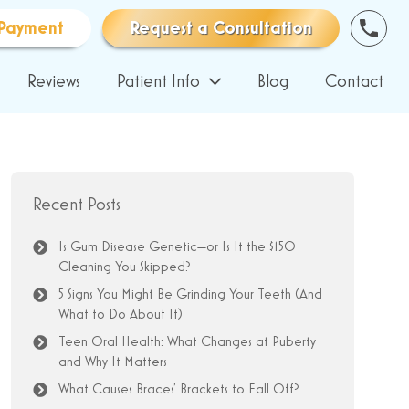
Payment
Request a Consultation
Reviews
Patient Info
Blog
Contact
Recent Posts
Is Gum Disease Genetic—or Is It the $150
Cleaning You Skipped?
5 Signs You Might Be Grinding Your Teeth (And
What to Do About It)
Teen Oral Health: What Changes at Puberty
and Why It Matters
What Causes Braces’ Brackets to Fall Off?