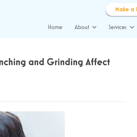
Make a 
Home
About
Services
enching and Grinding Affect