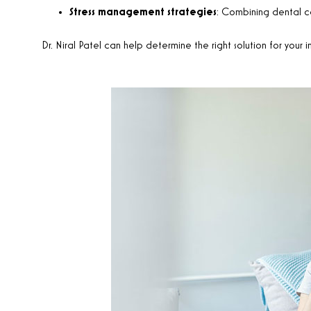
Stress management strategies
: Combining dental car
Dr. Niral Patel can help determine the right solution for your i