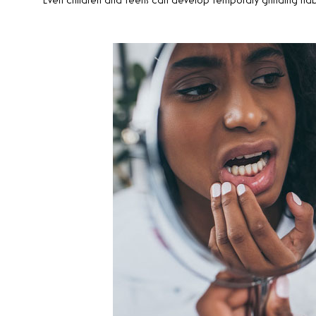
Even children and teens can develop temporary grinding habits 