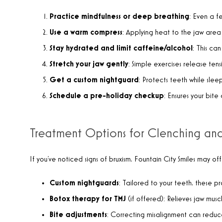
Practice mindfulness or deep breathing
: Even a f
Use a warm compress
: Applying heat to the jaw area 
Stay hydrated and limit caffeine/alcohol
: This ca
Stretch your jaw gently
: Simple exercises release te
Get a custom nightguard
: Protects teeth while sl
Schedule a pre-holiday checkup
: Ensures your bit
Treatment Options for Clenching an
If you’ve noticed signs of bruxism, Fountain City Smiles may of
Custom nightguards
: Tailored to your teeth, these 
Botox therapy for TMJ
(if offered): Relieves jaw musc
Bite adjustments
: Correcting misalignment can reduce