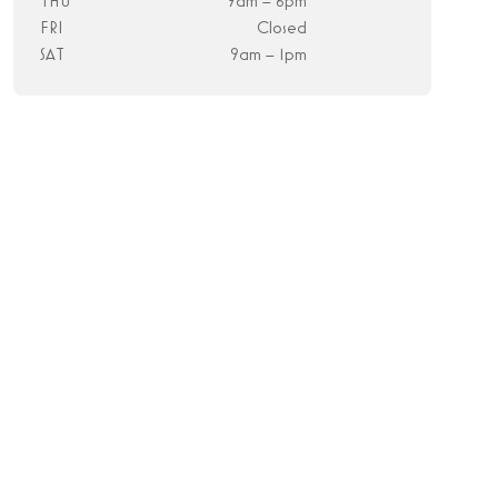
THU
9am – 6pm
FRI
Closed
SAT
9am – 1pm