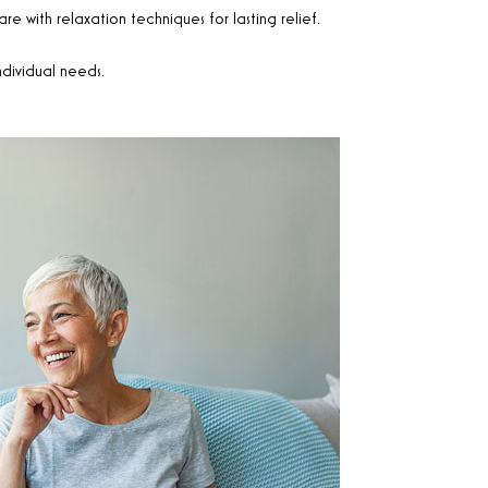
e with relaxation techniques for lasting relief.
ndividual needs.