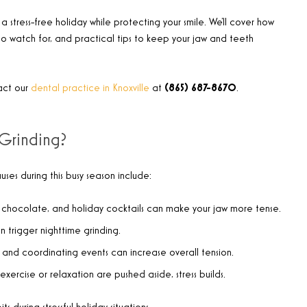
 a stress-free holiday while protecting your smile. We’ll cover how
 to watch for, and practical tips to keep your jaw and teeth
act our
dental practice in Knoxville
at
(865) 687-8670
.
Grinding?
ses during this busy season include:
 chocolate, and holiday cocktails can make your jaw more tense.
n trigger nighttime grinding.
, and coordinating events can increase overall tension.
 exercise or relaxation are pushed aside, stress builds.