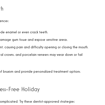
th
ences:
rode enamel or even crack teeth.
damage gum tissue and expose sensitive areas.
int, causing pain and difficulty opening or closing the mouth.
ental crowns, and porcelain veneers may wear down or fail
ns of bruxism and provide personalized treatment options.
ress-Free Holiday
complicated. Try these dentist-approved strategies: