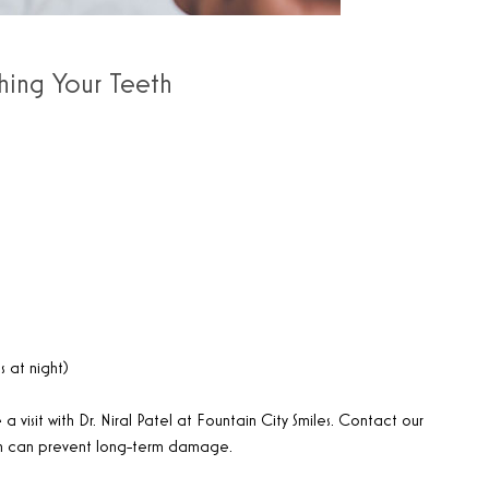
hing Your Teeth
s at night)
a visit with Dr. Niral Patel at Fountain City Smiles. Contact our
on can prevent long-term damage.