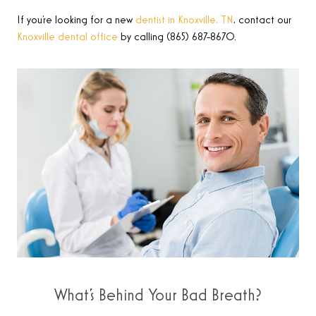
If you’re looking for a new
dentist in Knoxville, TN
, contact our
Knoxville dental office
by calling (865) 687-8670.
What’s Behind Your Bad Breath?