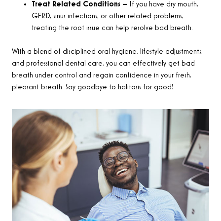
Treat Related Conditions –
If you have dry mouth,
GERD, sinus infections, or other related problems,
treating the root issue can help resolve bad breath.
With a blend of disciplined oral hygiene, lifestyle adjustments,
and professional dental care, you can effectively get bad
breath under control and regain confidence in your fresh,
pleasant breath. Say goodbye to halitosis for good!