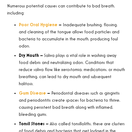
Numerous potential causes can contribute to bad breath,
including:
Poor Oral Hygiene
–
Inadequate brushing, flossing,
and cleaning of the tongue allows food particles and
bacteria to accumulate in the mouth, producing foul
odors.
Dry Mouth –
Saliva plays a vital role in washing away
food debris and neutralizing odors. Conditions that
reduce saliva flow, like xerostomia, medications, or mouth
breathing, can lead to dry mouth and subsequent
halitosis.
Gum Disease
–
Periodontal diseases such as gingivitis
and periodontitis create spaces for bacteria to thrive,
causing persistent bad breath along with inflamed,
bleeding gums.
Tonsil Stones –
Also called tonsilloliths, these are clusters
of food debris and bacteria that get lodged in the