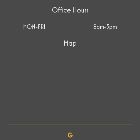
Office Hours
MON-FRI
8am-5pm
Map