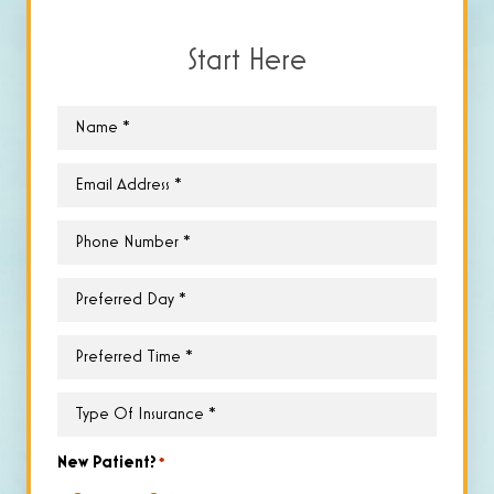
Start Here
Name
*
Email
*
Phone
*
Preferred
Day
*
Preferred
Time
*
Type
of
Insurance
*
New Patient?
*