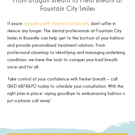
From Dragon Breath to Fresh Breath at
Fountain City Smiles
If you’re
struggling with chronic bad breath
, don’t suffer in
silence any longer. The dental professionals at Fountain City
Smiles in Knoxville can help get to the bottom of your halitosis
and provide personalized treatment solutions. From
professional cleanings to identifying and managing underlying
conditions, we have the tools to conquer your bad breath
once and for all.
Take control of your confidence with fresher breath – call
(865) 687-8670 today to schedule your consultation. With the
right plan in place, saying goodbye to embarrassing halitosis is
just a phone call away!