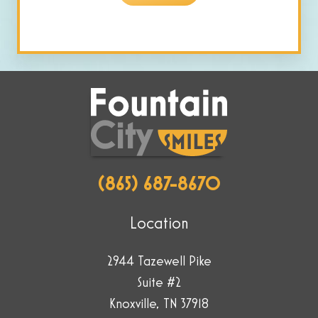
are
human
by
selecting
the
truck.
(865) 687-8670
Location
2944 Tazewell Pike
Suite #2
Knoxville, TN 37918