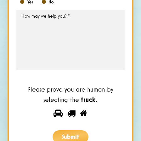
Yes
No
How
may
we
help
you?
*
Please prove you are human by
selecting the
truck
.
Please
1
2
3
prove
you
Submit