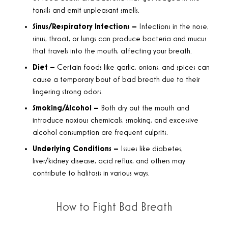
tonsils and emit unpleasant smells.
Sinus/Respiratory Infections –
Infections in the nose,
sinus, throat, or lungs can produce bacteria and mucus
that travels into the mouth, affecting your breath.
Diet –
Certain foods like garlic, onions, and spices can
cause a temporary bout of bad breath due to their
lingering strong odors.
Smoking/Alcohol –
Both dry out the mouth and
introduce noxious chemicals, smoking, and excessive
alcohol consumption are frequent culprits.
Underlying Conditions –
Issues like diabetes,
liver/kidney disease, acid reflux, and others may
contribute to halitosis in various ways.
How to Fight Bad Breath