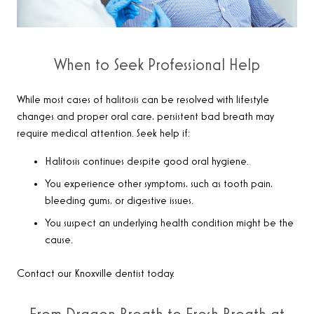
When to Seek Professional Help
While most cases of halitosis can be resolved with lifestyle
changes and proper oral care, persistent bad breath may
require medical attention. Seek help if:
Halitosis continues despite good oral hygiene.
You experience other symptoms, such as tooth pain,
bleeding gums, or digestive issues.
You suspect an underlying health condition might be the
cause.
Contact our Knoxville dentist today.