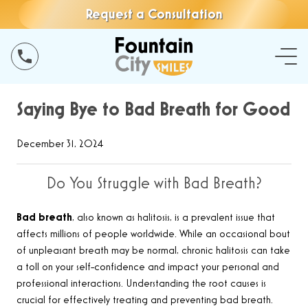
Request a Consultation
Saying Bye to Bad Breath for Good
December 31, 2024
Do You Struggle with Bad Breath?
Bad breath
, also known as halitosis, is a prevalent issue that
affects millions of people worldwide. While an occasional bout
of unpleasant breath may be normal, chronic halitosis can take
a toll on your self-confidence and impact your personal and
professional interactions. Understanding the root causes is
crucial for effectively treating and preventing bad breath.