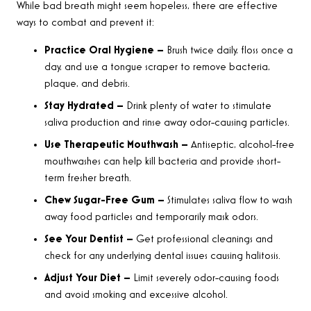
While bad breath might seem hopeless, there are effective
ways to combat and prevent it:
Practice Oral Hygiene –
Brush twice daily, floss once a
day, and use a tongue scraper to remove bacteria,
plaque, and debris.
Stay Hydrated –
Drink plenty of water to stimulate
saliva production and rinse away odor-causing particles.
Use Therapeutic Mouthwash –
Antiseptic, alcohol-free
mouthwashes can help kill bacteria and provide short-
term fresher breath.
Chew Sugar-Free Gum –
Stimulates saliva flow to wash
away food particles and temporarily mask odors.
See Your Dentist –
Get professional cleanings and
check for any underlying dental issues causing halitosis.
Adjust Your Diet –
Limit severely odor-causing foods
and avoid smoking and excessive alcohol.