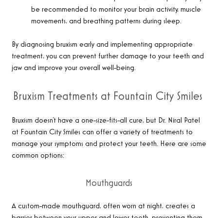
be recommended to monitor your brain activity, muscle
movements, and breathing patterns during sleep.
By diagnosing bruxism early and implementing appropriate
treatment, you can prevent further damage to your teeth and
jaw and improve your overall well-being.
Bruxism Treatments at Fountain City Smiles
Bruxism doesn’t have a one-size-fits-all cure, but Dr. Niral Patel
at Fountain City Smiles can offer a variety of treatments to
manage your symptoms and protect your teeth. Here are some
common options:
Mouthguards
A custom-made mouthguard, often worn at night, creates a