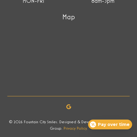
MON-FRI
8am-5pm
Map
© 2026 Fountain City Smiles. Designed & Developed by Now Media
Pay over time
Group.
Privacy Policy
.