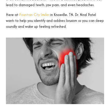
lead to damaged teeth, jaw pain, and even headaches.
Here at
Fountain City Smiles
in Knoxville, TN, Dr. Niral Patel
wants to help you identify and address bruxism so you can sleep
soundly and wake up feeling refreshed.