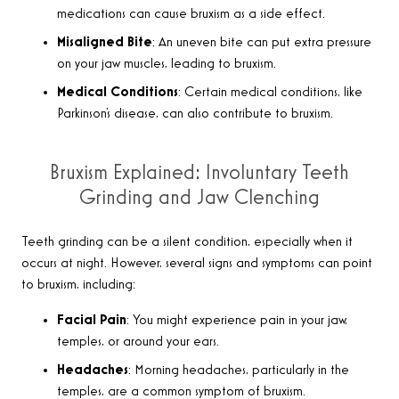
medications can cause bruxism as a side effect.
Misaligned Bite
: An uneven bite can put extra pressure
on your jaw muscles, leading to bruxism.
Medical Conditions
: Certain medical conditions, like
Parkinson’s disease, can also contribute to bruxism.
Bruxism Explained: Involuntary Teeth
Grinding and Jaw Clenching
Teeth grinding can be a silent condition, especially when it
occurs at night. However, several signs and symptoms can point
to bruxism, including:
Facial Pain
: You might experience pain in your jaw,
temples, or around your ears.
Headaches
: Morning headaches, particularly in the
temples, are a common symptom of bruxism.