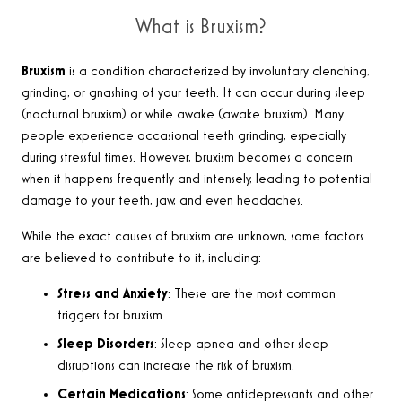
What is Bruxism?
Bruxism
is a condition characterized by involuntary clenching,
grinding, or gnashing of your teeth. It can occur during sleep
(nocturnal bruxism) or while awake (awake bruxism). Many
people experience occasional teeth grinding, especially
during stressful times. However, bruxism becomes a concern
when it happens frequently and intensely, leading to potential
damage to your teeth, jaw, and even headaches.
While the exact causes of bruxism are unknown, some factors
are believed to contribute to it, including:
Stress and Anxiety
: These are the most common
triggers for bruxism.
Sleep Disorders
: Sleep apnea and other sleep
disruptions can increase the risk of bruxism.
Certain Medications
: Some antidepressants and other