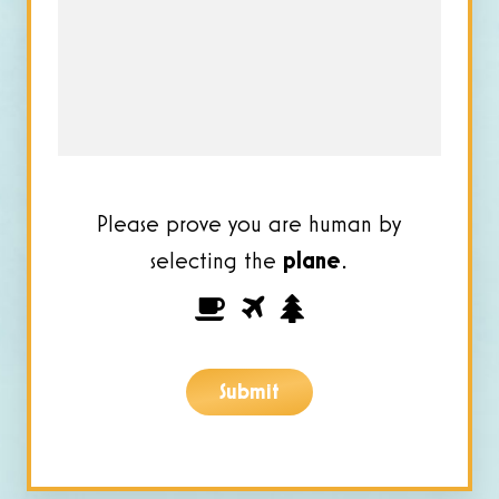
we
help
you?
*
Please prove you are human by
selecting the
plane
.
Please
1
2
3
prove
you
Submit
are
human
by