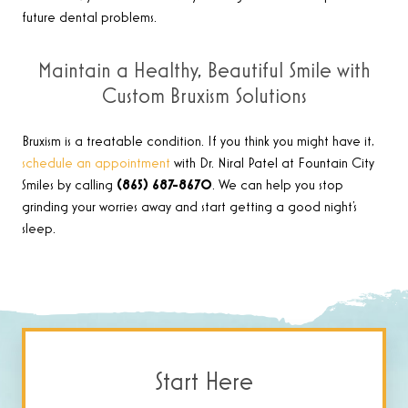
future dental problems.
Maintain a Healthy, Beautiful Smile with
Custom Bruxism Solutions
Bruxism is a treatable condition. If you think you might have it,
schedule an appointment
with Dr. Niral Patel at Fountain City
Smiles by calling
(865) 687-8670
. We can help you stop
grinding your worries away and start getting a good night’s
sleep.
Start Here