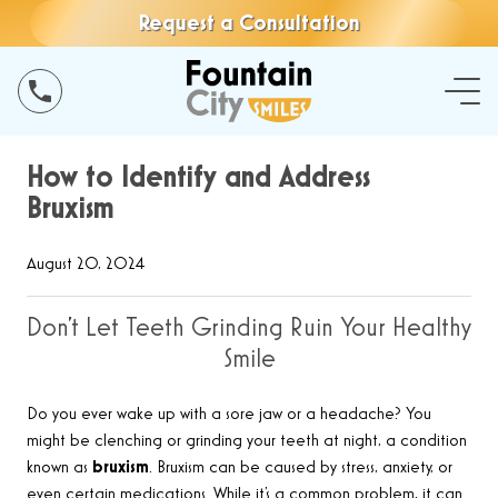
Request a Consultation
How to Identify and Address
Bruxism
August 20, 2024
Don’t Let Teeth Grinding Ruin Your Healthy
Smile
Do you ever wake up with a sore jaw or a headache? You
might be clenching or grinding your teeth at night, a condition
known as
bruxism
. Bruxism can be caused by stress, anxiety, or
even certain medications. While it’s a common problem, it can