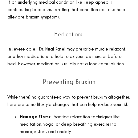
If an underlying medical condition like sleep apnea is
contributing to bruxism, treating that condition can also help
alleviate bruxism symptoms.
Medications
In severe cases, Dr. Niral Patel may prescribe muscle relaxants
or other medications to help relax your jaw muscles before
bed. However, medication is usually not a long-term solution.
Preventing Bruxism
While there’s no guaranteed way to prevent bruxism altogether,
here are some lifestyle changes that can help reduce your risk:
Manage Stress
: Practice relaxation techniques like
meditation, yoga, or deep breathing exercises to
manage stress and anxiety.