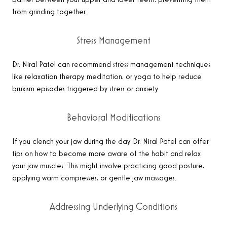
barrier between your upper and lower teeth, preventing them
from grinding together.
Stress Management
Dr. Niral Patel can recommend stress management techniques
like relaxation therapy, meditation, or yoga to help reduce
bruxism episodes triggered by stress or anxiety.
Behavioral Modifications
If you clench your jaw during the day, Dr. Niral Patel can offer
tips on how to become more aware of the habit and relax
your jaw muscles. This might involve practicing good posture,
applying warm compresses, or gentle jaw massages.
Addressing Underlying Conditions