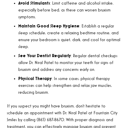
Avoid Stimulants
: Limit caffeine and alcohol intake,
especially before bed, as these can worsen bruxism
symptoms.
Maintain Good Sleep Hygiene
: Establish a regular
sleep schedule, create a relaxing bedtime routine, and
ensure your bedroom is quiet, dark, and cool for optimal
sleep.
See Your Dentist Regularly
: Regular dental checkups
allow Dr. Niral Patel to monitor your teeth for signs of
bruxism and address any concerns early on.
Physical Therapy
: In some cases, physical therapy
exercises can help strengthen and relax jaw muscles,
reducing bruxism.
If you suspect you might have bruxism, don’t hesitate to
schedule an appointment with Dr. Niral Patel at Fountain City
Smiles by calling (865) 687-8670. With proper diagnosis and
treatment, you can effectively manage bruxism and prevent