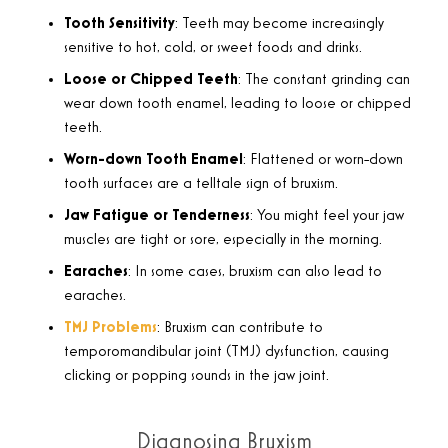
Tooth Sensitivity
: Teeth may become increasingly
sensitive to hot, cold, or sweet foods and drinks.
Loose or Chipped Teeth
: The constant grinding can
wear down tooth enamel, leading to loose or chipped
teeth.
Worn-down Tooth Enamel
: Flattened or worn-down
tooth surfaces are a telltale sign of bruxism.
Jaw Fatigue or Tenderness
: You might feel your jaw
muscles are tight or sore, especially in the morning.
Earaches
: In some cases, bruxism can also lead to
earaches.
TMJ Problems
: Bruxism can contribute to
temporomandibular joint (TMJ) dysfunction, causing
clicking or popping sounds in the jaw joint.
Diagnosing Bruxism