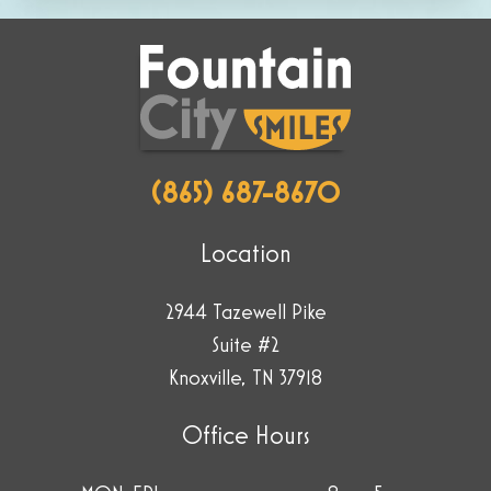
selecting
the
plane.
(865) 687-8670
Location
2944 Tazewell Pike
Suite #2
Knoxville, TN 37918
Office Hours