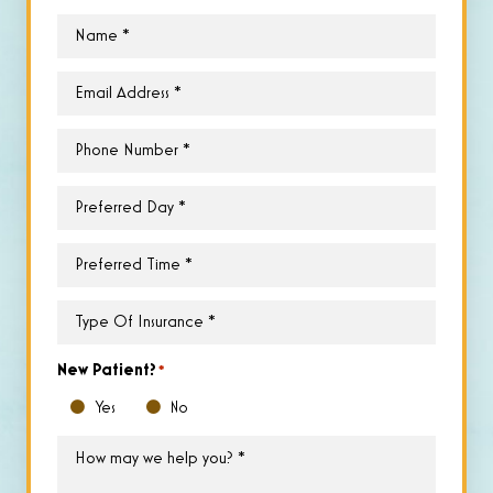
Name
*
Email
*
Phone
*
Preferred
Day
*
Preferred
Time
*
Type
of
Insurance
*
New Patient?
*
Yes
No
How
may