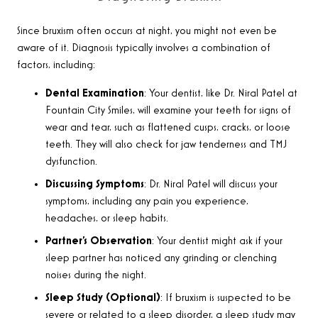
Since bruxism often occurs at night, you might not even be
aware of it. Diagnosis typically involves a combination of
factors, including:
Dental Examination
: Your dentist, like Dr. Niral Patel at
Fountain City Smiles, will examine your teeth for signs of
wear and tear, such as flattened cusps, cracks, or loose
teeth. They will also check for jaw tenderness and TMJ
dysfunction.
Discussing Symptoms
: Dr. Niral Patel will discuss your
symptoms, including any pain you experience,
headaches, or sleep habits.
Partner’s Observation
: Your dentist might ask if your
sleep partner has noticed any grinding or clenching
noises during the night.
Sleep Study (Optional)
: If bruxism is suspected to be
severe or related to a sleep disorder, a sleep study may