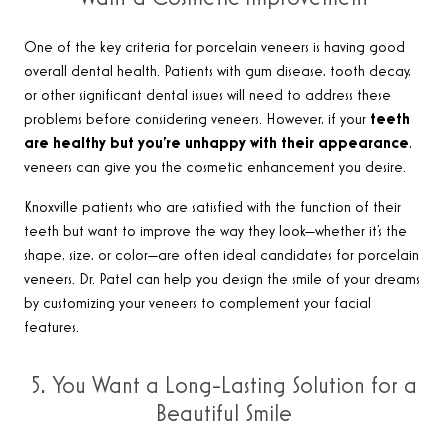
One of the key criteria for porcelain veneers is having good
overall dental health. Patients with gum disease, tooth decay,
or other significant dental issues will need to address these
problems before considering veneers. However, if your
teeth
are healthy but you’re unhappy with their appearance
,
veneers can give you the cosmetic enhancement you desire.
Knoxville patients who are satisfied with the function of their
teeth but want to improve the way they look—whether it’s the
shape, size, or color—are often ideal candidates for porcelain
veneers. Dr. Patel can help you design the smile of your dreams
by customizing your veneers to complement your facial
features.
5. You Want a Long-Lasting Solution for a
Beautiful Smile