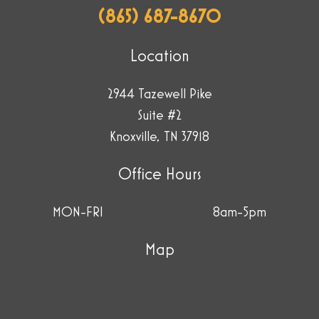
(865) 687-8670
Location
2944 Tazewell Pike
Suite #2
Knoxville, TN 37918
Office Hours
MON-FRI
8am-5pm
Map