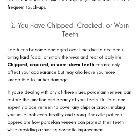
patients who want a smile that stays bright without the need for
frequent touch-ups.
2. You Have Chipped, Cracked, or Worn
Teeth
Teeth can become damaged over time due to accidents,
biting hard foods, or simply the wear and tear of daily life.
Chipped, cracked, or worn-down teeth
can not only
affect your appearance but may also leave you more
susceptible to further damage.
If you’re dealing with any of these issues, porcelain veneers can
restore the function and beauty of your teeth. Dr. Patel can
expertly place veneers to cover any chips or cracks, making
your smile look even, healthy, and strong. Knoxville patients
appreciate how porcelain veneers can protect their teeth
while providing a stunning cosmetic improvement.