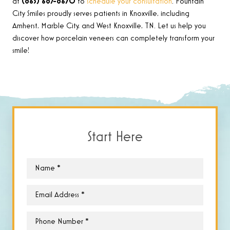
at
(865) 687-8670
to
schedule your consultation
. Fountain
City Smiles proudly serves patients in Knoxville, including
Amherst, Marble City, and West Knoxville, TN. Let us help you
discover how porcelain veneers can completely transform your
smile!
Start Here
Name
*
Email
*
Phone
*