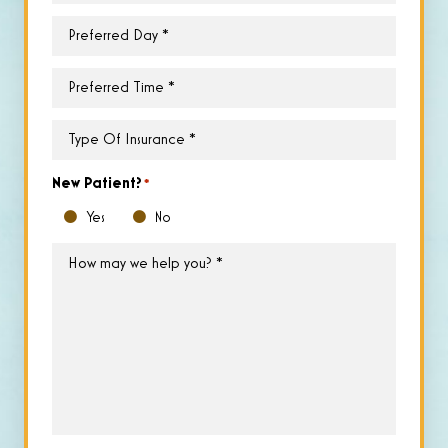
Preferred
Day
*
Preferred
Time
*
Type
of
Insurance
*
New Patient?
*
Yes
No
How
may
we
help
you?
*