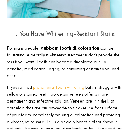
1. You Have Whitening-Resistant Stains
For many people,
stubborn tooth discoloration
can be
frustrating, especially if whitening treatments don’t provide the
results you want. Teeth can become discolored due to
genetics, medications, aging, or consuming certain foods and
drinks.
If you’ve tried
professional teeth whitening
but still struggle with
yellow or stained teeth, porcelain veneers offer a more
permanent and effective solution. Veneers are thin shells of
porcelain that are custom-made to fit over the front surfaces
of your teeth, completely masking discoloration and providing
a vibrant, white smile. This is especially beneficial for Knoxville