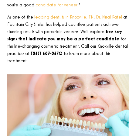
you’re a good
candidate for veneers
?
As one of the
leading dentists in Knoxville, TN
,
Dr. Niral Patel
at
Fountain City Smiles has helped countless patients achieve
stunning results with porcelain veneers. We’ll explore
five key
signs that indicate you may be a perfect candidate
for
this life-changing cosmetic treatment. Call our Knoxville dental
practice at
(865) 687-8670
to learn more about this
treatment.