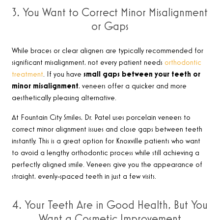
3. You Want to Correct Minor Misalignment
or Gaps
While braces or clear aligners are typically recommended for
significant misalignment, not every patient needs
orthodontic
treatment
. If you have
small gaps between your teeth or
minor misalignment
, veneers offer a quicker and more
aesthetically pleasing alternative.
At Fountain City Smiles, Dr. Patel uses porcelain veneers to
correct minor alignment issues and close gaps between teeth
instantly. This is a great option for Knoxville patients who want
to avoid a lengthy orthodontic process while still achieving a
perfectly aligned smile. Veneers give you the appearance of
straight, evenly-spaced teeth in just a few visits.
4. Your Teeth Are in Good Health, But You
Want a Cosmetic Improvement