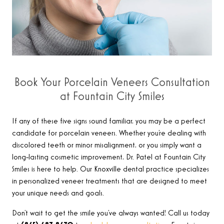
Book Your Porcelain Veneers Consultation
at Fountain City Smiles
If any of these five signs sound familiar, you may be a perfect
candidate for porcelain veneers. Whether you’re dealing with
discolored teeth or minor misalignment, or you simply want a
long-lasting cosmetic improvement, Dr. Patel at Fountain City
Smiles is here to help. Our Knoxville dental practice specializes
in personalized veneer treatments that are designed to meet
your unique needs and goals.
Don’t wait to get the smile you’ve always wanted! Call us today