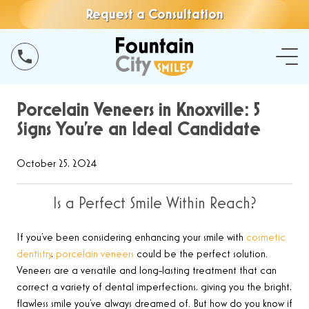
Request a Consultation
Porcelain Veneers in Knoxville: 5
Signs You’re an Ideal Candidate
October 25, 2024
Is a Perfect Smile Within Reach?
If you’ve been considering enhancing your smile with
cosmetic
dentistry
,
porcelain veneers
could be the perfect solution.
Veneers are a versatile and long-lasting treatment that can
correct a variety of dental imperfections, giving you the bright,
flawless smile you’ve always dreamed of. But how do you know if