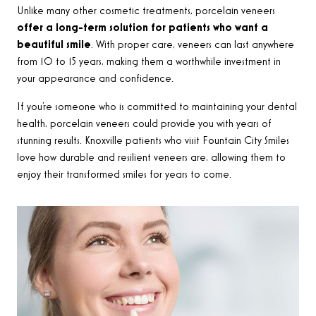
Unlike many other cosmetic treatments, porcelain veneers
offer a long-term solution for patients who want a
beautiful smile
. With proper care, veneers can last anywhere
from 10 to 15 years, making them a worthwhile investment in
your appearance and confidence.
If you’re someone who is committed to maintaining your dental
health, porcelain veneers could provide you with years of
stunning results. Knoxville patients who visit Fountain City Smiles
love how durable and resilient veneers are, allowing them to
enjoy their transformed smiles for years to come.