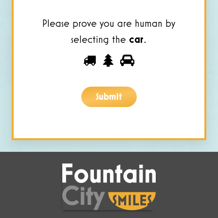
Please prove you are human by
selecting the
car
.
Please
1
2
3
prove
you
Submit
are
human
by
selecting
the
car.