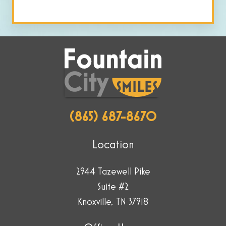
human
by
selecting
the
cup.
(865) 687-8670
Location
2944 Tazewell Pike
Suite #2
Knoxville, TN 37918