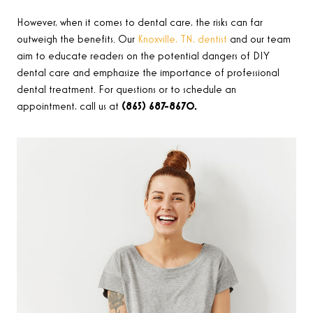
However, when it comes to dental care, the risks can far
outweigh the benefits. Our
Knoxville, TN, dentist
and our team
aim to educate readers on the potential dangers of DIY
dental care and emphasize the importance of professional
dental treatment. For questions or to schedule an
appointment, call us at
(865) 687-8670.