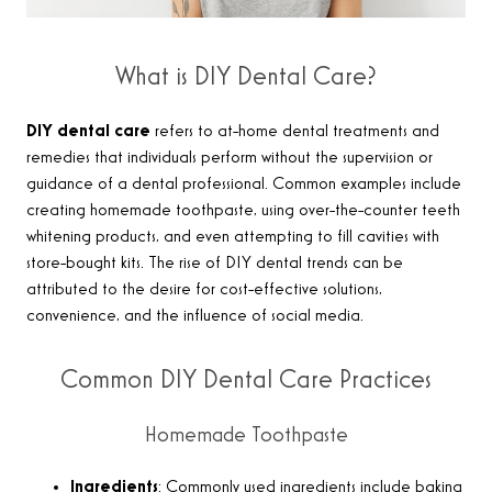
What is DIY Dental Care?
DIY dental care
refers to at-home dental treatments and
remedies that individuals perform without the supervision or
guidance of a dental professional. Common examples include
creating homemade toothpaste, using over-the-counter teeth
whitening products, and even attempting to fill cavities with
store-bought kits. The rise of DIY dental trends can be
attributed to the desire for cost-effective solutions,
convenience, and the influence of social media.
Common DIY Dental Care Practices
Homemade Toothpaste
Ingredients
: Commonly used ingredients include baking