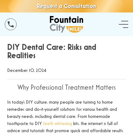
Request a Consultation
DIY Dental Care: Risks and
Realities
December 10, 2024
Why Professional Treatment Matters
In today’s DIY culture, many people are turning to home
remedies and do-it-yourself solutions for various health and
beauty needs, including dental care. From homemade
toothpaste to DIY
teeth whitening
kits, the internet is full of
advice and tutorials that promise quick and affordable results.