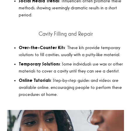
Social Media Trends
: Influencers often promote these
methods, showing seemingly dramatic results in a short
period.
Cavity Filling and Repair
Over-the-Counter Kits
: These kits provide temporary
solutions to fill cavities, usually with a putty-like material.
Temporary Solutions
: Some individuals use wax or other
materials to cover a cavity until they can see a dentist.
Online Tutorials
: Step-by-step guides and videos are
available online, encouraging people to perform these
procedures at home.