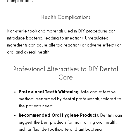
complications.
Health Complications
Non-sterile tools and materials used in DIY procedures can
introduce bacteria, leading to infections. Unregulated
ingredients can cause allergic reactions or adverse effects on
oral and overall health.
Professional Alternatives to DIY Dental
Care
Professional Teeth Whitening
: Safe and effective
methods performed by dental professionals, tailored to
the patient’s needs.
Recommended Oral Hygiene Products
: Dentists can
suggest the best products for maintaining oral health,
such as fluoride toothpaste and antibacterial