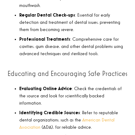
mouthwash.
Regular Dental Check-ups
: Essential for early
detection and treatment of dental issues, preventing
them from becoming severe.
Professional Treatments
: Comprehensive care for
cavities, gum disease, and other dental problems using
advanced techniques and sterilized tools.
Educating and Encouraging Safe Practices
Evaluating Online Advice
: Check the credentials of
the source and look for scientifically backed
information.
Identifying Credible Sources
: Refer to reputable
dental organizations, such as the
American Dental
Association
(ADA), for reliable advice.