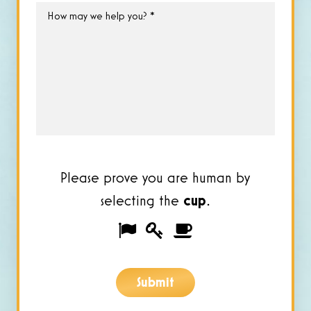
How
may
we
help
you?
*
Please prove you are human by
selecting the
cup
.
Please
1
2
3
prove
you
Submit
are