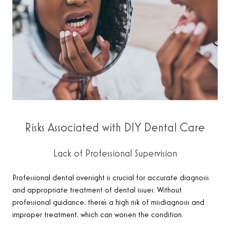
Risks Associated with DIY Dental Care
Lack of Professional Supervision
Professional dental oversight is crucial for accurate diagnosis
and appropriate treatment of dental issues. Without
professional guidance, there’s a high risk of misdiagnosis and
improper treatment, which can worsen the condition.