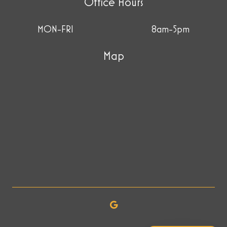
Office Hours
MON-FRI
8am-5pm
Map