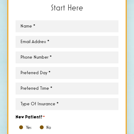
Start Here
Name
*
Email
*
Phone
*
Preferred
Day
*
Preferred
Time
*
Type
of
Insurance
*
New Patient?
*
Yes
No