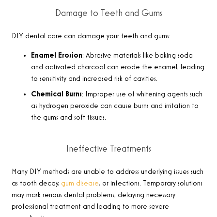
Damage to Teeth and Gums
DIY dental care can damage your teeth and gums:
Enamel Erosion
: Abrasive materials like baking soda
and activated charcoal can erode the enamel, leading
to sensitivity and increased risk of cavities.
Chemical Burns
: Improper use of whitening agents such
as hydrogen peroxide can cause burns and irritation to
the gums and soft tissues.
Ineffective Treatments
Many DIY methods are unable to address underlying issues such
as tooth decay,
gum disease
, or infections. Temporary solutions
may mask serious dental problems, delaying necessary
professional treatment and leading to more severe