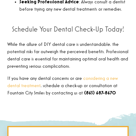
Seeking Professional Advice
: Always consult a dentist
before trying any new dental treatments or remedies.
Schedule Your Dental Check-Up Today!
While the allure of DIY dental care is understandable, the
potential risks far outweigh the perceived benefits. Professional
dental care is essential for maintaining optimal oral health and
preventing serious complications.
If you have any dental concerns or are
considering a new
dental treatment
, schedule a check-up or consultation at
Fountain City Smiles by contacting us at
(865) 687-8670