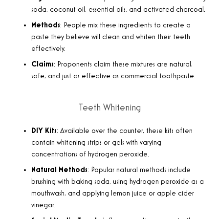
soda, coconut oil, essential oils, and activated charcoal.
Methods
: People mix these ingredients to create a
paste they believe will clean and whiten their teeth
effectively.
Claims
: Proponents claim these mixtures are natural,
safe, and just as effective as commercial toothpaste.
Teeth Whitening
DIY Kits
: Available over the counter, these kits often
contain whitening strips or gels with varying
concentrations of hydrogen peroxide.
Natural Methods
: Popular natural methods include
brushing with baking soda, using hydrogen peroxide as a
mouthwash, and applying lemon juice or apple cider
vinegar.